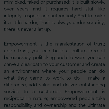
mimicked, faked or purchased; it is built slowly,
over years, and it requires hard stuff like
integrity, respect and authenticity. And to make
it a little harder, Trust is always under scrutiny;
there is never a let up.
Empowerment is the manifestation of trust;
upon trust, you can build a culture free of
bureaucracy, politicking and silo-wars. you can
carve a clear path to your customer and create
an environment where your people can do
what they came to work to do – make a
difference, add value and deliver outstanding
service to a customer. Empowerment is
reciprocal in nature; empowered people take
responsibility and ownership and the ultimate