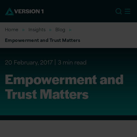
US
Home
Insights
Blog
Empowerment and Trust Matters
20 February, 2017
3 min read
Empowerment and
Trust Matters