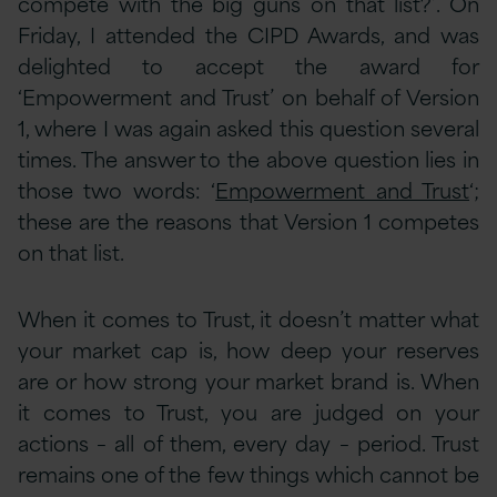
compete with the big guns on that list?’. On
Friday, I attended the CIPD Awards, and was
delighted to accept the award for
‘Empowerment and Trust’ on behalf of Version
1, where I was again asked this question several
times. The answer to the above question lies in
those two words: ‘
Empowerment and Trust
‘;
these are the reasons that Version 1 competes
on that list.
When it comes to Trust, it doesn’t matter what
your market cap is, how deep your reserves
are or how strong your market brand is. When
it comes to Trust, you are judged on your
actions – all of them, every day – period. Trust
remains one of the few things which cannot be