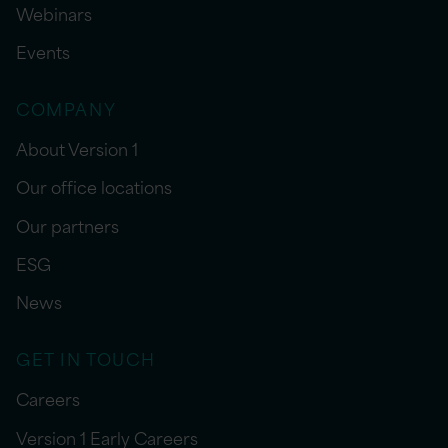
Webinars
Events
COMPANY
About Version 1
Our office locations
Our partners
ESG
News
GET IN TOUCH
Careers
Version 1 Early Careers