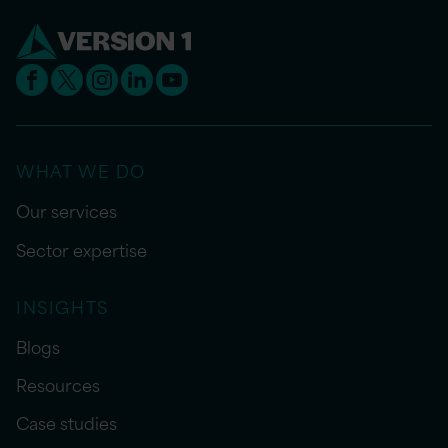
WHAT WE DO
Our services
Sector expertise
INSIGHTS
Blogs
Resources
Case studies