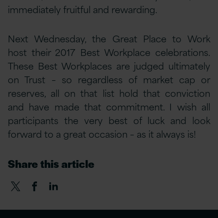
immediately fruitful and rewarding.
Next Wednesday, the Great Place to Work
host their 2017 Best Workplace celebrations.
These Best Workplaces are judged ultimately
on Trust – so regardless of market cap or
reserves, all on that list hold that conviction
and have made that commitment. I wish all
participants the very best of luck and look
forward to a great occasion – as it always is!
Share this article