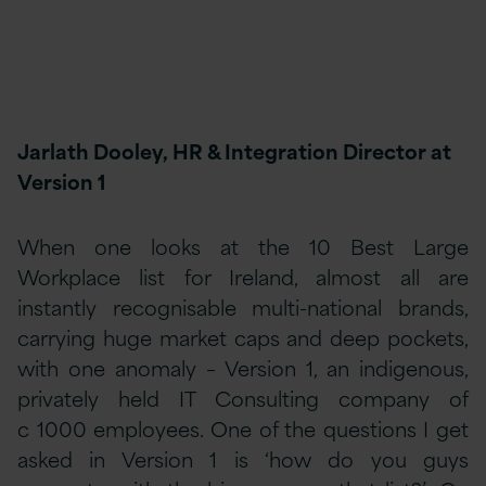
Jarlath Dooley, HR & Integration Director at
Version 1
When one looks at the 10 Best Large
Workplace list for Ireland, almost all are
instantly recognisable multi-national brands,
carrying huge market caps and deep pockets,
with one anomaly – Version 1, an indigenous,
privately held IT Consulting company of
c 1000 employees. One of the questions I get
asked in Version 1 is ‘how do you guys