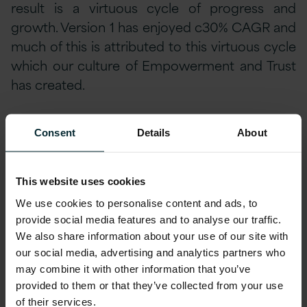
result is a virtuous cycle of progress and
growth. Version 1 has enjoyed c30% CAGR and
much of this is attributed to this virtuous cycle
which our culture of Empowerment and Trust
has created.
The price for Empowerment and Trust does
Consent
Details
About
not require deep pockets – the price is
conviction and commitment; a conviction that
Trust matters and a commitment by all to take
This website uses cookies
actions which build trust and empowerment.
We use cookies to personalise content and ads, to
this requires hard decisions, constant
provide social media features and to analyse our traffic.
We also share information about your use of our site with
conversation, risk-taking plus a host of qualities
our social media, advertising and analytics partners who
such as maturity, integrity, respect, openness
may combine it with other information that you’ve
and authenticity. It would be far easier to just
provided to them or that they’ve collected from your use
focus on the business and the next set of
of their services.