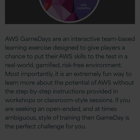
AWS GameDays are an interactive team-based
learning exercise designed to give players a
chance to put their AWS skills to the test in a
real-world, gamified, risk-free environment.
Most importantly, it is an extremely fun way to
learn more about the potential of AWS without
the step-by-step instructions provided in
workshops or classroom-style sessions. If you
are seeking an open-ended, and at times
ambiguous, style of training then GameDay is
the perfect challenge for you.