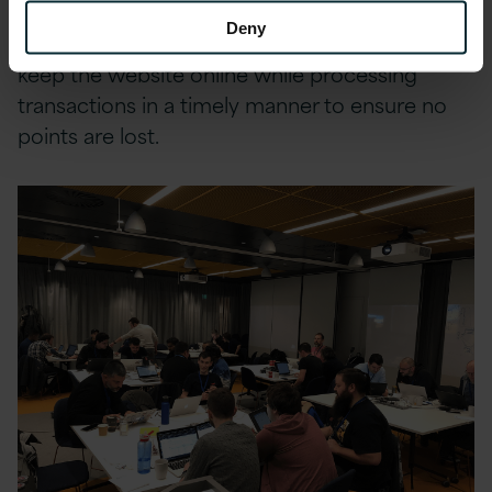
and also some potential chaos monkeys doing
Deny
some damage in the background. The key is to
keep the website online while processing
transactions in a timely manner to ensure no
points are lost.