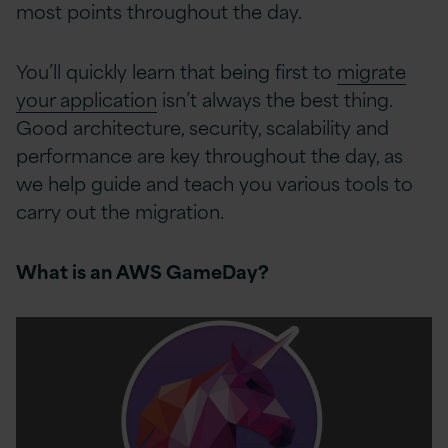
most points throughout the day.
You’ll quickly learn that being first to
migrate
your application
isn’t always the best thing.
Good architecture, security, scalability and
performance are key throughout the day, as
we help guide and teach you various tools to
carry out the migration.
What is an AWS GameDay?