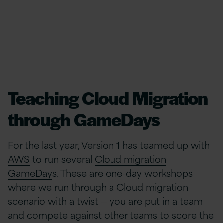
Teaching Cloud Migration
through GameDays
For the last year, Version 1 has teamed up with
AWS
to run several
Cloud migration
GameDay
s. These are one-day workshops
where we run through a Cloud migration
scenario with a twist — you are put in a team
and compete against other teams to score the