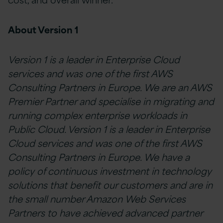
About Version 1
Version 1 is a leader in Enterprise Cloud
services and was one of the first AWS
Consulting Partners in Europe. We are an AWS
Premier Partner and specialise in
migrating and
running complex enterprise workloads in
Public Cloud. Version 1 is a leader in Enterprise
Cloud services and was one of the first AWS
Consulting Partners in Europe. We have a
policy of continuous investment in technology
solutions that benefit our customers and are in
the small number Amazon Web Services
Partners to have achieved advanced partner