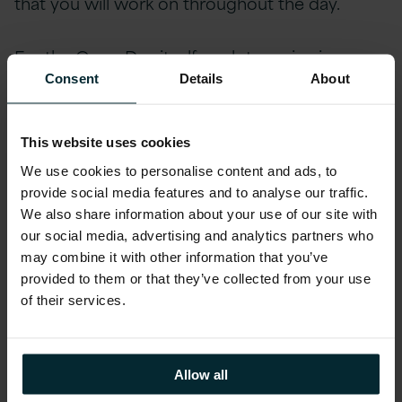
that you will work on throughout the day.
For the GameDay itself, each team is given
access to an “
on-prem
” WordPress, database,
Consent
Details
About
and windows manager box. They then have to
design and set up their AWS architecture and
This website uses cookies
kick off the migration. We give CloudEndure
We use cookies to personalise content and ads, to
licenses and also encourage the use of DMS.
provide social media features and to analyse our traffic.
Once live, teams are encouraged to start
We also share information about your use of our site with
thinking about optimising their newly migrated
our social media, advertising and analytics partners who
application. There are lots of points available for
may combine it with other information that you’ve
implementing best practice based on the AWS
provided to them or that they’ve collected from your use
of their services.
Well-Architected pillars.
Throughout the day there are marketing
Allow all
events that will increase traffic unexpectedly,