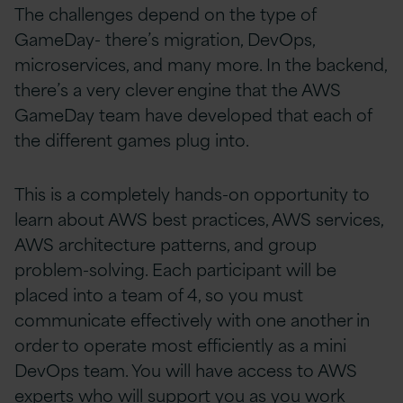
The challenges depend on the type of
GameDay- there’s migration, DevOps,
microservices, and many more. In the backend,
there’s a very clever engine that the AWS
GameDay team have developed that each of
the different games plug into.
This is a completely hands-on opportunity to
learn about AWS best practices, AWS services,
AWS architecture patterns, and group
problem-solving. Each participant will be
placed into a team of 4, so you must
communicate effectively with one another in
order to operate most efficiently as a mini
DevOps team. You will have access to AWS
experts who will support you as you work