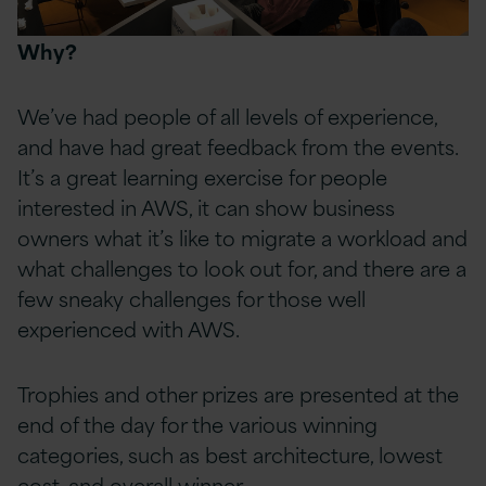
Why?
We’ve had people of all levels of experience,
and have had great feedback from the events.
It’s a great learning exercise for people
interested in AWS, it can show business
owners what it’s like to migrate a workload and
what challenges to look out for, and there are a
few sneaky challenges for those well
experienced with AWS.
Trophies and other prizes are presented at the
end of the day for the various winning
categories, such as best architecture, lowest
cost, and overall winner.