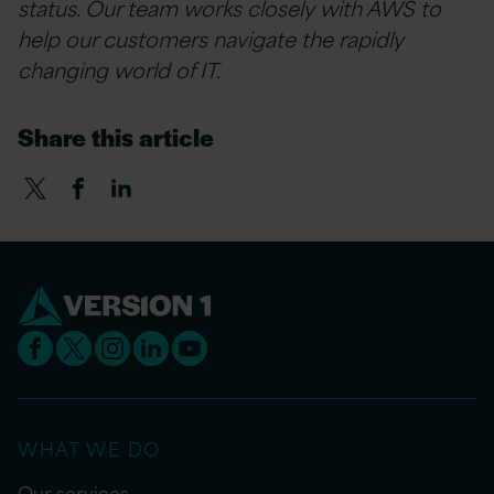
status. Our team works closely with AWS to
help our customers navigate the rapidly
changing world of IT.
Share this article
WHAT WE DO
Our services