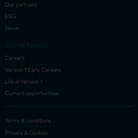
Our partners
ESG
News
GET IN TOUCH
Careers
Version 1 Early Careers
Life at Version 1
Current opportunities
Terms & conditions
Privacy & Cookies