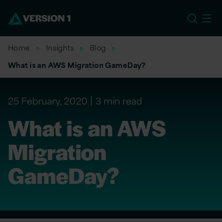
US
Home
Insights
Blog
What is an AWS Migration GameDay?
25 February, 2020
3 min read
What is an AWS
Migration
GameDay?