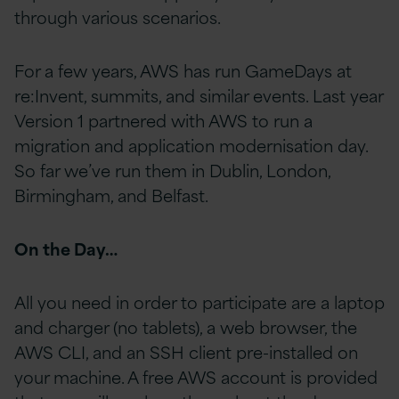
through various scenarios.
For a few years, AWS has run GameDays at
re:Invent, summits, and similar events. Last year
Version 1 partnered with AWS to run a
migration and application modernisation day.
So far we’ve run them in Dublin, London,
Birmingham, and Belfast.
On the Day…
All you need in order to participate are a laptop
and charger (no tablets), a web browser, the
AWS CLI, and an SSH client pre-installed on
your machine. A free AWS account is provided