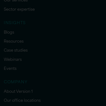
Sector expertise
INSIGHTS
Blogs
Resources
Case studies
Webinars
Events
COMPANY
About Version 1
Our office locations