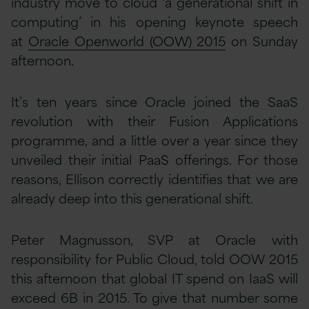
industry move to cloud ‘a generational shift in
computing’ in his opening keynote speech
at
Oracle Openworld (OOW) 2015
on Sunday
afternoon.
It’s ten years since Oracle joined the SaaS
revolution with their Fusion Applications
programme, and a little over a year since they
unveiled their initial PaaS offerings. For those
reasons, Ellison correctly identifies that we are
already deep into this generational shift.
Peter Magnusson, SVP at Oracle with
responsibility for Public Cloud, told OOW 2015
this afternoon that global IT spend on IaaS will
exceed 6B in 2015. To give that number some