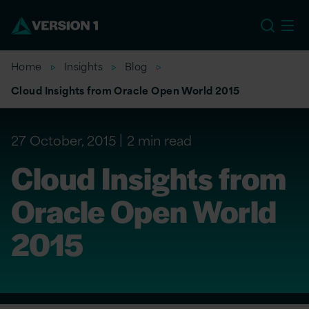
US
Home
Insights
Blog
Cloud Insights from Oracle Open World 2015
27 October, 2015
2 min read
Cloud Insights from
Oracle Open World
2015