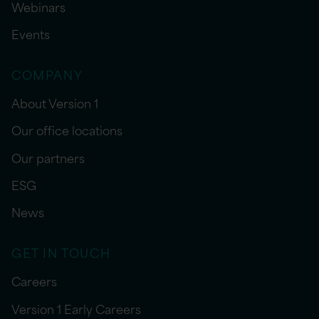
Webinars
Events
COMPANY
About Version 1
Our office locations
Our partners
ESG
News
GET IN TOUCH
Careers
Version 1 Early Careers