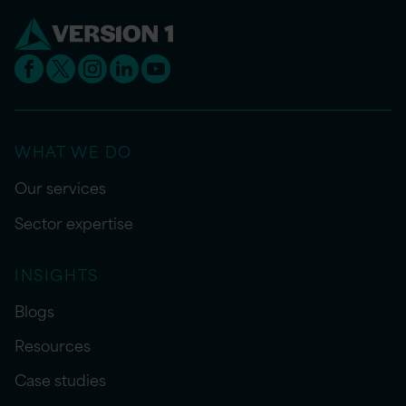
WHAT WE DO
Our services
Sector expertise
INSIGHTS
Blogs
Resources
Case studies