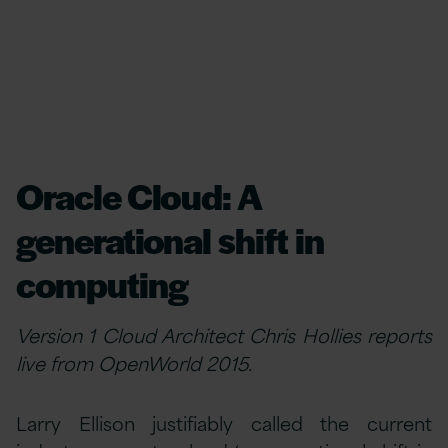
Oracle Cloud: A
generational shift in
computing
Version 1 Cloud Architect Chris Hollies reports
live from OpenWorld 2015.
Larry Ellison justifiably called the current