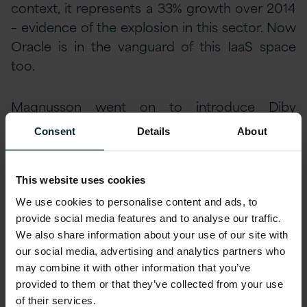
context, it represents a 33% growth over 2014
– evidence of the explosion in this sector. Now
Oracle is in the vanguard of this IaaS space
too.
Magnusson went on to introduce Diby
Malakar, VP Product Management for IaaS,
Consent
Details
About
who gave us a deep dive into the Oracle
Compute product, and called out some of the
features which truly differentiate it in this
This website uses cookies
space. The most significant may well be that
We use cookies to personalise content and ads, to
the Oracle Cloud uses the exact same
provide social media features and to analyse our traffic.
We also share information about your use of our site with
architecture, standards and products as those
our social media, advertising and analytics partners who
which customers currently use on-premise.
may combine it with other information that you’ve
Not only does this mean transparent migration
provided to them or that they’ve collected from your use
between cloud and on-premise, but even the
of their services.