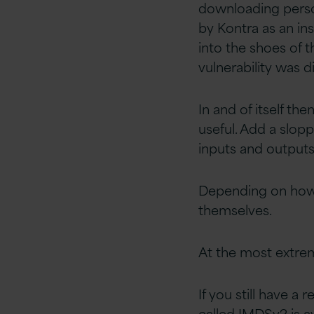
downloading person
by Kontra as an ins
into the shoes of 
vulnerability was 
In and of itself t
useful. Add a slop
inputs and outputs
Depending on how 
themselves.
At the most extrem
If you still have a
called IMDSv2 is av