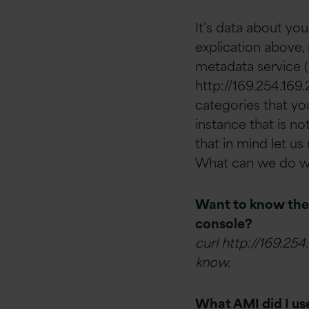
It’s data about yo
explication above, 
metadata service 
http://169.254.169.
categories that you
instance that is no
that in mind let u
What can we do wi
Want to know the p
console?
curl http://169.254
know.
What AMI did I use