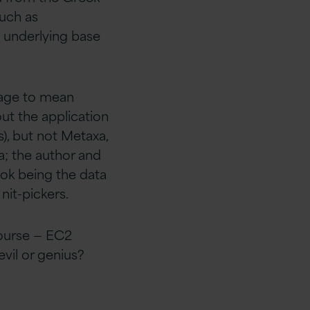
uch as
e underlying base
uage to mean
out the application
, but not Metaxa,
a; the author and
ook being the data
 nit-pickers.
course — EC2
evil or genius?