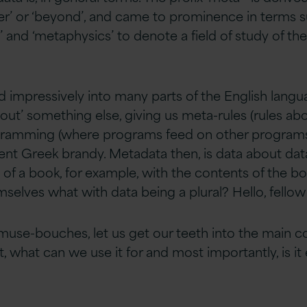
r’ or ‘beyond’, and came to prominence in terms s
and ‘metaphysics’ to denote a field of study of th
 impressively into many parts of the English lang
bout’ something else, giving us meta-rules (rules ab
ogramming (where programs feed on other programs)
cent Greek brandy. Metadata then, is data about dat
n of a book, for example, with the contents of the b
hemselves what with data being a plural? Hello, fellow
muse-bouches, let us get our teeth into the main 
t, what can we use it for and most importantly, is it 