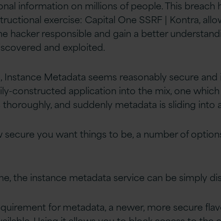
al information on millions of people. This breach
tructional exercise: Capital One SSRF | Kontra, all
the hacker responsible and gain a better understan
discovered and exploited.
hen, Instance Metadata seems reasonably secure and
pily-constructed application into the mix, one which
 thoroughly, and suddenly metadata is sliding into a
secure you want things to be, a number of option
e, the instance metadata service can be simply di
 requirement for metadata, a newer, more secure flav
ailable. Using it allows you to block access to the o