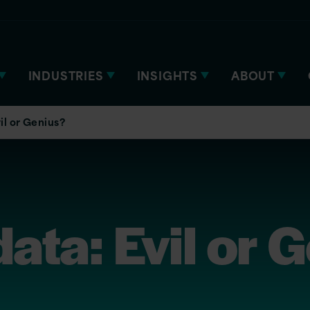
INDUSTRIES
INSIGHTS
ABOUT
il or Genius?
ta: Evil or 