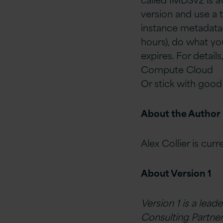
version and use a 
instance metadata 
hours), do what y
expires. For detai
Compute Cloud
Or stick with good
About the Author
Alex Collier is cur
About Version 1
Version 1 is a lead
Consulting Partner