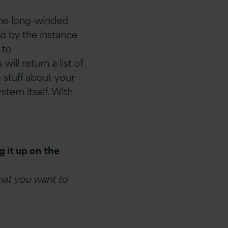
the long-winded
ed by the instance
 to
ill return a list of
g stuff about your
stem itself. With
 it up on the
what you want to