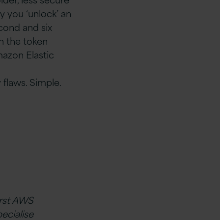
y you ‘unlock’ an
cond and six
n the token
mazon Elastic
 flaws. Simple.
irst AWS
ecialise