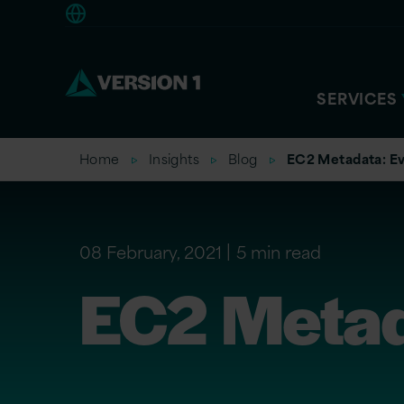
Americas
SERVICES
Home
Insights
Blog
EC2 Metadata: Ev
08 February, 2021
5 min read
EC2 Metada