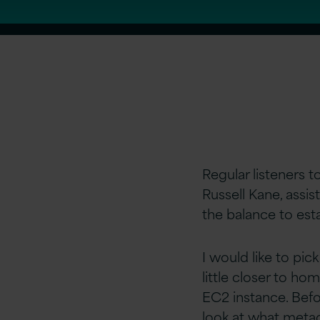
Regular listeners t
Russell Kane, assis
the balance to esta
I would like to pic
little closer to ho
EC2 instance. Befor
look at what metada