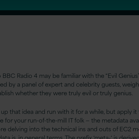
o BBC Radio 4 may be familiar with the “Evil Genius”
ted by a panel of expert and celebrity guests, weighs
blish whether they were truly evil or truly genius.
k up that idea and run with it for a while, but apply i
me for your run-of-the-mill IT folk — the metadata av
e delving into the technical ins and outs of EC2 met
ta is, in general terms. The prefix ‘meta-‘ is deriv