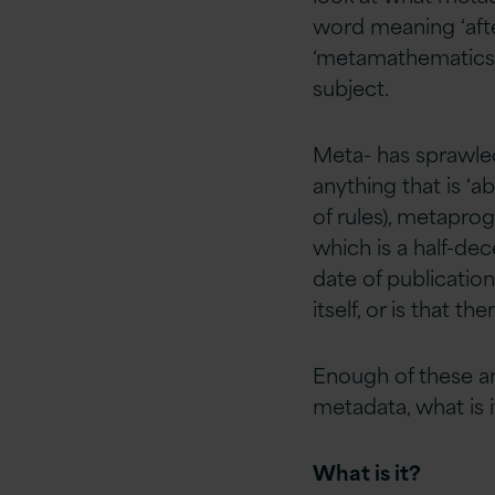
word meaning ‘afte
‘metamathematics’ 
subject.
Meta- has sprawled
anything that is ‘a
of rules), metapr
which is a half-de
date of publicatio
itself, or is that t
Enough of these a
metadata, what is i
What is it?