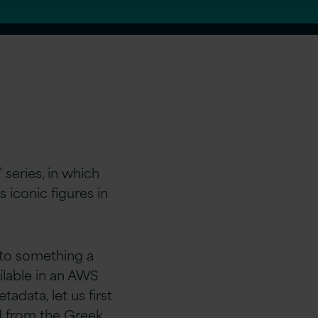
 series, in which
 iconic figures in
t to something a
ailable in an AWS
adata, let us first
ed from the Greek