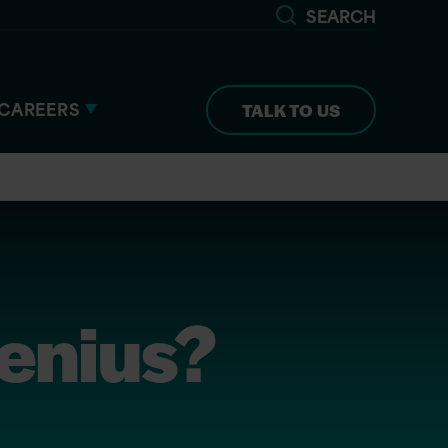
SEARCH
CAREERS
TALK TO US
Genius?