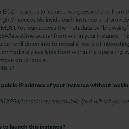
ur EC2 instances (of course, we guessed that from 
right?), accessible inside each instance and provid
(IMDS). You can access the metadata by “browsing”
254/latest/metadata/ from within your instance. This w
 can drill down into to reveal all sorts of interestin
t immediately available from within the operating sy
s move on to look at…
th it?
ublic IP address of your instance without looking
.169.254/latest/metadata/public-ipv4 will tell you 
 to launch this instance?