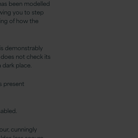
 has been modelled
owing you to step
ding of how the
 is demonstrably
 does not check its
 dark place.
s present
sabled.
our, cunningly
lder, less secure