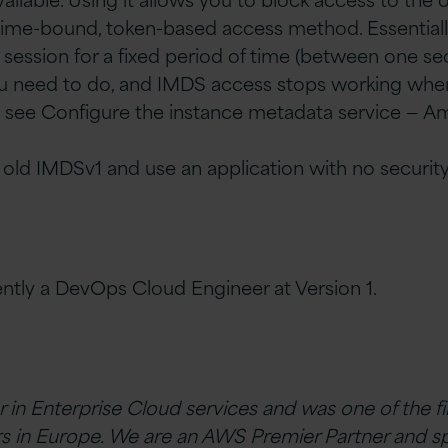
time-bound, token-based access method. Essentiall
session for a fixed period of time (between one se
ou need to do, and IMDS access stops working whe
ls, see Configure the instance metadata service — A
 old IMDSv1 and use an application with no security
rently a DevOps Cloud Engineer at Version 1.
er in Enterprise Cloud services and was one of the f
s in Europe. We are an AWS Premier Partner and sp