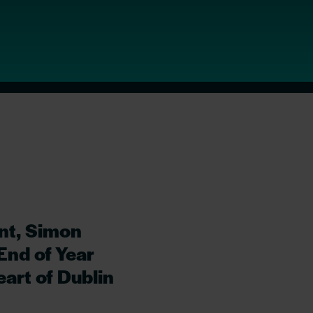
nt, Simon
End of Year
art of Dublin