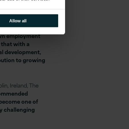
 More than 147,000
nt companies,
ties. The
Allow all
 by 2024 has
 own employment
 that with a
nal development,
ibution to growing
lin, Ireland, The
ommended
to become one of
ly challenging