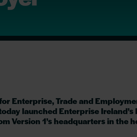
 for Enterprise, Trade and Employme
oday launched Enterprise Ireland’s 
m Version 1’s headquarters in the he