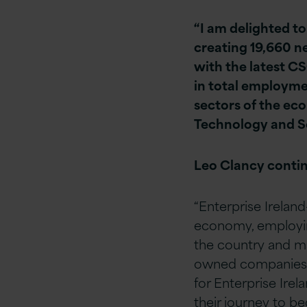
“I am delighted t
creating 19,660 n
with the latest C
in total employme
sectors of the ec
Technology and Se
Leo Clancy conti
“Enterprise Ireland
economy, employin
the country and ma
owned companies to
for Enterprise Ire
their journey to bec