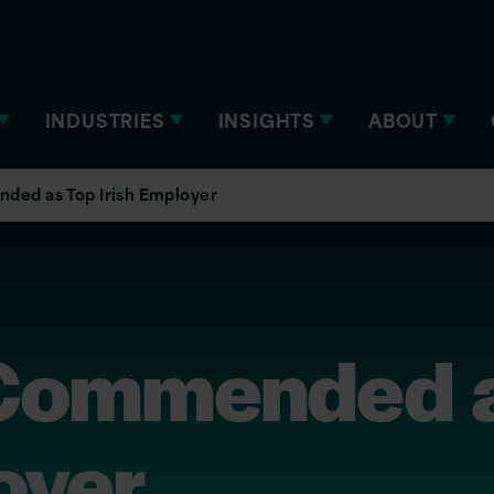
INDUSTRIES
INSIGHTS
ABOUT
ded as Top Irish Employer
 Commended 
oyer