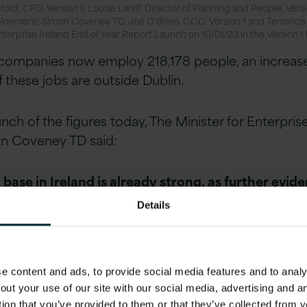
ord, CFO, Version 1, Louise Lahiff, Director of Planning and People, Versi
ployment; Simon Coveney TD, Joe O’Brien, CCO, Version 1 and Terrence
Enterprise Ireland End of Year Report Launch on 10/01/23 in the Version 1
 companies now employ 218,178 people, an increase
 these jobs are outside Dublin.
nch of the figures today, The Minister for Enterpris
 Coveney TD said:
ase in Ireland is already strong, as further evid
figures announced today by Enterprise Ireland. 20
Details
nt creation in Enterprise Ireland companies and 
tal employment in 2022 shows the potential we ha
to-strength. But we must not be complacent, an
 content and ads, to provide social media features and to analys
on the right things to further build the resilience 
out your use of our site with our social media, advertising and 
the heart of that. A real positive of today’s result
tion that you’ve provided to them or that they’ve collected from y