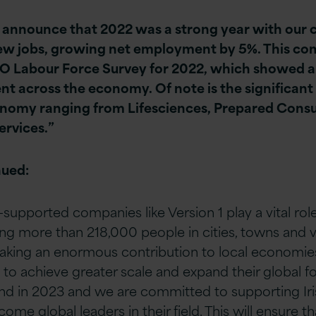
o announce that 2022 was a strong year with our 
ew jobs, growing net employment by 5%. This co
SO Labour Force Survey for 2022, which showed a
nt across the economy. Of note is the significant
onomy ranging from Lifesciences, Prepared Cons
rvices.”
nued:
-supported companies like Version 1 play a vital role 
g more than 218,000 people in cities, towns and v
king an enormous contribution to local economies.
 achieve greater scale and expand their global foot
land in 2023 and we are committed to supporting I
ome global leaders in their field. This will ensure th