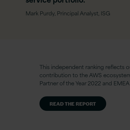
Mark Purdy, Principal Analyst, ISG
This independent ranking reflects 
contribution to the AWS ecosystem.
Partner of the Year 2022 and EMEA 
READ THE REPORT