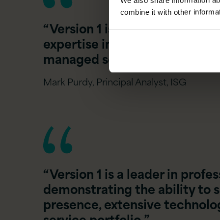
We also share information ab
combine it with other informa
“Version 1 is a leader in man
expertise in sovereign cloud 
managed services via its ASP
Mark Purdy, Principal Analyst, ISG
“Version 1 is a leader in profe
demonstrating the ability to s
presence, extensive technology
service portfolio.”