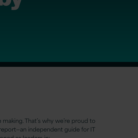
re making. That’s why we’re proud to
eport—an independent guide for IT
oned as leaders in: