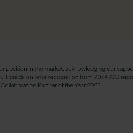
our position in the market, acknowledging our supp
 It builds on prior recognition from 2024 ISG rep
Collaboration Partner of the Year 2023.