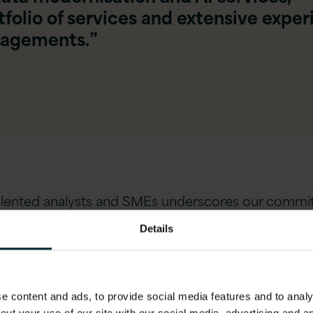
folio of services and extensive expe
gagements.”
talented analysts and SMEs underscores our commi
large-scale migration and modernisation projects.
Details
 content and ads, to provide social media features and to analys