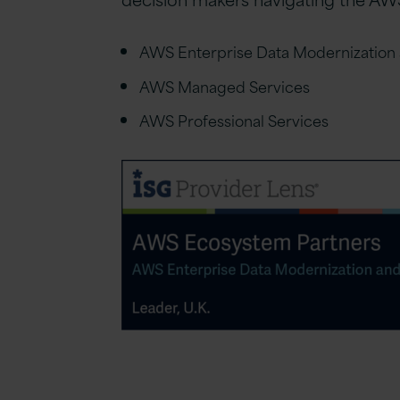
AWS Enterprise Data Modernization 
AWS Managed Services
AWS Professional Services