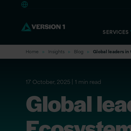
Americas
SERVICES
Home
Insights
Blog
Global leaders in
17 October, 2025
1 min read
Global lea
Ecosystem