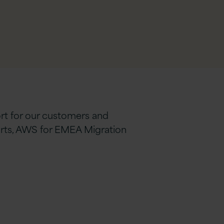
ort for our customers and
orts, AWS for EMEA Migration