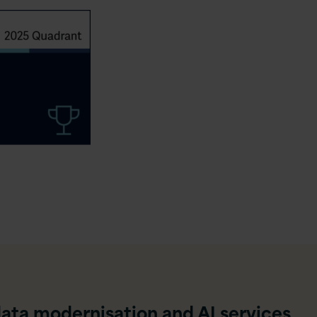
data modernisation and AI services,