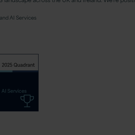
and AI Services