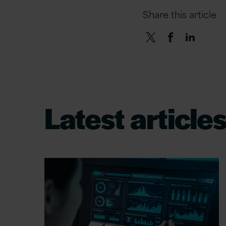
Share this article
Latest article