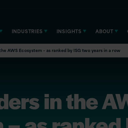
INDUSTRIES
INSIGHTS
ABOUT
 the AWS Ecosystem – as ranked by ISG two years in a row
ders in the 
 – as ranked