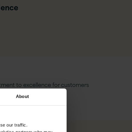
rience
tment to excellence for customers
About
e our traffic.