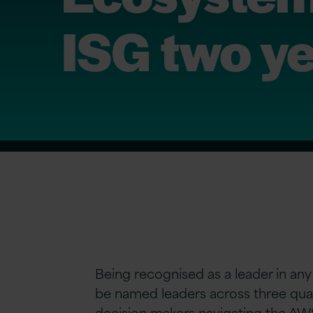
ISG two ye
Being recognised as a leader in any
be named leaders across three qua
decision makers navigating the AWS