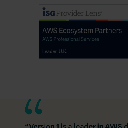
“Version 1 is a leader in AWS 