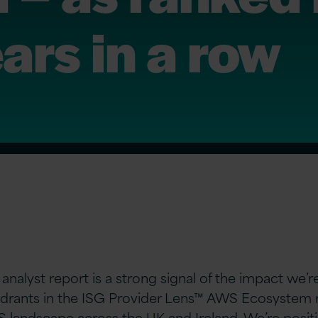
ars in a row
 analyst report is a strong signal of the impact we’
drants in the ISG Provider Lens™ AWS Ecosystem r
 landscape across the UK and Ireland. We’re positi