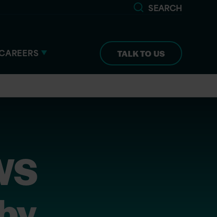
SEARCH
CAREERS
TALK TO US
AWS
 by