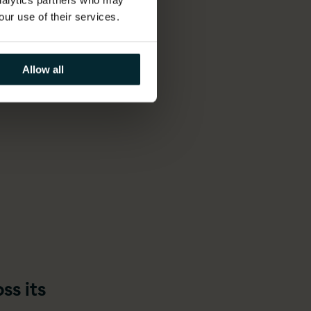
analytics partners who may
our use of their services.
 deep
ation
Allow all
ss its