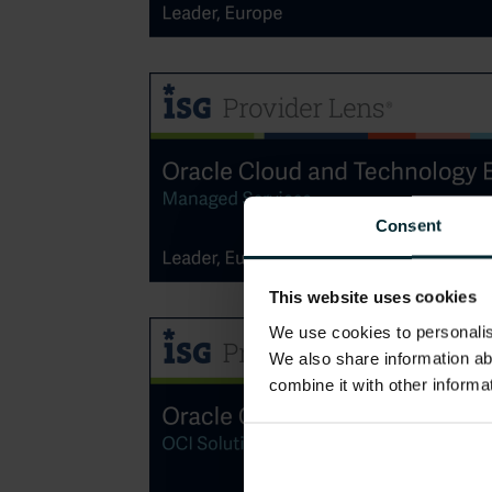
Consent
This website uses cookies
We use cookies to personalise
We also share information ab
combine it with other informa