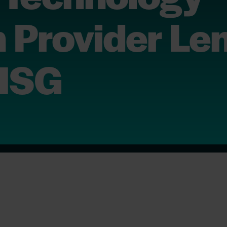
 Provider Le
 ISG