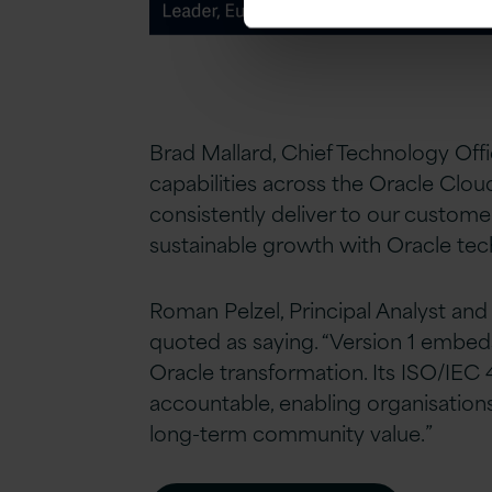
Brad Mallard, Chief Technology Offic
capabilities across the Oracle Clo
consistently deliver to our custom
sustainable growth with Oracle tec
Roman Pelzel, Principal Analyst an
quoted as saying. “Version 1 embed
Oracle transformation. Its ISO/IEC 
accountable, enabling organisation
long-term community value.”