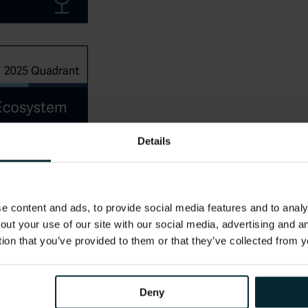
Details
 content and ads, to provide social media features and to analys
out your use of our site with our social media, advertising and 
tion that you’ve provided to them or that they’ve collected from y
Deny