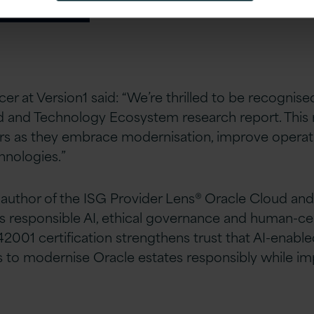
er at Version1 said: “We’re thrilled to be recognise
ud and Technology Ecosystem research report. This 
ers as they embrace modernisation, improve operat
hnologies.”
d author of the ISG Provider​ Lens® Oracle Cloud 
s responsible AI, ethical governance and human-cen
42001 certification strengthens trust that AI-enabl
s to modernise Oracle estates responsibly while i