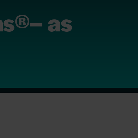
ns®– as