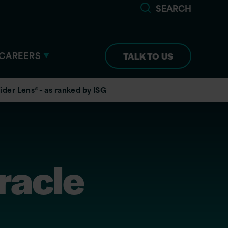
SEARCH
CAREERS
TALK TO US
ider Lens®– as ranked by ISG
racle