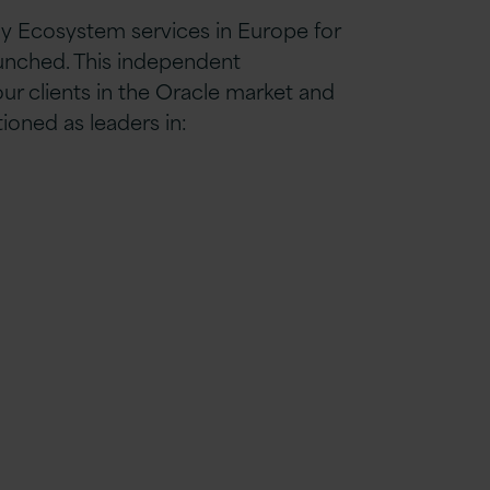
y Ecosystem services in Europe for
aunched. This independent
r clients in the Oracle market and
oned as leaders in: