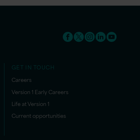
GET IN TOUCH
Careers
Version 1 Early Careers
Life at Version 1
Current opportunities