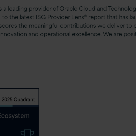
 a leading provider of Oracle Cloud and Technolog
to the latest ISG Provider Lens® report that has l
res the meaningful contributions we deliver to ou
ovation and operational excellence. We are positi