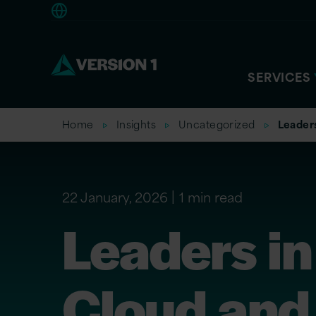
Americas
SERVICES
Home
Insights
Uncategorized
Leaders
22 January, 2026
1 min read
Leaders in
Cloud and