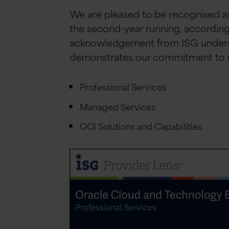
We are pleased to be recognised as
the second-year running, according 
acknowledgement from ISG undersco
demonstrates our commitment to inn
Professional Services
Managed Services
OCI Solutions and Capabilities