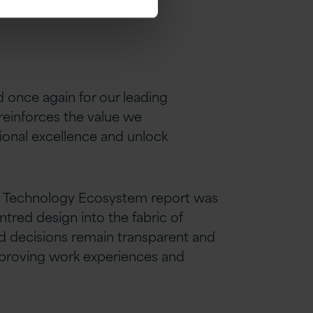
d once again for our leading
reinforces the value we
ional excellence and unlock
and Technology Ecosystem report was
tred design into the fabric of
ed decisions remain transparent and
mproving work experiences and