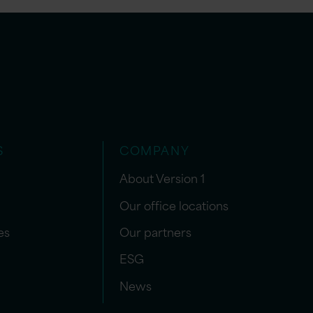
S
COMPANY
About Version 1
Our office locations
es
Our partners
ESG
News