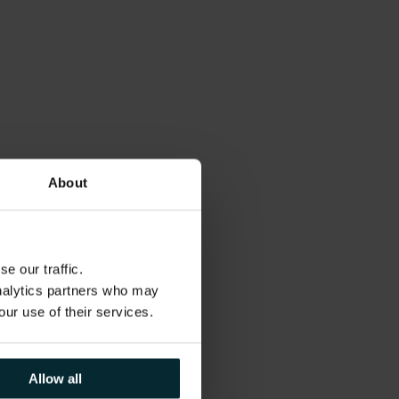
About
e our traffic.
analytics partners who may
our use of their services.
Allow all