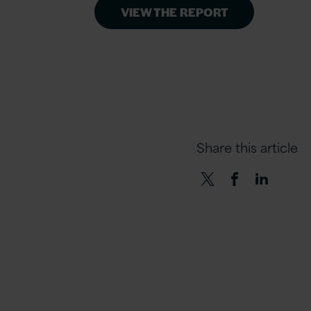
VIEW THE REPORT
Share this article