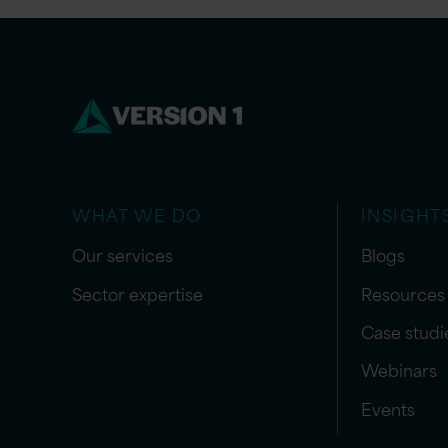
WHAT WE DO
INSIGHT
Our services
Blogs
Sector expertise
Resources
Case studi
Webinars
Events