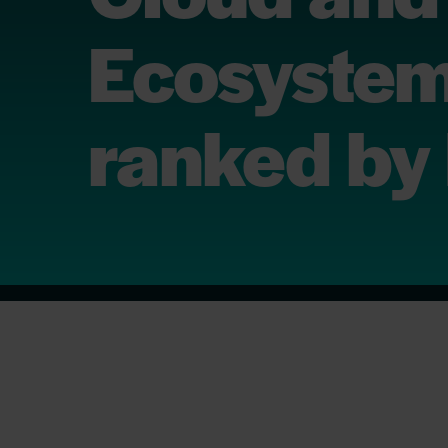
Ecosystem
ranked by