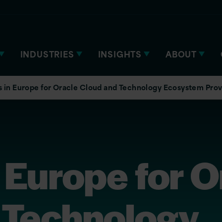
INDUSTRIES
INSIGHTS
ABOUT
 in Europe for Oracle Cloud and Technology Ecosystem Prov
 Europe for O
 Technology