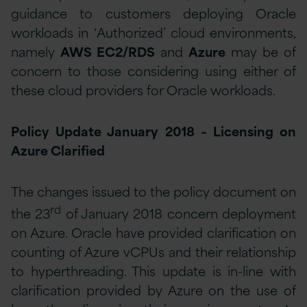
guidance to customers deploying Oracle
workloads in ‘Authorized’ cloud environments,
namely
AWS EC2/RDS
and
Azure
may be of
concern to those considering using either of
these cloud providers for Oracle workloads.
Policy Update January 2018 – Licensing on
Azure Clarified
The changes issued to the policy document on
rd
the 23
of January 2018 concern deployment
on Azure. Oracle have provided clarification on
counting of Azure vCPUs and their relationship
to hyperthreading. This update is in-line with
clarification provided by Azure on the use of