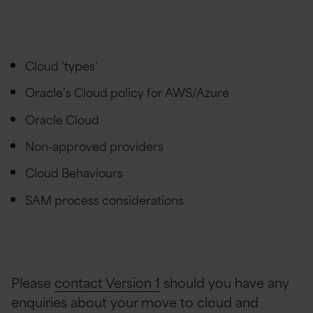
Cloud ‘types’
Oracle’s Cloud policy for AWS/Azure
Oracle Cloud
Non-approved providers
Cloud Behaviours
SAM process considerations
Please
contact Version 1
should you have any
enquiries about your move to cloud and