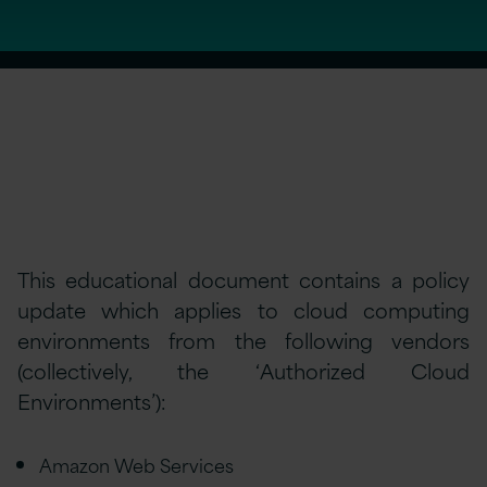
This educational document contains a policy
update which applies to cloud computing
environments from the following vendors
(collectively, the ‘Authorized Cloud
Environments’):
Amazon Web Services