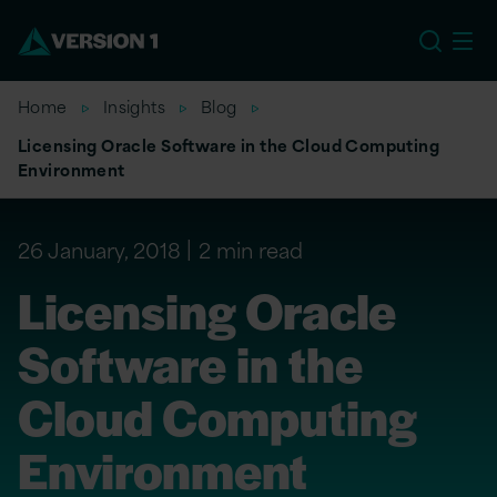
US
Home
Insights
Blog
Licensing Oracle Software in the Cloud Computing
Environment
26 January, 2018
2 min read
Licensing Oracle
Software in the
Cloud Computing
Environment