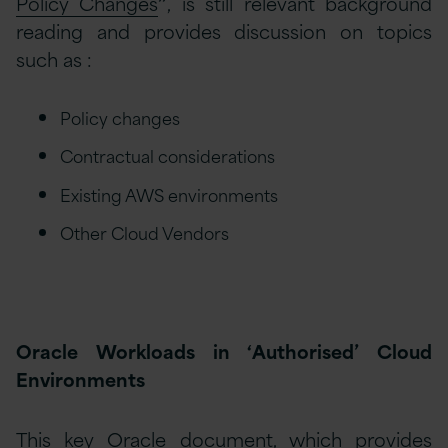
Policy Changes
”
, is still relevant background
reading and provides discussion on topics
such as :
Policy changes
Contractual considerations
Existing AWS environments
Other Cloud Vendors
Oracle Workloads in ‘Authorised’ Cloud
Environments
This key Oracle document, which provides