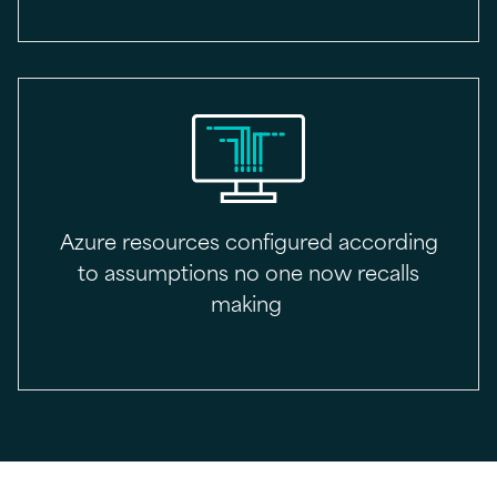
Azure resources configured according
to assumptions no one now recalls
making