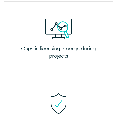
Gaps in licensing emerge during
projects