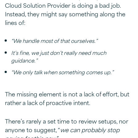
Cloud Solution Provider is doing a bad job.
Instead, they might say something along the
lines of:
“We handle most of that ourselves.”
It’s fine, we just don’t really need much
guidance.”
“We only talk when something comes up.”
The missing element is not a lack of effort, but
rather a lack of proactive intent.
There’s rarely a set time to review setups, nor
anyone to suggest, “
we can probably stop