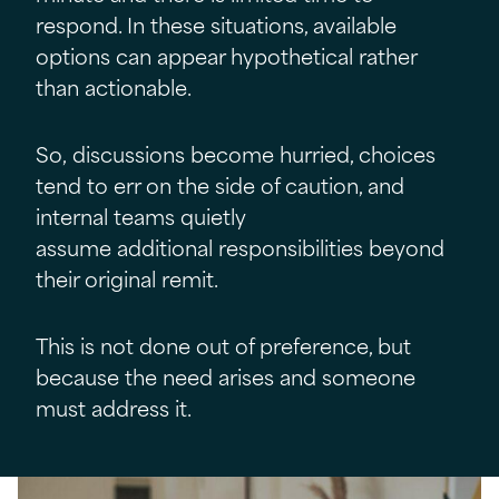
respond. In these situations, available
options can appear hypothetical rather
than actionable.
So, discussions become hurried, choices
tend to err on the side of caution, and
internal teams quietly
assume additional responsibilities beyond
their original remit.
This is not done out of preference, but
because the need arises and someone
must address it.