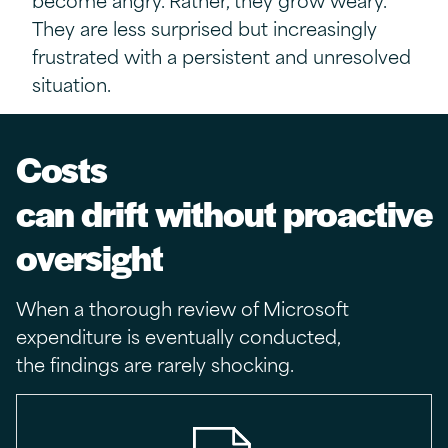
They are less surprised but increasingly
frustrated with
a persistent and unresolved
situation.
Costs
can drift without proactive
oversight
When a thorough review of Microsoft
expenditure is eventually conducted,
the findings are rarely shocking.