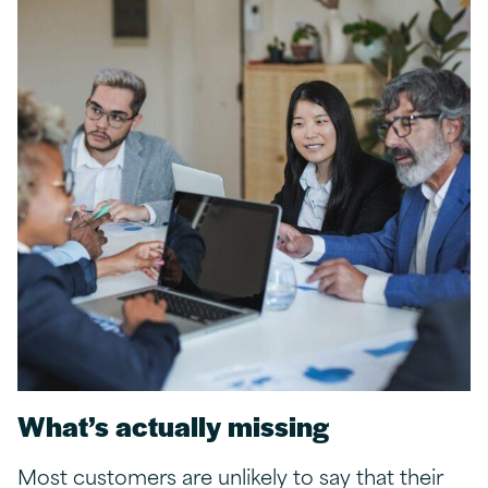
What’s
a
ctually
m
issing
Most customers are unlikely to say that their