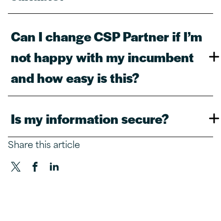
Can I change CSP Partner if I’m
not happy with my incumbent
and how easy is this?​
Is my information secure?​
Share this article