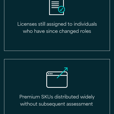
Licenses still assigned to individuals
who have since changed roles
Premium SKUs distributed widely
without subsequent assessment