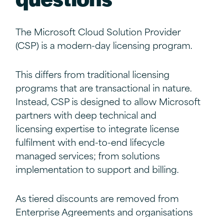
The Microsoft Cloud Solution Provider
(CSP) is a modern-day licensing program.
This differs from traditional licensing
programs that are transactional in nature.
Instead, CSP is designed to allow Microsoft
partners with deep technical and
licensing expertise to integrate license
fulfilment with end-to-end lifecycle
managed services; from solutions
implementation to support and billing.
As tiered discounts are removed from
Enterprise Agreements and organisations