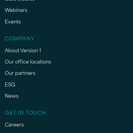
Webinars
Events
COMPANY
About Version 1
Our office locations
Our partners
ESG
News
GET IN TOUCH
Careers