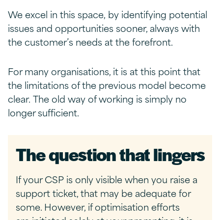
We excel in this space, by identifying potential
issues and opportunities sooner, always with
the customer’s needs at the forefront.
For many organisations, it is at this point that
the limitations of the previous model become
clear. The old way of working is simply no
longer sufficient.
The
q
uestion
t
hat
l
ingers
If your CSP is only visible when you raise a
support ticket, that may be adequate for
some. However, if optimisation efforts