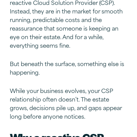
reactive Cloud Solution Provider (CSP).
Instead, they are in the market for smooth
running, predictable costs and the
reassurance that someone is keeping an
eye on their estate. And for a while,
everything seems fine.
But beneath the surface, something else is
happening.
While your business evolves, your CSP
relationship often doesn’t. The estate
grows, decisions pile up, and gaps appear
long before anyone notices.
Why a r
eactive
CSP