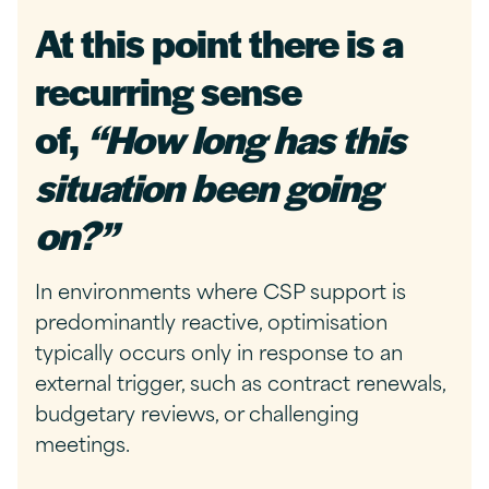
At this point there is a
recurring sense
of,
“How long has this
situation been going
on?”
In environments where CSP support is
predominantly reactive, optimisation
typically occurs only in response to an
external trigger, such as contract renewals,
budgetary reviews, or challenging
meetings.