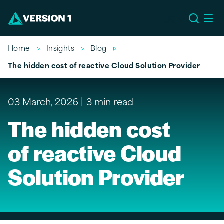
US
Home
Insights
Blog
The hidden cost of reactive Cloud Solution Provider
03 March, 2026
3 min read
The hidden cost
of reactive Cloud
Solution Provider