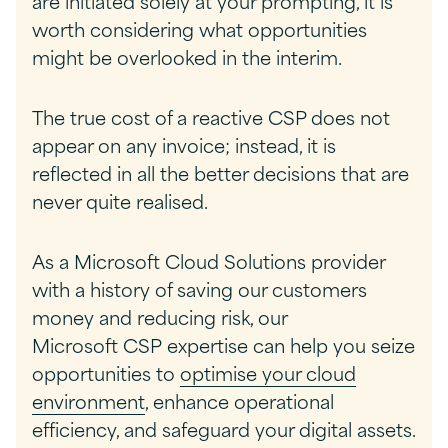
are initiated solely at your prompting, it is
worth considering what opportunities
might be overlooked in the interim.
The true cost of a reactive CSP does not
appear on any invoice; instead, it is
reflected in all the better decisions that are
never quite realised.
As a Microsoft Cloud Solutions provider
with a history of saving our customers
money and reducing risk, our
Microsoft CSP expertise can help you seize
opportunities to
optimise your cloud
environment
, enhance operational
efficiency, and safeguard your digital assets.