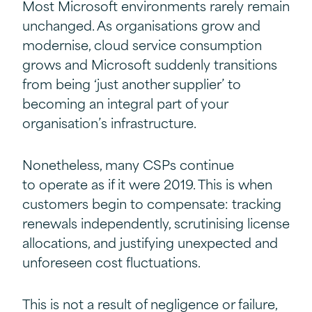
Most Microsoft environments rarely remain
unchanged. As organisations grow and
modernise, cloud service consumption
grows and Microsoft suddenly transitions
from being ‘just another supplier’ to
becoming an integral part of your
organisation’s infrastructure.
Nonetheless, many CSPs continue
to operate as if it were 2019. This is when
customers begin to compensate: tracking
renewals independently, scrutinising license
allocations, and justifying unexpected and
unforeseen cost fluctuations.
This is not a result of negligence or failure,