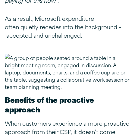
paying for this now
”.
As a result, Microsoft expenditure
often quietly recedes into the background –
accepted and unchallenged.
Benefits of the proactive
approach
When customers experience a more proactive
approach from their CSP, it doesn’t come