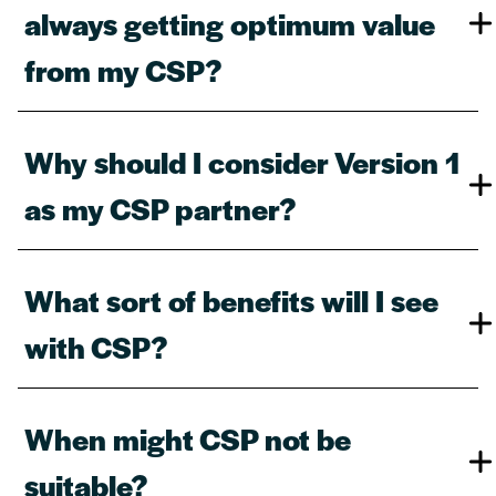
always getting optimum value
from my CSP?​
Why should I consider Version 1
as my CSP partner?​
What sort of benefits will I see
with CSP?​
When might CSP not be
suitable?​