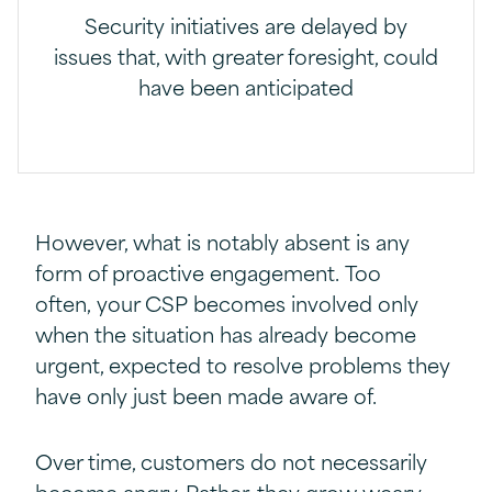
Security initiatives are delayed by
issues that, with greater foresight, could
have been anticipated
However, what is notably absent is any
form of proactive engagement. Too
often, your CSP becomes involved only
when the situation has already become
urgent, expected to resolve problems they
have only just been made aware of.
Over time, customers do not necessarily
become angry. Rather, they grow weary.