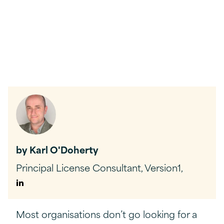
by Karl O'Doherty
Principal License Consultant, Version1,
Author
Linkedin
Most organisations don’t go looking for a