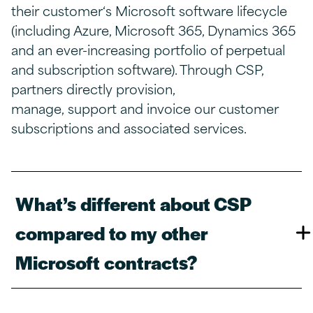
their
customer‘
s Microsoft software lifecycle
(including Azure, Microsoft 365, Dynamics 365
and an ever-increasing portfolio of perpetual
and subscription software). Through CSP,
partners directly provision,
manage,
support
and invoice
our
customer
subscriptions and associated services.
What’s different about CSP
compared to my other
Microsoft contracts?​