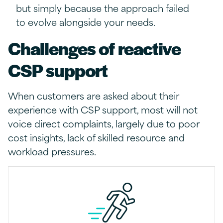
but simply because the approach failed
to evolve alongside your needs.
Challenges of reactive
CSP support
When customers are asked about their
experience with CSP support, most will not
voice direct complaints, largely due to poor
cost insights, lack of skilled resource and
workload pressures.