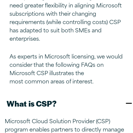
need greater flexibility in aligning Microsoft
subscriptions with their changing
requirements (while controlling costs) CSP
has adapted to suit both SMEs and
enterprises.
As experts in Microsoft licensing, we would
consider that the following FAQs on
Microsoft CSP illustrates the
most common areas of interest.
What is CSP?​
Microsoft Cloud Solution Provider (CSP)
program enables partners to directly manage