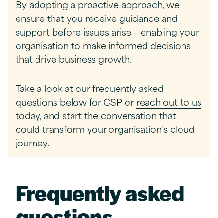
By adopting a proactive approach, we
ensure that you receive guidance and
support before issues arise – enabling your
organisation to make informed decisions
that drive business growth.
Take a look at our
frequently asked
questions below for CSP
or
reach out to us
today
, and start the conversation that
could transform your organisation’s cloud
journey.
Frequently asked
questions