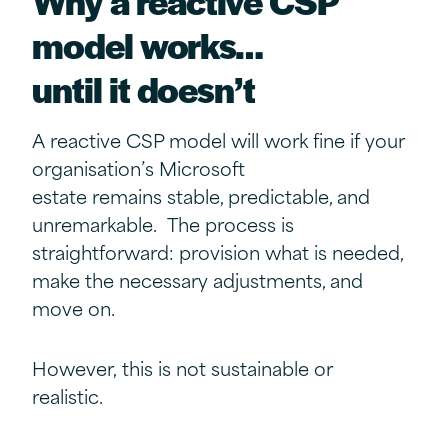
model
w
orks
…
u
ntil
i
t
d
oesn’t
A reactive CSP model will work fine if your
organisation’s Microsoft
estate remains stable, predictable, and
unremarkable. The process is
straightforward: provision what is needed,
make the necessary adjustments, and
move on.
However, this is not sustainable or
realistic.