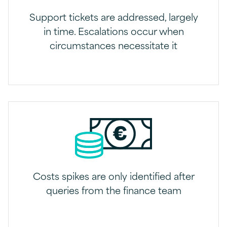
Support tickets are addressed, largely
in time. Escalations occur when
circumstances necessitate it
Costs spikes are only identified after
queries from the finance team