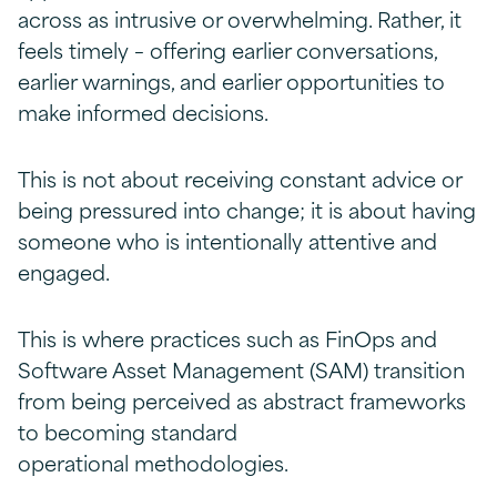
across as intrusive or overwhelming. Rather, it
feels timely – offering earlier conversations,
earlier warnings, and earlier opportunities to
make informed decisions.
This is not about receiving constant advice or
being pressured into change; it is about having
someone who is intentionally attentive and
engaged.
This is where practices such as FinOps and
Software Asset Management (SAM) transition
from being perceived as abstract frameworks
to becoming standard
operational methodologies.