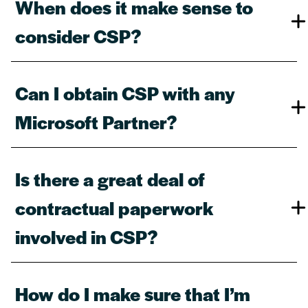
When does it make sense to
consider CSP?​
Can I obtain CSP with any
Microsoft Partner?​
Is there a great deal of
contractual paperwork
involved in CSP?​
How do I make sure that I’m