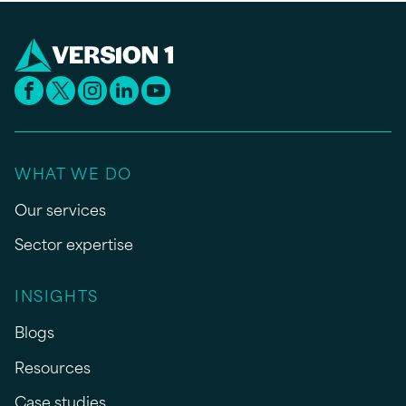
WHAT WE DO
Our services
Sector expertise
INSIGHTS
Blogs
Resources
Case studies