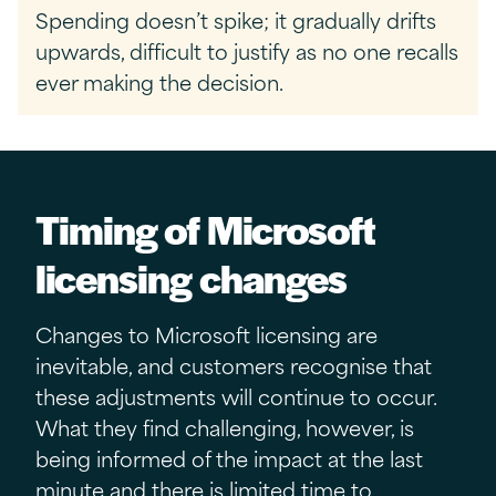
Spending doesn’t spike; it gradually drifts
upwards, difficult to justify as no one recalls
ever making the decision.
Timing of
Microsoft
licensing changes
Changes to Microsoft licensing are
inevitable, and customers recognise that
these adjustments will continue to occur.
What they find challenging, however, is
being informed of the impact at the last
minute and there is limited time to