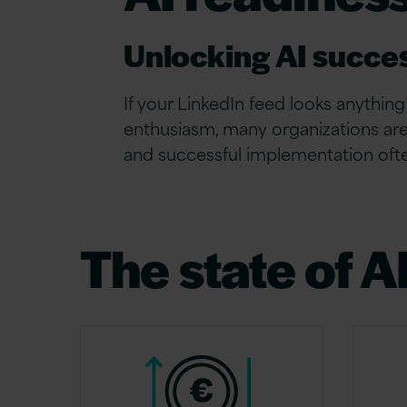
Unlocking AI succe
If your LinkedIn feed looks anything 
enthusiasm, many organizations are
and successful implementation ofte
The state of A