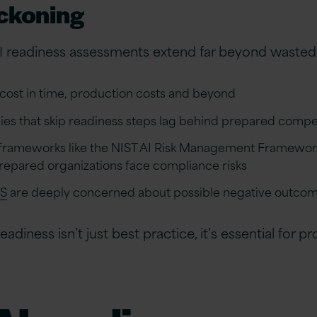
eckoning
 readiness assessments extend far beyond wasted
s cost in time, production costs and beyond
s that skip readiness steps lag behind prepared competit
frameworks like the NIST AI Risk Management Framework 
unprepared organizations face compliance risks
US
are deeply concerned about possible negative outcom
adiness isn’t just best practice, it’s essential for p