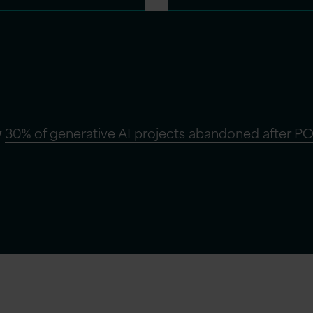
y
30% of generative AI projects abandoned after PO