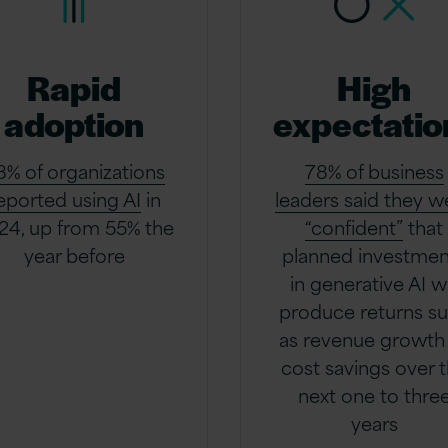
Rapid
High
adoption
expectatio
8% of organizations
78% of business
eported using AI
in
leaders said they w
24, up from 55% the
“confident”
that
year before
planned investmen
in generative AI wi
produce returns s
as revenue growth
cost savings over 
next one to thre
years