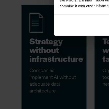
We also share information ab
combine it with other informa
Strategy
T
without
w
infrastructure
t
Companies
Org
implement AI without
too
adequate data
nec
architecture