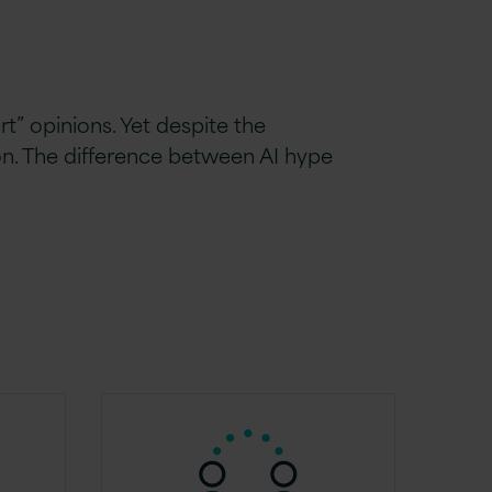
rt” opinions. Yet despite the
on. The difference between AI hype