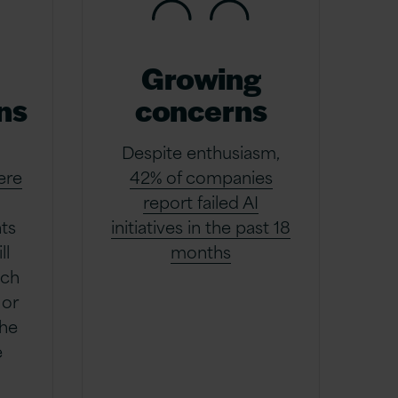
Growing
ns
concerns
Despite enthusiasm,
ere
42% of companies
report failed AI
ts
initiatives in the past 18
ll
months
uch
 or
the
e