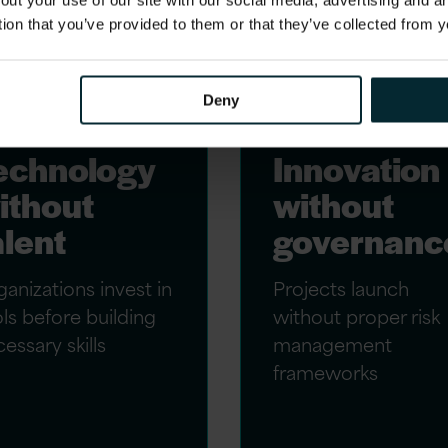
out your use of our site with our social media, advertising and 
tion that you’ve provided to them or that they’ve collected from y
Deny
echnology
Innovation
ithout
without
alent
governanc
anizations invest in
Projects launch
ls before building
without proper risk
essary skills
management
frameworks