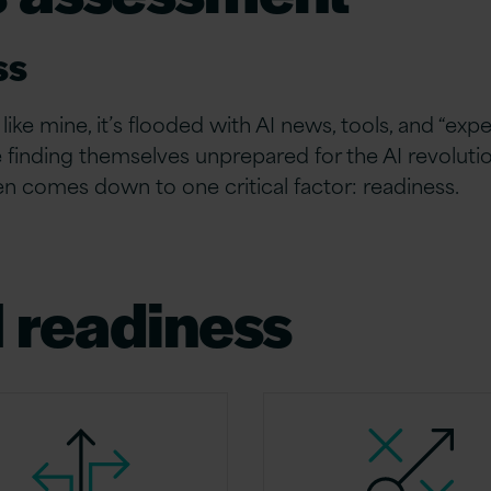
ss
like mine, it’s flooded with AI news, tools, and “expe
 finding themselves unprepared for the AI revoluti
n comes down to one critical factor: readiness.
I readiness