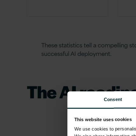
These statistics tell a compelling s
successful AI deployment.
The AI readin
Consent
Why do so many AI initiatives fail to deli
This website uses cookies
disconnect between ambition and prepa
We use cookies to personalise