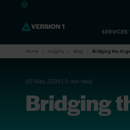
Americas
SERVICES
Home
Insights
Blog
Bridging the AI g
02 May, 2025
5 min read
Bridging t