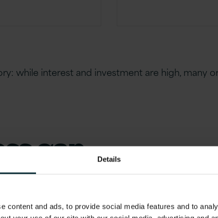
tory: while interest and investment are high, many o
ess gap
Details
ver? The answer lies in a fundamental
ration:
 content and ads, to provide social media features and to analys