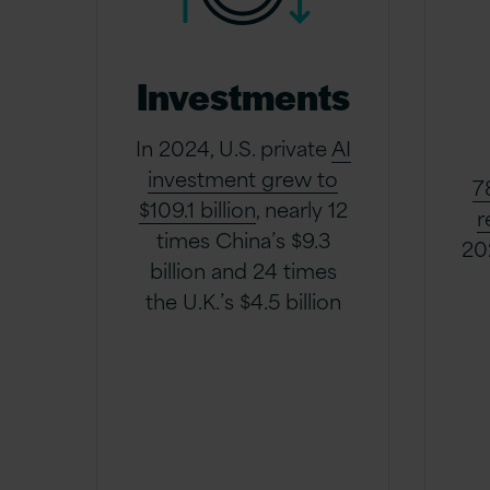
Investments
In 2024, U.S. private
AI
investment grew to
7
$109.1 billion
, nearly 12
r
times China’s $9.3
20
billion and 24 times
the U.K.’s $4.5 billion