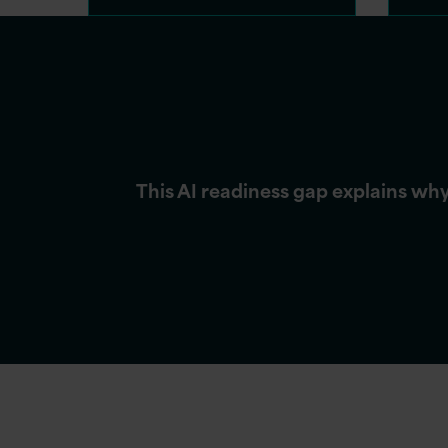
This AI readiness gap explains wh