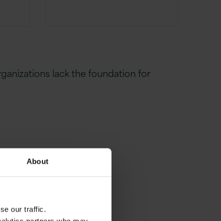
rganizations lack the foundation for
About
e our traffic.