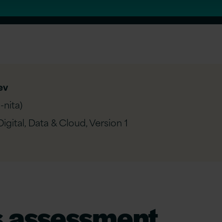
ev
nita)
igital, Data & Cloud,
Version 1
s
a
ssessment