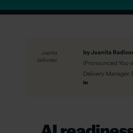
by Joanita Radivo
(Pronounced You-a-
Delivery Manager, D
Author
Linkedin
AI
r
eadines