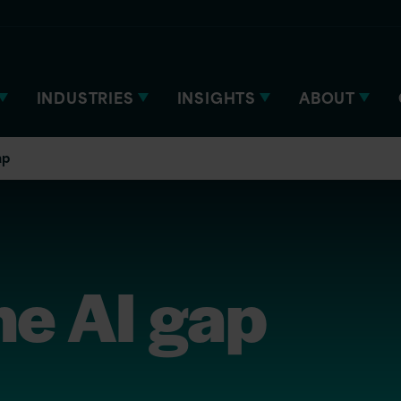
INDUSTRIES
INSIGHTS
ABOUT
ap
he AI gap