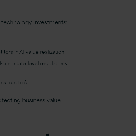
 technology investments:
ors in AI value realization
and state-level regulations
es due to AI
rotecting business value.