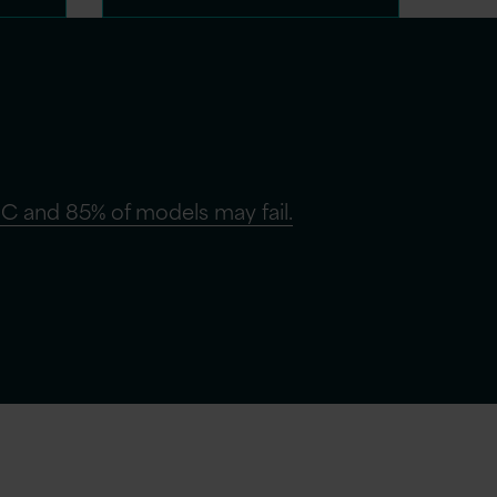
C and 85% of models may fail.