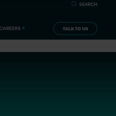
SEARCH
CAREERS
TALK TO US