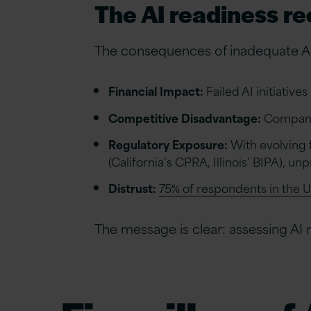
The AI readiness r
The consequences of inadequate AI
Financial Impact:
Failed AI initiative
Competitive Disadvantage:
Companie
Regulatory Exposure:
With evolving 
(California’s CPRA, Illinois’ BIPA), 
Distrust:
75% of respondents in the 
The message is clear: assessing AI re