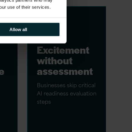
analytics partners who may
our use of their services.
Allow all
Excitement
without
e
assessment
Businesses skip critical
AI readiness evaluation
steps