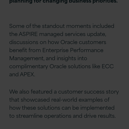
planning for changing business priorities.
Some of the standout moments included
the ASPIRE managed services update,
discussions on how Oracle customers
benefit from Enterprise Performance
Management, and insights into
complimentary Oracle solutions like ECC
and APEX.
We also featured a customer success story
that showcased real-world examples of
how these solutions can be implemented
to streamline operations and drive results.