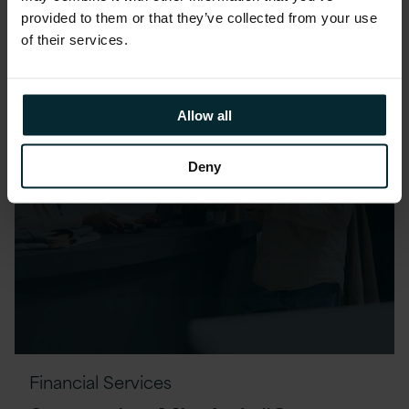
provided to them or that they’ve collected from your use
of their services.
Allow all
Deny
Financial Services