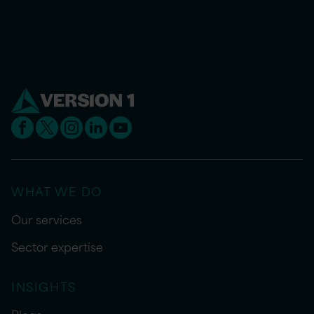
WHAT WE DO
Our services
Sector expertise
INSIGHTS
Blogs