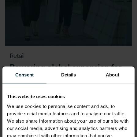
Retail
Powering global expansion for
retail giant Primark with
Consent
Details
About
Version 1
This website uses cookies
READ MORE
We use cookies to personalise content and ads, to
provide social media features and to analyse our traffic.
We also share information about your use of our site with
our social media, advertising and analytics partners who
may combine it with other information that you’ve