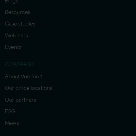
Resources
Case studies
Webinars
Events
COMPANY
About Version 1
Our office locations
Our partners
ESG
News