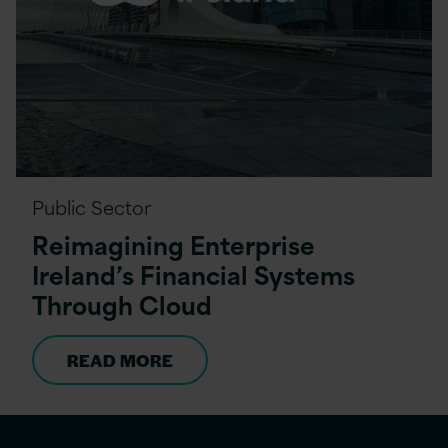
Public Sector
Reimagining Enterprise
Ireland’s Financial Systems
Through Cloud
READ MORE