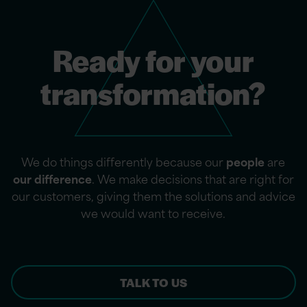
Ready for your
transformation?
We do things differently because our
people
are
our difference
. We make decisions that are right for
our customers, giving them the solutions and advice
we would want to receive.
TALK TO US