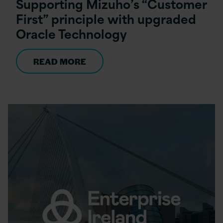
Supporting Mizuho’s “Customer
First” principle with upgraded
Oracle Technology
READ MORE