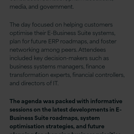
media, and government.
The day focused on helping customers
optimise their E-Business Suite systems,
plan for future ERP roadmaps, and foster
networking among peers. Attendees
included key decision-makers such as
business systems managers, finance
transformation experts, financial controllers,
and directors of IT.
The agenda was packed with informative
sessions on the latest developments in E-
Business Suite roadmaps, system
optimisation strategies, and future