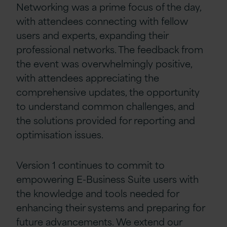
Networking was a prime focus of the day,
with attendees connecting with fellow
users and experts, expanding their
professional networks. The feedback from
the event was overwhelmingly positive,
with attendees appreciating the
comprehensive updates, the opportunity
to understand common challenges, and
the solutions provided for reporting and
optimisation issues.
Version 1 continues to commit to
empowering E-Business Suite users with
the knowledge and tools needed for
enhancing their systems and preparing for
future advancements. We extend our