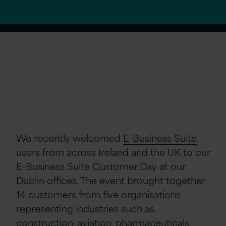
We recently welcomed
E-Business Suite
users from across Ireland and the UK to our
E-Business Suite Customer Day at our
Dublin offices. The event brought together
14 customers from five organisations
representing industries such as
construction, aviation, pharmaceuticals,