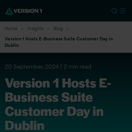
US
Home
Insights
Blog
Version 1 Hosts E-Business Suite Customer Day in
Dublin
20 September, 2024
2 min read
Version 1 Hosts E-
Business Suite
Customer Day in
Dublin