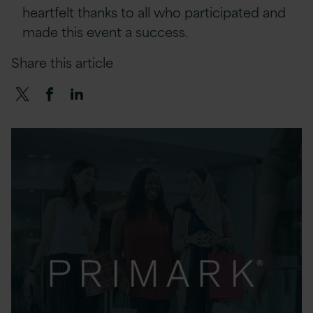
heartfelt thanks to all who participated and
made this event a success.
Share this article