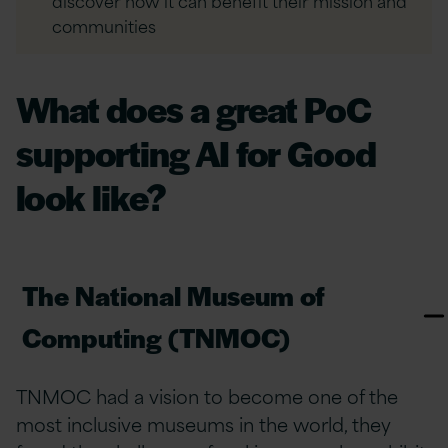
discover how it can benefit their mission and
communities
What does a great PoC
supporting AI for Good
look like?
The National Museum of
Computing (TNMOC)
TNMOC had a vision to become one of the
most inclusive museums in the world, they