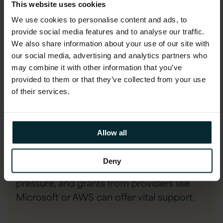
This website uses cookies
and accelerate progress. The most critical
We use cookies to personalise content and ads, to
factor is having clean, relevant, and
provide social media features and to analyse our traffic.
sufficient data, as AI performance hinges
We also share information about your use of our site with
on data quality.
our social media, advertising and analytics partners who
may combine it with other information that you’ve
provided to them or that they’ve collected from your use
Legacy systems often pose integration
of their services.
hurdles, so careful planning and selecting
adaptable AI tools is key. Resource
constraints—from limited funding to setup
Allow all
costs—make it essential to focus on
feasibility and value, not just ambition.
Deny
Scalable cloud solutions can ease financial
pressure, and grants from providers like
Microsoft or AWS can offer vital support.