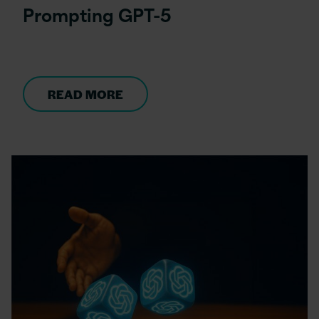
Prompting GPT-5
READ MORE