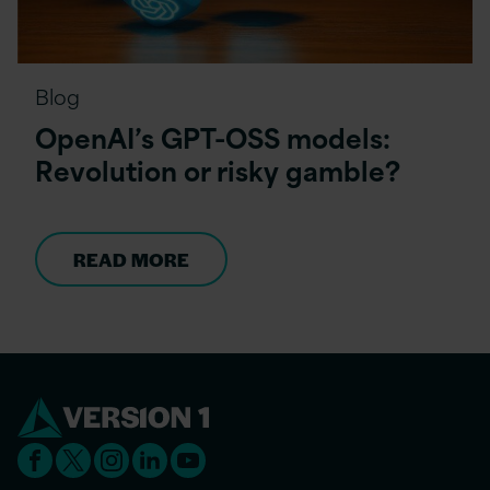
Blog
OpenAI’s GPT-OSS models:
Revolution or risky gamble?
READ MORE