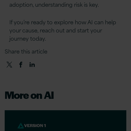
adoption, understanding risk is key.
If you’re ready to explore how AI can help
your cause, reach out and start your
journey today.
Share this article
More on AI