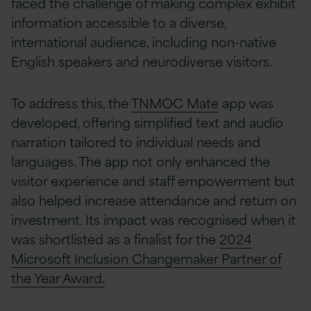
faced the challenge of making complex exhibit
information accessible to a diverse,
international audience, including non-native
English speakers and neurodiverse visitors.
To address this, the
TNMOC Mate
app was
developed, offering simplified text and audio
narration tailored to individual needs and
languages. The app not only enhanced the
visitor experience and staff empowerment but
also helped increase attendance and return on
investment. Its impact was recognised when it
was shortlisted as a finalist for the
2024
Microsoft Inclusion Changemaker Partner of
the Year Award.