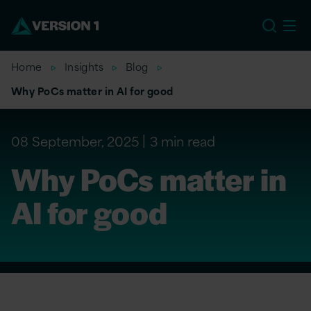
US
Home
Insights
Blog
Why PoCs matter in AI for good
08 September, 2025
3 min read
Why PoCs matter in
AI for good