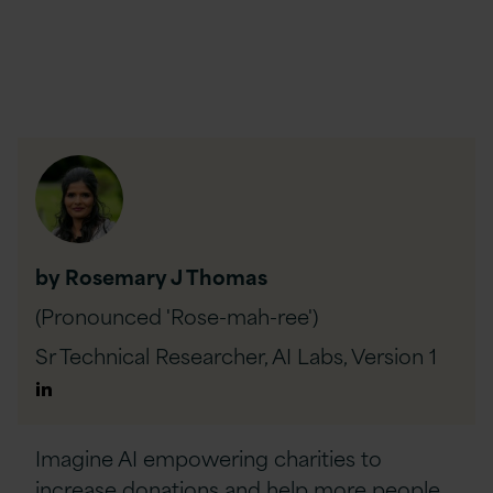
by Rosemary J Thomas
(Pronounced 'Rose-mah-ree')
Sr Technical Researcher, AI Labs,
Version 1
Author
Linkedin
Imagine AI empowering charities to
increase donations and help more people,