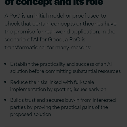
of concept and its role
A PoC is an initial model or proof used to
check that certain concepts or theories have
the promise for real-world application. In the
scenario of AI for Good, a PoC is
transformational for many reasons:
Establish the practicality and success of an AI
solution before committing substantial resources
Reduce the risks linked with full-scale
implementation by spotting issues early on
Builds trust and secures buy-in from interested
parties by proving the practical gains of the
proposed solution