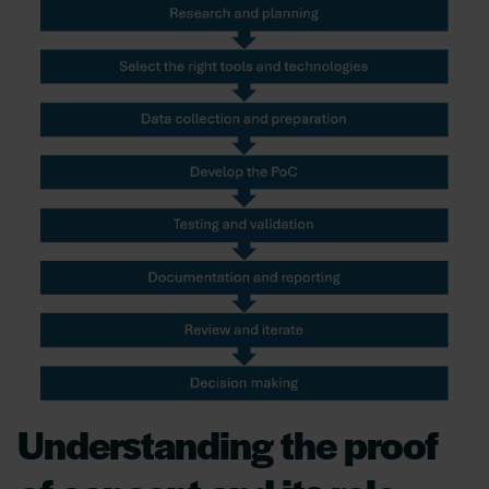
Understanding the proof