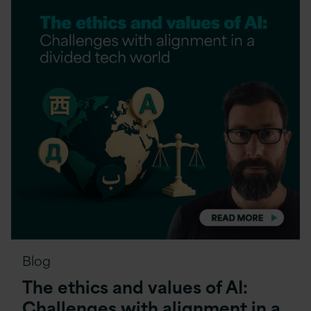
Blog
The ethics and values of AI:
Challenges with alignment in a