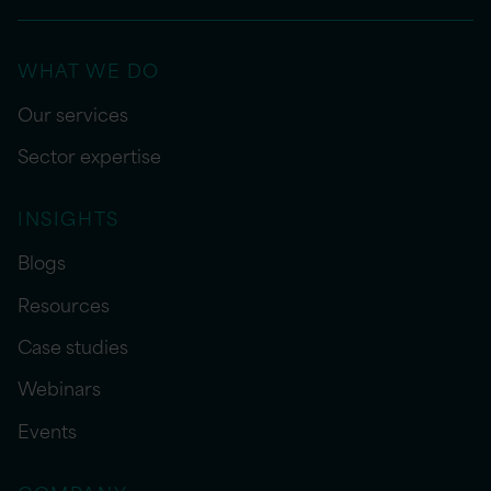
WHAT WE DO
Our services
Sector expertise
INSIGHTS
Blogs
Resources
Case studies
Webinars
Events