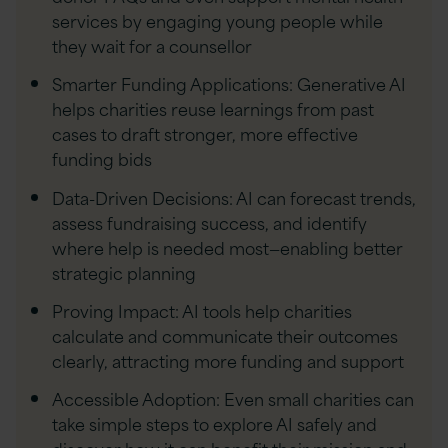
services by engaging young people while
they wait for a counsellor
Smarter Funding Applications: Generative AI
helps charities reuse learnings from past
cases to draft stronger, more effective
funding bids
Data-Driven Decisions: AI can forecast trends,
assess fundraising success, and identify
where help is needed most—enabling better
strategic planning
Proving Impact: AI tools help charities
calculate and communicate their outcomes
clearly, attracting more funding and support
Accessible Adoption: Even small charities can
take simple steps to explore AI safely and