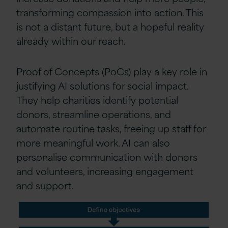
transforming compassion into action. This
is not a distant future, but a hopeful reality
already within our reach.
Proof of Concepts (PoCs) play a key role in
justifying AI solutions for social impact.
They help charities identify potential
donors, streamline operations, and
automate routine tasks, freeing up staff for
more meaningful work. AI can also
personalise communication with donors
and volunteers, increasing engagement
and support.