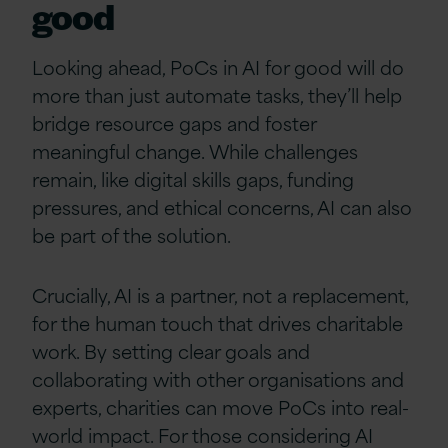
good
Looking ahead, PoCs in AI for good will do
more than just automate tasks, they’ll help
bridge resource gaps and foster
meaningful change. While challenges
remain, like digital skills gaps, funding
pressures, and ethical concerns, AI can also
be part of the solution.
Crucially, AI is a partner, not a replacement,
for the human touch that drives charitable
work. By setting clear goals and
collaborating with other organisations and
experts, charities can move PoCs into real-
world impact. For those considering AI