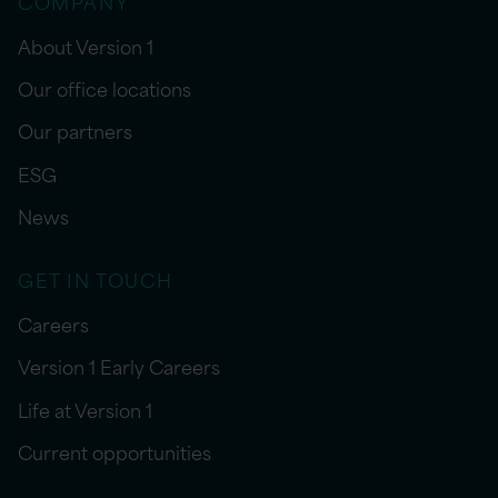
COMPANY
About Version 1
Our office locations
Our partners
ESG
News
GET IN TOUCH
Careers
Version 1 Early Careers
Life at Version 1
Current opportunities