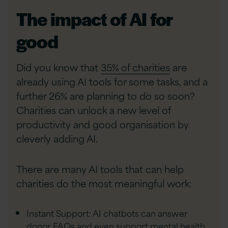
The impact of AI for
good
Did you know that
35% of charities
are
already using AI tools for some tasks, and a
further 26% are planning to do so soon?
Charities can unlock a new level of
productivity and good organisation by
cleverly adding AI.
There are many AI tools that can help
charities do the most meaningful work:
Instant Support: AI chatbots can answer
donor FAQs and even support mental health