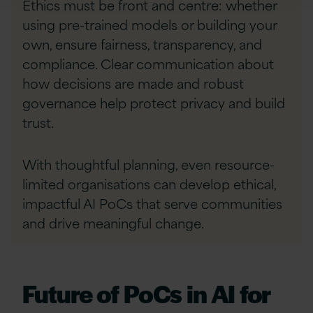
Ethics must be front and centre: whether
using pre-trained models or building your
own, ensure fairness, transparency, and
compliance. Clear communication about
how decisions are made and robust
governance help protect privacy and build
trust.
With thoughtful planning, even resource-
limited organisations can develop ethical,
impactful AI PoCs that serve communities
and drive meaningful change.
Future of PoCs in AI for