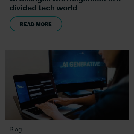
divided tech world
READ MORE
Blog