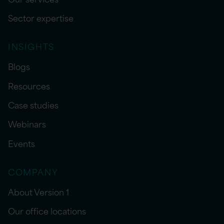
Sector expertise
INSIGHTS
Blogs
Resources
Case studies
Webinars
Events
COMPANY
About Version 1
Our office locations