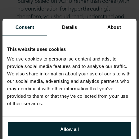
purely based on vCPU rather than cores (with
no consideration for hyperthreading);
therefore, you should read, understand and
consider what you need to count
Consent
Details
About
In summary, for Oracle Database Enterprise
Edition you want to set License Type to Cores
This website uses cookies
and Number of Cores to the number of
Processor licenses you want to track via the
We use cookies to personalise content and ads, to
AWS License Manager
provide social media features and to analyse our traffic.
We also share information about your use of our site with
For tracking on-premise deployments, some
our social media, advertising and analytics partners who
additional calculations will need to be performed
may combine it with other information that you’ve
and more thought will need to go into what the
provided to them or that they’ve collected from your use
AWS License Manager is reporting and license
of their services.
elements such as the core factor. Once again,
however, the basis will be cores. Assuming
migration from X86-based servers on-premises,
Allow all
you will need to set limits at twice the Processor