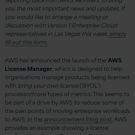
you the most important news and updates. If
you would like to arrange a meeting or
discussion with Version 1 Enterprise Cloud
representatives in Las Vegas this week,
simply
fill out this form.
AWS has announced the launch of the
AWS
License Manager
, which is designed to help
organisations manage products being licensed
with
bring your own license
(‘BYOL’)
processor/core types of metrics. This seems to
be part of a drive by AWS to reduce some of
the pain points of moving enterprise workloads
to AWS. In the
announcement blog post
, AWS
provides an example showing a license