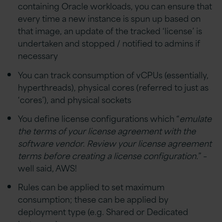
containing Oracle workloads, you can ensure that
every time a new instance is spun up based on
that image, an update of the tracked ‘license’ is
undertaken and stopped / notified to admins if
necessary
You can track consumption of vCPUs (essentially,
hyperthreads), physical cores (referred to just as
‘cores’), and physical sockets
You define license configurations which “
emulate
the terms of your license agreement with the
software vendor. Review your license agreement
terms before creating a license configuration.
” –
well said, AWS!
Rules can be applied to set maximum
consumption; these can be applied by
deployment type (e.g. Shared or Dedicated