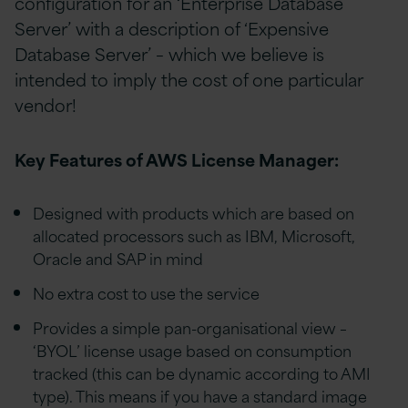
configuration for an ‘Enterprise Database
Server’ with a description of ‘Expensive
Database Server’ – which we believe is
intended to imply the cost of one particular
vendor!
Key Features of AWS License Manager:
Designed with products which are based on
allocated processors such as IBM, Microsoft,
Oracle and SAP in mind
No extra cost to use the service
Provides a simple pan-organisational view –
‘BYOL’ license usage based on consumption
tracked (this can be dynamic according to AMI
type). This means if you have a standard image