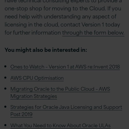
one-stop shop for moving to the Cloud. If you
need help with understanding any aspect of
licensing in the cloud, contact Version 1 today
for further information
through the form below.
You might also be interested in:
Ones to Watch – Version 1 at AWS re:Invent 2018
AWS CPU Optimisation
Migrating Oracle to the Public Cloud – AWS
Migration Strategies
Strategies for Oracle Java Licensing and Support
Post 2019
What You Need to Know About Oracle ULAs