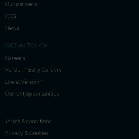
Our partners
ESG
News
GET IN TOUCH
Careers
Version 1 Early Careers
Life at Version 1
Current opportunities
Terms & conditions
Privacy & Cookies