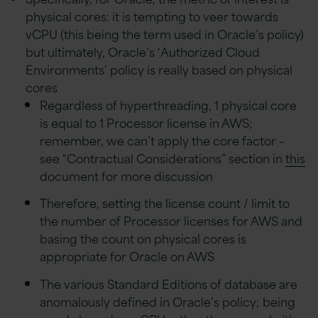
physical cores: it is tempting to veer towards
vCPU (this being the term used in Oracle’s policy)
but ultimately, Oracle’s ‘Authorized Cloud
Environments’ policy is really based on physical
cores
Regardless of hyperthreading, 1 physical core
is equal to 1 Processor license in AWS;
remember, we can’t apply the core factor –
see “Contractual Considerations” section in
this
document for more discussion
Therefore, setting the license count / limit to
the number of Processor licenses for AWS and
basing the count on physical cores is
appropriate for Oracle on AWS
The various Standard Editions of database are
anomalously defined in Oracle’s policy; being