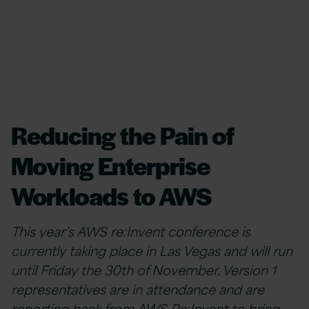
Reducing the Pain of
Moving Enterprise
Workloads to AWS
This year’s AWS re:Invent conference is
currently taking place in Las Vegas and will run
until Friday the 30th of November. Version 1
representatives are in attendance and are
reporting back from AWS Re:Invent to bring