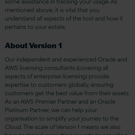
some assistance in tracking your usage. As
mentioned above; it is vital that you
understand all aspects of the tool and how it
pertains to your estate.
About Version 1
Our independent and experienced Oracle and
AWS licensing consultants (covering all
aspects of enterprise licensing) provide
expertise to customers globally, ensuring
customers get the best value from their assets.
As an AWS Premier Partner and an Oracle
Platinum Partner, we can help your
organisation to simplify your journey to the
Cloud. The scale of Version 1 means we also
have technical consulting experts to provide a