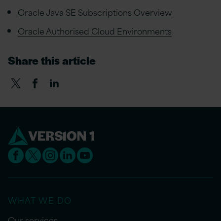
Oracle Java SE Subscriptions Overview
Oracle Authorised Cloud Environments
Share this article
WHAT WE DO
Our services