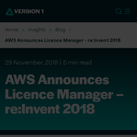
US
Home
Insights
Blog
AWS Announces Licence Manager – re:Invent 2018
29 November, 2018
5 min read
AWS Announces
Licence Manager –
re:Invent 2018