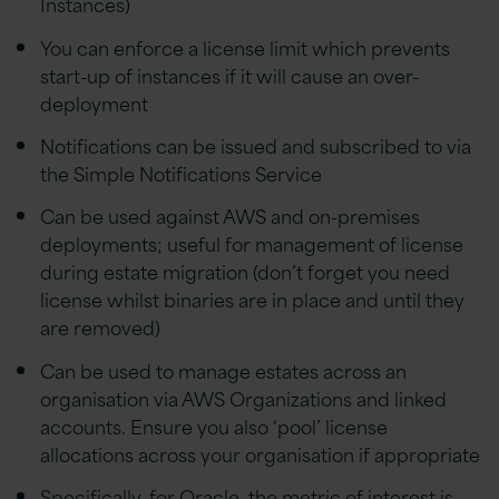
Instances)
You can enforce a license limit which prevents
start-up of instances if it will cause an over-
deployment
Notifications can be issued and subscribed to via
the Simple Notifications Service
Can be used against AWS and on-premises
deployments; useful for management of license
during estate migration (don’t forget you need
license whilst binaries are in place and until they
are removed)
Can be used to manage estates across an
organisation via AWS Organizations and linked
accounts. Ensure you also ‘pool’ license
allocations across your organisation if appropriate
Specifically, for Oracle, the metric of interest is