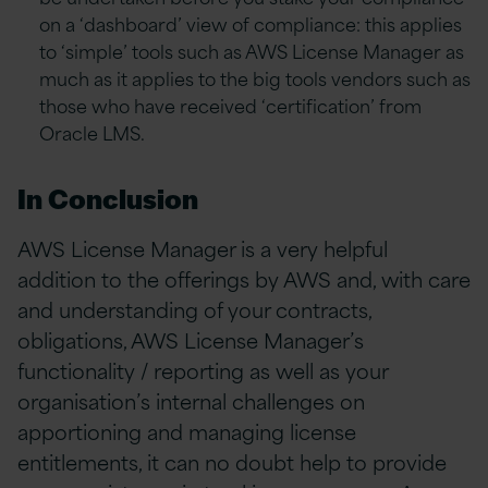
on a ‘dashboard’ view of compliance: this applies
to ‘simple’ tools such as AWS License Manager as
much as it applies to the big tools vendors such as
those who have received ‘certification’ from
Oracle LMS.
In Conclusion
AWS License Manager is a very helpful
addition to the offerings by AWS and, with care
and understanding of your contracts,
obligations, AWS License Manager’s
functionality / reporting as well as your
organisation’s internal challenges on
apportioning and managing license
entitlements, it can no doubt help to provide