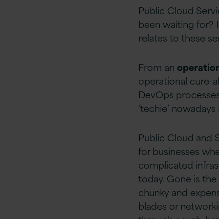
Public Cloud Servi
been waiting for? 
relates to these se
From an
operation
operational cure-a
DevOps processes c
‘techie’ nowadays i
Public Cloud and 
for businesses whe
complicated infras
today. Gone is the 
chunky and expensi
blades or networki