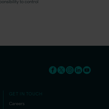
onsibility to control
GET IN TOUCH
Careers