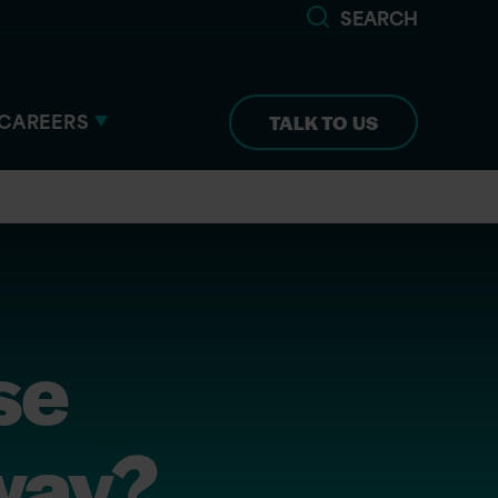
SEARCH
CAREERS
TALK TO US
se
yway?