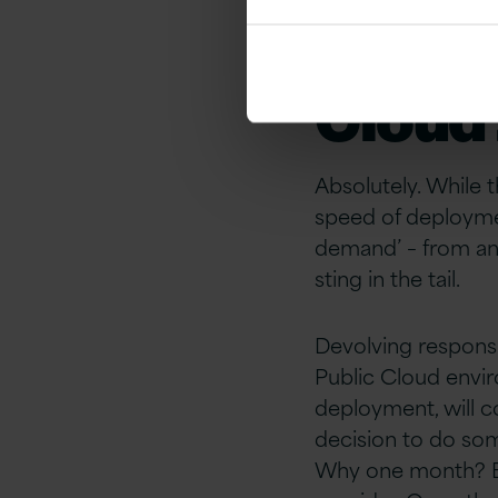
applic
Cloud
Absolutely. While 
speed of deploymen
demand’ – from an 
sting in the tail.
Devolving responsib
Public Cloud enviro
deployment, will c
decision to do som
Why one month? Bec