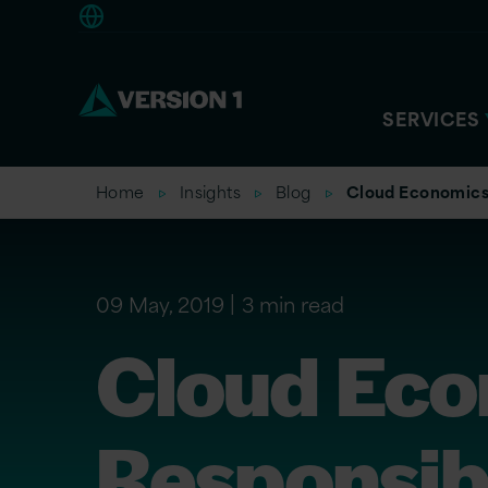
Americas
SERVICES
Home
Insights
Blog
Cloud Economics:
09 May, 2019
3 min read
Cloud Eco
Responsibi