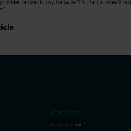
provider refuses to pay, because “it’s the customer’s resp
ts”
icle
S
COMPANY
About Version 1