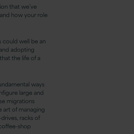
tion that we’ve
 and how your role
s could well be an
 and adopting
t the life of a
fundamental ways
nfigure large and
se migrations
he art of managing
rives, racks of
 coffee-shop