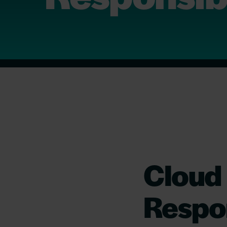
Cloud
Respon