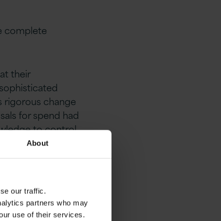
the complete
t their
 sophisticated
as rigorous change
sals for spend had
wledge to control
About
e our traffic.
cept
analytics partners who may
our use of their services.