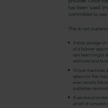
provider. Once th
has been ‘used’ (m
committed to pay fo
This is not scaremo
A blob storage of 
of a failover appr
ops team forgot ab
estimate (and bud
Virtual machines 
specs for the mach
ever revisits the 
publishes recomm
A service provide
proof of concept e