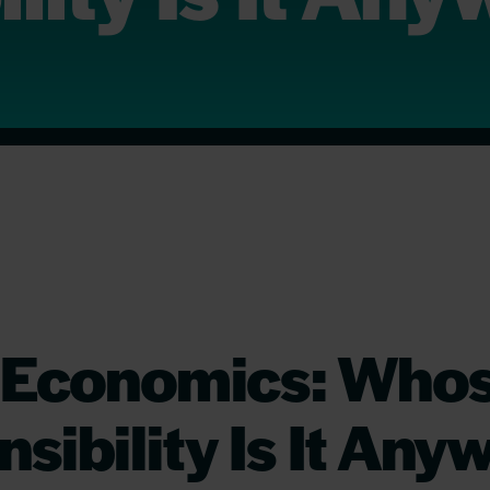
 Economics: Who
sibility Is It Any