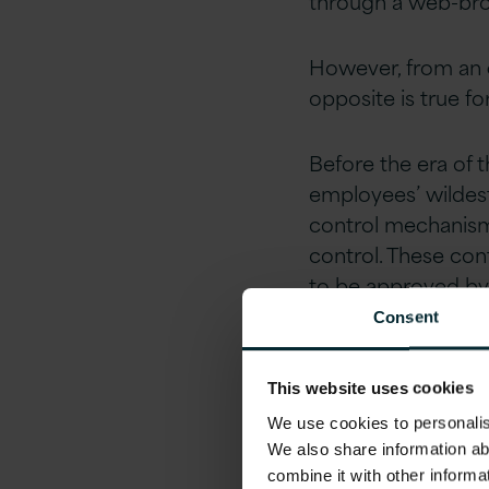
through a web-brow
However, from an
opposite is true f
Before the era of 
employees’ wildest
control mechanisms
control. These con
to be approved by
spend excesses.
Consent
Not anymore!
This website uses cookies
We use cookies to personalise
Is the
We also share information ab
combine it with other informa