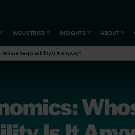
INDUSTRIES
INSIGHTS
ABOUT
 Whose Responsibility Is It Anyway?
nomics: Who
lity Is It An