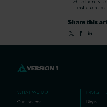
which the service 
infrastructure cos
Share this art
WHAT WE DO
INSIGHT
Our services
Blogs