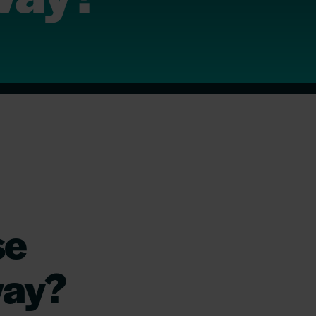
se
way?