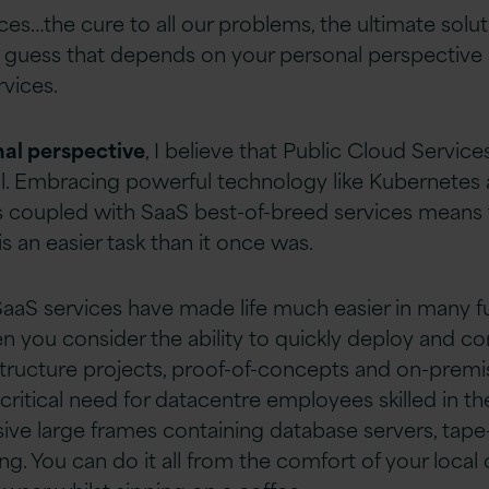
ces…the cure to all our problems, the ultimate solu
I guess that depends on your personal perspective
rvices.
al perspective
, I believe that Public Cloud Service
ll. Embracing powerful technology like Kubernetes
oupled with SaaS best-of-breed services means tha
s an easier task than it once was.
SaaS services have made life much easier in many 
n you consider the ability to quickly deploy and co
tructure projects, proof-of-concepts and on-premi
critical need for datacentre employees skilled in t
ve large frames containing database servers, tape-d
ng. You can do it all from the comfort of your local