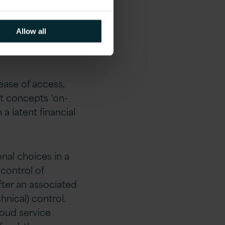
Public
Allow all
ease of access,
st concepts ‘on-
 latent financial
nal choices in a
 control of
ter an associated
nical) control.
loud service