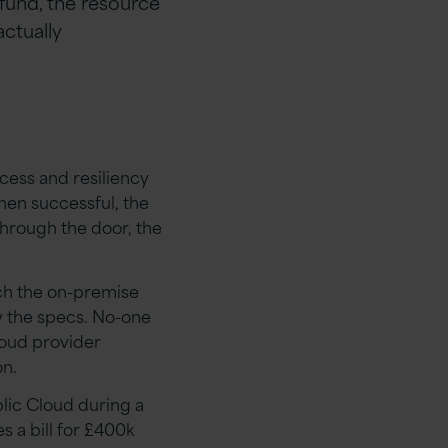
fund, the resource
ctually
ocess and resiliency
hen successful, the
through the door, the
tch the on-premise
ow the specs. No-one
loud provider
n.
lic Cloud during a
 a bill for £400k