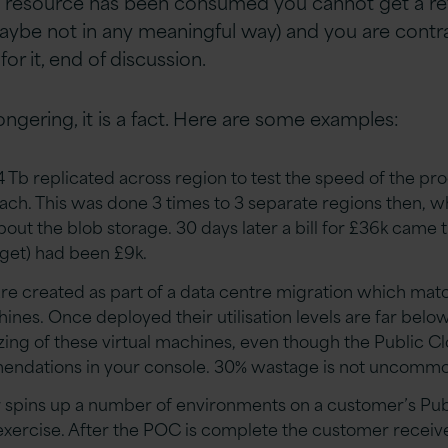
e resource has been consumed you cannot get a re
aybe not in any meaningful way) and you are contra
r it, end of discussion.
ngering, it is a fact. Here are some examples:
4 Tb replicated across region to test the speed of the pr
oach. This was done 3 times to 3 separate regions then, w
out the blob storage. 30 days later a bill for £36k came 
get) had been £9k.
are created as part of a data centre migration which ma
ines. Once deployed their utilisation levels are far bel
sizing of these virtual machines, even though the Public C
endations in your console. 30% wastage is not uncommo
r spins up a number of environments on a customer’s Pub
xercise. After the POC is complete the customer receives