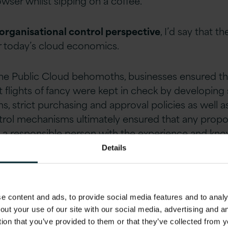
ser whilst sipping on a coffee.
organisational control perspective
, I’d say that 
or today’s cloud economics.
the Public Cloud behomoths, businesses ensured tha
 flights of fancy were kept in check by developing
, strict purchasing and approval policies as well 
trol mechanisms ultimately ensured that any propo
 a responsible person with the experience and kno
Details
 content and ads, to provide social media features and to analys
 Trojan Horse con
out your use of our site with our social media, advertising and 
tion that you’ve provided to them or that they’ve collected from y