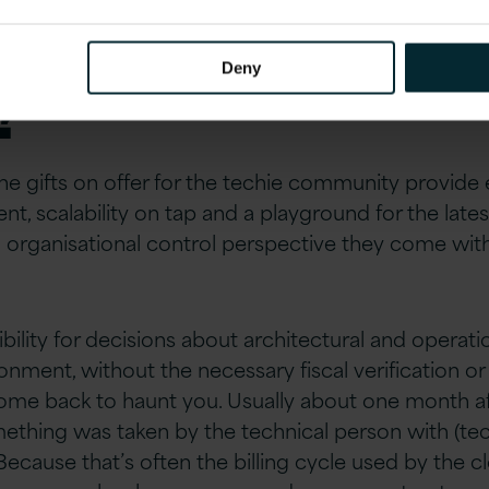
able in the era of 
Deny
?
the gifts on offer for the techie community provide 
t, scalability on tap and a playground for the late
organisational control perspective they come with a
ility for decisions about architectural and operatio
nment, without the necessary fiscal verification or
ome back to haunt you. Usually about one month af
ething was taken by the technical person with (tech
ause that’s often the billing cycle used by the c