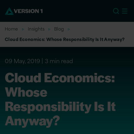
EU
Home
Insights
Blog
Cloud Economics: Whose Responsibility Is It Anyway?
09 May, 2019
3 min read
Cloud Economics:
Whose
Responsibility Is It
Anyway?