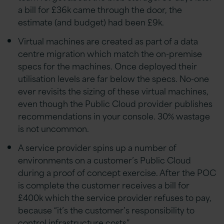
a bill for £36k came through the door, the
estimate (and budget) had been £9k.
Virtual machines are created as part of a data
centre migration which match the on-premise
specs for the machines. Once deployed their
utilisation levels are far below the specs. No-one
ever revisits the sizing of these virtual machines,
even though the Public Cloud provider publishes
recommendations in your console. 30% wastage
is not uncommon.
A service provider spins up a number of
environments on a customer’s Public Cloud
during a proof of concept exercise. After the POC
is complete the customer receives a bill for
£400k which the service provider refuses to pay,
because “it’s the customer’s responsibility to
control infrastructure costs”