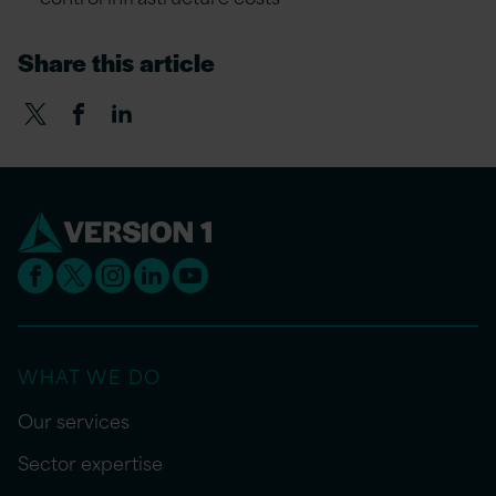
Share this article
WHAT WE DO
Our services
Sector expertise