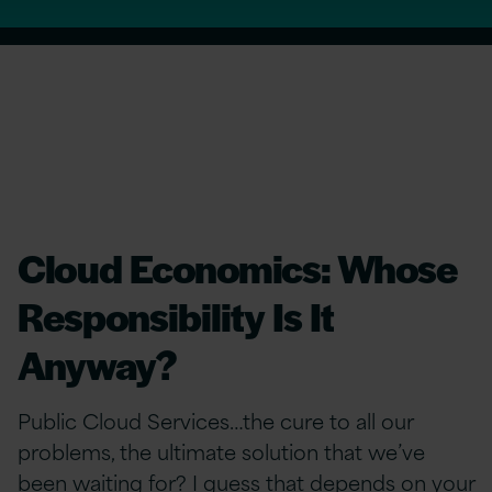
Cloud Economics: Whose
Responsibility Is It
Anyway?
Public Cloud Services…the cure to all our
problems, the ultimate solution that we’ve
been waiting for? I guess that depends on your