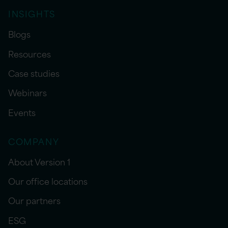
INSIGHTS
Blogs
Resources
Case studies
Webinars
Events
COMPANY
About Version 1
Our office locations
Our partners
ESG