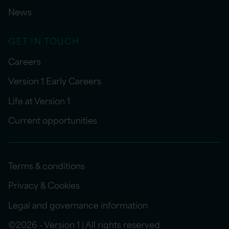
News
GET IN TOUCH
Careers
Version 1 Early Careers
Life at Version 1
Current opportunities
Terms & conditions
Privacy & Cookies
Legal and governance information
©2026 - Version 1 | All rights reserved