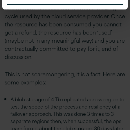
one month? Because that’s often the billing
cycle used by the cloud service provider. Once
the resource has been consumed you cannot
get a refund, the resource has been ‘used’
(maybe not in any meaningful way) and you are
contractually committed to pay for it, end of
discussion.
This is not scaremongering, it is a fact. Here are
some examples:
A blob storage of 4 Tb replicated across region to
test the speed of the process and resiliency of a
failover approach. This was done 3 times to 3
separate regions then, when successful, the ops
team forgot about the blob storage. 30 days later