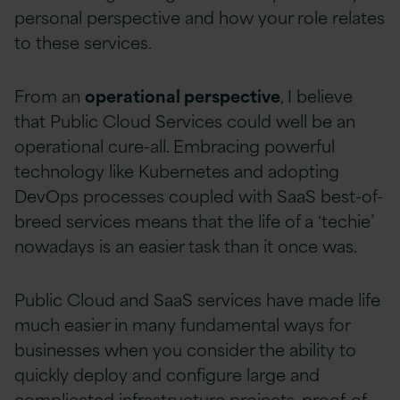
personal perspective and how your role relates
to these services.
From an
operational perspective
, I believe
that Public Cloud Services could well be an
operational cure-all. Embracing powerful
technology like Kubernetes and adopting
DevOps processes coupled with SaaS best-of-
breed services means that the life of a ‘techie’
nowadays is an easier task than it once was.
Public Cloud and SaaS services have made life
much easier in many fundamental ways for
businesses when you consider the ability to
quickly deploy and configure large and
complicated infrastructure projects, proof-of-