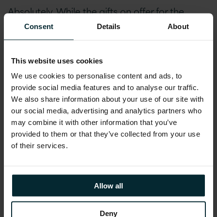
Absolutely. While the gifts on offer for the
techie community provide ease of access,
Consent
Details
About
speed of deployment, scalability on tap and a
playground for the latest concepts ‘on-
This website uses cookies
demand’ – from an organisational control
We use cookies to personalise content and ads, to
perspective they come with a latent financial
provide social media features and to analyse our traffic.
sting in the tail.
We also share information about your use of our site with
our social media, advertising and analytics partners who
Devolving responsibility for decisions about
may combine it with other information that you’ve
architectural and operational choices in a
provided to them or that they’ve collected from your use
of their services.
Public Cloud environment, without the
necessary fiscal verification or control of
deployment, will come back to haunt you.
Allow all
Usually about one month after an associated
decision to do something was taken by the
Deny
technical person with (technical) control. Why