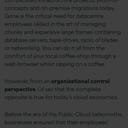
concepts and on-premise migrations today.
Gone is the critical need for datacentre
employees skilled in the art of managing
chunky and expensive large frames containing
database servers, tape-drives, racks of blades
or networking. You can do it all from the
comfort of your local coffee-shop through a
web-browser whilst sipping on a coffee.
However, from an
organisational control
perspective
, I’d say that the complete
opposite is true for today’s cloud economics.
Before the era of the Public Cloud behomoths,
businesses ensured that their employees’