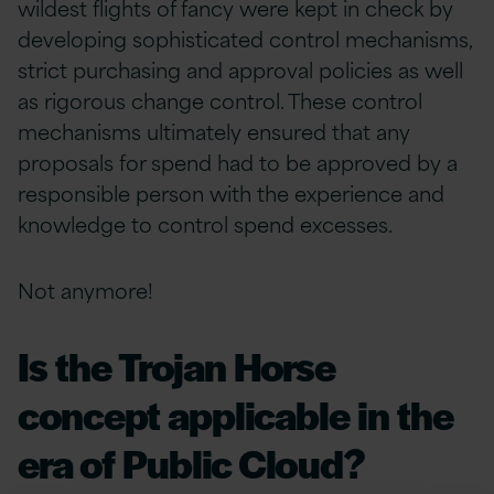
wildest flights of fancy were kept in check by
developing sophisticated control mechanisms,
strict purchasing and approval policies as well
as rigorous change control. These control
mechanisms ultimately ensured that any
proposals for spend had to be approved by a
responsible person with the experience and
knowledge to control spend excesses.
Not anymore!
Is the Trojan Horse
concept applicable in the
era of Public Cloud?