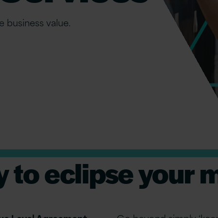
e business value.
y to eclipse your 
alue Level Agreement
Go beyond simply ‘keep