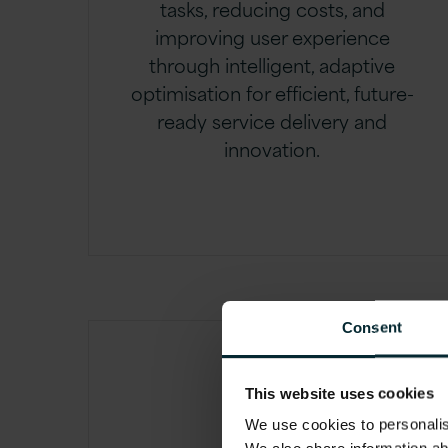
tasks, reducing costs, and
improving user experience
through intelligent, adaptive
optimisation for efficient, future-
ready service delivery and
innovation.
Consent
This website uses cookies
We use cookies to personalise