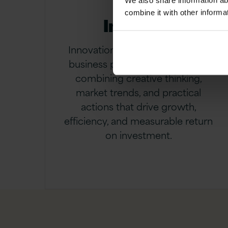
We also share information ab
combine it with other informa
Innovate
Innovation means transforming
business priorities into value by
combining creative thinking,
market trends, and practical
actions that drive growth,
efficiency, and measurable return
on investment.