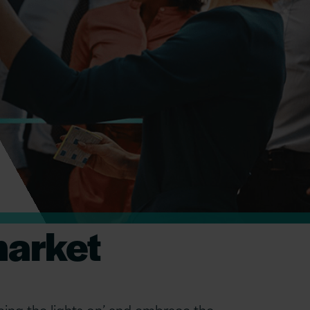
market
ing the lights on’ and embrace the