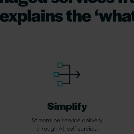
xplains the ‘what
Simplify
Streamline service delivery
through AI; self-service,