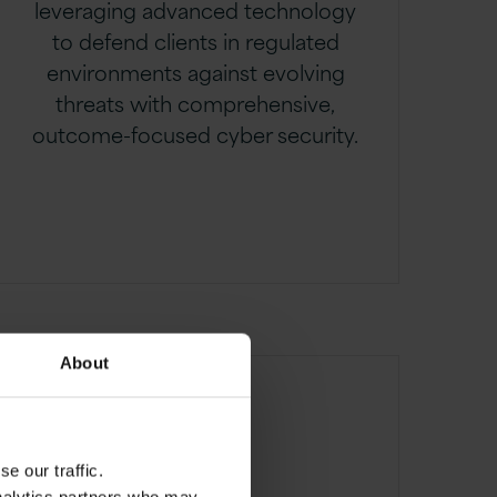
leveraging advanced technology
to defend clients in regulated
environments against evolving
threats with comprehensive,
outcome-focused cyber security.
About
e our traffic.