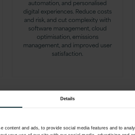
automation, and personalised
digital experiences. Reduce costs
and risk, and cut complexity with
software management, cloud
optimisation, emissions
management, and improved user
satisfaction.
Details
 content and ads, to provide social media features and to analys