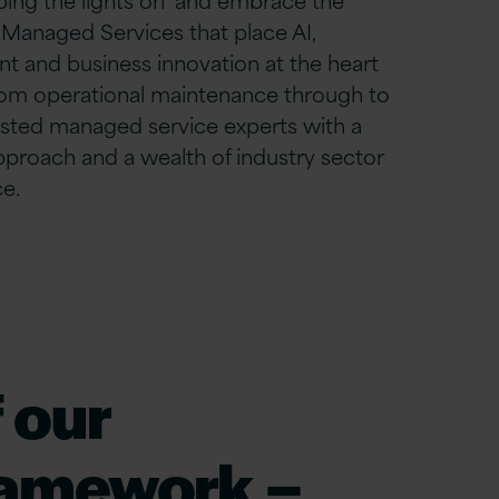
 Managed Services that place AI,
nt
and business innovation at the heart
om operational maintenance through to
usted managed service experts with a
approach and a wealth of industry sector
e.
 our
ramework –