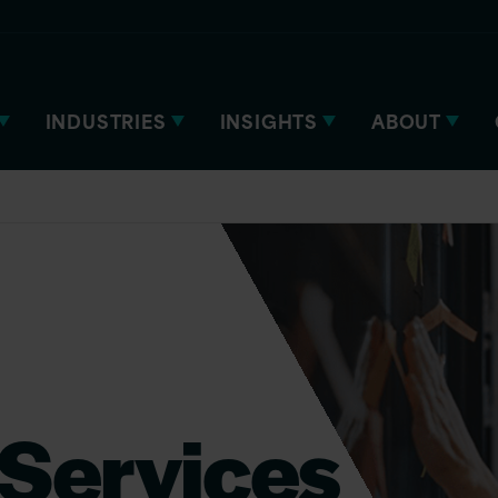
INDUSTRIES
INSIGHTS
ABOUT
Services