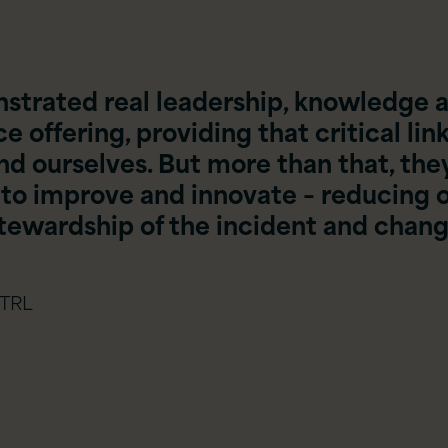
strated real leadership, knowledge 
 offering, providing that critical lin
 ourselves. But more than that, the
 to improve and innovate – reducing 
stewardship of the incident and chan
 TRL