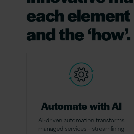
each element e
and the ‘how’.
Automate with AI
AI-driven automation transforms
managed services – streamlining