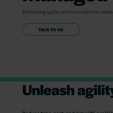
Enhancing agility and innovation to realis
TALK TO US
Unleash agilit
Reduce time, cost, and risk with our V