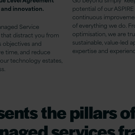
 and innovation.
potential of our ASPIRE
continuous
improveme
of everything we do.
Fr
anaged Service
optimisation, we are tr
 that distract you from
sustainable, value-led 
ss
objectives
and
expertise
and experienc
e time, and reduce
your technology estates,
ss.
nts the pillars of
naged services f