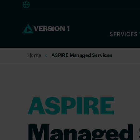
Europe
SERVICES
Home
ASPIRE Managed Services
ASPIRE
Managed 