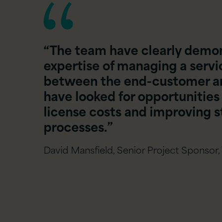
“The team have clearly demon
expertise of managing a service
between the end-customer and
have looked for opportunities
license costs and improving 
processes.”
David Mansfield, Senior Project Sponsor,