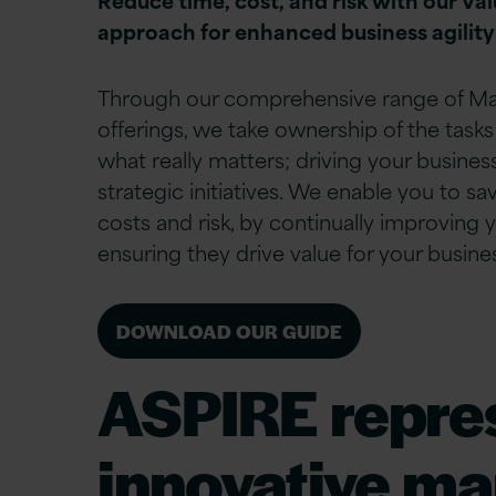
approach for enhanced business agility
Through our comprehensive range of M
offerings, we take ownership of the tasks
what really matters; driving your busine
strategic initiatives.
We enable you to sav
costs and risk, by continually improving 
ensuring they drive value for your busine
DOWNLOAD OUR GUIDE
ASPIRE represe
innovative ma