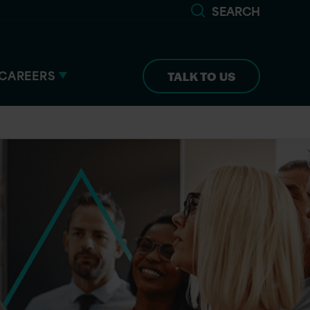
SEARCH
CAREERS
TALK TO US