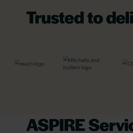
Trusted to del
ASPIRE Servic