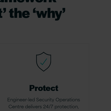
’ the ‘why’
Protect
Engineer-led Security Operations
Centre delivers 24/7 protection,