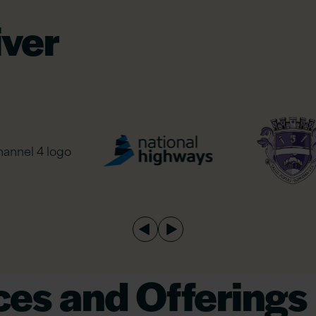
iver
es and Offerings