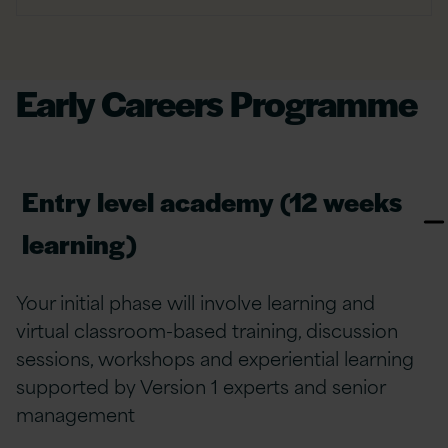
Early Careers Programme
Entry level academy (12 weeks
learning)
Your initial phase
will involve
learning
and
virtual classroom-based training, discussion
sessions, workshops and experiential learning
supported by Version 1 experts
and
senior
m
anagement