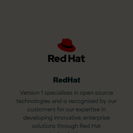
RedHat
Version 1 specialises in open source
technologies and is recognised by our
customers for our expertise in
developing innovative, enterprise
solutions through Red Hat