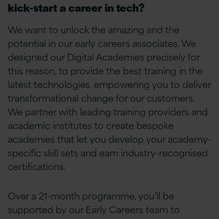
kick-start a career in tech?
We want to unlock the amazing and the
potential in our early careers associates. We
designed our Digital Academies precisely for
this reason, to provide the best training in the
latest technologies, empowering you to deliver
transformational change for our customers.
We partner with leading training providers and
academic institutes to create bespoke
academies that let you develop your academy-
specific skill sets and earn industry-recognised
certifications.
Over a 21-month programme, you’ll be
supported by our Early Careers team to