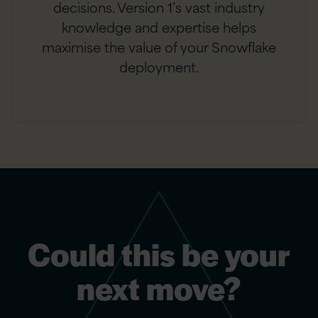
decisions. Version 1’s vast industry
knowledge and expertise helps
maximise the value of your Snowflake
deployment.
Could this be your
next move?