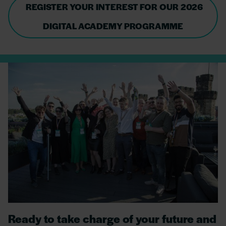
REGISTER YOUR INTEREST FOR OUR 2026
DIGITAL ACADEMY PROGRAMME
Ready to take charge of your future and