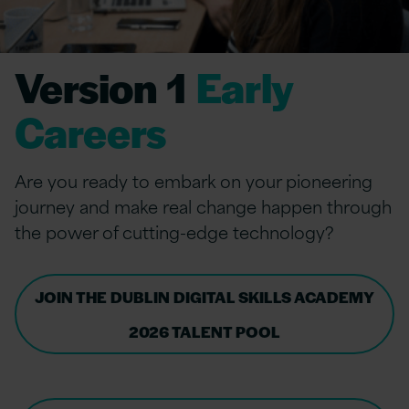
Version 1
Early
Careers
Are you ready to embark on your pioneering
journey and make real change happen through
the power of cutting-edge technology?
JOIN THE DUBLIN DIGITAL SKILLS ACADEMY
2026 TALENT POOL