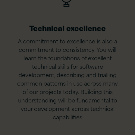
Technical excellence
A commitment to excellence is also a
commitment to consistency. You will
learn the foundations of excellent
technical skills for software
development, describing and trialling
common patterns in use across many
of our projects today. Building this
understanding will be fundamental to
your development across technical
capabilities