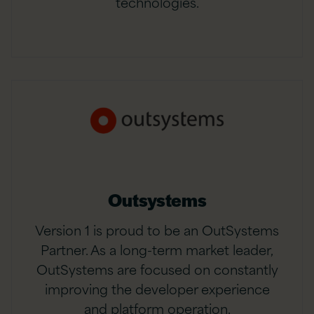
technologies.
Outsystems
Version 1 is proud to be an OutSystems
Partner. As a long-term market leader,
OutSystems are focused on constantly
improving the developer experience
and platform operation.