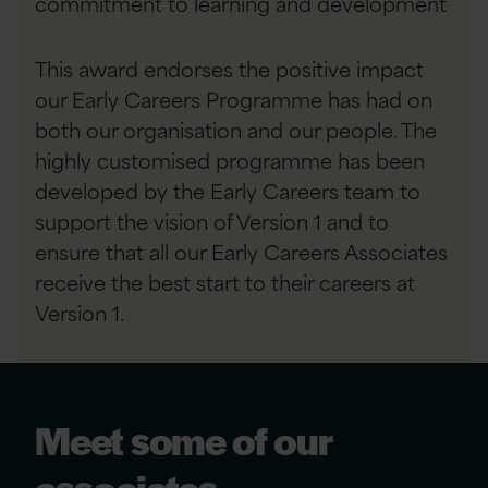
commitment to learning and development
This award endorses the positive impact
our Early Careers Programme has had on
both our organisation and our people. The
highly customised programme has been
developed by the Early Careers team to
support the vision of Version 1 and to
ensure that all our Early Careers Associates
receive the best start to their careers at
Version 1.
Meet some of our
associates