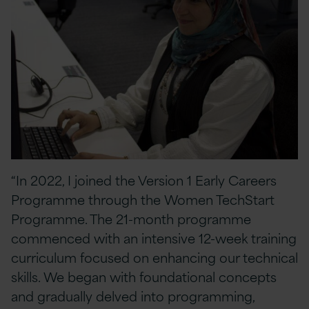
“In 2022, I joined the Version 1 Early Careers
Programme through the Women TechStart
Programme. The 21-month programme
commenced with an intensive 12-week training
curriculum focused on enhancing our technical
skills. We began with foundational concepts
and gradually delved into programming,