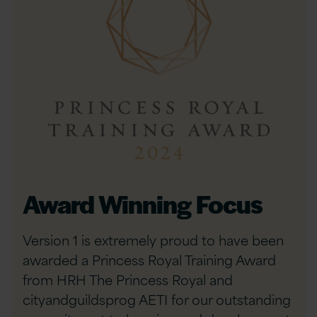
Award Winning Focus
Version 1 is extremely proud to have been
awarded a Princess Royal Training Award
from HRH The Princess Royal and
cityandguildsprog AETI for our outstanding