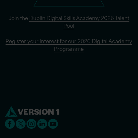
Join the
Dublin Digital Skills Academy 2026 Talent
Pool
Register your interest for our 2026 Digital Academy
Programme