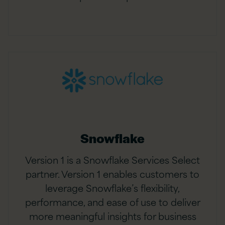
Snowflake
Version 1 is a Snowflake Services Select
partner. Version 1 enables customers to
leverage Snowflake’s flexibility,
performance, and ease of use to deliver
more meaningful insights for business