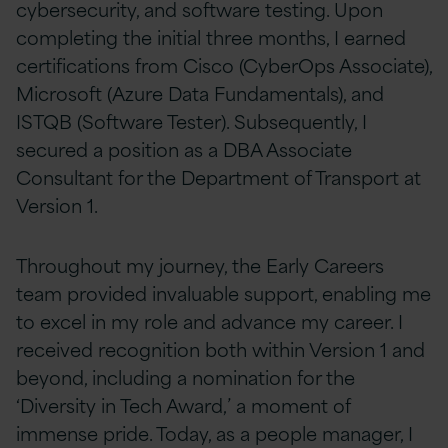
cybersecurity, and software testing. Upon
completing the initial three months, I earned
certifications from Cisco (CyberOps Associate),
Microsoft (Azure Data Fundamentals), and
ISTQB (Software Tester). Subsequently, I
secured a position as a DBA Associate
Consultant for the Department of Transport at
Version 1.
Throughout my journey, the Early Careers
team provided invaluable support, enabling me
to excel in my role and advance my career. I
received recognition both within Version 1 and
beyond, including a nomination for the
‘Diversity in Tech Award,’ a moment of
immense pride. Today, as a people manager, I