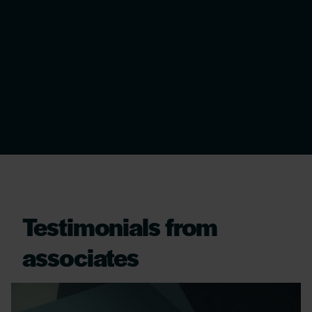
Testimonials from
associates