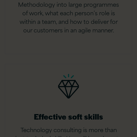
Methodology into large programmes
of work, what each person’s role is
within a team, and how to deliver for
our customers in an agile manner.
Effective soft skills
Technology consulting is more than