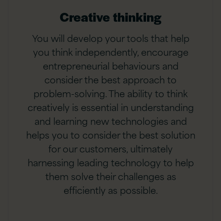
Creative thinking
You will develop your tools that help
you think independently, encourage
entrepreneurial behaviours and
consider the best approach to
problem-solving. The ability to think
creatively is essential in understanding
and learning new technologies and
helps you to consider the best solution
for our customers, ultimately
harnessing leading technology to help
them solve their challenges as
efficiently as possible.