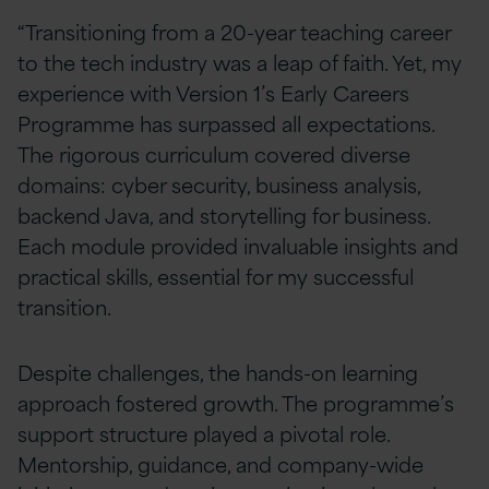
“Transitioning from a 20-year teaching career
to the tech industry was a leap of faith. Yet, my
experience with Version 1’s Early Careers
Programme has surpassed all expectations.
The rigorous curriculum covered diverse
domains: cyber security, business analysis,
backend Java, and storytelling for business.
Each module provided invaluable insights and
practical skills, essential for my successful
transition.
Despite challenges, the hands-on learning
approach fostered growth. The programme’s
support structure played a pivotal role.
Mentorship, guidance, and company-wide