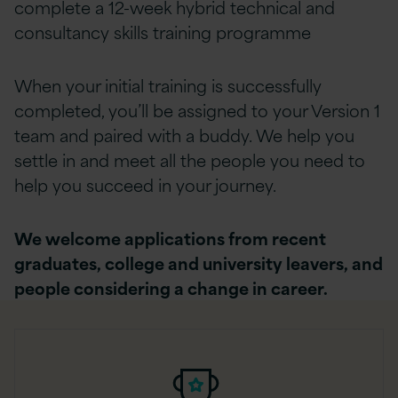
complete a 12-week hybrid technical and
consultancy skills training programme
When your initial training is successfully
completed, you’ll be assigned to your Version 1
team and paired with a buddy. We help you
settle in and meet all the people you need to
help you succeed in your journey.
We welcome applications from recent
graduates, college and university leavers, and
people considering a change in career.