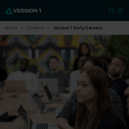
EU
Home
Careers
Version 1 Early Careers