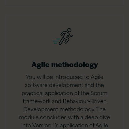
Agile methodology
You will be introduced to Agile
software development and the
practical application of the Scrum
framework and Behaviour-Driven
Development methodology. The
module concludes with a deep dive
into Version 1’s application of Agile