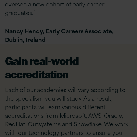
oversee a new cohort of early career
graduates.”
Nancy Hendy, Early Careers Associate,
Dublin, Ireland
Gain real-world
accreditation
Each of our academies will vary according to
the specialism you will study. As a result,
participants will earn various different
accreditations from Microsoft, AWS, Oracle,
RedHat, Outsystems and Snowflake. We work
with our technology partners to ensure you