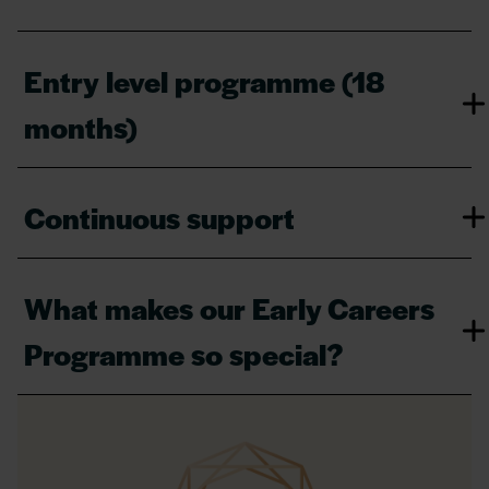
Entry level programme (18
months)
Continuous support
What makes our Early Careers
Programme so special?