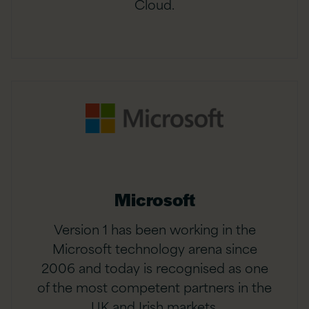
Cloud.
Microsoft
Version 1 has been working in the
Microsoft technology arena since
2006 and today is recognised as one
of the most competent partners in the
UK and Irish markets.