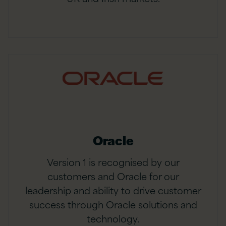
Oracle
Version 1 is recognised by our
customers and Oracle for our
leadership and ability to drive customer
success through Oracle solutions and
technology.