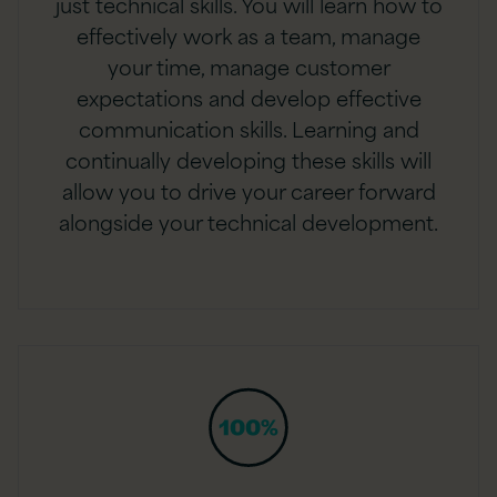
just technical skills. You will learn how to
effectively work as a team, manage
your time, manage customer
expectations and develop effective
communication skills. Learning and
continually developing these skills will
allow you to drive your career forward
alongside your technical development.