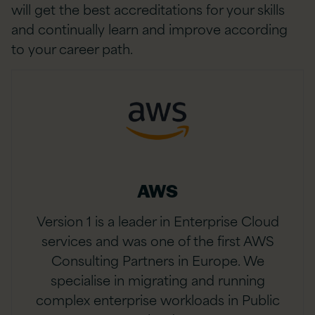
will get the best accreditations for your skills
and continually learn and improve according
to your career path.
AWS
Version 1 is a leader in Enterprise Cloud
services and was one of the first AWS
Consulting Partners in Europe. We
specialise in migrating and running
complex enterprise workloads in Public