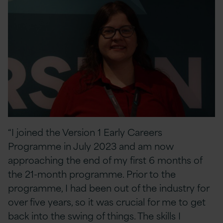
“I joined the Version 1 Early Careers
Programme in July 2023 and am now
approaching the end of my first 6 months of
the 21-month programme. Prior to the
programme, I had been out of the industry for
over five years, so it was crucial for me to get
back into the swing of things. The skills I