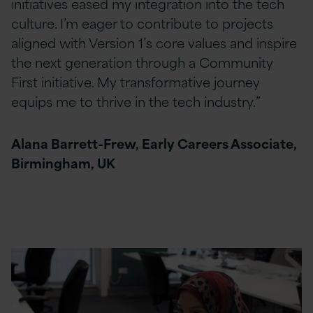
initiatives eased my integration into the tech
culture. I’m eager to contribute to projects
aligned with Version 1’s core values and inspire
the next generation through a Community
First initiative. My transformative journey
equips me to thrive in the tech industry.”
Alana Barrett-Frew, Early Careers Associate,
Birmingham, UK