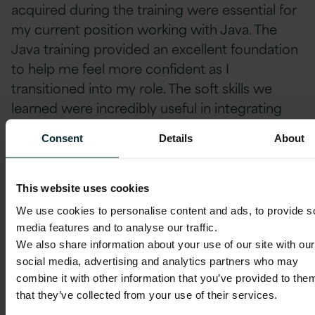
acquired during the training were essential for
my current position working with Java. The
Java training provided an excellent foundation
to help me feel more confident as I
transitioned into my role. The soft skills we
learned were incredibly useful in integrating
myself into the team.
Consent
Details
About
I believe that the presentation training helped
me to better articulate my questions and
This website uses cookies
concerns to my line-manager and colleagues. I
We use cookies to personalise content and ads, to provide s
earned both Cisco’s Cybersecurity
media features and to analyse our traffic.
We also share information about your use of our site with our
certification and the AWS Certified Cloud
social media, advertising and analytics partners who may
Practitioner certification. I have also received
combine it with other information that you’ve provided to the
the LFC131: Green Software for Practitioners
that they’ve collected from your use of their services.
from The Linux Foundation, and I’m now in the