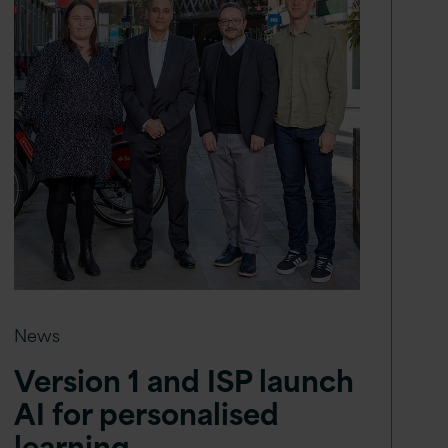
News
Version 1 and ISP launch
AI for personalised
learning