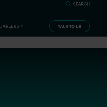
SEARCH
CAREERS
TALK TO US