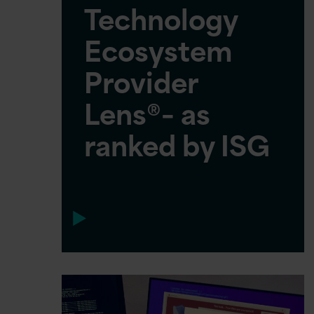
Technology
Ecosystem
Provider
Lens®– as
ranked by ISG