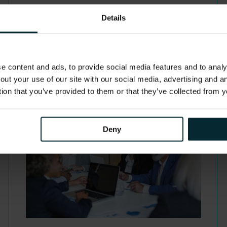
Details
 content and ads, to provide social media features and to analys
out your use of our site with our social media, advertising and 
tion that you’ve provided to them or that they’ve collected from y
Deny