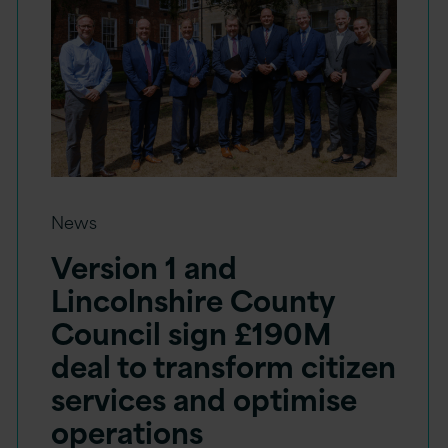
News
Version 1 and
Lincolnshire County
Council sign £190M
deal to transform citizen
services and optimise
operations