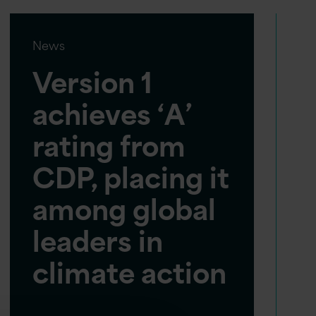
News
Version 1
achieves ‘A’
rating from
CDP, placing it
among global
leaders in
climate action