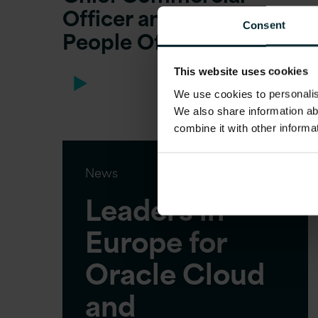
Officer and Chief
Consent
People Officer
This website uses cookies
We use cookies to personalise
We also share information ab
combine it with other informa
News
Leaders in
Europe for
Oracle Cloud
and