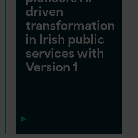
driven
transformation
in Irish public
services with
Version 1