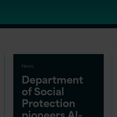
News
Department
of Social
Protection
pioneers AI-