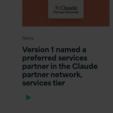
News
Version 1 named a
preferred services
partner in the Claude
partner network,
services tier