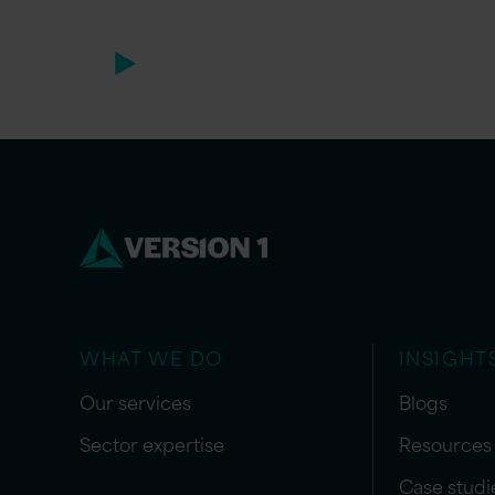
WHAT WE DO
INSIGHT
Our services
Blogs
Sector expertise
Resources
Case studi