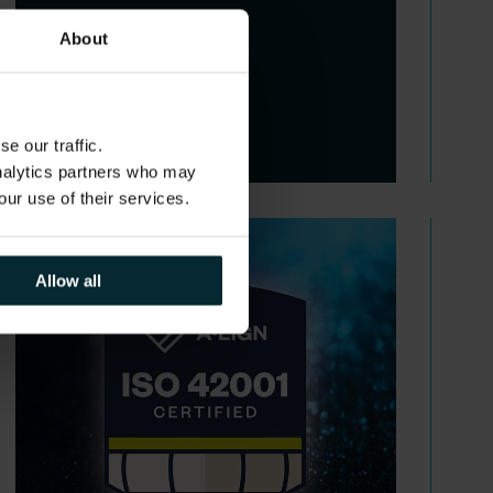
About
e our traffic.
analytics partners who may
our use of their services.
Allow all