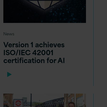
News
Version 1 achieves
ISO/IEC 42001
certification for AI