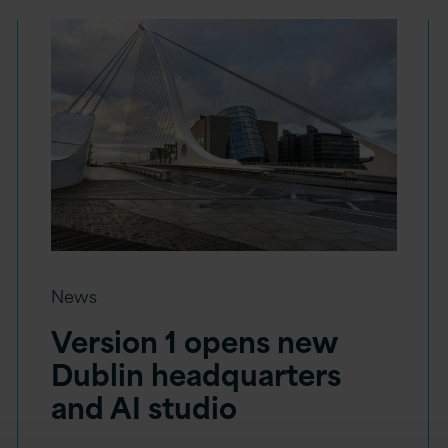
News
Version 1 opens new
Dublin headquarters
and AI studio