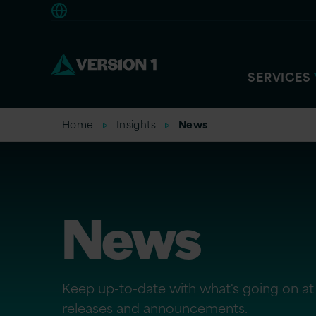
Europe
SERVICES
Home
Insights
News
News
Keep up-to-date with what's going on at 
releases and announcements.