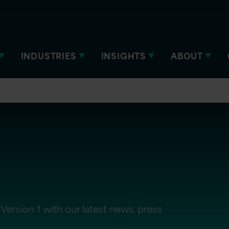
INDUSTRIES
INSIGHTS
ABOUT
Version 1 with our latest news, press