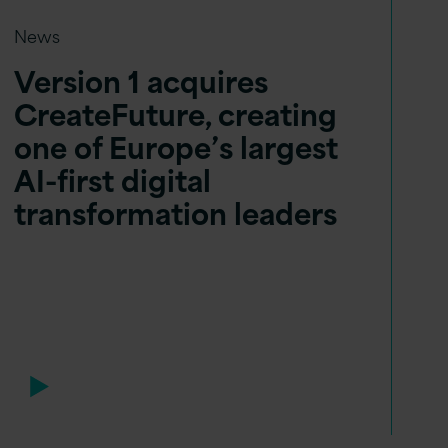
News
Version 1 acquires
CreateFuture, creating
one of Europe’s largest
AI-first digital
transformation leaders