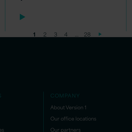
1
2
3
4
…
28
S
COMPANY
About Version 1
Our office locations
es
Our partners