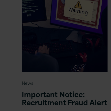
News
Important Notice:
Recruitment Fraud Alert