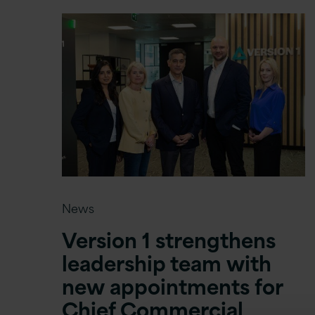
News
Version 1 strengthens
leadership team with
new appointments for
Chief Commercial