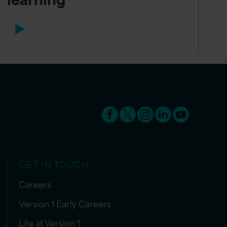
GET IN TOUCH
Careers
Version 1 Early Careers
Life at Version 1