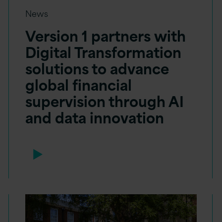
News
Version 1 partners with
Digital Transformation
solutions to advance
global financial
supervision through AI
and data innovation