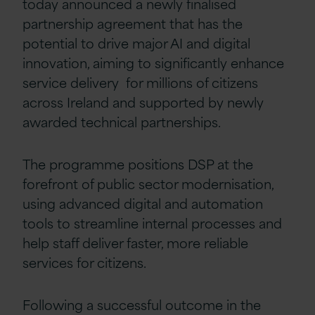
today announced a newly finalised
partnership agreement that has the
potential to drive major AI and digital
innovation, aiming to significantly enhance
service delivery for millions of citizens
across Ireland and supported by newly
awarded technical partnerships.
The programme positions DSP at the
forefront of public sector modernisation,
using advanced digital and automation
tools to streamline internal processes and
help staff deliver faster, more reliable
services for citizens.
Following a successful outcome in the