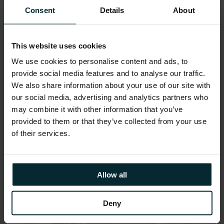
Consent
Details
About
The contracts represent the latest phase in
DSP’s broader digital transformation
This website uses cookies
strategy, and all services will be delivered in
We use cookies to personalise content and ads, to
compliance with the relevant regulations
provide social media features and to analyse our traffic.
(such as GDPR and the EU AI Act).
We also share information about your use of our site with
our social media, advertising and analytics partners who
Share this article
may combine it with other information that you’ve
provided to them or that they’ve collected from your use
of their services.
Allow all
Deny