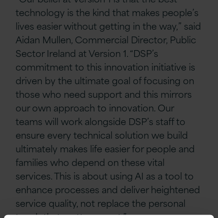
technology is the kind that makes people’s
lives easier without getting in the way,” said
Aidan Mullen, Commercial Director, Public
Sector Ireland at Version 1. “DSP’s
commitment to this innovation initiative is
driven by the ultimate goal of focusing on
those who need support and this mirrors
our own approach to innovation. Our
teams will work alongside DSP’s staff to
ensure every technical solution we build
ultimately makes life easier for people and
families who depend on these vital
services. This is about using AI as a tool to
enhance processes and deliver heightened
service quality, not replace the personal
touch that matters most.”