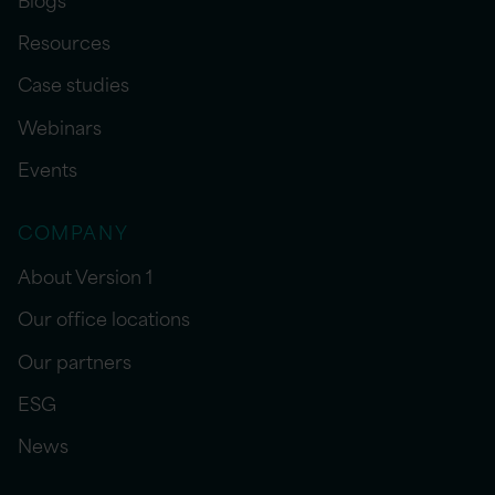
Resources
Case studies
Webinars
Events
COMPANY
About Version 1
Our office locations
Our partners
ESG
News