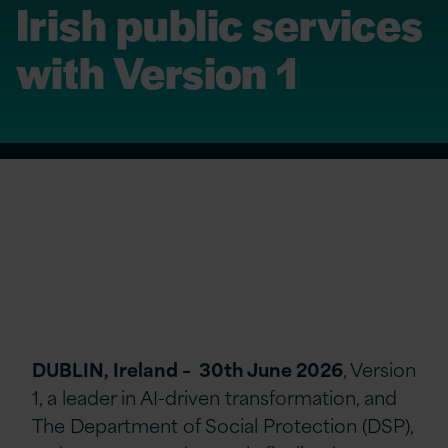
Irish public services
with Version 1
DUBLIN, Ireland – 30th June 2026
, Version
1, a leader in AI-driven transformation, and
The Department of Social Protection (DSP),