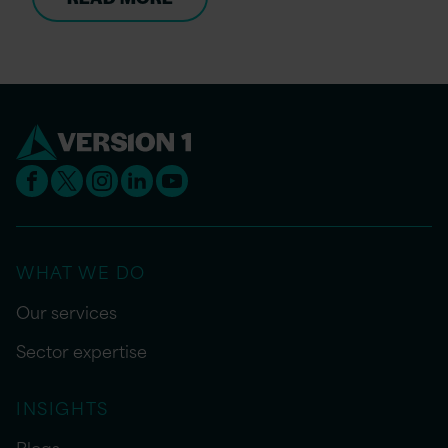
WHAT WE DO
Our services
Sector expertise
INSIGHTS
Blogs