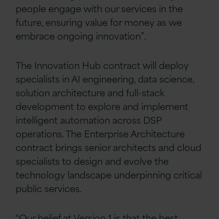
people engage with our services in the
future, ensuring value for money as we
embrace ongoing innovation”.
The Innovation Hub contract will deploy
specialists in AI engineering, data science,
solution architecture and full-stack
development to explore and implement
intelligent automation across DSP
operations. The Enterprise Architecture
contract brings senior architects and cloud
specialists to design and evolve the
technology landscape underpinning critical
public services.
“Our belief at Version 1 is that the best