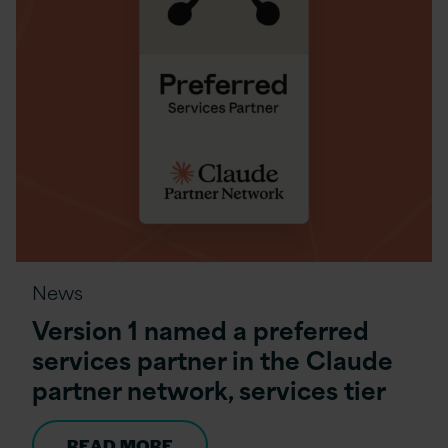
News
Version 1 named a preferred
services partner in the Claude
partner network, services tier
READ MORE