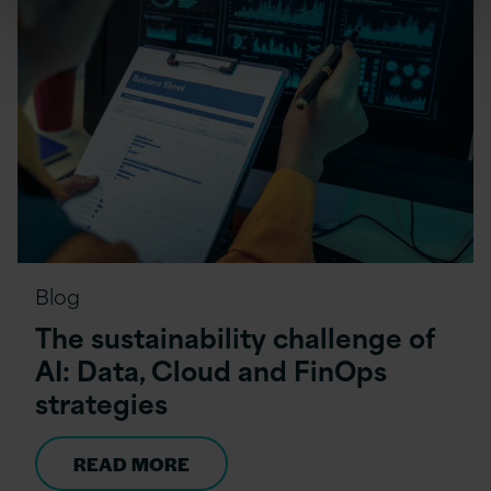
Blog
The sustainability challenge of
AI: Data, Cloud and FinOps
strategies
READ MORE