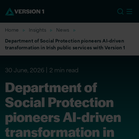
EU
Home
Insights
News
Department of Social Protection pioneers AI-driven
transformation in Irish public services with Version 1
30 June, 2026
2 min read
Department of
Social Protection
pioneers AI-driven
transformation in