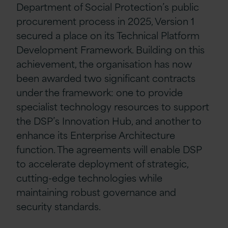
Department of Social Protection’s public
procurement process in 2025, Version 1
secured a place on its Technical Platform
Development Framework. Building on this
achievement, the organisation has now
been awarded two significant contracts
under the framework: one to provide
specialist technology resources to support
the DSP’s Innovation Hub, and another to
enhance its Enterprise Architecture
function. The agreements will enable DSP
to accelerate deployment of strategic,
cutting-edge technologies while
maintaining robust governance and
security standards.