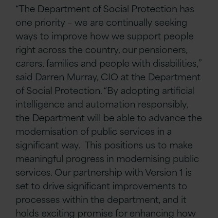
“The Department of Social Protection has
one priority – we are continually seeking
ways to improve how we support people
right across the country, our pensioners,
carers, families and people with disabilities,”
said Darren Murray, CIO at the Department
of Social Protection. “By adopting artificial
intelligence and automation responsibly,
the Department will be able to advance the
modernisation of public services in a
significant way. This positions us to make
meaningful progress in modernising public
services. Our partnership with Version 1 is
set to drive significant improvements to
processes within the department, and it
holds exciting promise for enhancing how