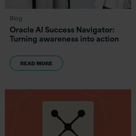
Blog
Oracle AI Success Navigator:
Turning awareness into action
READ MORE