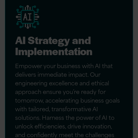
AI Strategy and
Implementation
Empower your business with AI that
delivers immediate impact. Our
engineering excellence and ethical
approach ensure you’re ready for
tomorrow, accelerating business goals
with tailored, transformative AI
solutions. Harness the power of AI to
unlock efficiencies, drive innovation,
and confidently meet the challenges