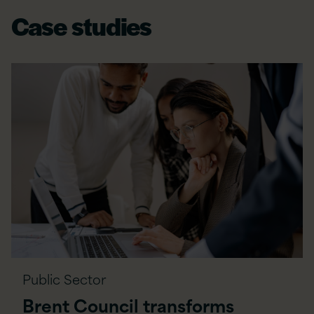
Case studies
Public Sector
Brent Council transforms