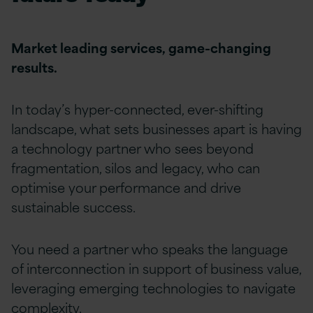
Market leading services, game-changing
results.
In today’s hyper-connected, ever-shifting
landscape, what sets businesses apart is having
a technology partner who sees beyond
fragmentation, silos and legacy, who can
optimise
your performance and drive
sustainable success.
You need a partner who speaks the language
of interconnection in support of business value,
leveraging emerging technologies to navigate
complexity.