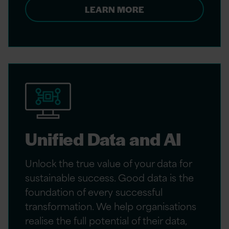
LEARN MORE
Unified Data and AI
Unlock the true value of your data for
sustainable success. Good data is the
foundation of every successful
transformation. We help organisations
realise the full potential of their data,