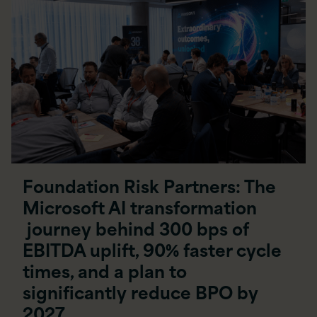
Foundation Risk Partners: The
Microsoft AI transformation
journey behind 300 bps of
EBITDA uplift, 90% faster cycle
times, and a plan to
significantly reduce BPO by
2027