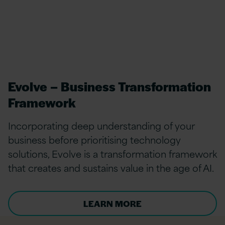
Evolve – Business Transformation
Framework
Incorporating deep understanding of your
business before prioritising technology
solutions, Evolve is a transformation framework
that creates and sustains value in the age of AI.
LEARN MORE