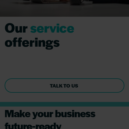
Our
service
offerings
Integrating cutting-edge technologies for
business value.
TALK TO US
Make your business
future-ready