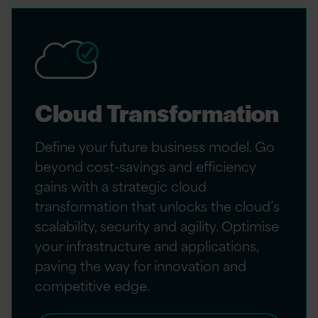
Cloud Transformation
Define your future business model. Go
beyond cost-savings and efficiency
gains with a strategic cloud
transformation that unlocks the cloud’s
scalability, security and agility. Optimise
your infrastructure and applications,
paving the way for innovation and
competitive edge.