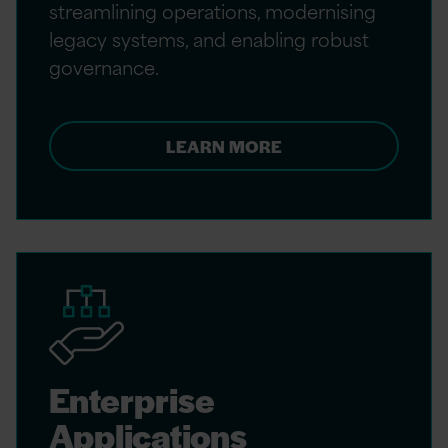
streamlining operations, modernising
legacy systems, and enabling robust
governance.
LEARN MORE
Enterprise
Applications