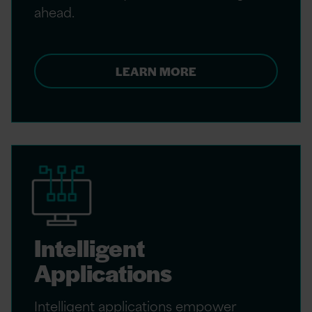
ahead.
LEARN MORE
Intelligent
Applications
Intelligent applications empower