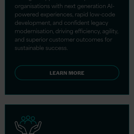
organisations with next generation AI-
powered experiences, rapid low-code
development, and confident legacy
modernisation, driving efficiency, agility,
and superior customer outcomes for
sustainable success.
LEARN MORE