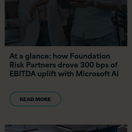
At a glance: how Foundation
Risk Partners drove 300 bps of
EBITDA uplift with Microsoft AI
READ MORE