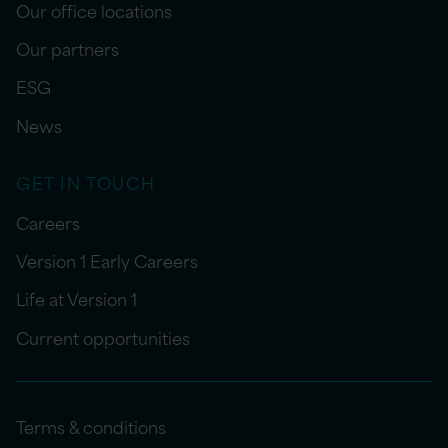
Our office locations
Our partners
ESG
News
GET IN TOUCH
Careers
Version 1 Early Careers
Life at Version 1
Current opportunities
Terms & conditions