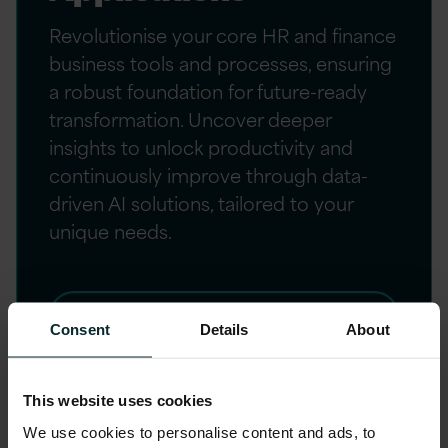
Revolutionise your core HR and finance
business tools and processes, ensuring
a robust foundation for future-ready
transformation. Uncover deeper
insights to unlock productivity and
continuously improve through data-
driven AI solutions, tailored to your
unique needs.
LEARN MORE
Consent
Details
About
This website uses cookies
We use cookies to personalise content and ads, to