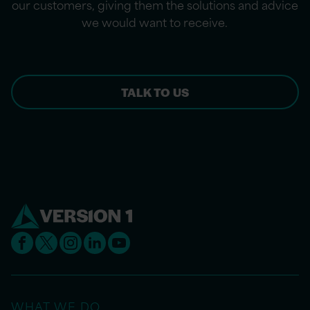
our customers, giving them the solutions and advice
we would want to receive.
TALK TO US
WHAT WE DO