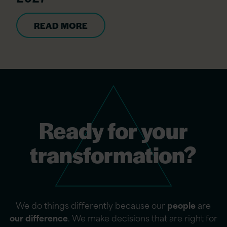
READ MORE
Ready for your
transformation?
We do things differently because our
people
are
our difference
. We make decisions that are right for