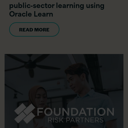
public‑sector learning using
Oracle Learn
READ MORE