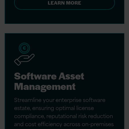
LEARN MORE
Software Asset
Management
Streamline your enterprise software
estate, ensuring optimal license
compliance, reputational risk reduction
and cost efficiency across on-premises