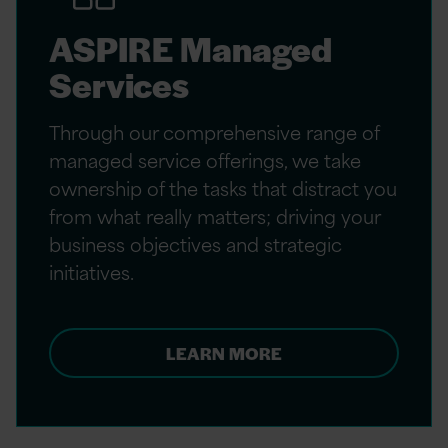
ASPIRE Managed
Services
Through our comprehensive range of
managed service offerings, we take
ownership of the tasks that distract you
from what really matters; driving your
business objectives and strategic
initiatives.
LEARN MORE