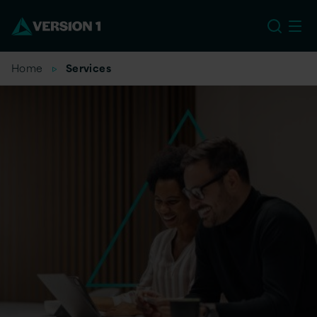
EU
Home
Services