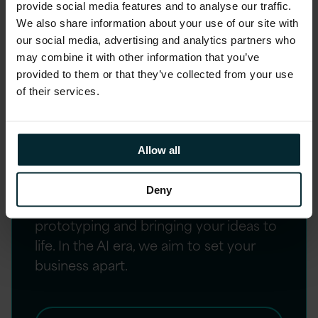
provide social media features and to analyse our traffic.
We also share information about your use of our site with
our social media, advertising and analytics partners who
may combine it with other information that you’ve
provided to them or that they’ve collected from your use
Strategy, Design and
of their services.
Change
Elevate your customer and employee
Allow all
experiences through our human-
centred design approach, our
Deny
collaborative ethos and our expertise
prototyping and bringing your ideas to
life. In the AI era, we aim to set your
business apart.