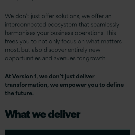
We don’t just offer solutions, we offer an
interconnected ecosystem that seamlessly
harmonises your business operations. This
frees you to not only focus on what matters
most, but also discover entirely new
opportunities and avenues for growth.
At Version 1, we don’t just deliver
transformation, we empower you to define
the future.
What we deliver