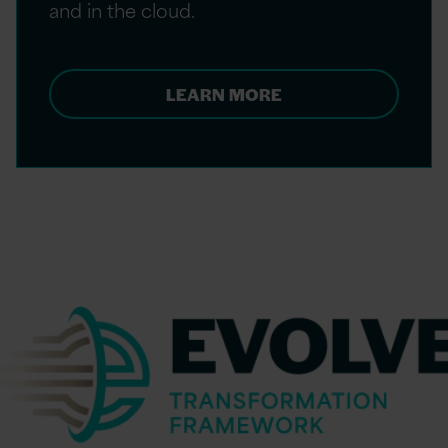
and in the cloud. ​
LEARN MORE