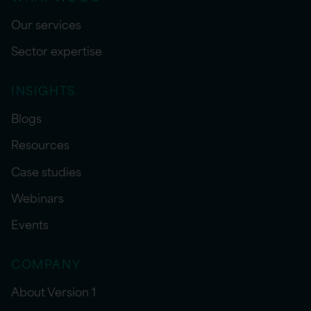
Our services
Sector expertise
INSIGHTS
Blogs
Resources
Case studies
Webinars
Events
COMPANY
About Version 1