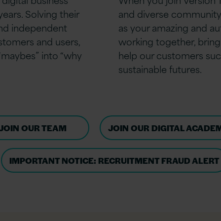
ears. Solving their
and diverse community
and independent
as your amazing and aut
ustomers and users,
working together, bringi
 “maybes” into “why
help our customers suc
sustainable futures.
JOIN OUR TEAM
JOIN OUR DIGITAL ACADE
IMPORTANT NOTICE: RECRUITMENT FRAUD ALERT