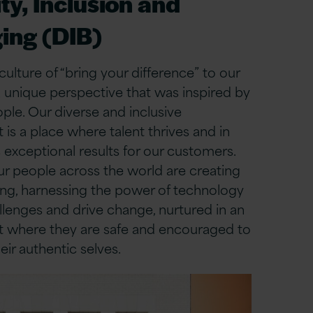
ty, Inclusion and
ing (DIB)
culture of “bring your difference” to our
 unique perspective that was inspired by
le. Our diverse and inclusive
is a place where talent thrives and in
s exceptional results for our customers.
ur people across the world are creating
ing, harnessing the power of technology
llenges and drive change, nurtured in an
 where they are safe and encouraged to
eir authentic selves.