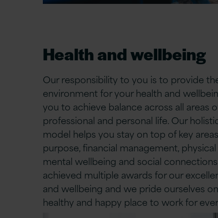
Health and wellbeing
Our responsibility to you is to provide th
environment for your health and wellbein
you to achieve balance across all areas o
professional and personal life. Our holist
model helps you stay on top of key areas
purpose, financial management, physical 
mental wellbeing and social connection
achieved multiple awards for our excelle
and wellbeing and we pride ourselves on
healthy and happy place to work for eve