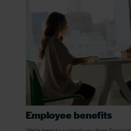
Employee benefits
We’re here to support you from financial 