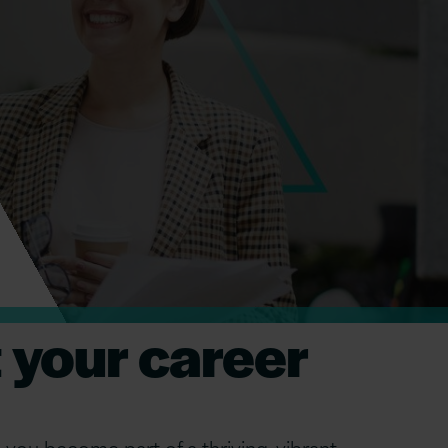
 your career
 you become part of a thriving, vibrant