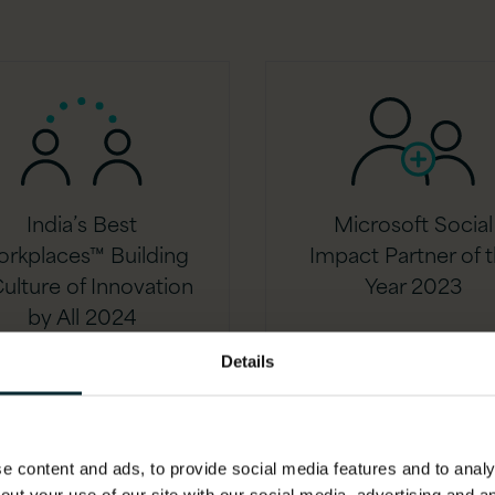
India’s Best
Microsoft Social
rkplaces™ Building
Impact Partner of 
ulture of Innovation
Year 2023
by All 2024
Details
 content and ads, to provide social media features and to analys