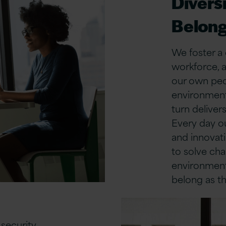
Diversi
Belong
We foster a 
workforce, a
our own peop
environment 
turn deliver
Every day o
and innovat
to solve cha
environment
belong as th
security,