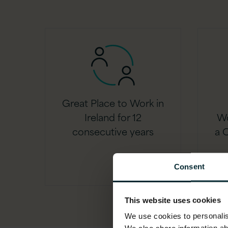
Great Place to Work in
Ireland for 12
Wo
consecutive years
a C
Consent
This website uses cookies
We use cookies to personalise