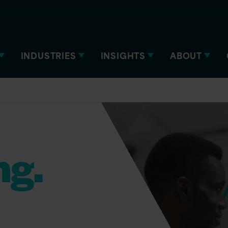
INDUSTRIES
INSIGHTS
ABOUT
ng.