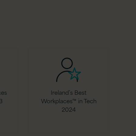
ces
Ireland’s Best
3
Workplaces™ in Tech
2024