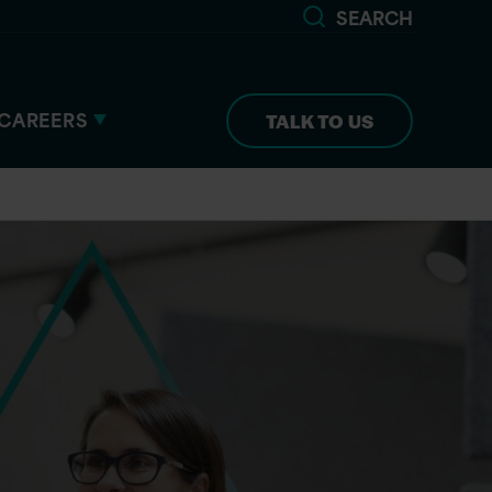
SEARCH
CAREERS
TALK TO US