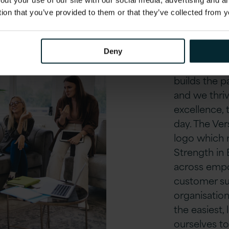
out your use of our site with our social media, advertising and 
Our cu
tion that you’ve provided to them or that they’ve collected from y
Our unique c
Being part 
Deny
inspires eve
builds the 
and we thriv
excellence, 
day. The Vers
logo which r
Strength in
across empo
customer su
organisation
the easiest,
ourselves t