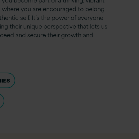
 where you are encouraged to belong
hentic self. It’s the power of everyone
ng their unique perspective that lets us
ceed and secure their growth and
MIES