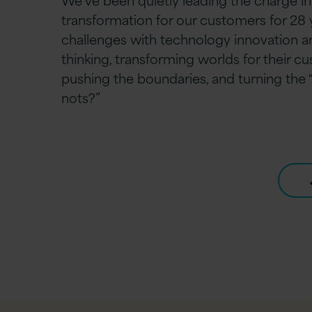
transformation for our customers for 28 y
challenges with technology innovation 
thinking, transforming worlds for their c
pushing the boundaries, and turning the
nots?”