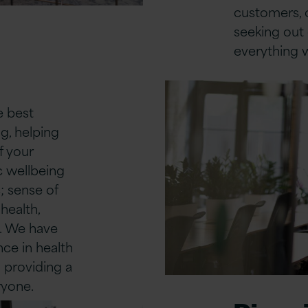
customers, o
seeking out 
everything 
e best
g, helping
f your
ic wellbeing
; sense of
health,
s. We have
nce in health
 providing a
ryone.