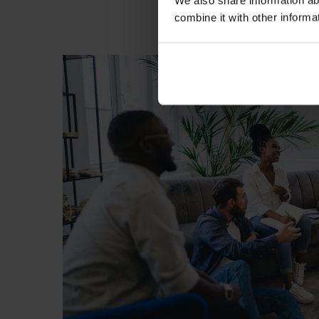
We also share information ab
combine it with other informa