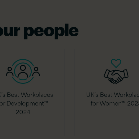
ur people
’s Best Workplaces
UK’s Best Workpla
for Development™
for Women™ 202
2024