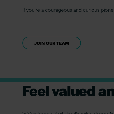
If you’re a courageous and curious pione
JOIN OUR TEAM
Feel valued a
We’ve been quietly leading the charge in 