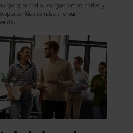
ur people and our organisation, actively
opportunities to raise the bar in
we do.