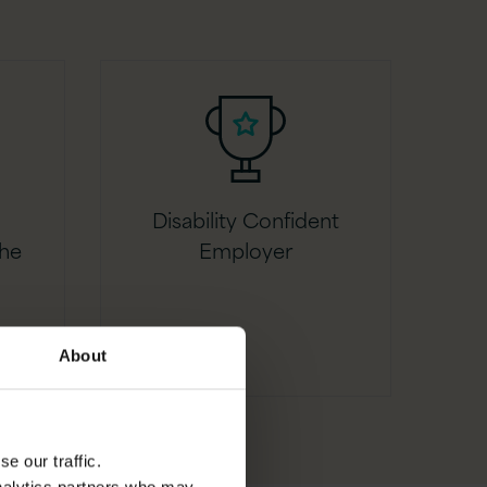
Disability Confident
the
Employer
About
e our traffic.