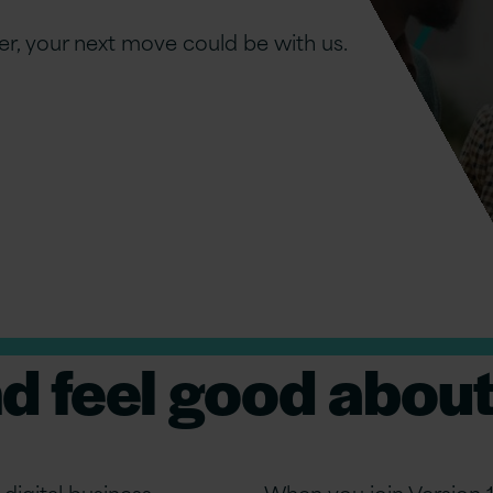
er, your next move could be with us.
nd feel good about
digital business
When you join Version 1