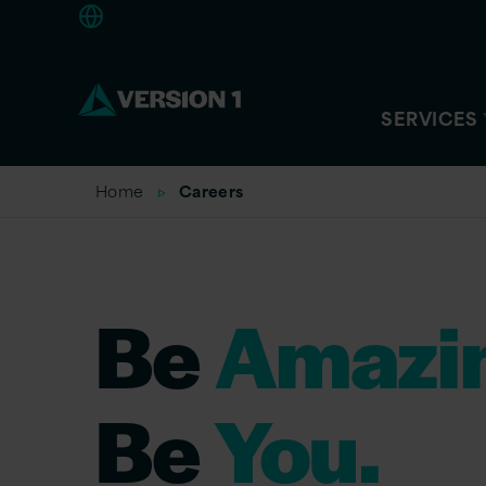
Europe
SERVICES
Home
Careers
Be
Amazi
Be
You.