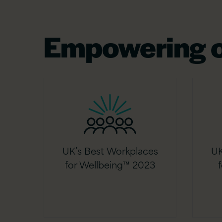
Empowering o
UK’s Best Workplaces
UK
for Wellbeing™ 2023