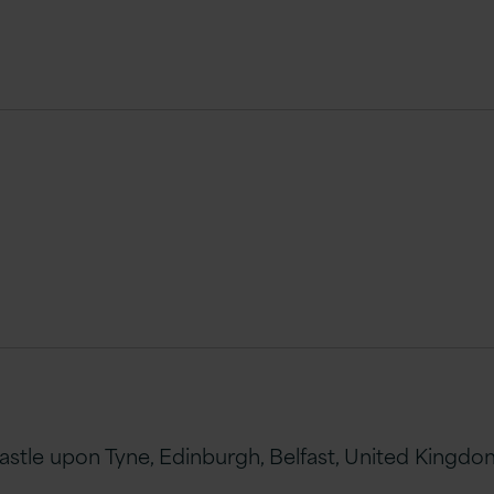
le upon Tyne, Edinburgh, Belfast, United Kingdom 