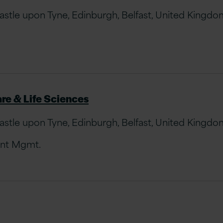
le upon Tyne, Edinburgh, Belfast, United Kingdom 
re & Life Sciences
le upon Tyne, Edinburgh, Belfast, United Kingdom 
unt Mgmt.