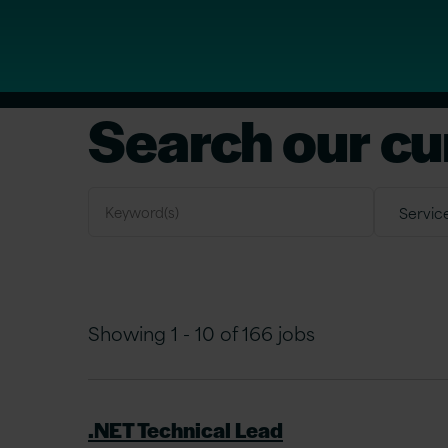
Search our cu
Showing 1 - 10 of 166 jobs
.NET Technical Lead