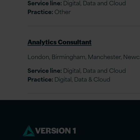
Service line:
Digital, Data and Cloud
Practice:
Other
Analytics Consultant
London, Birmingham, Manchester, Newcast
Service line:
Digital, Data and Cloud
Practice:
Digital, Data & Cloud