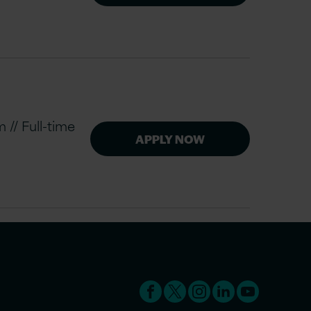
// Full-time
APPLY NOW