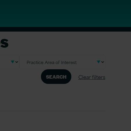
es
Clear filters