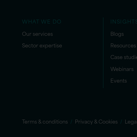
WHAT WE DO
INSIGHT
Our services
Blogs
Sector expertise
Resources
Case studi
Webinars
Events
Terms & conditions
Privacy & Cookies
Lega