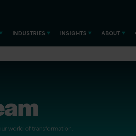
INDUSTRIES
INSIGHTS
ABOUT
team
 our world of transformation.