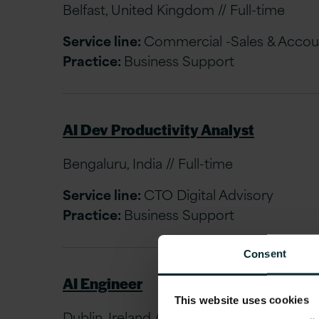
Belfast, United Kingdom // Full-time
Service line:
Commercial -Sales & Acco
Practice:
Business Support
AI Dev Productivity Analyst
Bengaluru, India // Full-time
Service line:
CTO Digital Advisory
Practice:
Business Support
Consent
AI Engineer
This website uses cookies
Dublin, Ireland // Full-time