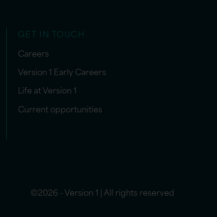
GET IN TOUCH
Careers
Version 1 Early Careers
Life at Version 1
Current opportunities
©2026 - Version 1 | All rights reserved