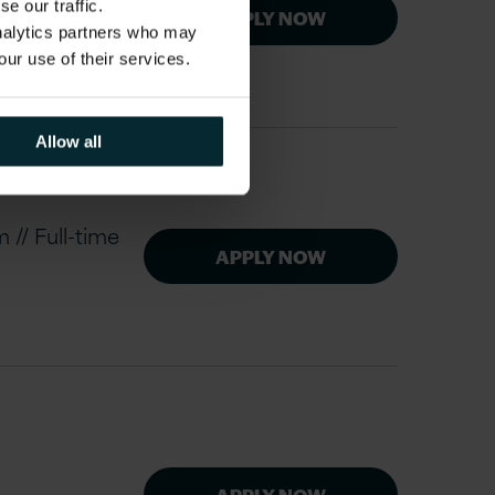
e our traffic.
APPLY NOW
analytics partners who may
our use of their services.
Allow all
// Full-time
APPLY NOW
APPLY NOW