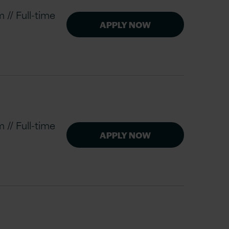
// Full-time
APPLY NOW
// Full-time
APPLY NOW