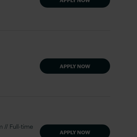
APPLY NOW
// Full-time
APPLY NOW