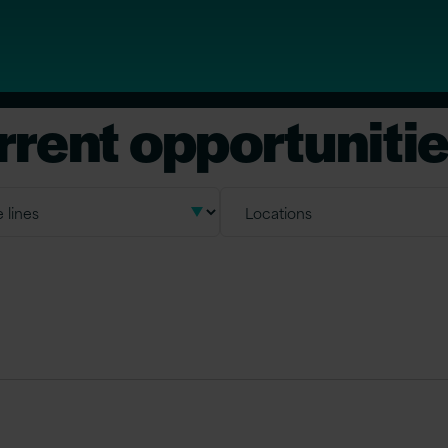
rrent opportuniti