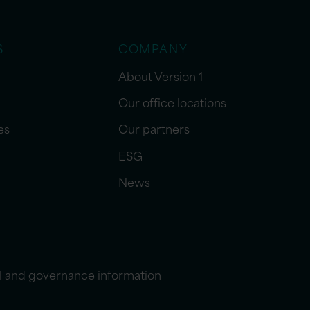
S
COMPANY
About Version 1
Our office locations
es
Our partners
ESG
News
l and governance information