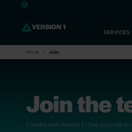
Europe
SERVICES
Home
Jobs
Join the 
Careers with Version 1 - find your role in