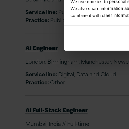
We use cookies to personalise
We also share information ab
Service line:
Public Sector & Utilities (Ire
combine it with other informa
Practice:
Public Sector & Utilities (Ireland
AI Engineer
London, Birmingham, Manchester, Newcast
Service line:
Digital, Data and Cloud
Practice:
Other
AI Full-Stack Engineer
Mumbai, India // Full-time