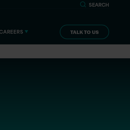
SEARCH
CAREERS
TALK TO US