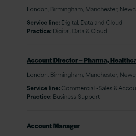
London, Birmingham, Manchester, Newcast
Service line:
Digital, Data and Cloud
Practice:
Digital, Data & Cloud
Account Director – Pharma, Healthca
London, Birmingham, Manchester, Newcast
Service line:
Commercial -Sales & Acco
Practice:
Business Support
Account Manager