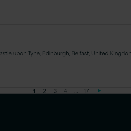
le upon Tyne, Edinburgh, Belfast, United Kingdom 
1
2
3
4
…
17