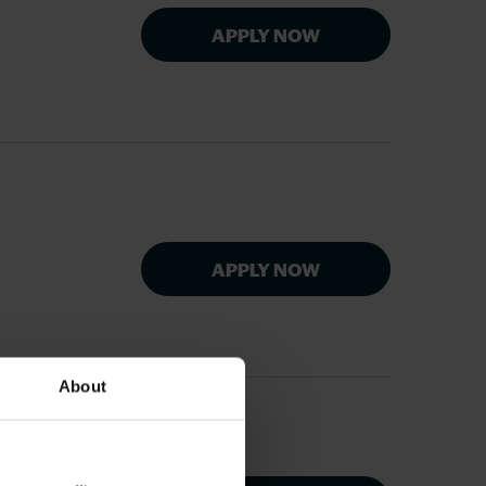
APPLY NOW
APPLY NOW
About