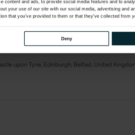
 content and ads, to provide social media features and to analys
out your use of our site with our social media, advertising and 
land)
tion that you’ve provided to them or that they’ve collected from y
)
Deny
le upon Tyne, Edinburgh, Belfast, United Kingdom 