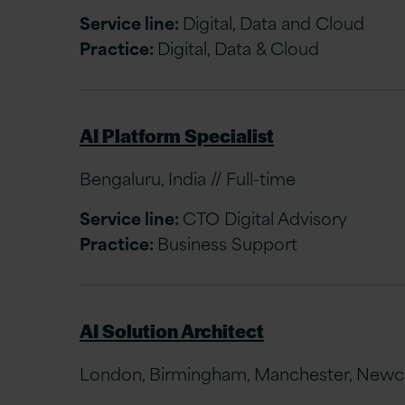
Service line:
Digital, Data and Cloud
Practice:
Digital, Data & Cloud
AI Platform Specialist
Bengaluru, India // Full-time
Service line:
CTO Digital Advisory
Practice:
Business Support
AI Solution Architect
London, Birmingham, Manchester, Newcast