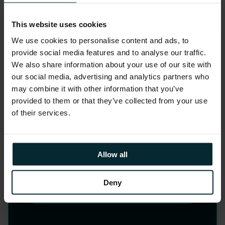
Strategy, Design and
This website uses cookies
Change
We use cookies to personalise content and ads, to
provide social media features and to analyse our traffic.
Elevate your customer and employee
We also share information about your use of our site with
experiences through our human-
our social media, advertising and analytics partners who
may combine it with other information that you’ve
centred design approach, our
provided to them or that they’ve collected from your use
collaborative ethos and our expertise
of their services.
prototyping and bringing your ideas to
life. In the AI era, we aim to set your
business apart.
Allow all
Deny
LEARN MORE