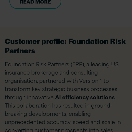
READ MORE
Customer profile: Foundation Risk
Partners
Foundation Risk Partners (FRP), a leading US
insurance brokerage and consulting
organisation, partnered with Version 1 to
transform key strategic business processes
through innovative
AI efficiency solutions
.
This collaboration has resulted in ground-
breaking developments, enabling
unprecedented accuracy, speed and scale in
converting customer prospects into sales.