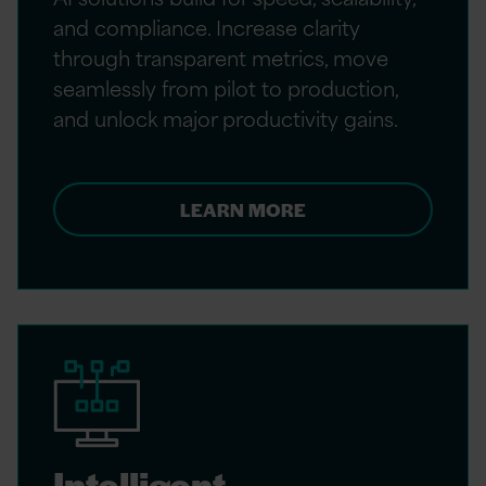
and compliance. Increase clarity
through transparent metrics, move
seamlessly from pilot to production,
and unlock major productivity gains.
LEARN MORE
Intelligent