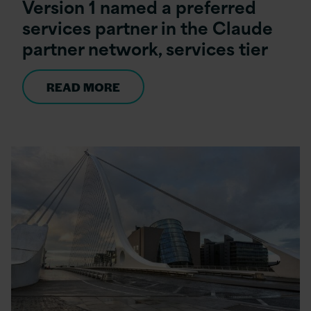
Version 1 named a preferred
services partner in the Claude
partner network, services tier
READ MORE