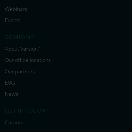
Webinars
Events
COMPANY
About Version 1
Our office locations
Our partners
ESG
News
GET IN TOUCH
Careers