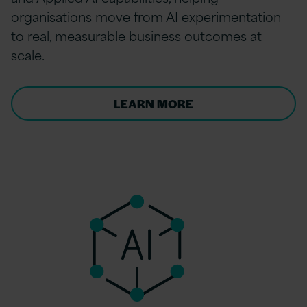
organisations move from AI experimentation
to real, measurable business outcomes at
scale.
LEARN MORE