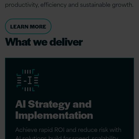
productivity, efficiency and sustainable growth.
LEARN MORE
What we deliver
AI Strategy and
Implementation
Achieve rapid ROI and reduce risk with
AI solutions build for speed, scalability,