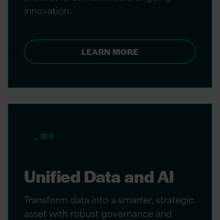
innovation.
LEARN MORE
Unified Data and AI
Transform data into a smarter, strategic
asset with robust governance and