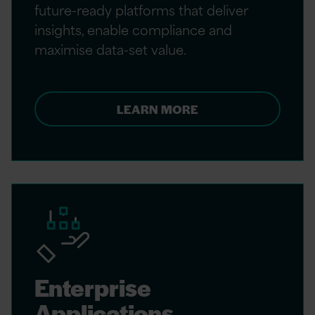
future-ready platforms that deliver
insights, enable compliance and
maximise data-set value.
LEARN MORE
Enterprise
Applications