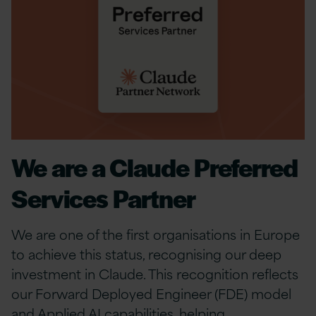
We are a Claude Preferred
Services Partner
We are one of the first organisations in Europe
to achieve this status, recognising our deep
investment in Claude. This recognition reflects
our Forward Deployed Engineer (FDE) model
and Applied AI capabilities, helping