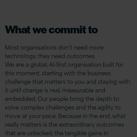
What we commit to
Most organisations don’t need more
technology, they need outcomes.
We are a global, AI‑first organisation built for
this moment, starting with the business
challenge that matters to you and staying with
it until change is real, measurable and
embedded. Our people bring the depth to
solve complex challenges and the agility to
move at your pace. Because in the end, what
really matters is the extraordinary outcomes
that are unlocked, the tangible gains in