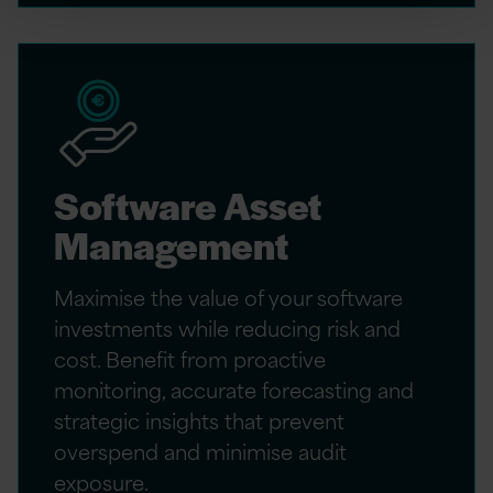
Software Asset
Management
Maximise the value of your software
investments while reducing risk and
cost. Benefit from proactive
monitoring, accurate forecasting and
strategic insights that prevent
overspend and minimise audit
exposure.