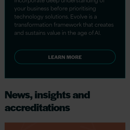
your business before prioritising
technology solutions. Evolve is a
transformation framework that creates
and sustains value in the age of AI.
LEARN MORE
News, insights and
accreditations