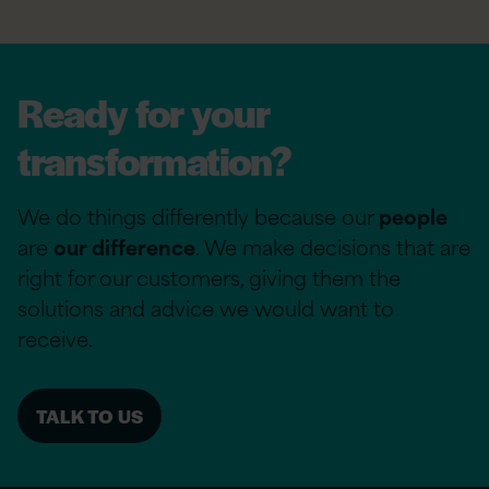
Ready for your
transformation?
We do things differently because our
people
are
our difference
. We make decisions that are
right for our customers, giving them the
solutions and advice we would want to
receive.
TALK TO US