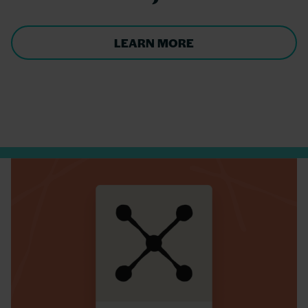
LEARN MORE