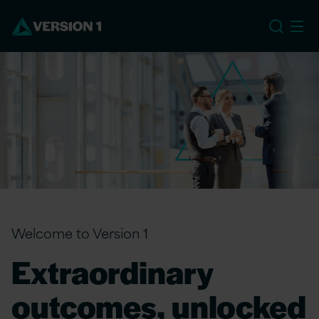
EU
Welcome to Version 1
Extraordinary
outcomes, unlocked