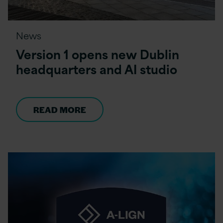
News
Version 1 opens new Dublin
headquarters and AI studio
READ MORE