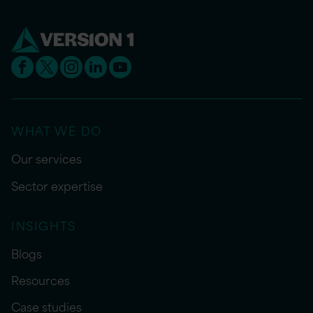
WHAT WE DO
Our services
Sector expertise
INSIGHTS
Blogs
Resources
Case studies