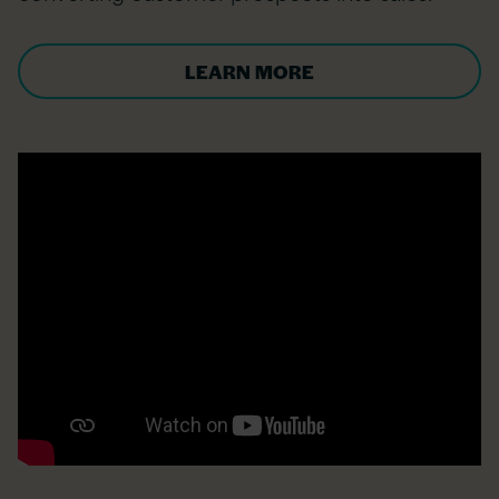
LEARN MORE