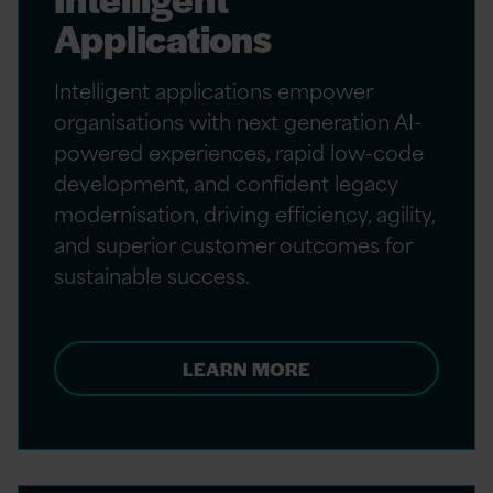
Applications
Intelligent applications empower
organisations with next generation AI-
powered experiences, rapid low-code
development, and confident legacy
modernisation, driving efficiency, agility,
and superior customer outcomes for
sustainable success.
LEARN MORE