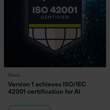
News
Version 1 achieves ISO/IEC
42001 certification for AI