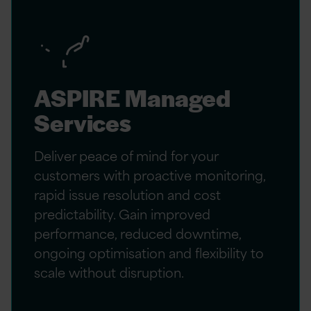
ASPIRE Managed
Services
Deliver peace of mind for your
customers with proactive monitoring,
rapid issue resolution and cost
predictability. Gain improved
performance, reduced downtime,
ongoing optimisation and flexibility to
scale without disruption.