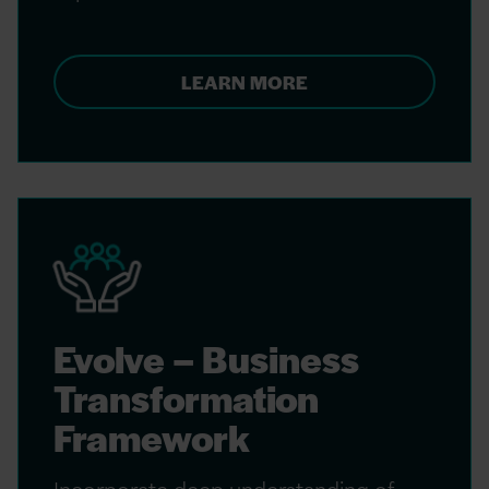
LEARN MORE
Evolve – Business
Transformation
Framework
Incorporate deep understanding of