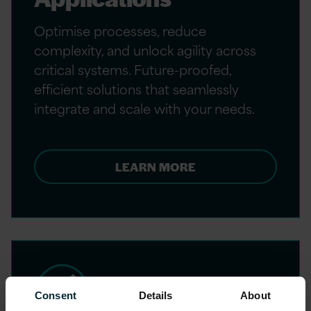
Optimise processes, reduce
complexity, and unlock agility across
critical systems. Future-proofed,
efficient solutions that seamlessly
integrate and scale with your needs.
LEARN MORE
Consent
Details
About