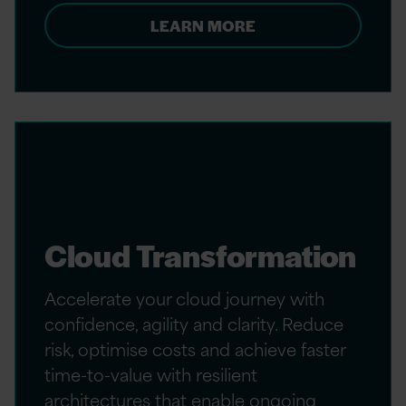
LEARN MORE
Cloud Transformation
Accelerate your cloud journey with
confidence, agility and clarity. Reduce
risk, optimise costs and achieve faster
time-to-value with resilient
architectures that enable ongoing