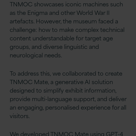
TNMOC showcases iconic machines such
as the Enigma and other World War II
artefacts. However, the museum faced a
challenge: how to make complex technical
content understandable for target age
groups, and diverse linguistic and
neurological needs.
To address this, we collaborated to create
TNMOC Mate, a generative AI solution
designed to simplify exhibit information,
provide multi-language support, and deliver
an engaging, personalised experience for all
visitors.
We developed TNMOC Mate using GPT-4