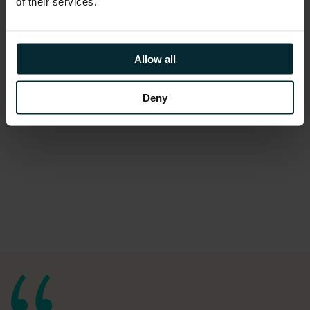
of their services.
Allow all
Deny