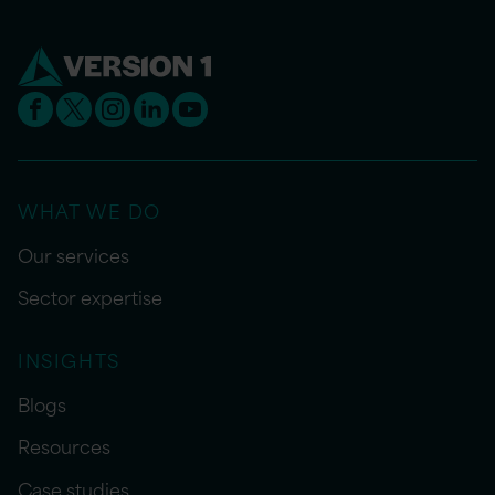
WHAT WE DO
Our services
Sector expertise
INSIGHTS
Blogs
Resources
Case studies