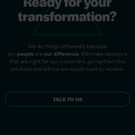
Ready for your
transformation?
We do things differently because
our
people
are
our difference
. We make decisions
that are right for our customers, giving them the
solutions and advice we would want to receive.
TALK TO US