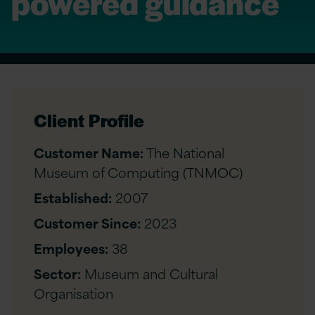
powered guidance
Client Profile
Customer Name:
The National
Museum of Computing (TNMOC)
Established:
2007
Customer Since:
2023
Employees:
38
Sector:
Museum and Cultural
Organisation