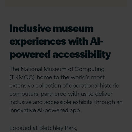
Inclusive museum
experiences with AI-
powered accessibility
The National Museum of Computing
(TNMOC), home to the world’s most
extensive collection of operational historic
computers, partnered with us to deliver
inclusive and accessible exhibits through an
innovative AI-powered app.
Located at Bletchley Park,