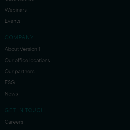
Webinars
Events
COMPANY
About Version 1
Our office locations
Our partners
ESG
News
GET IN TOUCH
Careers