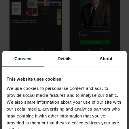
Consent
Details
About
(L) A screenshot of the TNMOC app showing the museum
layout.
(R) Learn about the museum from Alan Turing himself, in the
language of your choice!
This website uses cookies
We use cookies to personalise content and ads, to
provide social media features and to analyse our traffic.
We also share information about your use of our site with
our social media, advertising and analytics partners who
may combine it with other information that you’ve
provided to them or that they’ve collected from your use