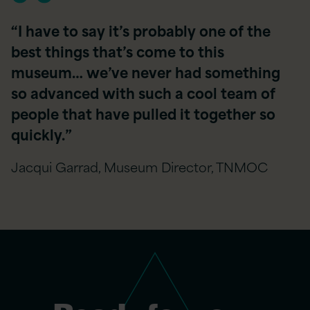
“I have to say it’s probably one of the
best things that’s come to this
museum… we’ve never had something
so advanced with such a cool team of
people that have pulled it together so
quickly.​”
Jacqui Garrad, Museum Director, TNMOC​