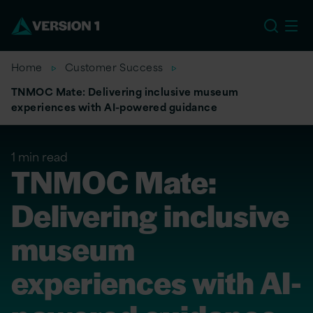
EU
Home
Customer Success
TNMOC Mate: Delivering inclusive museum
experiences with AI-powered guidance
1 min read
TNMOC Mate:
Delivering inclusive
museum
experiences with AI-