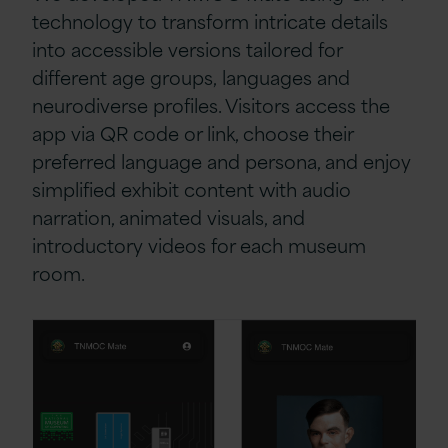
technology to transform intricate details
into accessible versions tailored for
different age groups, languages and
neurodiverse profiles. Visitors access the
app via QR code or link, choose their
preferred language and persona, and enjoy
simplified exhibit content with audio
narration, animated visuals, and
introductory videos for each museum
room.