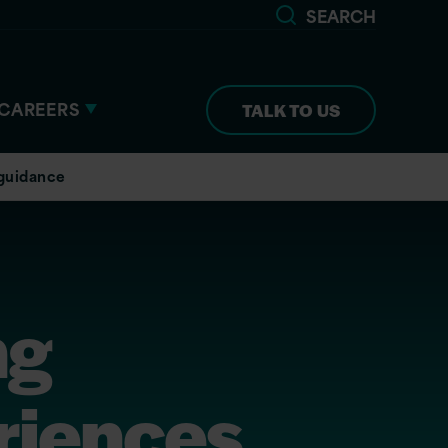
SEARCH
CAREERS
TALK TO US
 guidance
ng
riences