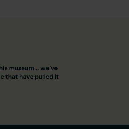
o this museum… we’ve
 that have pulled it