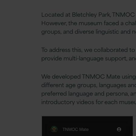
Located at Bletchley Park, TNMOC 
However, the museum faced a chall
groups, and diverse linguistic and 
To address this, we collaborated to
provide multi-language support, and 
We developed TNMOC Mate using GPT-
different age groups, languages and
preferred language and persona, and
introductory videos for each mus