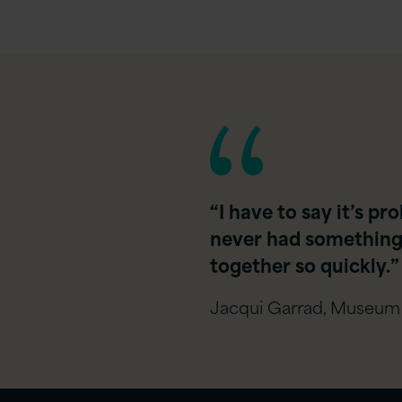
“I have to say it’s p
never had something 
together so quickly.​”
Jacqui Garrad, Museum