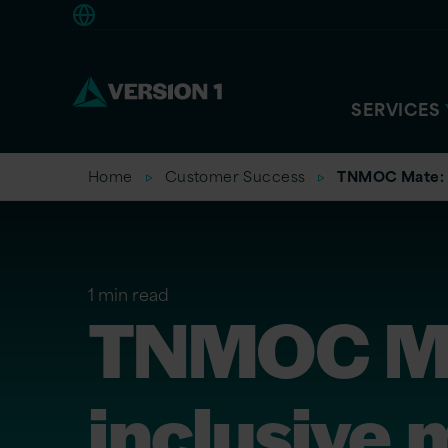
Americas
SERVICES
Home
Customer Success
TNMOC Mate: D
1 min read
TNMOC Mat
inclusive