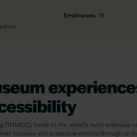
Employees:
38
sation
useum experiences
essibility
(TNMOC), home to the world’s most extensive colle
iver inclusive and accessible exhibits through an 