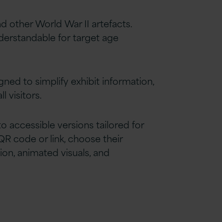
other World War II artefacts.
erstandable for target age
ned to simplify exhibit information,
 visitors.
accessible versions tailored for
QR code or link, choose their
ion, animated visuals, and