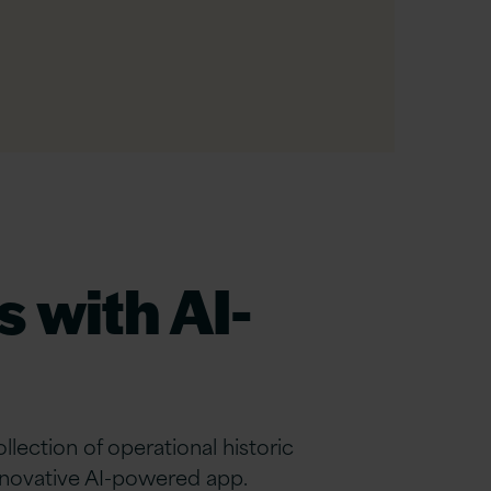
 with AI-
ction of operational historic
innovative AI-powered app.