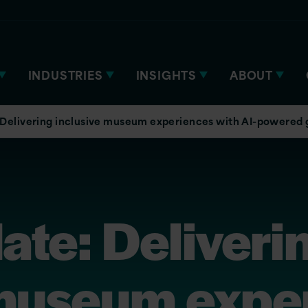
INDUSTRIES
INSIGHTS
ABOUT
elivering inclusive museum experiences with AI-powered
e: Deliveri
 museum expe