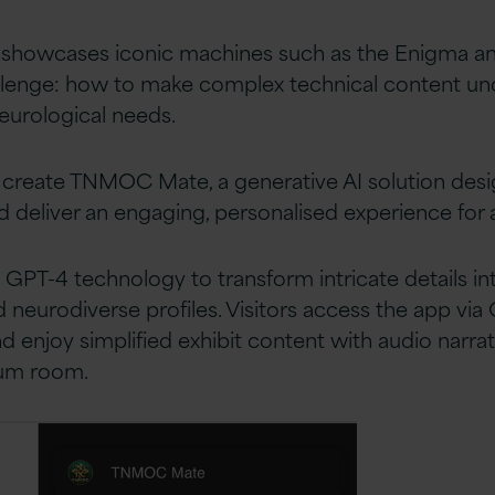
showcases iconic machines such as the Enigma and 
enge: how to make complex technical content und
neurological needs.
 create TNMOC Mate, a generative AI solution desig
deliver an engaging, personalised experience for all
4 technology to transform intricate details into 
 neurodiverse profiles. Visitors access the app via 
 enjoy simplified exhibit content with audio narrat
eum room.