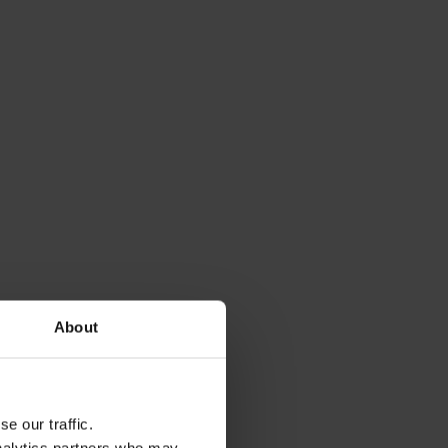
About
e our traffic.