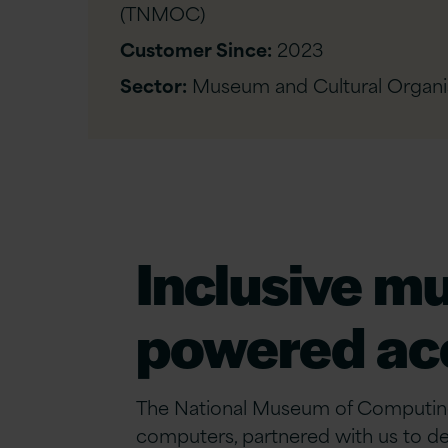
(TNMOC)
Customer Since:
2023
Sector:
Museum and Cultural Organi
Inclusive m
powered acc
The National Museum of Computing 
computers, partnered with us to del