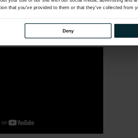
out your use of our site with our social media, advertising and 
tion that you’ve provided to them or that they’ve collected from y
 museum layout.
lf, in the language of your choice!
Deny