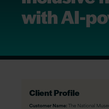
with AI-p
Client Profile
Customer Name:
The National Mus