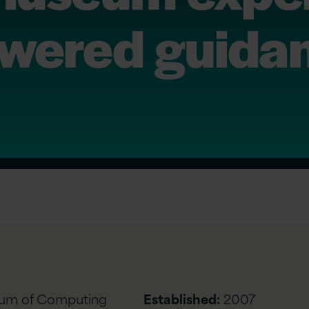
owered guida
eum of Computing
Established:
2007