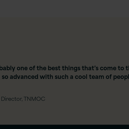
robably one of the best things that’s come t
so advanced with such a cool team of people
 Director, TNMOC​