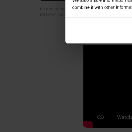
We also share information ab
combine it with other informa
(L) A screenshot of the TNMOC app showing the
(R) Learn about the museum from Alan Turing himse