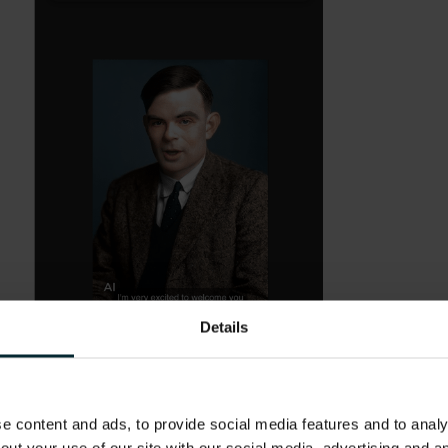
Details
 content and ads, to provide social media features and to analys