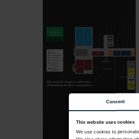
Consent
This website uses cookies
We use cookies to personalise