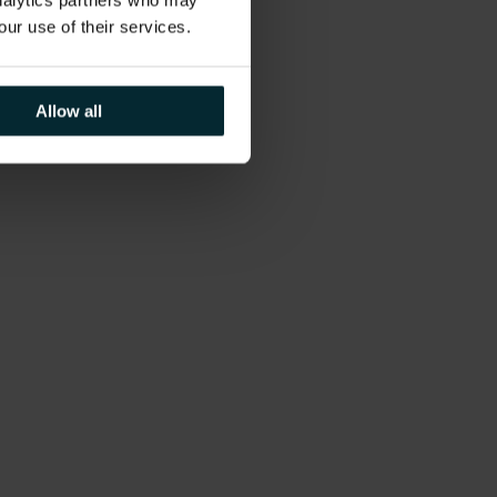
analytics partners who may
our use of their services.
Allow all