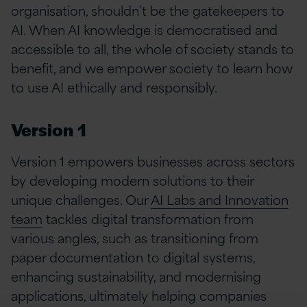
organisation, shouldn’t be the gatekeepers to
AI. When AI knowledge is democratised and
accessible to all, the whole of society stands to
benefit, and we empower society to learn how
to use AI ethically and responsibly.
Version 1
Version 1 empowers businesses across sectors
by developing modern solutions to their
unique challenges. Our
AI Labs and Innovation
team
tackles digital transformation from
various angles, such as transitioning from
paper documentation to digital systems,
enhancing sustainability, and modernising
applications, ultimately helping companies