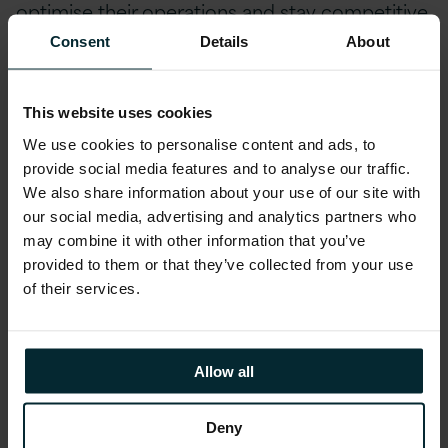
optimise their operations and stay competitive
in today’s market.
Consent
Details
About
Conclusion
This website uses cookies
So, to those who say, “AI is coming” I’d counter
We use cookies to personalise content and ads, to
provide social media features and to analyse our traffic.
with “AI is here”, to those who say “AI will
We also share information about your use of our site with
transform our world” I’d say “AI has already
our social media, advertising and analytics partners who
transformed our world and we are at the start
may combine it with other information that you’ve
of something even more profound.”
provided to them or that they’ve collected from your use
of their services.
AI is here, happening now and Version 1 is
uniquely placed to help you lean into it.
Embedding AI into solutions for our customers
Allow all
as well as our internal operations today. We are
shaping not just our future but the future of the
Deny