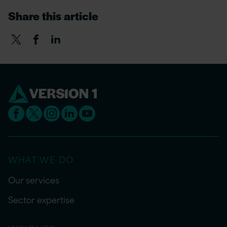
Share this article
WHAT WE DO
Our services
Sector expertise