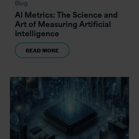
Blog
AI Metrics: The Science and
Art of Measuring Artificial
Intelligence
READ MORE