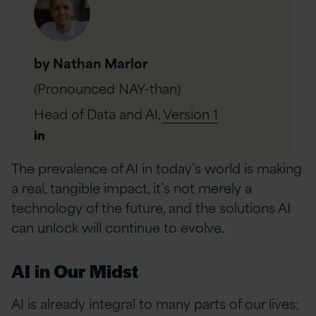
by Nathan Marlor
(Pronounced NAY-than)
Head of Data and AI,
Version 1
Author
Linkedin
The prevalence of AI in today’s world is making
a real, tangible impact, it’s not merely a
technology of the future, and the solutions AI
can unlock will continue to evolve.
AI in Our Midst
AI is already integral to many parts of our lives;