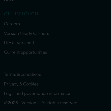
GET IN TOUCH
Careers
Version 1 Early Careers
Life at Version 1
Current opportunities
Terms & conditions
Privacy & Cookies
Legal and governance information
©2026 - Version 1 | All rights reserved