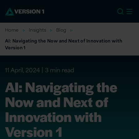
US
Home
Insights
Blog
AI: Navigating the Now and Next of Innovation with
Version 1
11 April, 2024
3 min read
AI: Navigating the
Now and Next of
Innovation with
Version 1