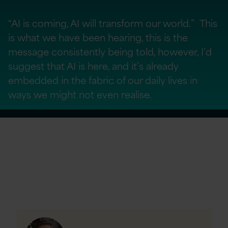
“AI is coming, AI will transform our world.” This
is what we have been hearing, this is the
message consistently being told, however, I’d
suggest that AI is here, and it’s already
embedded in the fabric of our daily lives in
ways we might not even realise.