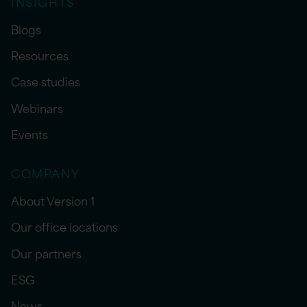
INSIGHTS
Blogs
Resources
Case studies
Webinars
Events
COMPANY
About Version 1
Our office locations
Our partners
ESG
News