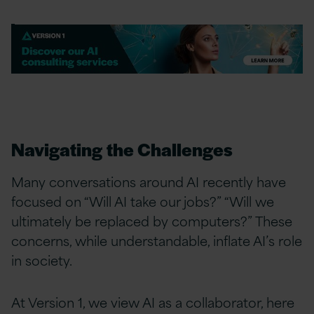
Navigating the Challenges
Many conversations around AI recently have
focused on “Will AI take our jobs?” “Will we
ultimately be replaced by computers?” These
concerns, while understandable, inflate AI’s role
in society.
At Version 1, we view AI as a collaborator, here