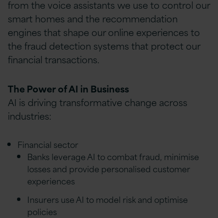
from the voice assistants we use to control our
smart homes and the recommendation
engines that shape our online experiences to
the fraud detection systems that protect our
financial transactions.
The Power of AI in Business
AI is driving transformative change across
industries:
Financial sector
Banks leverage AI to combat fraud, minimise
losses and provide personalised customer
experiences
Insurers use AI to model risk and optimise
policies