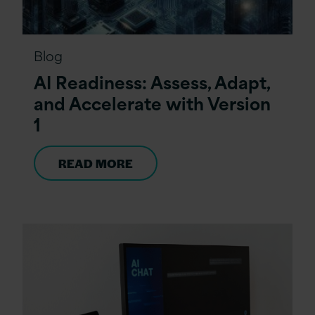
Blog
AI Readiness: Assess, Adapt,
and Accelerate with Version
1
READ MORE