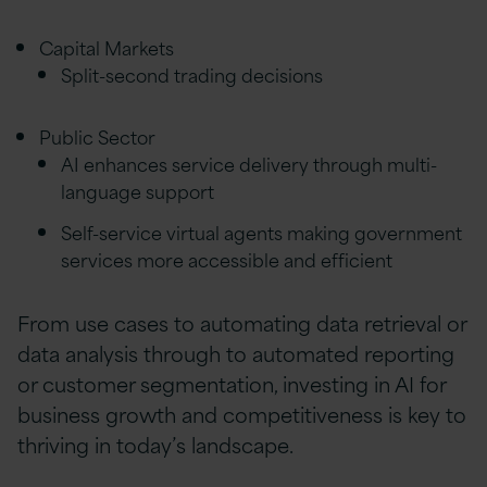
Capital Markets
Split-second trading decisions
Public Sector
AI enhances service delivery through multi-
language support
Self-service virtual agents making government
services more accessible and efficient
From use cases to automating data retrieval or
data analysis through to automated reporting
or customer segmentation, investing in AI for
business growth and competitiveness is key to
thriving in today’s landscape.