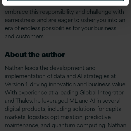
industries and customers we serve. We
embrace this responsibility and challenge with
earnestness and are eager to usher you into an
era of endless possibilities for your business
and customers.
About the author
Nathan leads the development and
implementation of data and AI strategies at
Version 1, driving innovation and business value.
With experience at a leading Global Integrator
and Thales, he leveraged ML and AI in several
digital products, including solutions for capital
markets, logistics optimisation, predictive
maintenance, and quantum computing. Nathan