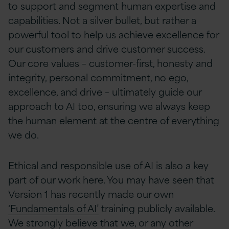
to support and segment human expertise and
capabilities. Not a silver bullet, but rather a
powerful tool to help us achieve excellence for
our customers and drive customer success.
Our core values – customer-first, honesty and
integrity, personal commitment, no ego,
excellence, and drive – ultimately guide our
approach to AI too, ensuring we always keep
the human element at the centre of everything
we do.
Ethical and responsible use of AI is also a key
part of our work here. You may have seen that
Version 1 has recently made our own
‘Fundamentals of AI’
training publicly available.
We strongly believe that we, or any other