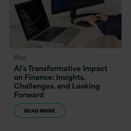
Blog
AI’s Transformative Impact
on Finance: Insights,
Challenges, and Looking
Forward
READ MORE