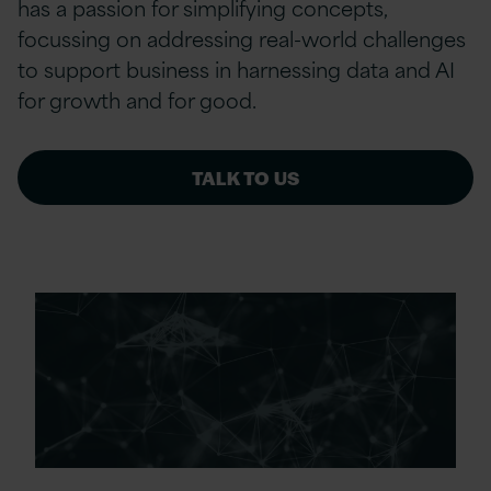
has a passion for simplifying concepts,
focussing on addressing real-world challenges
to support business in harnessing data and AI
for growth and for good.
TALK TO US