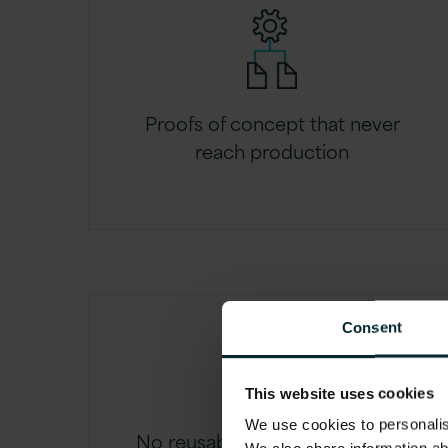
Proofs of concept that never
reach production
Consent
This website uses cookies
We use cookies to personalise
No reusable AI components or