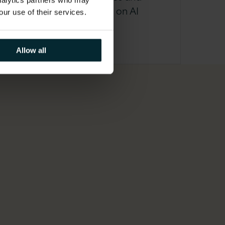
analytics partners who may
unrealised return on AI
our use of their services.
investment
Allow all