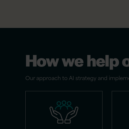
How we help 
Our approach to AI strategy and impleme