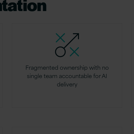
tation
Fragmented ownership with no
single team accountable for AI
delivery