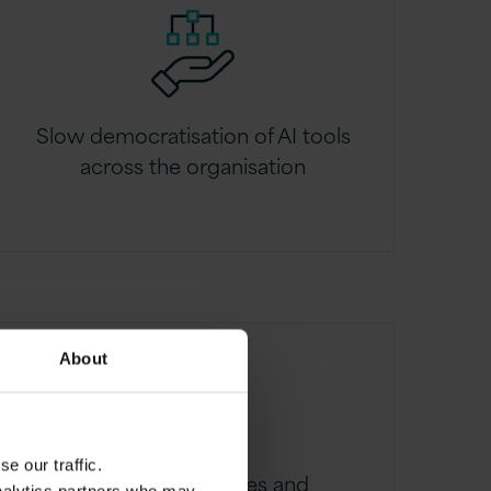
Slow democratisation of AI tools
across the organisation
About
e our traffic.
Low adoption rates and