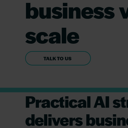
business v
scale
TALK TO US
Practical AI 
delivers busin