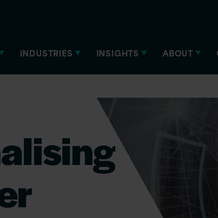
INDUSTRIES
INSIGHTS
ABOUT
alising
ver