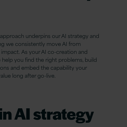
 approach underpins our AI strategy and
ng we consistently move AI from
impact. As your AI co-creation and
help you find the right problems, build
ions
and embed the capability your
lue long after go-live.
n AI strategy