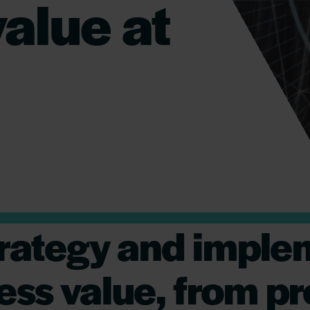
alue at
strategy and imple
ess value, from p