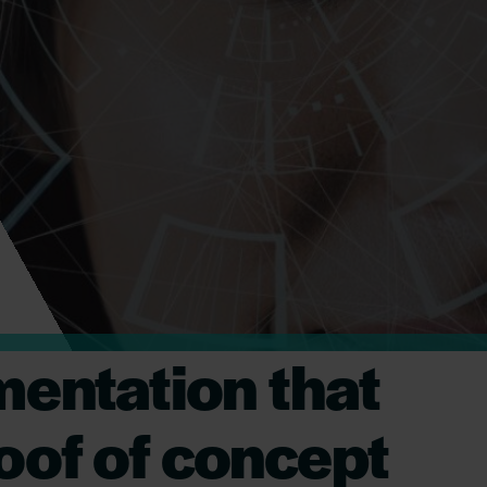
mentation that
roof of concept