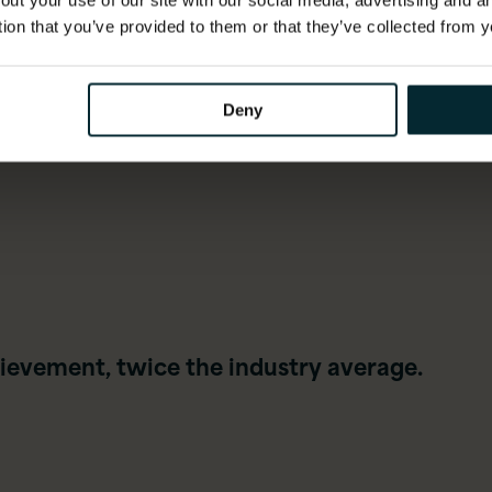
out your use of our site with our social media, advertising and 
compliance, ethics and
tion that you’ve provided to them or that they’ve collected from y
governance
Deny
ievement, twice the industry average.