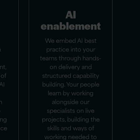
AI
enablement
We embed AI best
m
practice into your
teams through hands-
nt,
on delivery and
 of
structured capability
AI
building. Your people
learn by working
n
alongside our
-
specialists on live
ing
projects, building the
uce
skills and ways of
working needed to