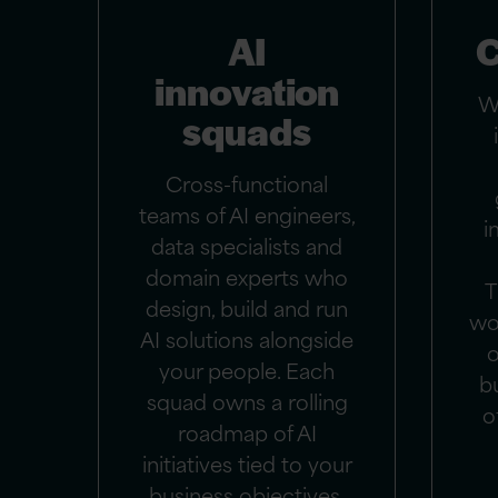
AI
C
innovation
W
squads
Cross-functional
teams of AI engineers,
i
data specialists and
domain experts who
T
design, build and run
wo
AI solutions alongside
o
your people. Each
b
squad owns a rolling
o
roadmap of AI
initiatives tied to your
business objectives.