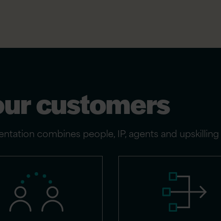
our customers
ntation combines people, IP, agents and upskillin