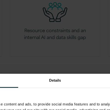
Resource constraints and an
internal AI and data skills gap
Details
 content and ads, to provide social media features and to analys
Uncertainty around AI