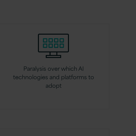
Paralysis over which AI
technologies and platforms to
adopt