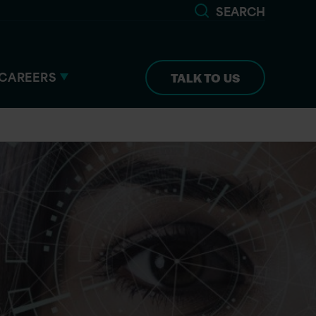
SEARCH
CAREERS
TALK TO US