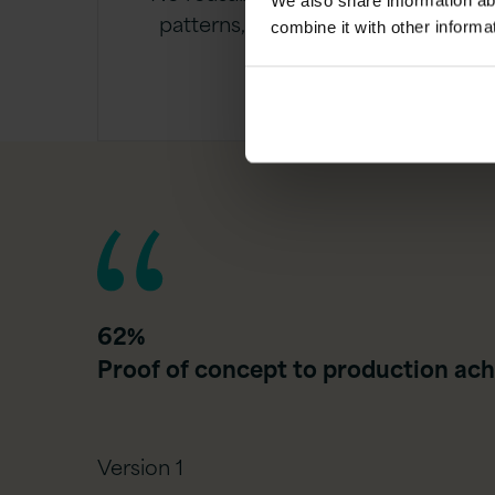
We also share information ab
patterns, leading to repeated
combine it with other informa
effort
62%
Proof of concept to production ach
Version 1