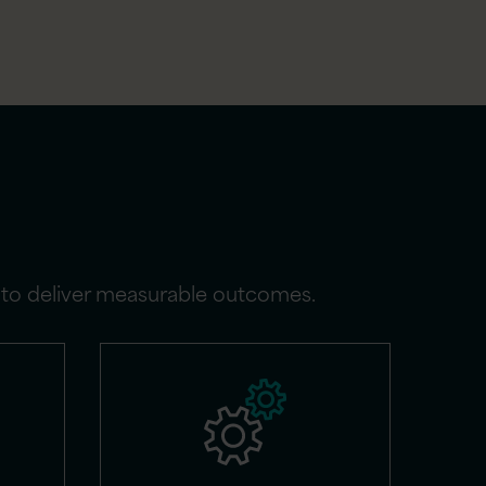
g to deliver measurable outcomes.