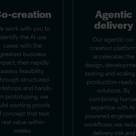
o-creation
Agentic
delivery
e work with you to
identify the AI use
Our agentic co-
cases with the
creation platfor
greatest business
accelerates the
mpact, then rapidly
design, developme
assess feasibility.
testing and scaling
hrough structured
production-ready 
rkshops and hands-
solutions. By
n prototyping, we
combining huma
uild working proofs
expertise with AI
f concept that test
powered engineer
real value within
workflows, we red
weeks.
delivery risk and