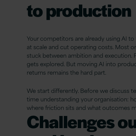
to production
Your competitors are already using AI to 
at
scale
and cut operating costs. Most or
stuck between ambition and execution. P
gets explored. But moving AI into produc
returns
remains
the hard part.
We start differently. Before we discuss 
time understanding your organisation: 
where friction sits and what outcomes m
Challenges ou