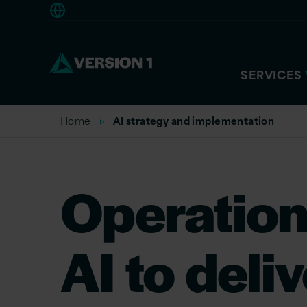
Americas
SERVICES
Home
AI strategy and implementation
Operation
AI to deli