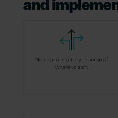
and implemen
No clear AI strategy or sense of
where to start