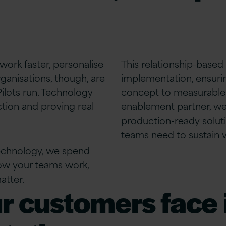
work faster, personalise
This relationship-based
ganisations, though, are
implementation, ensuri
ilots run. Technology
concept to measurable 
tion and proving real
enablement partner, we 
production-ready
solut
teams need to sustain va
technology, we spend
how your teams work,
atter.
r customers face i