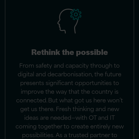
Rethink the possible
From safety and capacity through to
digital and decarbonisation, the future
presents significant opportunities to
improve the way that the country is
connected. But what got us here won’t
get us there. Fresh thinking and new
ideas are needed—with OT and IT
coming together to create entirely new
possibilities. As a trusted partner to