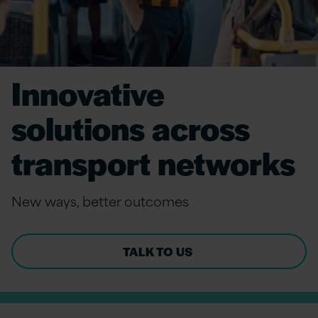
Innovative
solutions across
transport networks
New
ways, better outcomes
TALK TO US