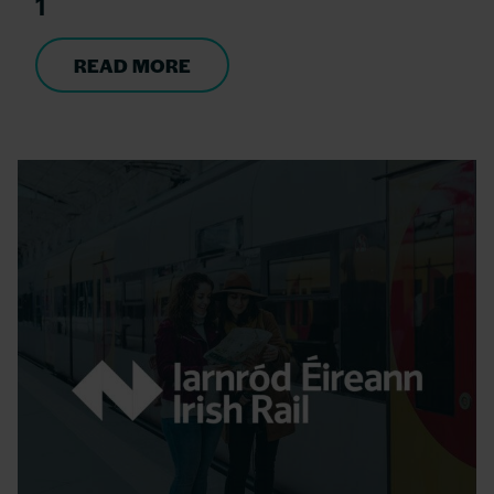
1
READ MORE