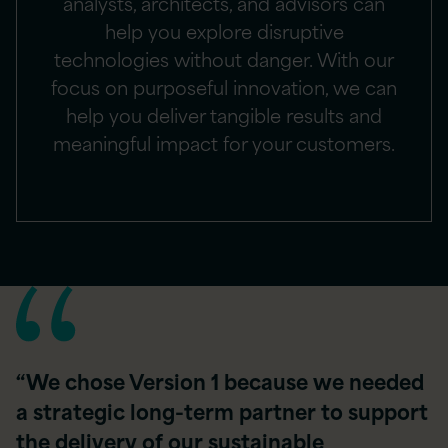
analysts, architects, and advisors can
help you explore disruptive
technologies without danger. With our
focus on purposeful innovation, we can
help you deliver tangible results and
meaningful impact for your customers.
“We chose Version 1 because we needed
a strategic long-term partner to support
the delivery of our sustainable