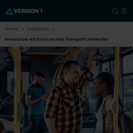
US
Home
Industries
Innovative solutions across transport networks