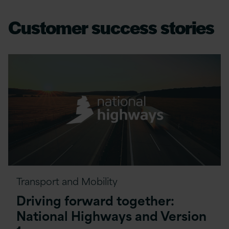
Customer success stories
Transport and Mobility
Driving forward together:
National Highways and Version