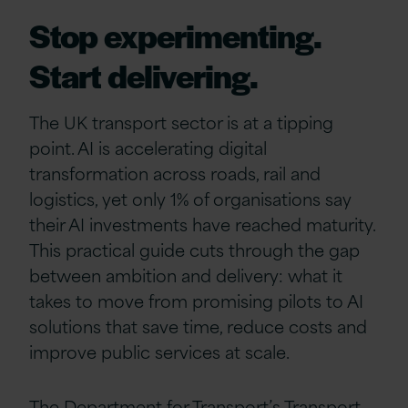
Stop experimenting.
Start delivering.
The UK transport sector is at a tipping
point. AI is accelerating digital
transformation across roads, rail and
logistics, yet only 1% of organisations say
their AI investments have reached maturity.
This practical guide cuts through the gap
between ambition and delivery: what it
takes to move from promising pilots to AI
solutions that save time, reduce costs and
improve public services at scale.
The Department for Transport’s Transport