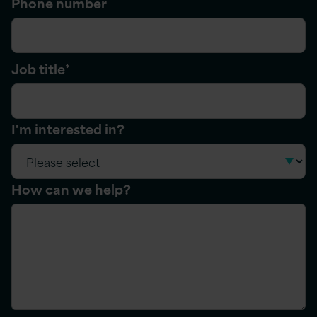
Phone number
Job title
*
I'm interested in?
How can we help?