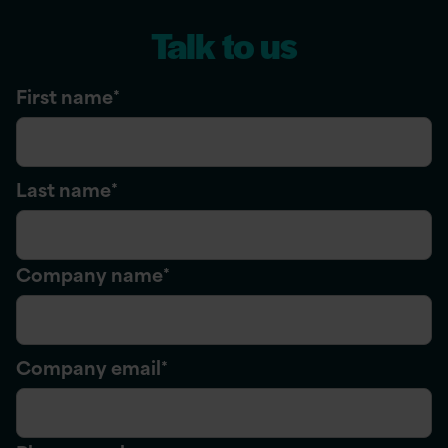
Talk to us
First name
*
Last name
*
Company name
*
Company email
*