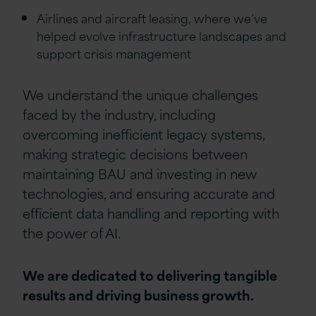
Airlines and aircraft leasing, where we’ve
helped evolve infrastructure landscapes and
support crisis management
We understand the unique challenges
faced by the industry, including
overcoming inefficient legacy systems,
making strategic decisions between
maintaining BAU and investing in new
technologies, and ensuring accurate and
efficient data handling and reporting with
the power of AI.
We are dedicated to delivering tangible
results and driving business growth.