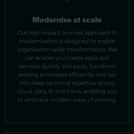
Modernise at scale
Our high-impact, low-risk approach to
modernisation is designed to enable
organisation-wide transformation. We
can enable you create apps and
services quickly and easily, transform
existing processes efficiently, and tap
into deep technical expertise across
cloud, data, AI and more, enabling you
to embrace modern ways of working.