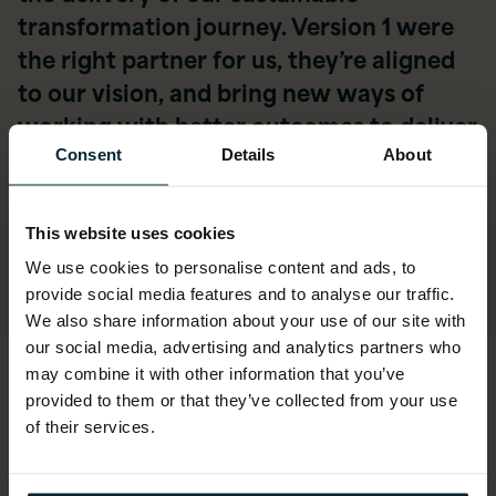
transformation journey. Version 1 were
the right partner for us, they’re aligned
to our vision, and bring new ways of
working with better outcomes to deliver
safer, greener and more resilient roads.”
Consent
Details
About
Craig Bromage, Head of Infrastructure and
Platforms, National Highways
This website uses cookies
We use cookies to personalise content and ads, to
provide social media features and to analyse our traffic.
We also share information about your use of our site with
our social media, advertising and analytics partners who
may combine it with other information that you’ve
The new infrastructure
provided to them or that they’ve collected from your use
of their services.
of mobility