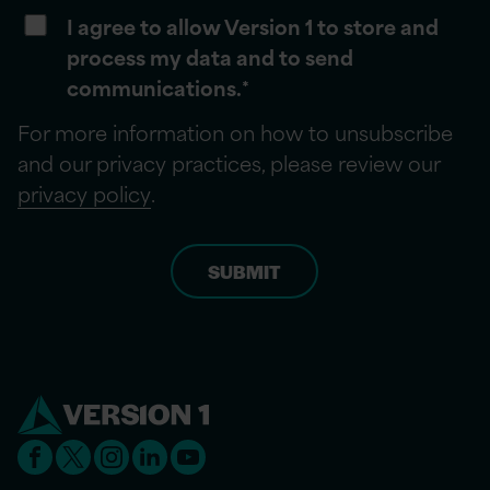
I agree to allow Version 1 to store and
process my data and to send
communications.
*
For more information on how to unsubscribe
and our privacy practices, please review our
privacy policy
.