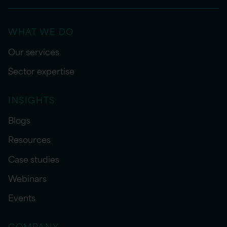
WHAT WE DO
Our services
Sector expertise
INSIGHTS
Blogs
Resources
Case studies
Webinars
Events
COMPANY