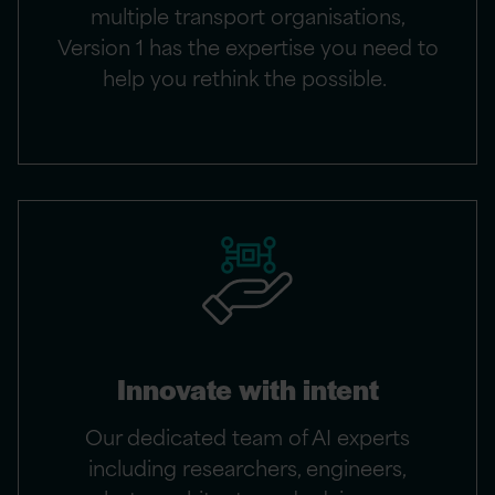
multiple transport organisations,
Version 1 has the expertise you need to
help you rethink the possible.
Innovate with intent
Our dedicated team of AI experts
including researchers, engineers,