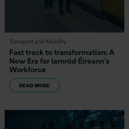
Transport and Mobility
Fast track to transformation: A
New Era for Iarnród Éireann’s
Workforce
READ MORE