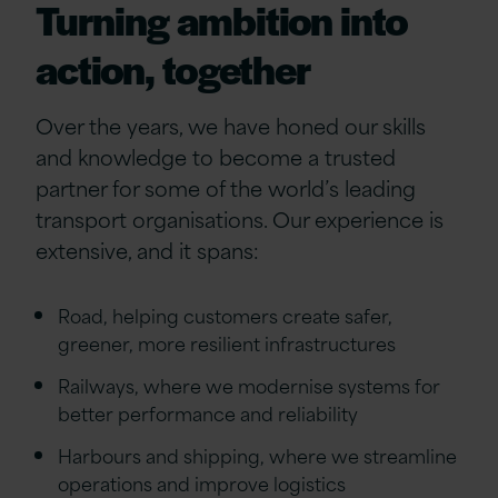
Turning ambition into
action, together
Over the years, we have honed our skills
and knowledge to become a trusted
partner for some of the world’s leading
transport organisations. Our experience is
extensive, and it spans:
Road, helping customers create safer,
greener, more resilient infrastructures
Railways, where we modernise systems for
better performance and reliability
Harbours and shipping, where we streamline
operations and improve logistics