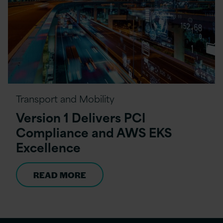
Transport and Mobility
Version 1 Delivers PCI
Compliance and AWS EKS
Excellence
READ MORE