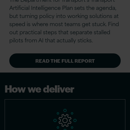
Artificial Intelligence Plan sets the agenda,
but turning policy into working solutions at
speed is where most teams get stuck. Find
out practical steps that separate stalled
pilots from AI that actually sticks.
READ THE FULL REPORT
How we deliver