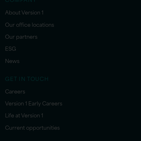
About Version 1
Our office locations
Our partners
ESG
News
GET IN TOUCH
Careers
Version 1 Early Careers
Life at Version 1
Current opportunities