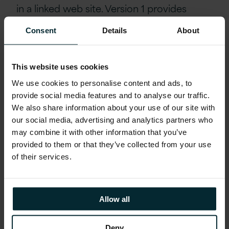
in a linked web site. Version 1 provides
these hyperlinks to you as a convenience
Consent
Details
About
only, and the inclusion of any link does not
imply any endorsement of the linked web
site by Version 1.
This website uses cookies
We use cookies to personalise content and ads, to
LIMITATION OF LIABILITY
provide social media features and to analyse our traffic.
We also share information about your use of our site with
Under no circumstances (including but not
our social media, advertising and analytics partners who
limited to any act or omission on the part
may combine it with other information that you’ve
provided to them or that they’ve collected from your use
of Version 1) will Version 1 be liable for any
of their services.
indirect, incidental, special and/or
consequential damages or loss of profits
whatsoever which result from any use or
Allow all
access of, or any inability to use or access,
the Site or any Content. You expressly
Deny