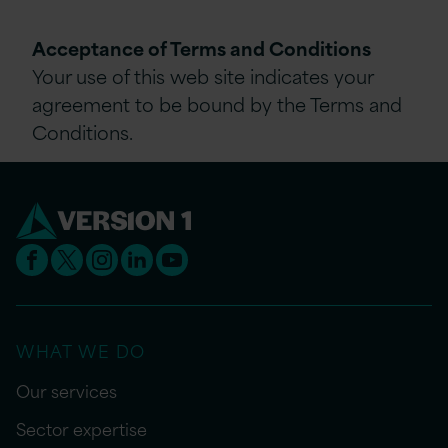
Acceptance of Terms and Conditions
Your use of this web site indicates your
agreement to be bound by the Terms and
Conditions.
WHAT WE DO
Our services
Sector expertise