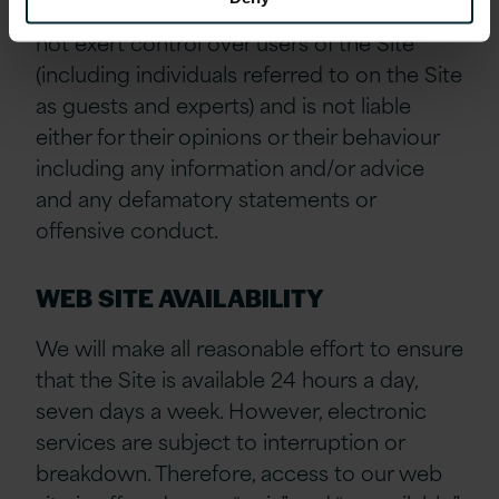
acknowledge and agree that Version 1 does
not exert control over users of the Site
(including individuals referred to on the Site
as guests and experts) and is not liable
either for their opinions or their behaviour
including any information and/or advice
and any defamatory statements or
offensive conduct.
WEB SITE AVAILABILITY
We will make all reasonable effort to ensure
that the Site is available 24 hours a day,
seven days a week. However, electronic
services are subject to interruption or
breakdown. Therefore, access to our web