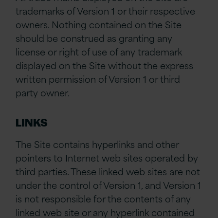
trademarks of Version 1 or their respective
owners. Nothing contained on the Site
should be construed as granting any
license or right of use of any trademark
displayed on the Site without the express
written permission of Version 1 or third
party owner.
LINKS
The Site contains hyperlinks and other
pointers to Internet web sites operated by
third parties. These linked web sites are not
under the control of Version 1, and Version 1
is not responsible for the contents of any
linked web site or any hyperlink contained