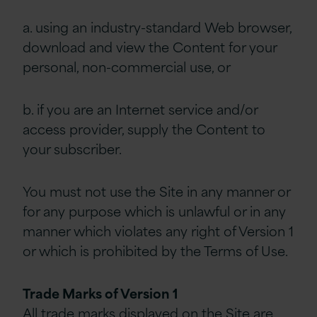
a. using an industry-standard Web browser,
download and view the Content for your
personal, non-commercial use, or
b. if you are an Internet service and/or
access provider, supply the Content to
your subscriber.
You must not use the Site in any manner or
for any purpose which is unlawful or in any
manner which violates any right of Version 1
or which is prohibited by the Terms of Use.
Trade Marks of Version 1
All trade marks displayed on the Site are