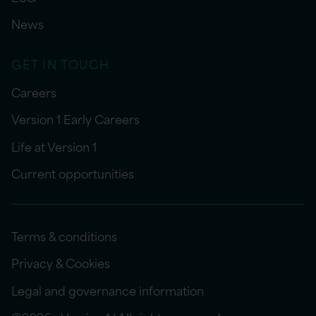
News
GET IN TOUCH
Careers
Version 1 Early Careers
Life at Version 1
Current opportunities
Terms & conditions
Privacy & Cookies
Legal and governance information