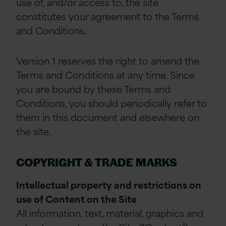
use of, and/or access to, the site
constitutes your agreement to the Terms
and Conditions.
Version 1 reserves the right to amend the
Terms and Conditions at any time. Since
you are bound by these Terms and
Conditions, you should periodically refer to
them in this document and elsewhere on
the site.
COPYRIGHT & TRADE MARKS
Intellectual property and restrictions on
use of Content on the Site
All information, text, material, graphics and