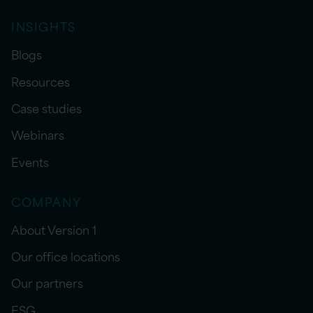
INSIGHTS
Blogs
Resources
Case studies
Webinars
Events
COMPANY
About Version 1
Our office locations
Our partners
ESG