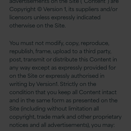
advertisements on the Site (“Content”) are
Copyright © Version 1, its suppliers and/or
licensors unless expressly indicated
otherwise on the Site.
You must not modify, copy, reproduce,
republish, frame, upload to a third party,
post, transmit or distribute this Content in
any way except as expressly provided for
on the Site or expressly authorised in
writing by Version1. Strictly on the
condition that you keep all Content intact
and in the same form as presented on the
Site (including without limitation all
copyright, trade mark and other proprietary
notices and all advertisements), you may: