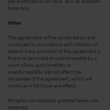
site is offered on an “as is” and “as available”
basis only.
Other
This agreement will be governed by and
construed in accordance with the laws of
Ireland. If any provision of this agreement is
found to be invalid or unenforceable by a
court of law, such invalidity or
unenforceability will not affect the
remainder of the agreement, which will
continue in full force and effect.
All rights not expressly granted herein are
reserved.