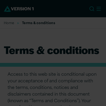
US
Home
Terms & conditions
Terms & conditions
Access to this web site is conditional upon
your acceptance of and compliance with
the terms, conditions, notices and
disclaimers contained in this document
(known as “Terms and Conditions”). Your