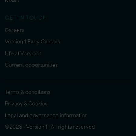
News
GET IN TOUCH
Careers
Version 1 Early Careers
Life at Version 1
Current opportunities
Terms & conditions
Privacy & Cookies
Legal and governance information
©2026 - Version 1 | All rights reserved