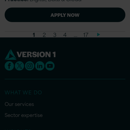
APPLY NOW
1
2
3
4
…
17
WHAT WE DO
Our services
Sector expertise