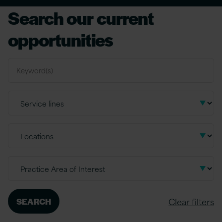
Search our current
opportunities
Clear filters