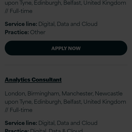
upon Tyne, Edinburgh, Belfast, United Kingdom
// Full-time
Service line:
Digital, Data and Cloud
Practice:
Other
APPLY NOW
Analytics Consultant
London, Birmingham, Manchester, Newcastle
upon Tyne, Edinburgh, Belfast, United Kingdom
// Full-time
Service line:
Digital, Data and Cloud
Practice:
Digital, Data & Cloud