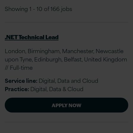
Showing 1 - 10 of 166 jobs
.NET Technical Lead
London, Birmingham, Manchester, Newcastle
upon Tyne, Edinburgh, Belfast, United Kingdom
// Full-time
Service line:
Digital, Data and Cloud
Practice:
Digital, Data & Cloud
APPLY NOW