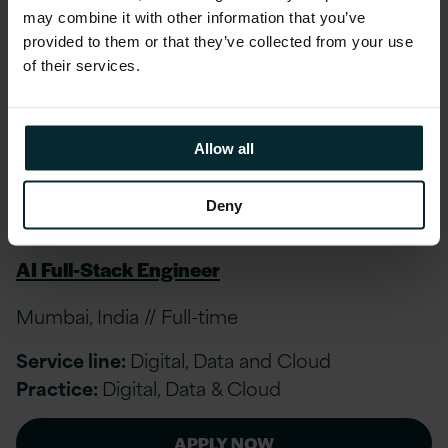
upon Tyne, Edinburgh, Belfast, United Kingdom
may combine it with other information that you’ve
// Full-time
provided to them or that they’ve collected from your use
of their services.
Service line:
Digital, Data and Cloud
Practice:
Other
Allow all
APPLY NOW
Deny
AI Full-Stack Engineer
Mumbai, India // Full-time
Service line:
Digital, Data and Cloud
Practice:
Digital, Data & Cloud
APPLY NOW