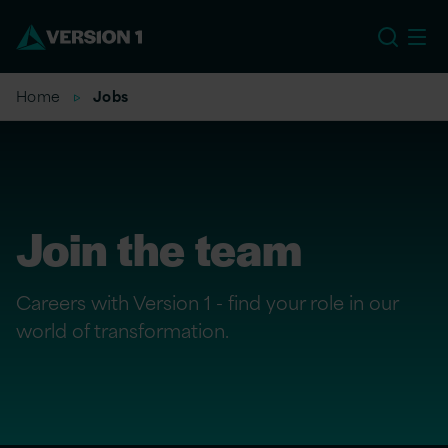
US
Home
Jobs
Join the team
Careers with Version 1 - find your role in our
world of transformation.