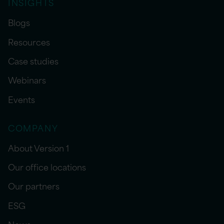
INSIGHTS
Blogs
Resources
Case studies
Webinars
Events
COMPANY
About Version 1
Our office locations
Our partners
ESG