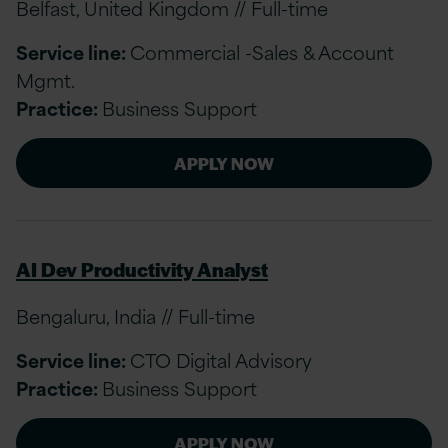
Belfast, United Kingdom // Full-time
Service line:
Commercial -Sales & Account
Mgmt.
Practice:
Business Support
APPLY NOW
AI Dev Productivity Analyst
Bengaluru, India // Full-time
Service line:
CTO Digital Advisory
Practice:
Business Support
APPLY NOW