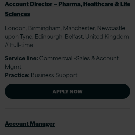
Account Director – Pharma, Healthcare & Life
Sciences
London, Birmingham, Manchester, Newcastle
upon Tyne, Edinburgh, Belfast, United Kingdom
// Full-time
Service line:
Commercial -Sales & Account
Mgmt.
Practice:
Business Support
APPLY NOW
Account Manager