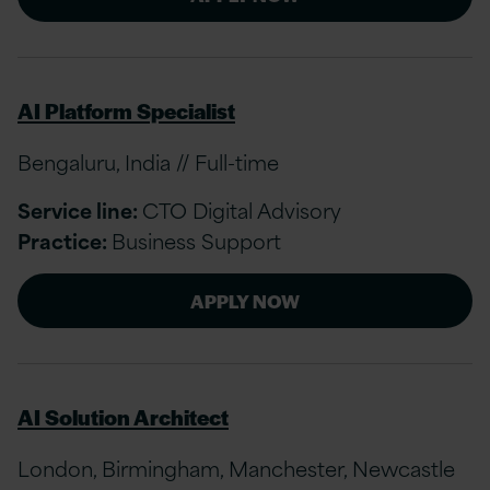
AI Platform Specialist
Bengaluru, India // Full-time
Service line:
CTO Digital Advisory
Practice:
Business Support
APPLY NOW
AI Solution Architect
London, Birmingham, Manchester, Newcastle