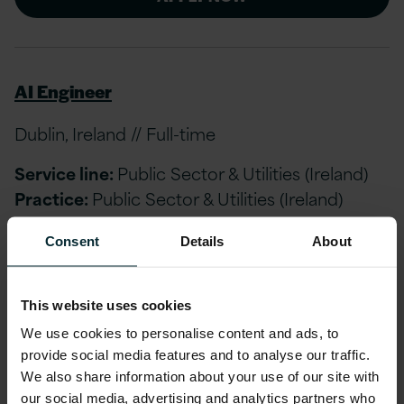
AI Engineer
Dublin, Ireland // Full-time
Service line:
Public Sector & Utilities (Ireland)
Practice:
Public Sector & Utilities (Ireland)
Consent
Details
About
APPLY NOW
This website uses cookies
We use cookies to personalise content and ads, to
AI Engineer
provide social media features and to analyse our traffic.
We also share information about your use of our site with
London, Birmingham, Manchester, Newcastle
our social media, advertising and analytics partners who