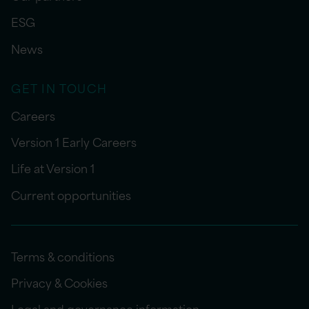
ESG
News
GET IN TOUCH
Careers
Version 1 Early Careers
Life at Version 1
Current opportunities
Terms & conditions
Privacy & Cookies
Legal and governance information