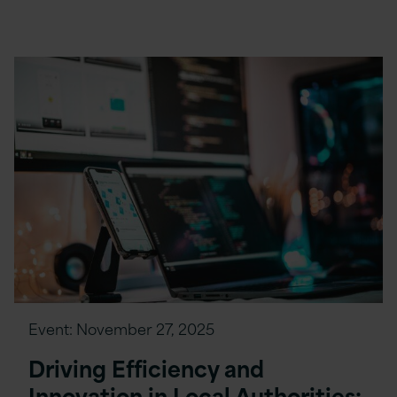
Event:
November 27, 2025
Driving Efficiency and
Innovation in Local Authorities: