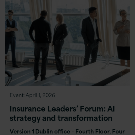
Event:
April 1, 2026
Insurance Leaders’ Forum: AI
strategy and transformation
Version 1 Dublin office – Fourth Floor, Four