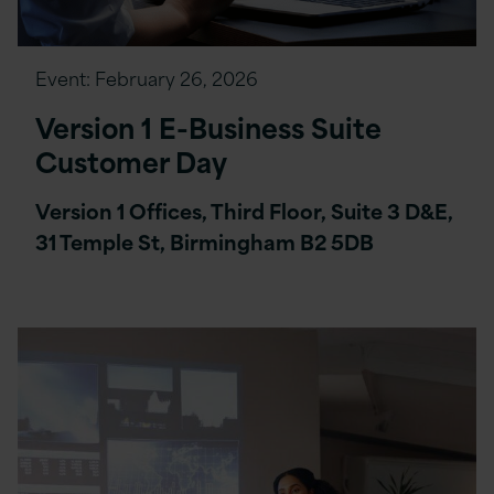
Event:
February 26, 2026
Version 1 E-Business Suite
Customer Day
Version 1 Offices, Third Floor, Suite 3 D&E,
31 Temple St, Birmingham B2 5DB