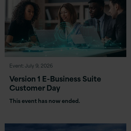
Event:
July 9, 2026
Version 1 E-Business Suite
Customer Day
This event has now ended.