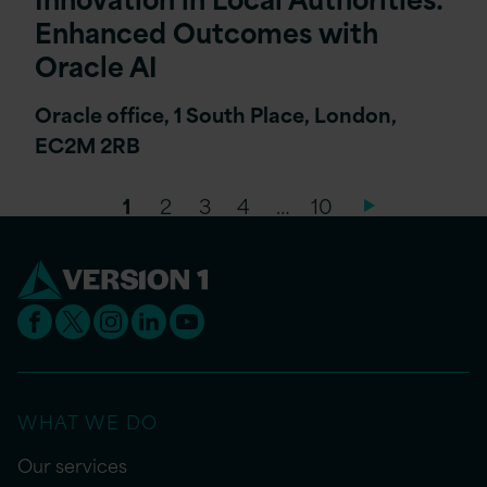
Enhanced Outcomes with
Oracle AI
Oracle office, 1 South Place, London,
EC2M 2RB
1
2
3
4
…
10
WHAT WE DO
Our services