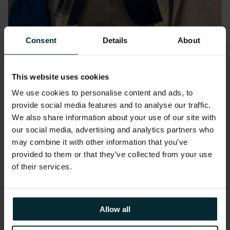
Consent
Details
About
Event:
March 24, 2026
Oracle AI World Tour London
This website uses cookies
2026
We use cookies to personalise content and ads, to
ExCeL London
provide social media features and to analyse our traffic.
We also share information about your use of our site with
our social media, advertising and analytics partners who
may combine it with other information that you’ve
provided to them or that they’ve collected from your use
of their services.
Allow all