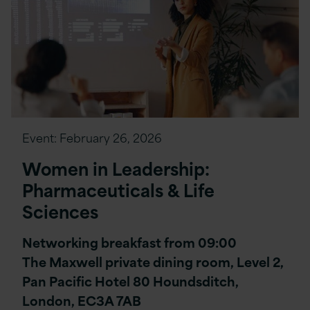
Event:
February 26, 2026
Women in Leadership:
Pharmaceuticals & Life
Sciences
Networking breakfast from 09:00
The Maxwell private dining room, Level 2,
Pan Pacific Hotel 80 Houndsditch,
London, EC3A 7AB