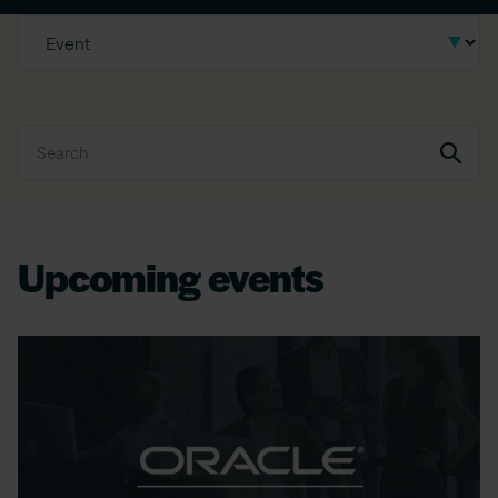
Upcoming events