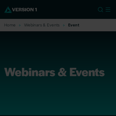
US
Home
Webinars & Events
Event
Webinars & Events