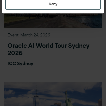
Deny
Event:
March 24, 2026
Oracle AI World Tour Sydney
2026
ICC Sydney