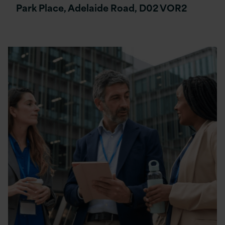
Park Place, Adelaide Road, D02 VOR2