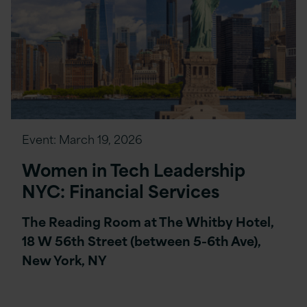
Event:
March 19, 2026
Women in Tech Leadership
NYC: Financial Services
The Reading Room at The Whitby Hotel,
18 W 56th Street (between 5-6th Ave),
New York, NY