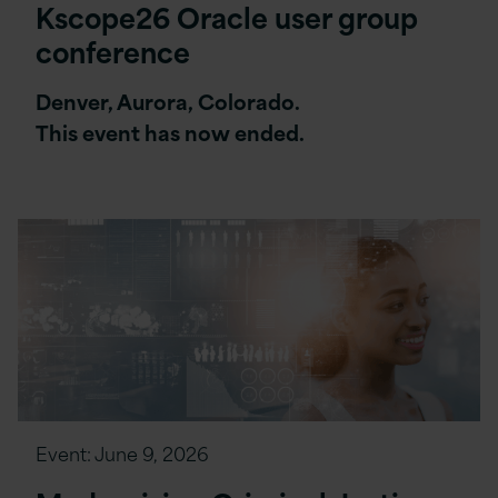
Kscope26 Oracle user group
conference
Denver, Aurora, Colorado.
This event has now ended.
Event:
June 9, 2026