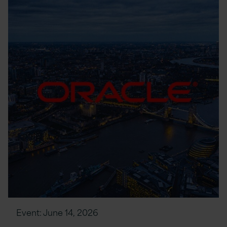
Event:
June 14, 2026