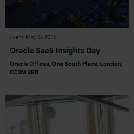
Event:
May 13, 2026
Oracle SaaS Insights Day
Oracle Offices, One South Place, London,
EC2M 2RB