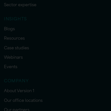
Sector expertise
INSIGHTS
Blogs
Resources
Case studies
Webinars
Events
COMPANY
About Version 1
Our office locations
Our partners