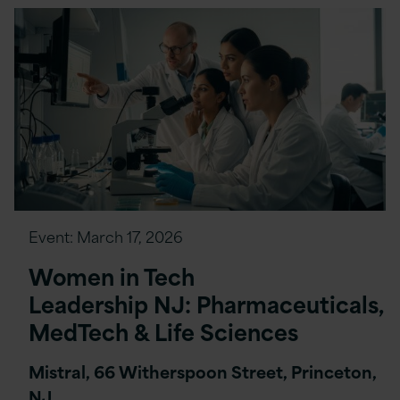
Event:
March 17, 2026
Women in Tech
Leadership NJ: Pharmaceuticals,
MedTech & Life Sciences
Mistral, 66 Witherspoon Street, Princeton,
NJ