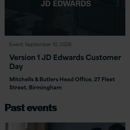
Event:
September 10, 2026
Version 1 JD Edwards Customer
Day
Mitchells & Butlers Head Office, 27 Fleet
Street, Birmingham
Past events