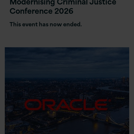
Modernising Criminal Justice
Conference 2026
This event has now ended.