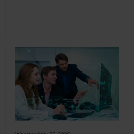
Webinar:
May 20, 2026