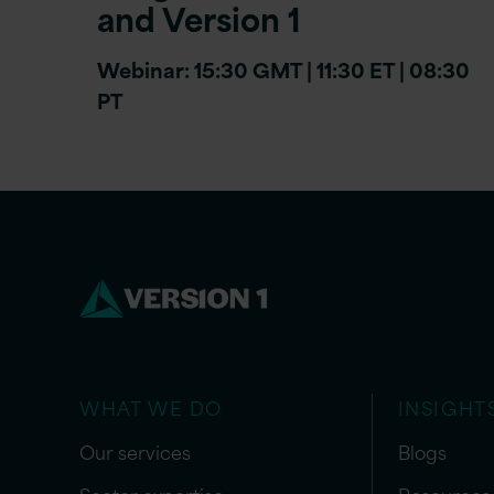
and Version 1
Webinar: 15:30 GMT | 11:30 ET | 08:30
PT
WHAT WE DO
INSIGHT
Our services
Blogs
Sector expertise
Resources