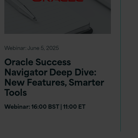
Webinar:
June 5, 2025
Oracle Success
Navigator Deep Dive:
New Features, Smarter
Tools
Webinar: 16:00 BST | 11:00 ET