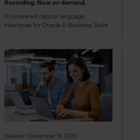
Recording. Now on demand.
AI-powered natural language
interfaces for Oracle E-Business Suite
Webinar:
December 18, 2025