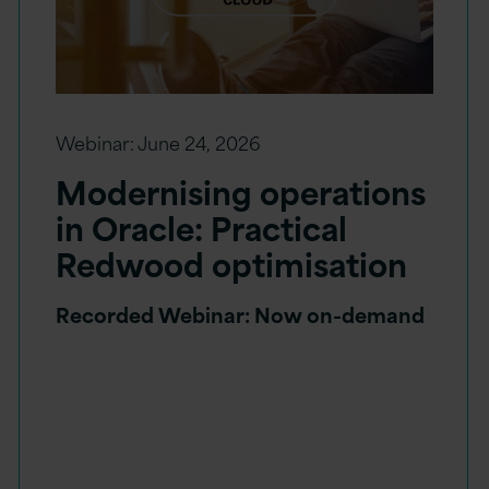
Webinar:
June 24, 2026
Modernising operations
in Oracle: Practical
Redwood optimisation
Recorded Webinar: Now on-demand