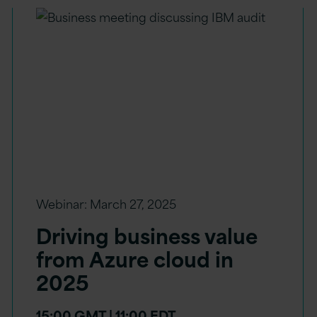
Webinar:
March 27, 2025
Driving business value
from Azure cloud in
2025
15:00 GMT | 11:00 EDT