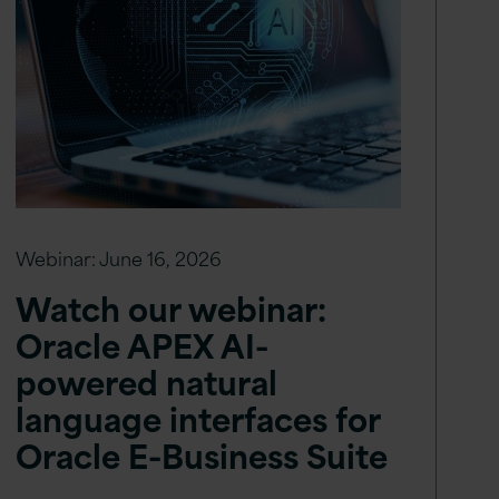
Webinar:
June 16, 2026
Watch our webinar:
Oracle APEX AI-
powered natural
language interfaces for
Oracle E-Business Suite