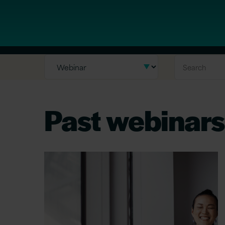
Past webinars