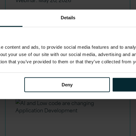
Watch our webinar:
Details
Unlocking value with
Oracle ERP AI Agents
Recording. Now on demand.
 content and ads, to provide social media features and to analys
out your use of our site with our social media, advertising and 
tion that you’ve provided to them or that they’ve collected from y
Deny