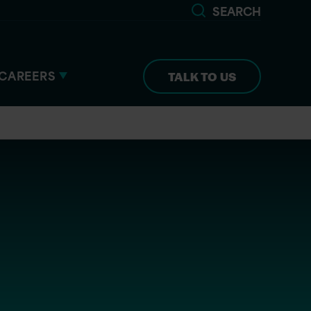
SEARCH
CAREERS
TALK TO US