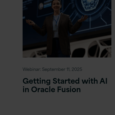
Webinar:
September 11, 2025
Getting Started with AI
in Oracle Fusion