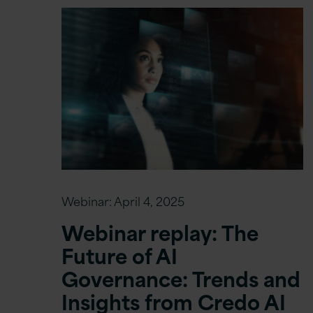
Webinar:
April 4, 2025
Webinar replay: The
Future of AI
Governance: Trends and
Insights from Credo AI