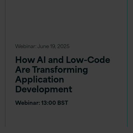
Webinar:
June 19, 2025
How AI and Low-Code
Are Transforming
Application
Development
Webinar: 13:00 BST