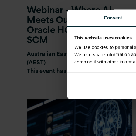
Webinar – Where AI
Meets Outcomes:
Consent
Oracle HCM, ERP and
SCM
This website uses cookies
We use cookies to personalise
Australian Eastern Standard Time
We also share information ab
(AEST)
combine it with other informa
This event has now ended.