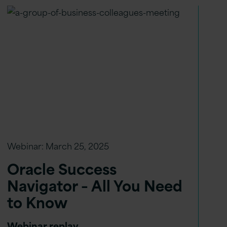
Webinar:
March 25, 2025
Oracle Success
Navigator – All You Need
to Know
Webinar replay