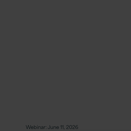
Webinar:
June 11, 2026