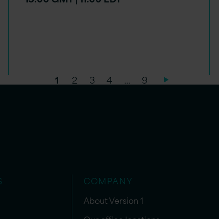
1
2
3
4
…
9
S
COMPANY
About Version 1
Our office locations