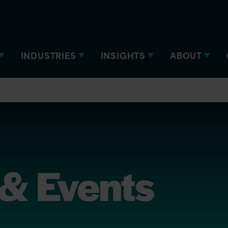
INDUSTRIES
INSIGHTS
ABOUT
& Events