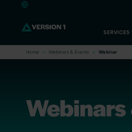
Americas
SERVICES
Home
Webinars & Events
Webinar
Webinars 