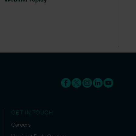
GET IN TOUCH
Careers
Version 1 Early Careers