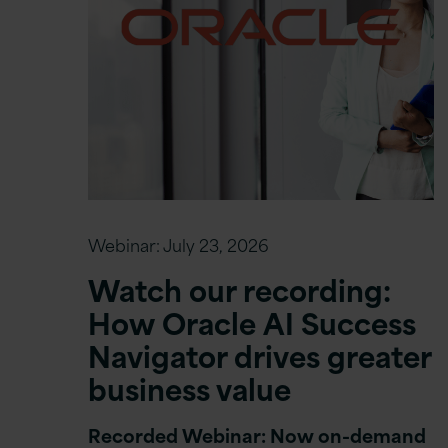
Webinar:
July 23, 2026
Watch our recording:
How Oracle AI Success
Navigator drives greater
business value
Recorded Webinar: Now on-demand