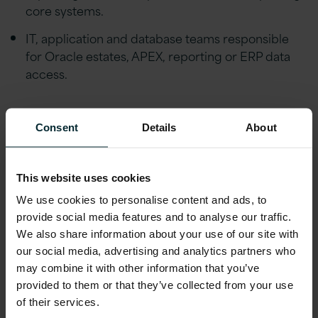
core systems.
IT, application and database teams responsible
for Oracle estates, APEX, reporting or ERP data
access.
Why watch on demand
Consent
Details
About
Watch the webinar to see how plain-English
This website uses cookies
ERP reporting can work in practice, what it
We use cookies to personalise content and ads, to
takes to build an AI-powered APEX app, and
provide social media features and to analyse our traffic.
how your organisation could start with a
We also share information about your use of our site with
focused, low-risk use case that delivers value
our social media, advertising and analytics partners who
quickly.
may combine it with other information that you’ve
provided to them or that they’ve collected from your use
of their services.
With nearly 30 years of
Oracle
expertise, we