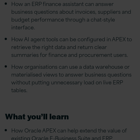
How an ERP finance assistant can answer
business questions about invoices, suppliers and
budget performance through a chat-style
interface.
How AI agent tools can be configured in APEX to
retrieve the right data and return clear
summaries for finance and procurement users.
How organisations can use a data warehouse or
materialised views to answer business questions
without putting unnecessary load on live ERP
tables.
What you’ll learn
How Oracle APEX can help extend the value of
existing Oracle E-Business Suite and ERP