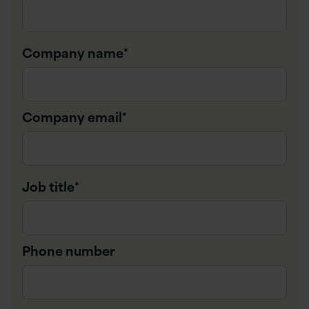
Company name
*
Company email
*
Job title
*
Phone number