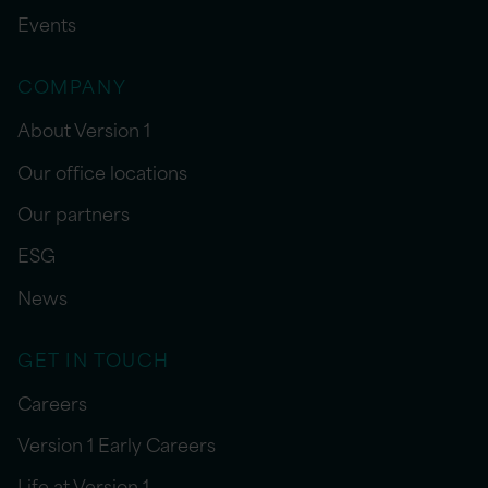
Events
COMPANY
About Version 1
Our office locations
Our partners
ESG
News
GET IN TOUCH
Careers
Version 1 Early Careers
Life at Version 1