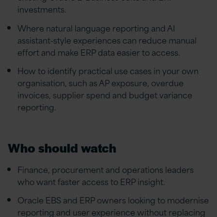
investments.
Where natural language reporting and AI
assistant-style experiences can reduce manual
effort and make ERP data easier to access.
How to identify practical use cases in your own
organisation, such as AP exposure, overdue
invoices, supplier spend and budget variance
reporting.
Who should watch
Finance, procurement and operations leaders
who want faster access to ERP insight.
Oracle EBS and ERP owners looking to modernise
reporting and user experience without replacing