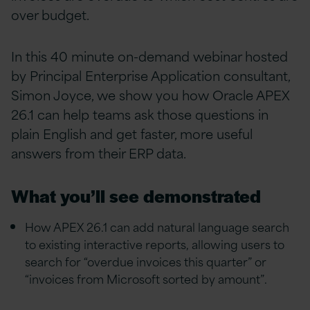
over budget.
In this 40 minute on-demand webinar hosted
by Principal Enterprise Application consultant,
Simon Joyce, we show you how Oracle APEX
26.1 can help teams ask those questions in
plain English and get faster, more useful
answers from their ERP data.
What you’ll see demonstrated
How APEX 26.1 can add natural language search
to existing interactive reports, allowing users to
search for “overdue invoices this quarter” or
“invoices from Microsoft sorted by amount”.