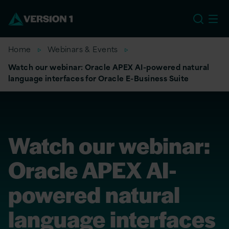
US
Home
Webinars & Events
Watch our webinar: Oracle APEX AI-powered natural
language interfaces for Oracle E-Business Suite
Watch our webinar:
Oracle APEX AI-
powered natural
language interfaces