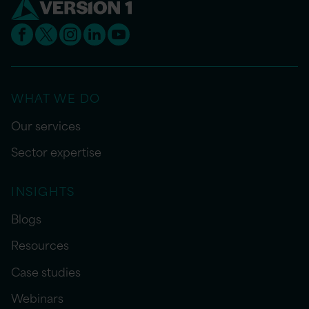
WHAT WE DO
Our services
Sector expertise
INSIGHTS
Blogs
Resources
Case studies
Webinars