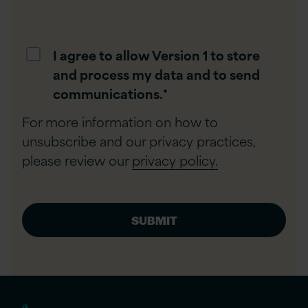
I agree to allow Version 1 to store
and process my data and to send
communications.
*
For more information on how to
unsubscribe and our privacy practices,
please review our
privacy policy.