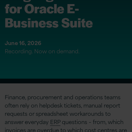
for Oracle E-
Business Suite
June 16, 2026
Recording. Now on demand.
Finance, procurement and operations teams
often rely on helpdesk tickets, manual report
requests or spreadsheet workarounds to
answer everyday
ERP
questions – from, which
invoices are overdue to which cost centres are