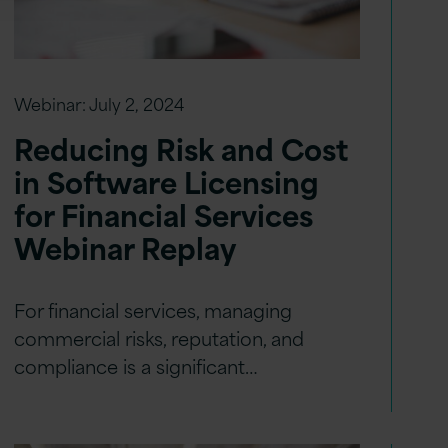
Webinar:
July 2, 2024
Reducing Risk and Cost
in Software Licensing
for Financial Services
Webinar Replay
For financial services, managing
commercial risks, reputation, and
compliance is a significant…