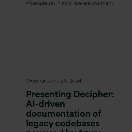
Webinar:
June 26, 2024
Presenting Decipher:
AI-driven
documentation of
legacy codebases