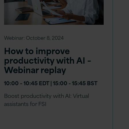
Webinar:
October 8, 2024
How to improve
productivity with AI –
Webinar replay
10:00 – 10:45 EDT | 15:00 - 15:45 BST
Boost productivity with AI: Virtual
assistants for FSI