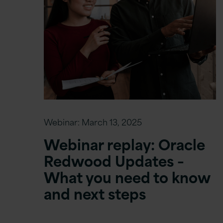
Webinar:
March 13, 2025
Webinar replay: Oracle
Redwood Updates –
What you need to know
and next steps