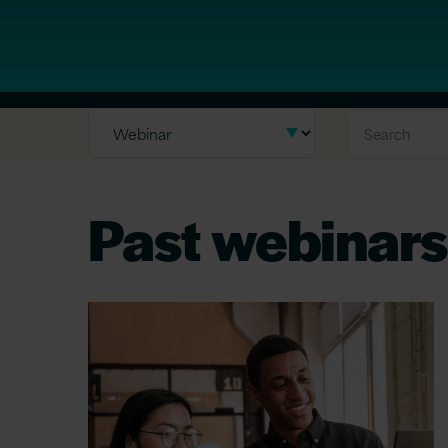
Past webinars