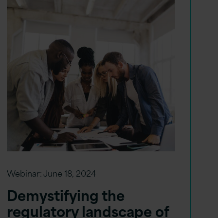
Webinar:
June 18, 2024
Demystifying the
regulatory landscape of