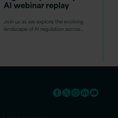
AI webinar replay
Join us as we explore the evolving
landscape of AI regulation across…