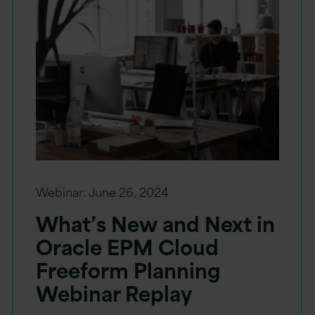
Webinar:
June 26, 2024
What’s New and Next in
Oracle EPM Cloud
Freeform Planning
Webinar Replay