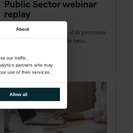
Public Sector webinar
replay
About
The new Generative era of AI promises
to accelerate and provide new…
e our traffic.
analytics partners who may
our use of their services.
Allow all