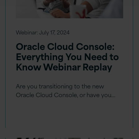
Webinar:
July 17, 2024
Oracle Cloud Console:
Everything You Need to
Know Webinar Replay
Are you transitioning to the new
Oracle Cloud Console, or have you…