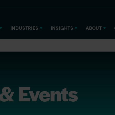
INDUSTRIES
INSIGHTS
ABOUT
& Events