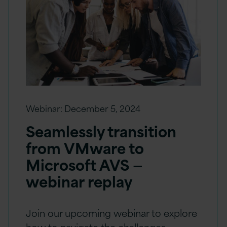
Webinar:
December 5, 2024
Seamlessly transition
from VMware to
Microsoft AVS —
webinar replay
Join our upcoming webinar to explore
how to navigate the challenges