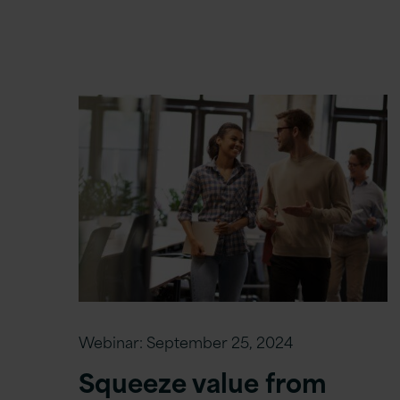
Webinar:
September 25, 2024
Squeeze value from