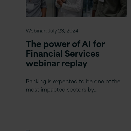
Webinar:
July 23, 2024
The power of AI for
Financial Services
webinar replay
Banking is expected to be one of the
most impacted sectors by…