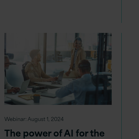
Webinar:
August 1, 2024
The power of AI for the