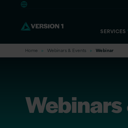
Americas
SERVICES
Home
Webinars & Events
Webinar
Webinars 