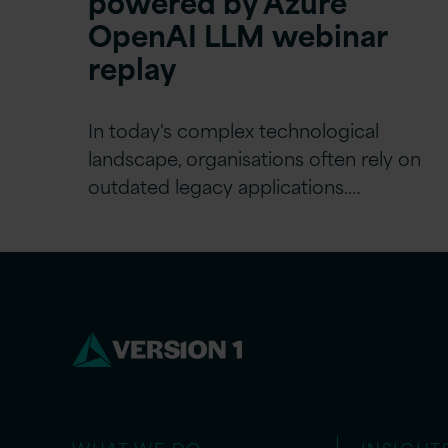
powered by Azure
OpenAI LLM webinar
replay
In today's complex technological
landscape, organisations often rely on
outdated legacy applications.…