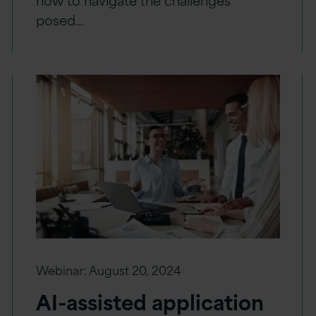
posed…
Webinar:
August 20, 2024
AI-assisted application