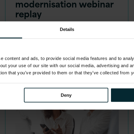
modernisation webinar
replay
10:00 - 10:45 am EDT | 15:00 - 15:45
Details
BST
Get beyond the hype and join us as we
discuss the practical…
 content and ads, to provide social media features and to analys
out your use of our site with our social media, advertising and 
tion that you’ve provided to them or that they’ve collected from y
Deny