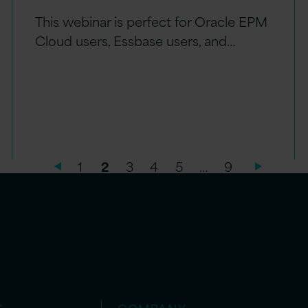
This webinar is perfect for Oracle EPM
Cloud users, Essbase users, and…
1
2
3
4
5
…
9