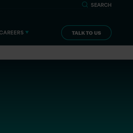
SEARCH
CAREERS
TALK TO US