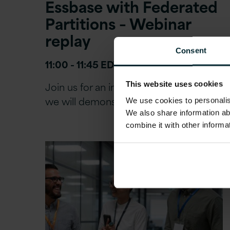
Essbase with Federated
Partitions – Webinar
replay
Consent
11:00 - 11:45 EDT | 16:00 – 16:45 BST
Join us for an in-depth session where
This website uses cookies
we will demonstrate the practical…
We use cookies to personalise
We also share information ab
combine it with other informa