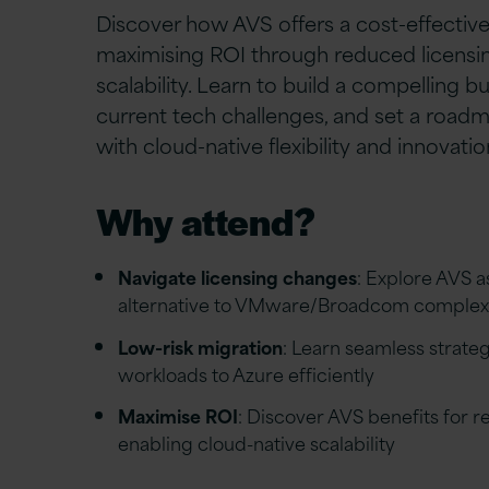
Discover how AVS offers a cost-effective
maximising ROI through reduced licens
scalability. Learn to build a compelling b
current tech challenges, and set a roadm
with cloud-native flexibility and innovatio
Why attend?
Navigate licensing changes
: Explore AVS a
alternative to VMware/Broadcom complexi
Low-risk migration
: Learn seamless strate
workloads to Azure efficiently
Maximise ROI
: Discover AVS benefits for 
enabling cloud-native scalability