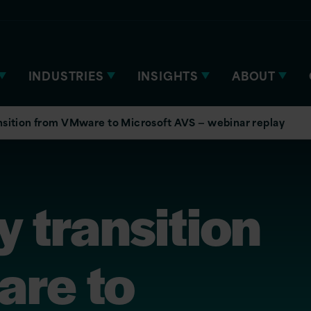
INDUSTRIES
INSIGHTS
ABOUT
nsition from VMware to Microsoft AVS — webinar replay
 transition
re to