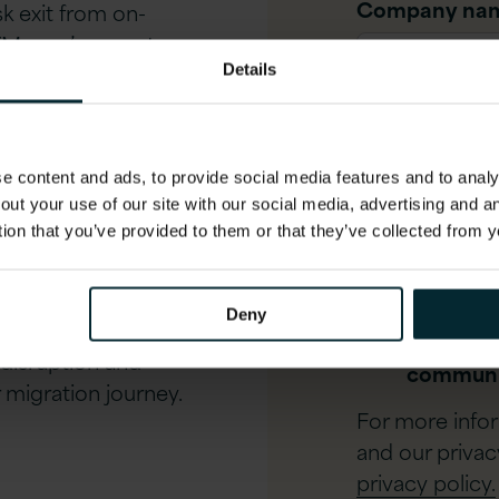
Company na
sk exit from on-
 VMware’s recent
lifies migration,
Details
Job title
*
structure closer to
 content and ads, to provide social media features and to analys
Phone numbe
isation options
out your use of our site with our social media, advertising and 
tion that you’ve provided to them or that they’ve collected from y
g VMware workloads to
nisation pathways.
I agree t
Deny
esign, Deploy, Deliver)
process 
 disruption and
communi
migration journey.
For more info
and our privac
privacy policy.