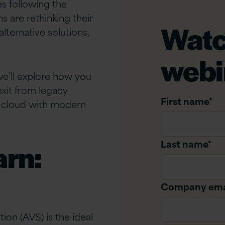
s following the
 are rethinking their
Watc
lternative solutions,
webi
we’ll explore how you
exit from legacy
First name
*
of cloud with modern
Last name
*
arn:
Company ema
on (AVS) is the ideal