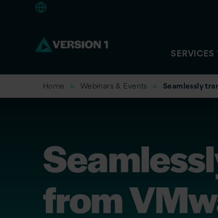
Americas
SERVICES
Home
Webinars & Events
Seamlessly tra
Seamlessly
from VMwa