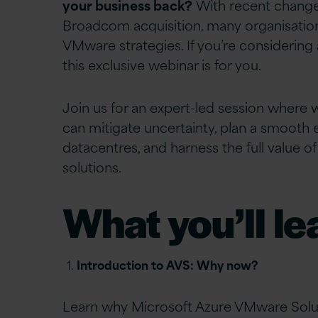
your business back?
With recent change
Broadcom acquisition, many organisations
VMware strategies. If you’re considering a
this exclusive webinar is for you.
Join us for an expert-led session where 
can mitigate uncertainty, plan a smooth 
datacentres, and
harness
the full value 
solutions.
What you’ll le
Introduction to AVS: Why now?
Learn why Microsoft Azure VMware Soluti