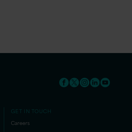
GET IN TOUCH
Careers