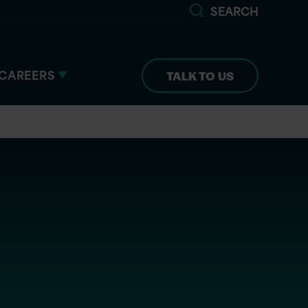
SEARCH
CAREERS
TALK TO US