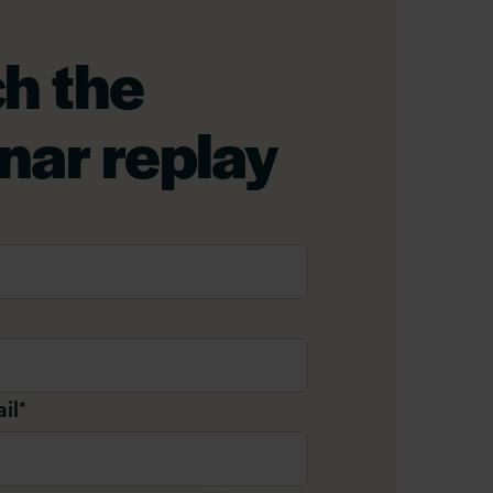
h the
nar replay
il
*