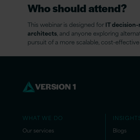
Who should attend?
This webinar is designed for
IT decision
architects
, and anyone exploring altern
pursuit of a more scalable, cost-effective
WHAT WE DO
INSIGHT
Our services
Blogs