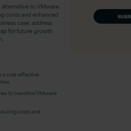
 alternative to VMware,
ing costs and enhanced
usiness case, address
ap for future growth
n.
s a cost-effective
ties
gies to transition VMware
reducing costs and