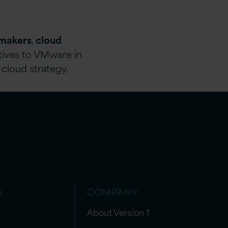
-makers
,
cloud
atives to VMware in
 cloud strategy.
S
COMPANY
About Version 1