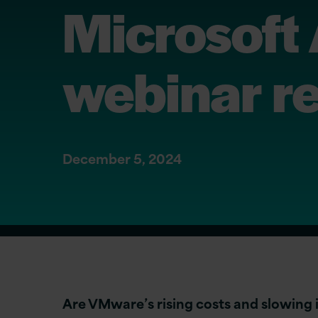
Microsoft
webinar r
December 5, 2024
Are VMware’s rising costs and slowing 