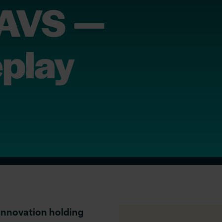
 AVS —
eplay
innovation holding