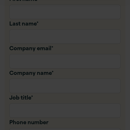
Last name
*
Company email
*
Company name
*
Job title
*
Phone number