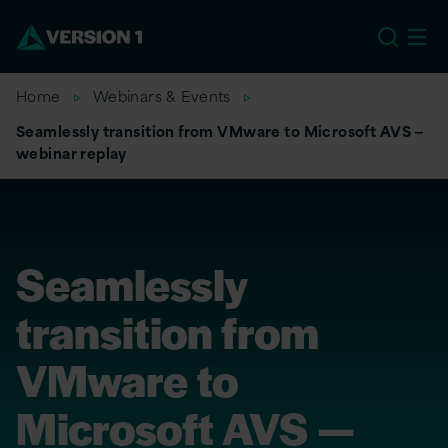
EU
Home
Webinars & Events
Seamlessly transition from VMware to Microsoft AVS —
webinar replay
Seamlessly
transition from
VMware to
Microsoft AVS —