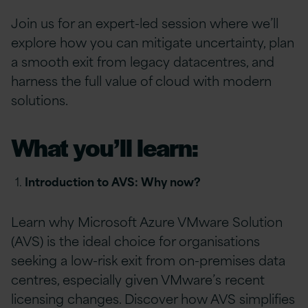
Join us for an expert-led session where we’ll
explore how you can mitigate uncertainty, plan
a smooth exit from legacy datacentres, and
harness
the full value of cloud with modern
solutions.
What you’ll learn:
Introduction to AVS: Why now?
Learn why Microsoft Azure VMware Solution
(AVS) is the ideal choice for organisations
seeking a low-risk exit from on-premises data
centres, especially given VMware’s recent
licensing changes. Discover how AVS simplifies