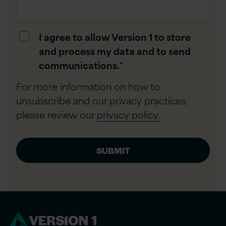
I agree to allow Version 1 to store
and process my data and to send
communications.
*
For more information on how to
unsubscribe and our privacy practices,
please review our
privacy policy.