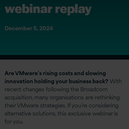
webinar replay
December 5, 2024
Are VMware’s rising costs and slowing
innovation holding your business back?
With
recent changes following the Broadcom
acquisition, many organisations are rethinking
their VMware strategies. If you’re considering
alternative solutions, this exclusive webinar is
for you.