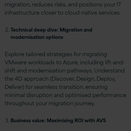
migration, reduces risks, and positions your IT
infrastructure closer to cloud-native services.
Technical deep dive: Migration and
modernisation options
Explore tailored strategies for migrating
VMware workloads to Azure, including lift-and-
shift and modernisation pathways. Understand
the 4D approach (Discover, Design, Deploy,
Deliver) for seamless transition, ensuring
minimal disruption and optimised performance
throughout your migration journey.
Business value: Maximising ROI with AVS