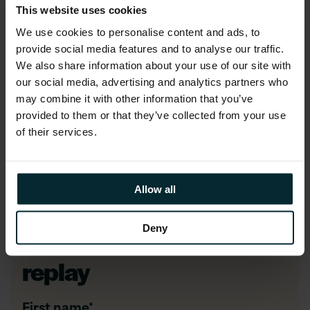
This website uses cookies
reducing costs and enabling cloud-native
scalability
We use cookies to personalise content and ads, to
provide social media features and to analyse our traffic.
We also share information about your use of our site with
Who should attend?
our social media, advertising and analytics partners who
may combine it with other information that you’ve
This webinar is designed for
IT decision-
provided to them or that they’ve collected from your use
makers
,
cloud architects
, and anyone
of their services.
exploring alternatives to VMware in pursuit of a
more scalable, cost-effective cloud strategy.
Allow all
Deny
Watch the webinar
replay
First name
*