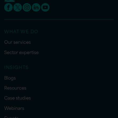
WHAT WE DO
Our services
Sector expertise
INSIGHTS
Blogs
Resources
Case studies
Webinars
Events