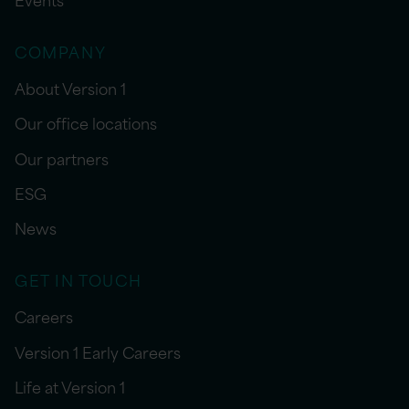
COMPANY
About Version 1
Our office locations
Our partners
ESG
News
GET IN TOUCH
Careers
Version 1 Early Careers
Life at Version 1