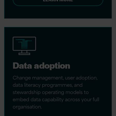
Data adoption
Change management, user adoption,
data literacy programmes, and
stewardship operating models to
embed data capability across your full
organisation.