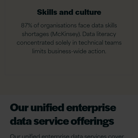
Skills and culture
87% of organisations face data skills
shortages (McKinsey). Data literacy
concentrated solely in technical teams
limits business-wide action.
Our
unified enterprise
data service offerings
Our
u
nified
e
nterprise
d
ata
s
ervices cover