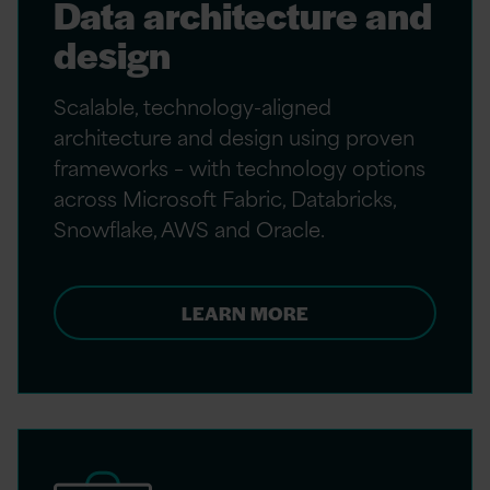
Data architecture and
design
Scalable, technology-aligned
architecture and design using proven
frameworks – with technology options
across Microsoft Fabric, Databricks,
Snowflake, AWS and Oracle.
LEARN MORE