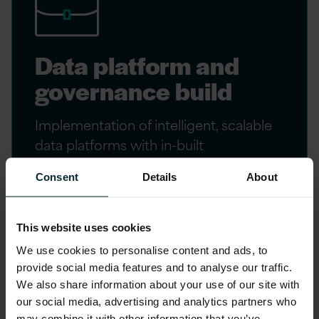
Data platform and
governance build
Implementation of intelligent, scalable
data platforms with in-built
governance, quality controls, lineage,
Consent
Details
About
and stewardship embedded from day
one.
This website uses cookies
We use cookies to personalise content and ads, to
LEARN MORE
provide social media features and to analyse our traffic.
We also share information about your use of our site with
our social media, advertising and analytics partners who
may combine it with other information that you’ve