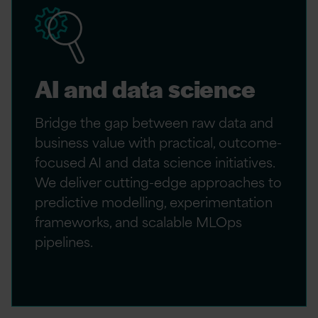
AI and data science
Bridge the gap between raw data and
business value with practical, outcome-
focused AI and data science initiatives.
We deliver cutting-edge approaches to
predictive modelling, experimentation
frameworks, and scalable MLOps
pipelines.