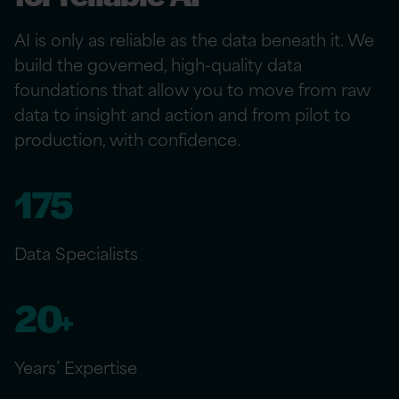
AI is only as reliable as the data beneath it. We
build the governed, high-quality data
foundations that allow you to move from raw
data to insight and action and from pilot to
production, with confidence.
175
Data Specialists
20
+
Years’ Expertise