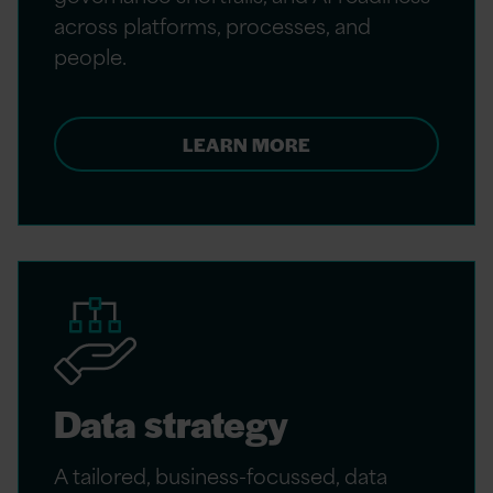
across platforms, processes, and
people.
LEARN MORE
Data strategy
A tailored, business-focussed, data