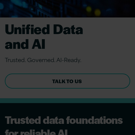
Unified Data
and AI
Trusted. Governed. AI-Ready.
TALK TO US
Trusted data foundations
for reliable AI