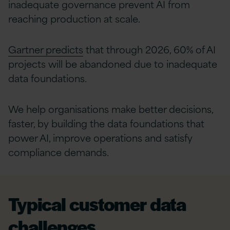
inadequate governance prevent AI from
reaching production at scale.
Gartner predicts
that through 2026, 60% of AI
projects will be abandoned due to inadequate
data foundations.
We help organisations make better decisions,
faster, by building the data foundations that
power AI, improve operations and satisfy
compliance demands.
Typical customer data
challenges