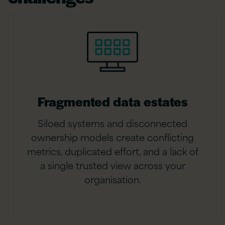
Fragmented data estates
Siloed systems and disconnected
ownership models create conflicting
metrics, duplicated effort, and a lack of
a single trusted view across your
organisation.