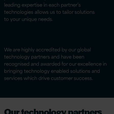
leading
expertise
in each partner’s
technologies allows us to tailor solutions
to
your
unique needs.
We are highly accredited by our global
technology partners and have been
recognised and awarded for our excellence in
bringing technology enabled solutions and
services which drive customer success.
Our technology partners