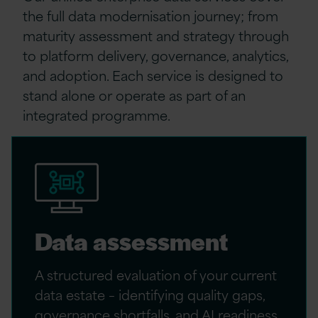
the full data modernisation journey
;
from
maturity assessment and strategy through
to platform delivery, governance, analytics,
and adoption. Each service is designed to
stand alone or
operate
as part of an
integrated programme.
Data assessment
A structured evaluation of your current
data estate – identifying quality gaps,
governance shortfalls, and AI readiness