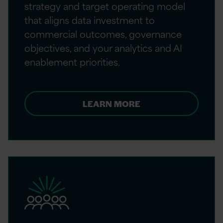
strategy and target operating model
that aligns data investment to
commercial outcomes, governance
objectives, and your analytics and AI
enablement priorities.
LEARN MORE