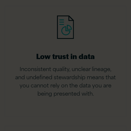
Low trust in data
Inconsistent quality, unclear lineage,
and undefined stewardship means that
you cannot rely on the data you are
being presented with.