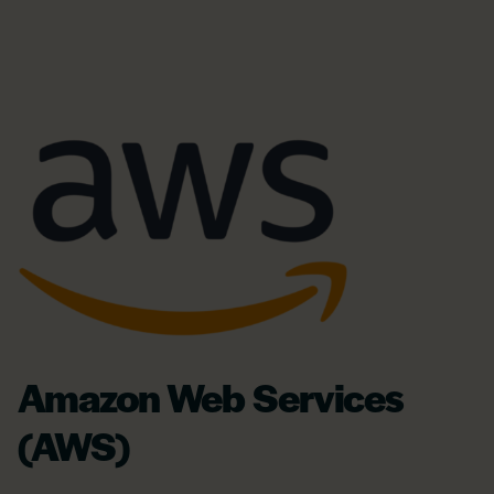
Amazon Web Services
(AWS)