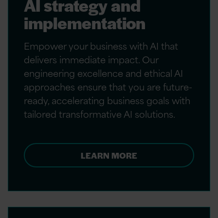
AI strategy and
implementation
Empower your business with AI that
delivers immediate impact. Our
engineering excellence and ethical AI
approaches ensure that you are future-
ready, accelerating business goals with
tailored transformative AI solutions.
LEARN MORE