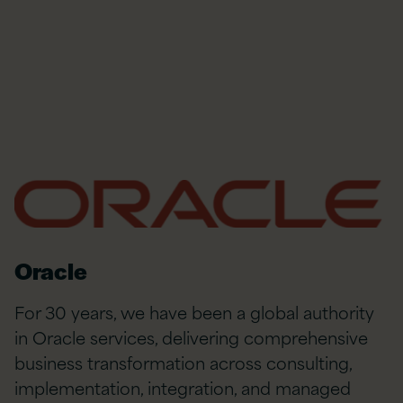
Oracle
For 30 years, we have been a global authority
in Oracle services, delivering comprehensive
business transformation across consulting,
implementation, integration, and managed