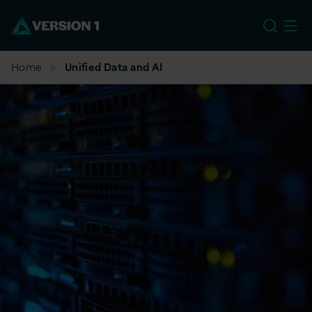
EU
Home
Unified Data and AI