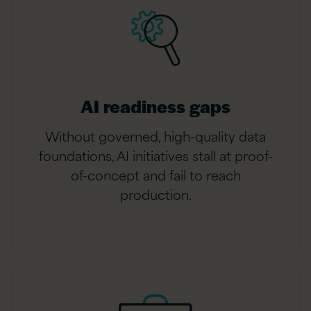
AI readiness gaps
Without governed, high-quality data
foundations, AI initiatives stall at proof-
of-concept and fail to reach
production.