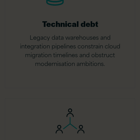
Technical debt
Legacy data warehouses and
integration pipelines constrain cloud
migration timelines and obstruct
modernisation ambitions.