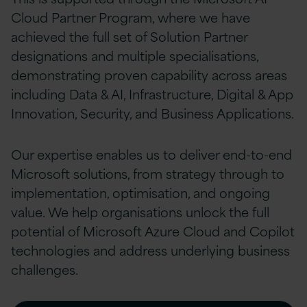
Cloud Partner Program, where we have
achieved the full set of Solution Partner
designations and multiple specialisations,
demonstrating proven capability across areas
including Data & AI, Infrastructure, Digital & App
Innovation, Security, and Business Applications.
Our expertise enables us to deliver end-to-end
Microsoft solutions, from strategy through to
implementation, optimisation, and ongoing
value. We help organisations unlock the full
potential of Microsoft Azure Cloud and Copilot
technologies and address underlying business
challenges.