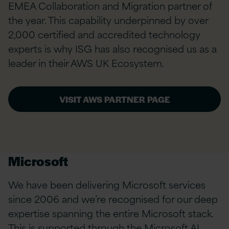
EMEA Collaboration and Migration partner of
the year. This capability underpinned by over
2,000 certified and accredited technology
experts is why ISG has also recognised us as a
leader in their AWS UK Ecosystem.
VISIT AWS PARTNER PAGE
Microsoft
We have been delivering Microsoft services
since 2006 and we’re recognised for our deep
expertise spanning the entire Microsoft stack.
This is supported through the Microsoft AI