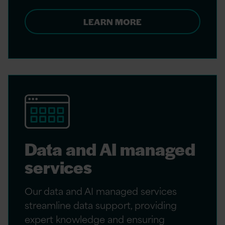
LEARN MORE
Data and AI managed
services
Our data and AI managed services
streamline data support, providing
expert knowledge and ensuring