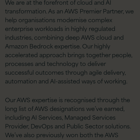
We are at the forefront of cloud and AI
transformation. As an AWS Premier Partner, we
help organisations modernise complex
enterprise workloads in highly regulated
industries, combining deep AWS cloud and
Amazon Bedrock expertise. Our highly
accelerated approach brings together people,
processes and technology to deliver
successful outcomes through agile delivery,
automation and AI-assisted ways of working.
Our AWS expertise is recognised through the
long list of AWS designations we’ve earned,
including AI Services, Managed Services
Provider, DevOps and Public Sector solutions.
We’ve also previously won both the AWS