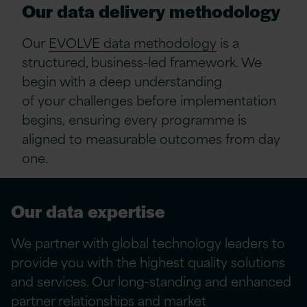
Our
data d
elivery
m
ethodology
Our
EVOLVE data methodology
is a
structured, business-led framework. We
begin with a deep understanding
of
your
challenges before implementation
begins
,
ensuring every programme is
aligned to measurable outcomes from day
one.
Our data
expertise
We partner with global technology leaders to
provide
you
with the highest quality solutions
and services. Our long-standing and enhanced
partner relationships and market