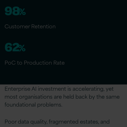
98
%
Customer Retention
62
%
PoC to Production Rate
Enterprise AI investment is accelerating, yet
most organisations are held back by the same
foundational problems.
Poor data quality, fragmented estates, and