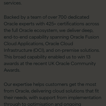
services.
Backed by a team of over 700 dedicated
Oracle experts with 425+ certifications across
the full Oracle ecosystem, we deliver deep,
end-to-end capability spanning Oracle Fusion
Cloud Applications, Oracle Cloud
Infrastructure (OCI), and on-premise solutions.
This broad capability enabled us to win 13
awards at the recent UK Oracle Community
Awards.
Our expertise helps customers get the most
from Oracle, delivering cloud solutions that fit
their needs, with support from implementation
through to optimisation and ongoing