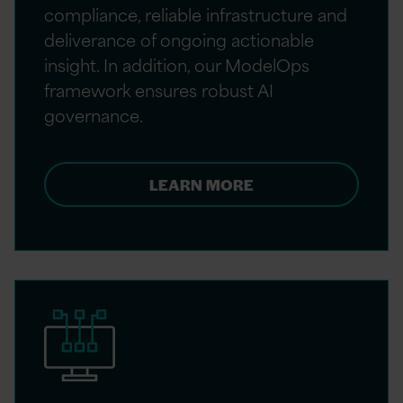
compliance, reliable infrastructure and
deliverance of ongoing actionable
insight. In addition, our ModelOps
framework ensures robust AI
governance.
LEARN MORE