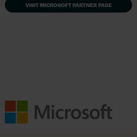
VISIT MICROSOFT PARTNER PAGE