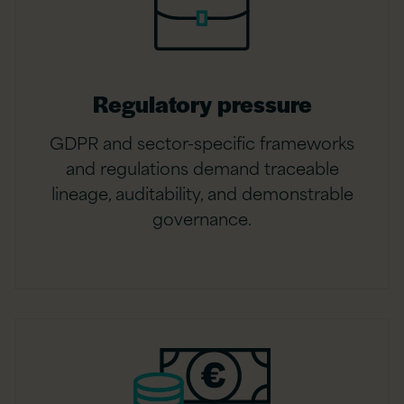
Regulatory pressure
GDPR and sector-specific frameworks
and regulations demand traceable
lineage, auditability, and demonstrable
governance.