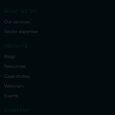
WHAT WE DO
Our services
Sector expertise
INSIGHTS
Blogs
Resources
Case studies
Webinars
Events
COMPANY