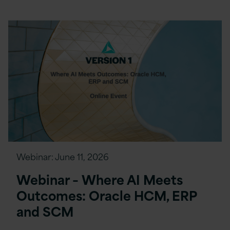
Webinar:
June 11, 2026
Webinar – Where AI Meets
Outcomes: Oracle HCM, ERP
and SCM