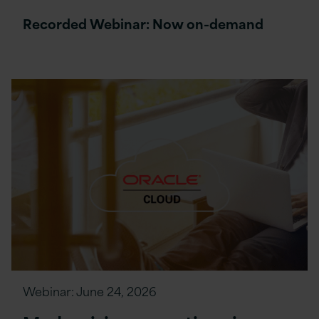
Recorded Webinar: Now on-demand
Webinar:
June 24, 2026