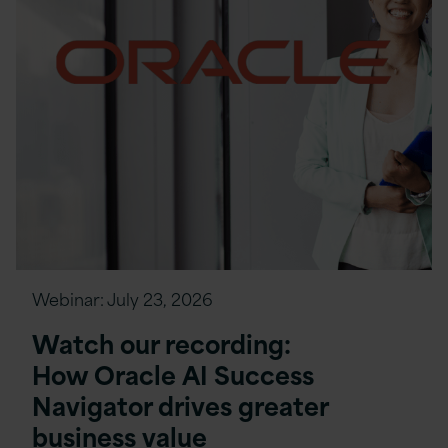
Webinar:
July 23, 2026
Watch our recording:
How Oracle AI Success
Navigator drives greater
business value