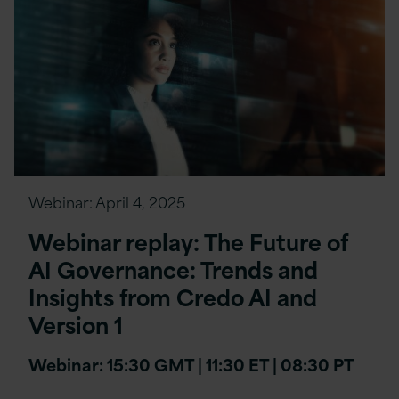
Webinar:
April 4, 2025
Webinar replay: The Future of
AI Governance: Trends and
Insights from Credo AI and
Version 1
Webinar: 15:30 GMT | 11:30 ET | 08:30 PT