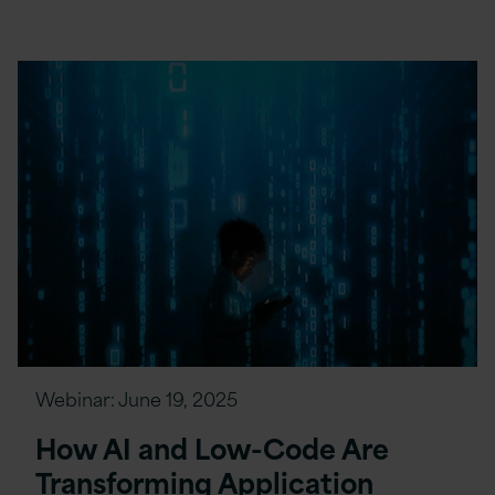
Webinar:
June 19, 2025
How AI and Low-Code Are
Transforming Application