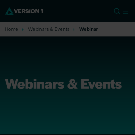
EU
Home
Webinars & Events
Webinar
Webinars & Events