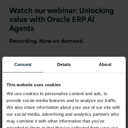
Watch our webinar: Unlocking
value with Oracle ERP AI
Agents
Recording. Now on demand.
Consent
Details
About
This website uses cookies
We use cookies to personalise content and ads, to
provide social media features and to analyse our traffic.
We also share information about your use of our site with
our social media, advertising and analytics partners who
may combine it with other information that you’ve
provided to them or that they’ve collected from your use