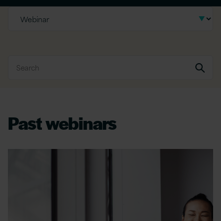
Past webinars