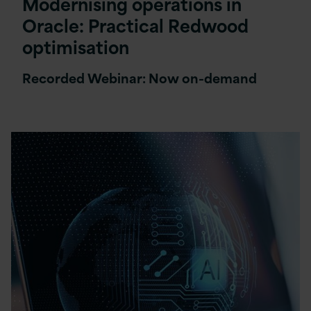
Modernising operations in
Oracle: Practical Redwood
optimisation
Recorded Webinar: Now on-demand