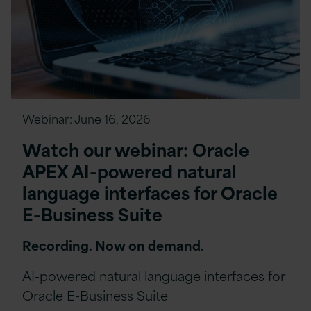
Webinar:
June 16, 2026
Watch our webinar: Oracle
APEX AI-powered natural
language interfaces for Oracle
E-Business Suite
Recording. Now on demand.
AI-powered natural language interfaces for
Oracle E-Business Suite