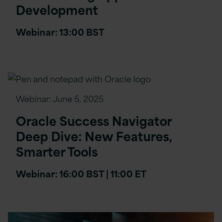
Development
Webinar: 13:00 BST
Webinar:
June 5, 2025
Oracle Success Navigator
Deep Dive: New Features,
Smarter Tools
Webinar: 16:00 BST | 11:00 ET