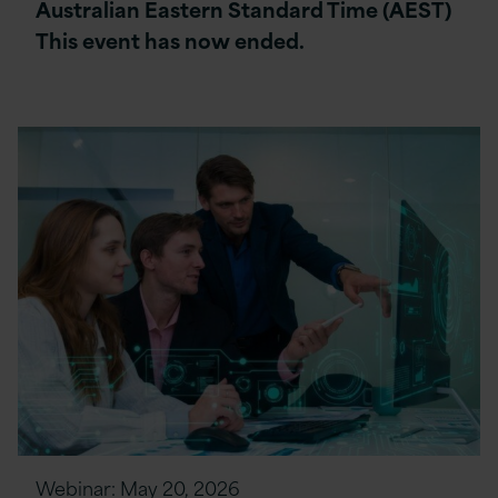
Australian Eastern Standard Time (AEST)
This event has now ended.
Webinar:
May 20, 2026