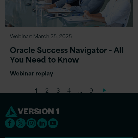
Webinar:
March 25, 2025
Oracle Success Navigator – All
You Need to Know
Webinar replay
1
2
3
4
…
9