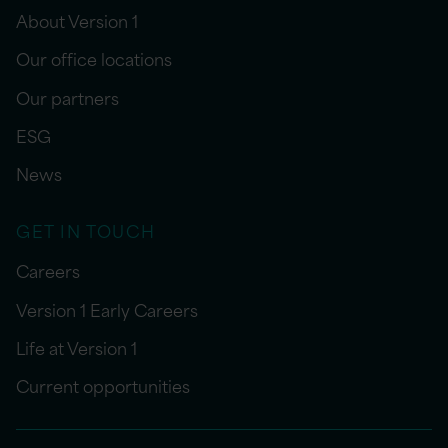
About Version 1
Our office locations
Our partners
ESG
News
GET IN TOUCH
Careers
Version 1 Early Careers
Life at Version 1
Current opportunities