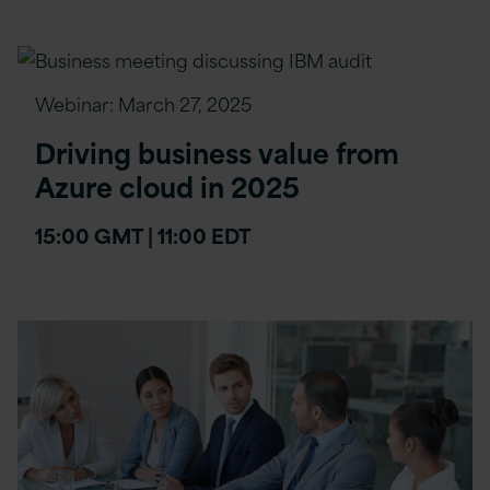
Webinar:
March 27, 2025
Driving business value from
Azure cloud in 2025
15:00 GMT | 11:00 EDT