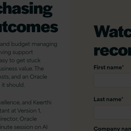
chasing
outcomes
Watc
reco
me and budget managing
lving support
easy to get stuck
First name
*
usiness value. The
sts, and an Oracle
it should.
Last name
*
ellence, and Keerthi
nt at Version 1,
rector, Oracle
nute session on AI
Company na