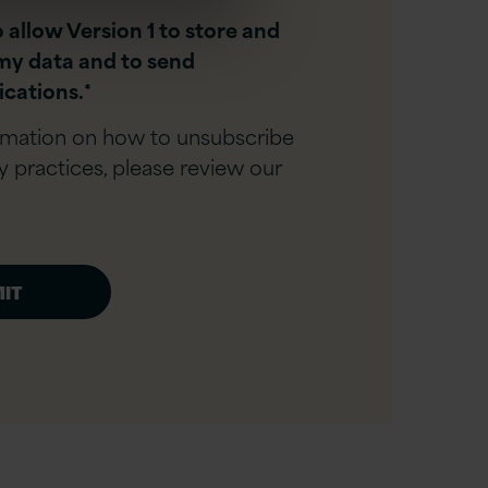
o allow Version 1 to store and
my data and to send
cations.
*
rmation on how to unsubscribe
y practices, please review our