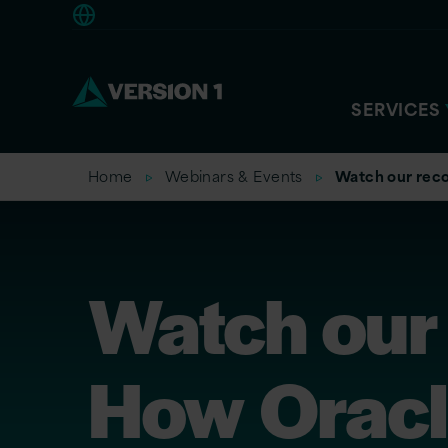
Europe
SERVICES
Home
Webinars & Events
Watch our reco
Watch our
How Oracl