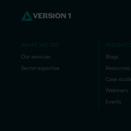
WHAT WE DO
INSIGHT
Our services
Blogs
Sector expertise
Resources
Case studi
Webinars
Events