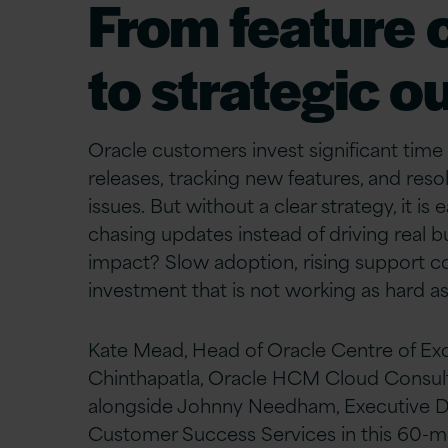
From feature 
to strategic 
Oracle customers invest significant ti
releases, tracking new features, and reso
issues. But without a clear strategy, it is 
chasing updates instead of driving real b
impact? Slow adoption, rising support co
investment that is not working as hard as 
Kate Mead, Head of Oracle Centre of Exc
Chinthapatla, Oracle HCM Cloud Consulta
alongside Johnny Needham, Executive Di
Customer Success Services in this 60-mi