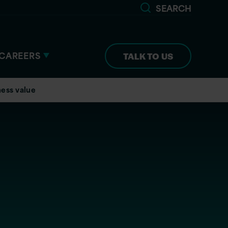
SEARCH
CAREERS
TALK TO US
ness value