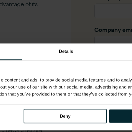
dvantage of its
Company ema
and what has changed in
Details
Job title
*
bot reduces support
guration visibility reveal
 content and ads, to provide social media features and to analys
out your use of our site with our social media, advertising and 
Phone numbe
option planning and
tion that you’ve provided to them or that they’ve collected from y
n guidance
Deny
ing beyond feature