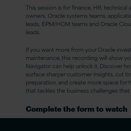
This session is for finance, HR, technical
owners, Oracle systems teams, applicati
leads, EPM/HCM teams and Oracle Clou
leads.
If you want more from your Oracle inve
maintenance, this recording will show y
Navigator can help unlock it. Discover h
surface sharper customer insights, cut t
preparation, and create more space for 
that tackles the business challenges that
Complete the form to watch