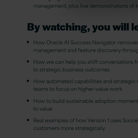
management, plus live demonstrations of ke
By watching, you will l
How Oracle AI Success Navigator removes 
management and feature discovery throu
How we can help you shift conversations
to strategic business outcomes
How automated capabilities and strategic
teams to focus on higher-value work
How to build sustainable adoption momen
to value
Real examples of how Version 1 uses Succe
customers more strategically