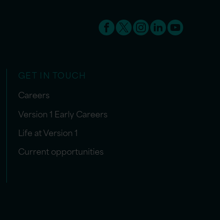
GET IN TOUCH
Careers
Version 1 Early Careers
Life at Version 1
Current opportunities