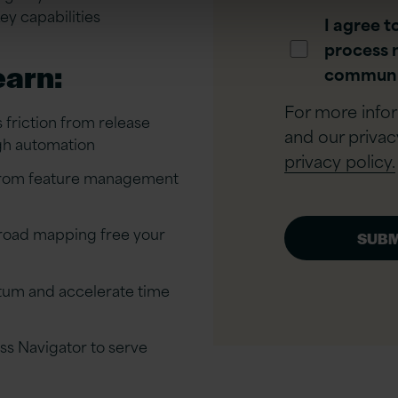
y capabilities
I agree t
process 
earn:
communi
For more info
friction from release
and our privac
gh automation
privacy policy.
 from feature management
 road mapping free your
tum and accelerate time
ss Navigator to serve