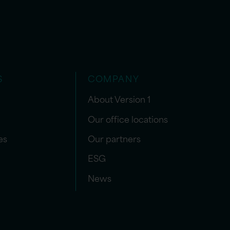
S
COMPANY
About Version 1
Our office locations
es
Our partners
ESG
News