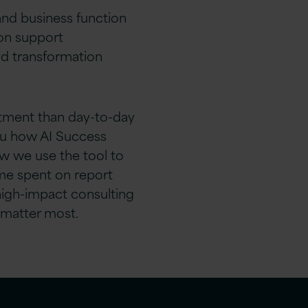
 and business function
on support
d transformation
stment than day-to-day
ou how AI Success
ow we use the tool to
ime spent on report
high-impact consulting
 matter most.