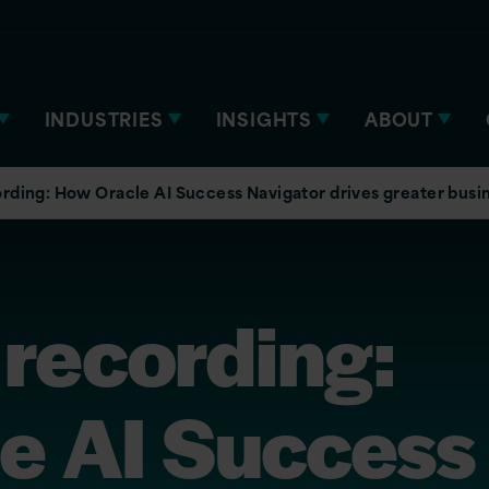
INDUSTRIES
INSIGHTS
ABOUT
rding: How Oracle AI Success Navigator drives greater busi
 recording:
e AI Success