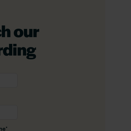
h our
rding
me
*