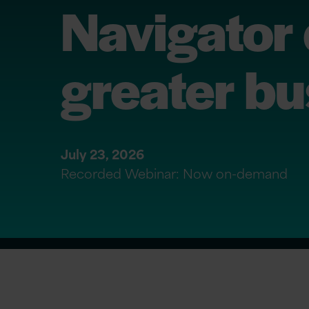
Navigator 
greater bu
July 23, 2026
Recorded Webinar: Now on-demand