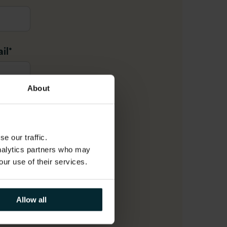
il
*
About
e our traffic.
analytics partners who may
r
our use of their services.
Allow all