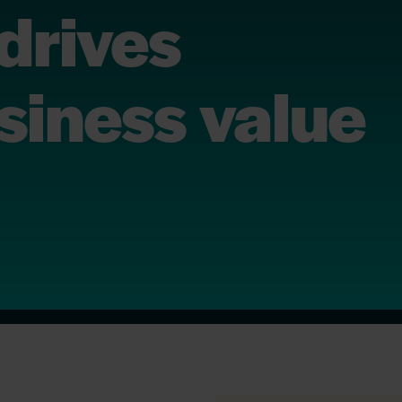
drives
siness value