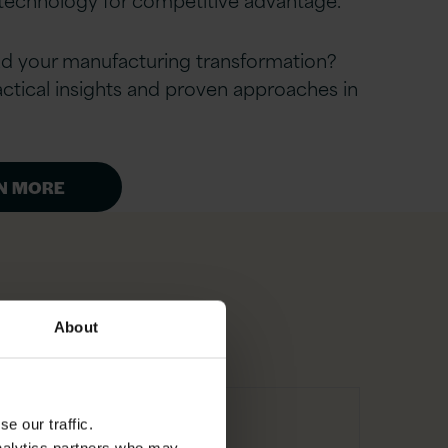
ad your manufacturing transformation?
ctical insights and proven approaches in
N MORE
About
e our traffic.