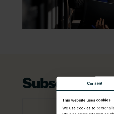
Subsector exp
Consent
This website uses cookies
We use cookies to personalise