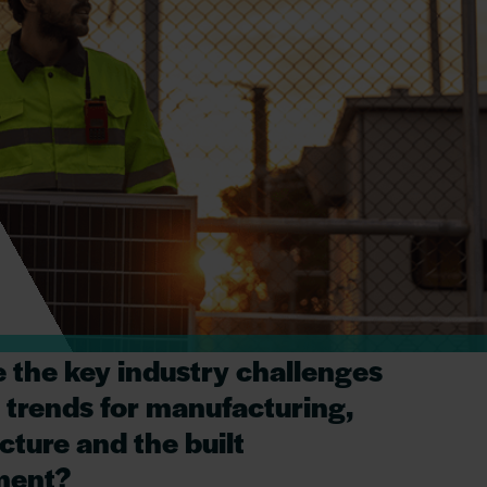
 the key industry challenges
 trends for manufacturing,
cture and the built
ment?