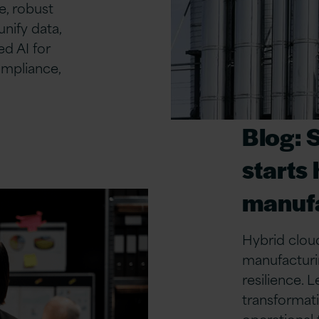
, robust
unify data,
d AI for
ompliance,
Blog: 
starts 
manufa
Hybrid cloud
manufacturin
resilience.
transformati
operational