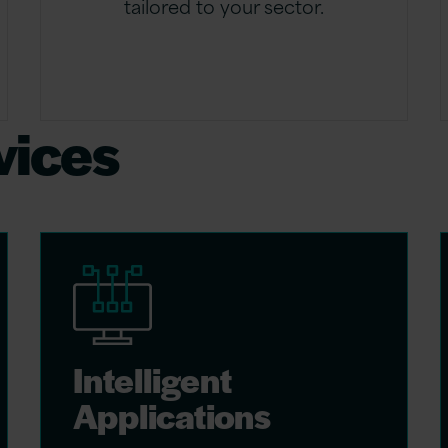
tailored to your sector.
vices
Intelligent
Applications