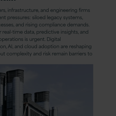
s, infrastructure, and engineering firms
ent pressures: siloed legacy systems,
esses, and rising compliance demands.
 real-time data, predictive insights, and
operations is urgent. Digital
on, AI, and cloud adoption are reshaping
but complexity and risk remain barriers to