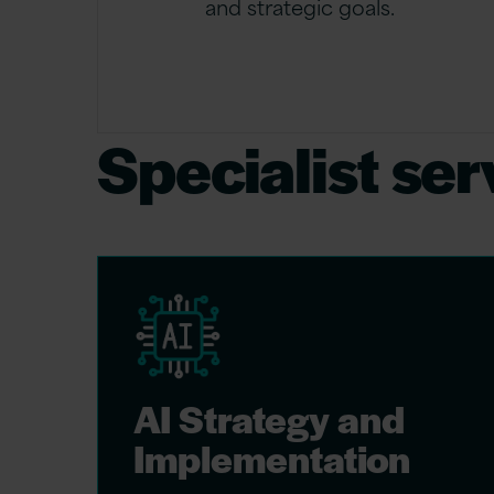
and strategic goals.
Specialist ser
AI Strategy and
Implementation