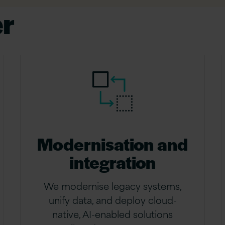
er
Modernisation and
integration
We modernise legacy systems,
unify data, and deploy cloud-
native, AI-enabled solutions