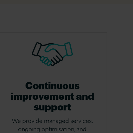
Continuous
improvement and
support
We provide managed services,
ongoing optimisation, and