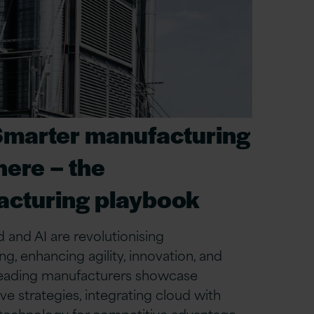
Smarter manufacturing
here – the
cturing playbook
 and AI are revolutionising
g, enhancing agility, innovation, and
 Leading manufacturers showcase
ve strategies, integrating cloud with
 technology for competitive advantage.