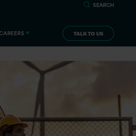
SEARCH
CAREERS
TALK TO US