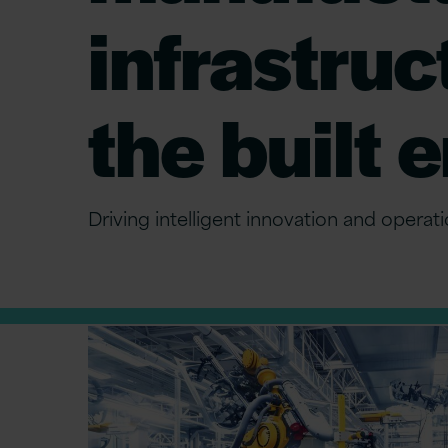
infrastruc
the built
Driving intelligent innovation and operat