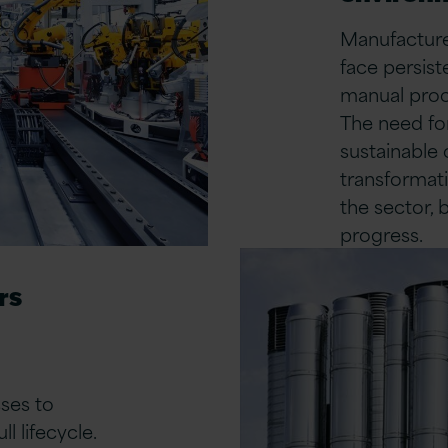
Manufacturer
face persist
manual proc
The need for
sustainable 
transformati
the sector, 
progress.
rs
ses to
l lifecycle.