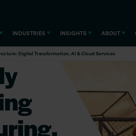
INDUSTRIES
INSIGHTS
ABOUT
ucture: Digital Transformation, AI & Cloud Services
ly
ing
ring,