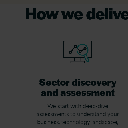
How we deliv
Sector discovery
and assessment
We start with deep-dive
assessments to understand your
business, technology landscape,