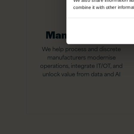
We also share information ab
combine it with other informa
Manufacturing
We help process and discrete
manufacturers modernise
operations, integrate IT/OT, and
unlock value from data and AI