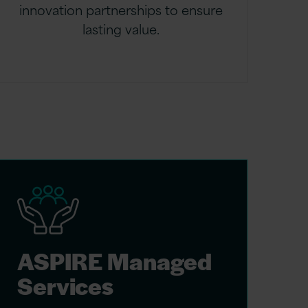
innovation partnerships to ensure
lasting value.
ASPIRE Managed
Services