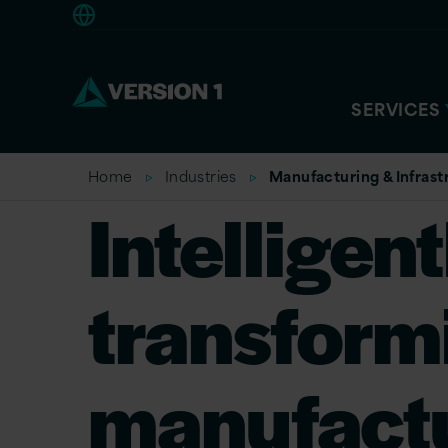
Europe
SERVICES
Home
Industries
Manufacturing & Infrastr
Intelligent
transform
manufactu