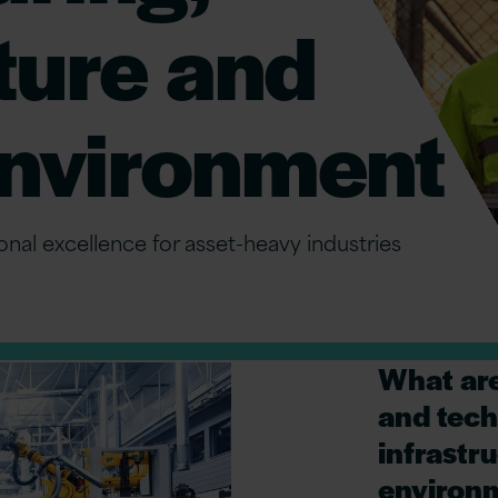
ture and
 environment
ional excellence for asset-heavy industries
What are
and tech
infrastru
environ