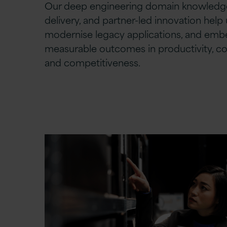
Our deep engineering domain knowledge
delivery, and partner-led innovation help 
modernise legacy applications, and embe
measurable outcomes in productivity, c
and competitiveness.