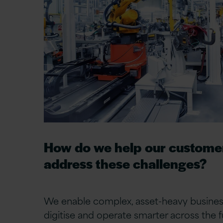
How do we help our custome
address these challenges?
We
enable
complex, asset-heavy busines
digitise and
operate
smarter across the ful