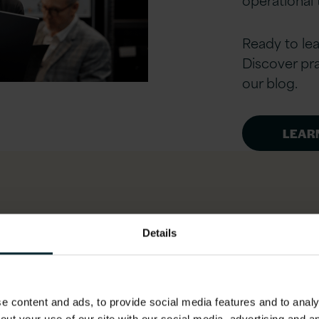
Ready to le
Discover pra
our blog.
LEAR
ertise
Details
 content and ads, to provide social media features and to analys