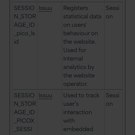
SESSIO
Issuu
Registers
Sessi
N_STOR
statistical data
on
AGE_ID
on users'
_pico_ls
behaviour on
id
the website.
Used for
internal
analytics by
the website
operator.
SESSIO
Issuu
Used to track
Sessi
N_STOR
user’s
on
AGE_ID
interaction
_PICOX
with
_SESSI
embedded