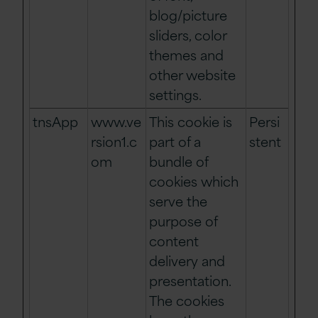
blog/picture
sliders, color
themes and
other website
settings.
tnsApp
www.ve
This cookie is
Persi
rsion1.c
part of a
stent
om
bundle of
cookies which
serve the
purpose of
content
delivery and
presentation.
The cookies