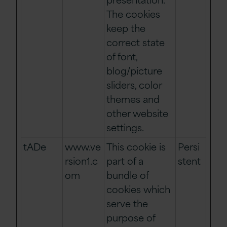
The cookies
keep the
correct state
of font,
blog/picture
sliders, color
themes and
other website
settings.
tADe
www.ve
This cookie is
Persi
rsion1.c
part of a
stent
om
bundle of
cookies which
serve the
purpose of