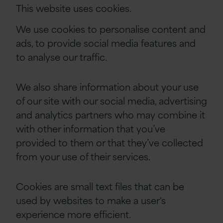
This website uses cookies.
We use cookies to personalise content and
ads, to provide social media features and
to analyse our traffic.
We also share information about your use
of our site with our social media, advertising
and analytics partners who may combine it
with other information that you’ve
provided to them or that they’ve collected
from your use of their services.
Cookies are small text files that can be
used by websites to make a user's
experience more efficient.