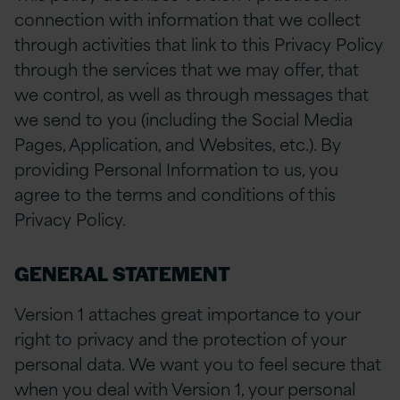
connection with information that we collect
through activities that link to this Privacy Policy
through the services that we may offer, that
we control, as well as through messages that
we send to you (including the Social Media
Pages, Application, and Websites, etc.). By
providing Personal Information to us, you
agree to the terms and conditions of this
Privacy Policy.
GENERAL STATEMENT
Version 1 attaches great importance to your
right to privacy and the protection of your
personal data. We want you to feel secure that
when you deal with Version 1, your personal