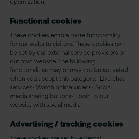
optimization.
Functional cookies
These cookies enable more functionality
for our website visitors. These cookies can
be set by our external service providers or
our own website. The following
functionalities may or may not be activated
when you accept this category.- Live chat
services- Watch online videos- Social
media sharing buttons- Login to our
website with social media
Advertising / tracking cookies
These cookies are set by external