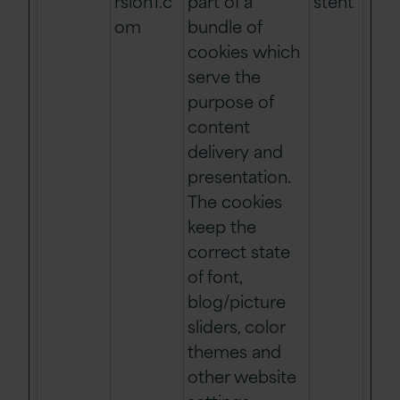
rsion1.c
part of a
stent
om
bundle of
cookies which
serve the
purpose of
content
delivery and
presentation.
The cookies
keep the
correct state
of font,
blog/picture
sliders, color
themes and
other website