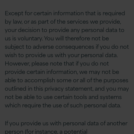
Except for certain information that is required
by law, or as part of the services we provide,
your decision to provide any personal data to
us is voluntary. You will therefore not be
subject to adverse consequences if you do not
wish to provide us with your personal data.
However, please note that if you do not
provide certain information, we may not be
able to accomplish some or all of the purposes
outlined in this privacy statement, and you may
not be able to use certain tools and systems
which require the use of such personal data.
If you provide us with personal data of another
person (for instance, a potential