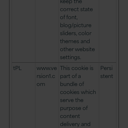
keep the
correct state
of font,
blog/picture
sliders, color
themes and
other website
settings.
tPL
www.ve
This cookie is
Persi
rsion1.c
part of a
stent
om
bundle of
cookies which
serve the
purpose of
content
delivery and