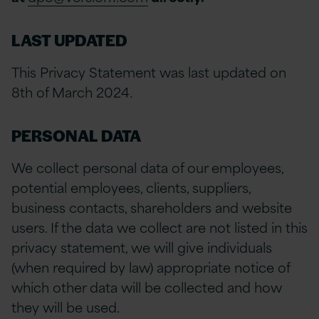
LAST UPDATED
This Privacy Statement was last updated on
8th of March 2024
.
PERSONAL DATA
We collect personal data of our employees,
potential employees, clients, suppliers,
business contacts, shareholders and website
users. If the data we collect are not listed in this
privacy statement, we will give individuals
(when required by law) appropriate notice of
which other data will be collected and how
they will be used.