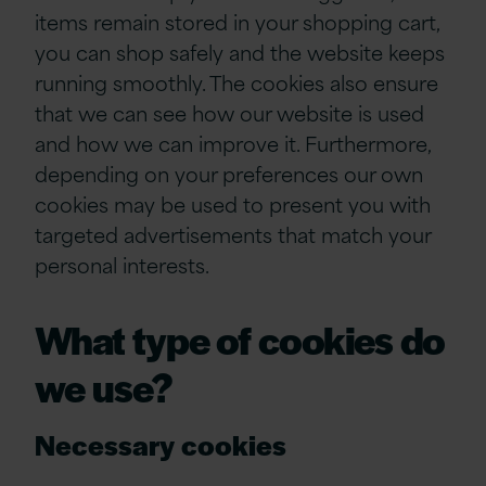
items remain stored in your shopping cart,
you can shop safely and the website keeps
running smoothly. The cookies also ensure
that we can see how our website is used
and how we can improve it. Furthermore,
depending on your preferences our own
cookies may be used to present you with
targeted advertisements that match your
personal interests.
What type of cookies do
we use?
Necessary cookies