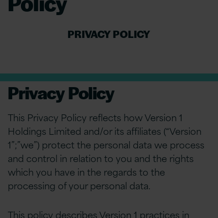
Policy
PRIVACY POLICY
Privacy Policy
This Privacy Policy reflects how Version 1
Holdings Limited and/or its affiliates (“Version
1”;”we”) protect the personal data we process
and control in relation to you and the rights
which you have in the regards to the
processing of your personal data.
This policy describes Version 1 practices in