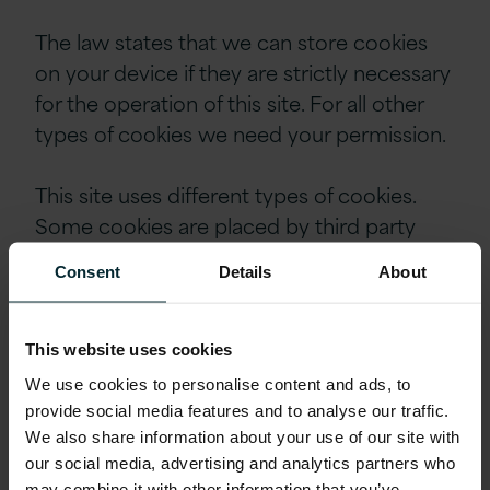
The law states that we can store cookies
on your device if they are strictly necessary
for the operation of this site. For all other
types of cookies we need your permission.
This site uses different types of cookies.
Some cookies are placed by third party
services that appear on our pages.
Consent
Details
About
You can at any time change or withdraw
your consent from the Cookie Declaration
This website uses cookies
on our website.
We use cookies to personalise content and ads, to
provide social media features and to analyse our traffic.
Learn more about who we are, how you
We also share information about your use of our site with
our social media, advertising and analytics partners who
can contact us and how we process
may combine it with other information that you’ve