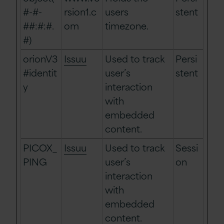
#-#-
rsion1.c
users
stent
##:#:#.
om
timezone.
#)
orionV3
Issuu
Used to track
Persi
#identit
user’s
stent
y
interaction
with
embedded
content.
PICOX_
Issuu
Used to track
Sessi
PING
user’s
on
interaction
with
embedded
content.