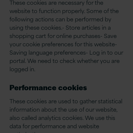
These cookies are necessary for the
website to function properly. Some of the
following actions can be performed by
using these cookies.- Store articles in a
shopping cart for online purchases- Save
your cookie preferences for this website-
Saving language preferences- Log in to our
portal. We need to check whether you are
logged in.
Performance cookies
These cookies are used to gather statistical
information about the use of our website,
also called analytics cookies. We use this
data for performance and website