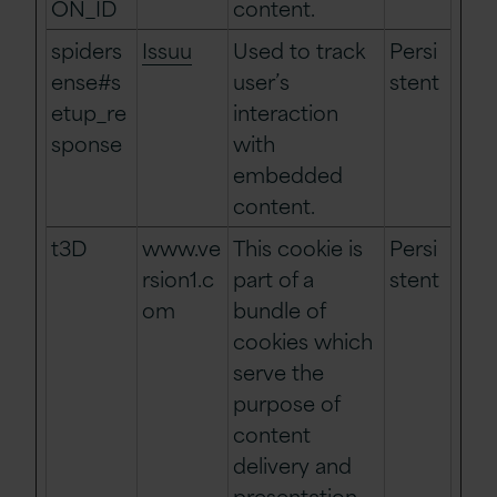
ON_ID
content.
spiders
Issuu
Used to track
Persi
ense#s
user’s
stent
etup_re
interaction
sponse
with
embedded
content.
t3D
www.ve
This cookie is
Persi
rsion1.c
part of a
stent
om
bundle of
cookies which
serve the
purpose of
content
delivery and
presentation.