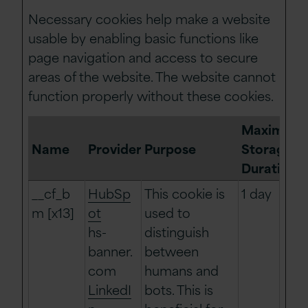
Necessary cookies help make a website
usable by enabling basic functions like
page navigation and access to secure
areas of the website. The website cannot
function properly without these cookies.
Maximum
Name
Provider
Purpose
Storage
Duration
__cf_b
HubSp
This cookie is
1 day
m [x13]
ot
used to
hs-
distinguish
banner.
between
com
humans and
LinkedI
bots. This is