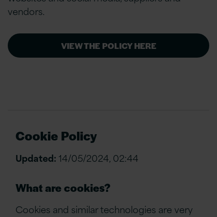
vendors.
VIEW THE POLICY HERE
Cookie Policy
Updated:
14/05/2024, 02:44
What are cookies?
Cookies and similar technologies are very