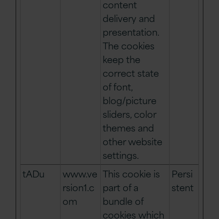
content
delivery and
presentation.
The cookies
keep the
correct state
of font,
blog/picture
sliders, color
themes and
other website
settings.
tADu
www.ve
This cookie is
Persi
rsion1.c
part of a
stent
om
bundle of
cookies which