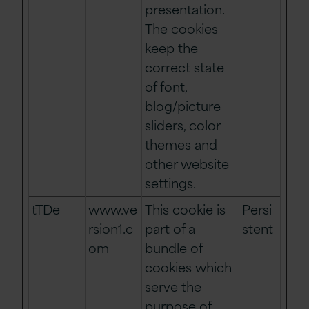
presentation.
The cookies
keep the
correct state
of font,
blog/picture
sliders, color
themes and
other website
settings.
tTDe
www.ve
This cookie is
Persi
rsion1.c
part of a
stent
om
bundle of
cookies which
serve the
purpose of