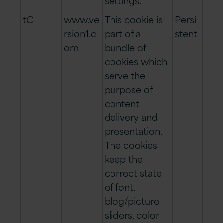
settings.
tC
www.ve
This cookie is
Persi
rsion1.c
part of a
stent
om
bundle of
cookies which
serve the
purpose of
content
delivery and
presentation.
The cookies
keep the
correct state
of font,
blog/picture
sliders, color