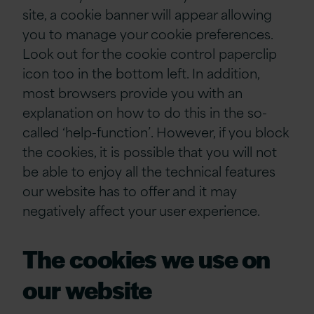
site, a cookie banner will appear allowing
you to manage your cookie preferences.
Look out for the cookie control paperclip
icon too in the bottom left. In addition,
most browsers provide you with an
explanation on how to do this in the so-
called ‘help-function’. However, if you block
the cookies, it is possible that you will not
be able to enjoy all the technical features
our website has to offer and it may
negatively affect your user experience.
The cookies we use on
our website