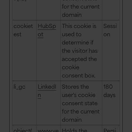
for the current
domain
cookiet
HubSp
This cookie is
Sessi
est
ot
used to
on
determine if
the visitor has
accepted the
cookie
consent box.
li_gc
LinkedI
Stores the
180
n
user's cookie
days
consent state
for the current
domain
object(
www.ve
Holds the
Persi