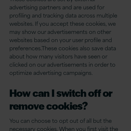
advertising partners and are used for
profiling and tracking data across multiple
websites. If you accept these cookies, we
may show our advertisements on other
websites based on your user profile and
preferences.These cookies also save data
about how many visitors have seen or
clicked on our advertisements in order to
optimize advertising campaigns.
How can I switch off or
remove cookies?
You can choose to opt out of all but the
necessary cookies. When you first visit the