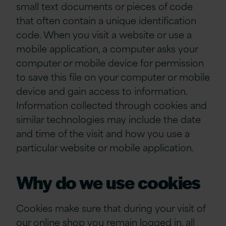
small text documents or pieces of code
that often contain a unique identification
code. When you visit a website or use a
mobile application, a computer asks your
computer or mobile device for permission
to save this file on your computer or mobile
device and gain access to information.
Information collected through cookies and
similar technologies may include the date
and time of the visit and how you use a
particular website or mobile application.
Why do we use cookies
Cookies make sure that during your visit of
our online shop you remain logged in, all