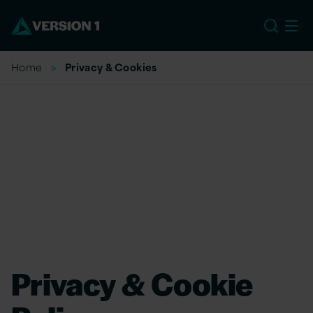
EU
Home
Privacy & Cookies
Privacy & Cookie