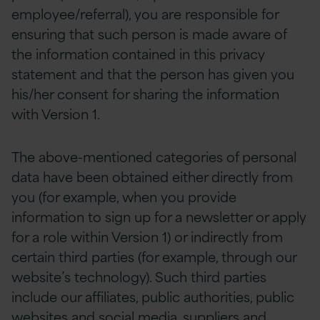
employee/referral), you are responsible for
ensuring that such person is made aware of
the information contained in this privacy
statement and that the person has given you
his/her consent for sharing the information
with Version 1.
The above-mentioned categories of personal
data have been obtained either directly from
you (for example, when you provide
information to sign up for a newsletter or apply
for a role within Version 1) or indirectly from
certain third parties (for example, through our
website’s technology). Such third parties
include our affiliates, public authorities, public
websites and social media, suppliers and