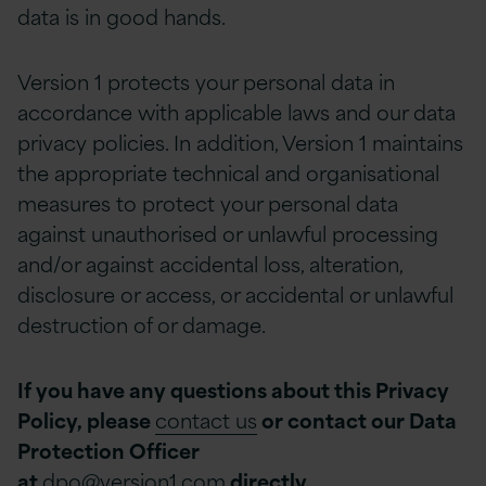
data is in good hands.
Version 1 protects your personal data in
accordance with applicable laws and our data
privacy policies. In addition, Version 1 maintains
the appropriate technical and organisational
measures to protect your personal data
against unauthorised or unlawful processing
and/or against accidental loss, alteration,
disclosure or access, or accidental or unlawful
destruction of or damage.
If you have any questions about this Privacy
Policy, please
contact us
or contact our Data
Protection Officer
at
dpo@version1.com
directly.