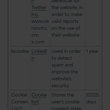
n
beneficial for
Twitter
the website, in
Inc.
order to make
www.ve
valid reports
rsion1.c
on the use of
om
their website.
x.com
bcookie
LinkedI
Used in order
1 year
n
to detect
spam and
improve the
website's
security.
Cookie
Cookie
Stores the
12225
Consen
bot
user's cookie
days
t [x2]
consent state