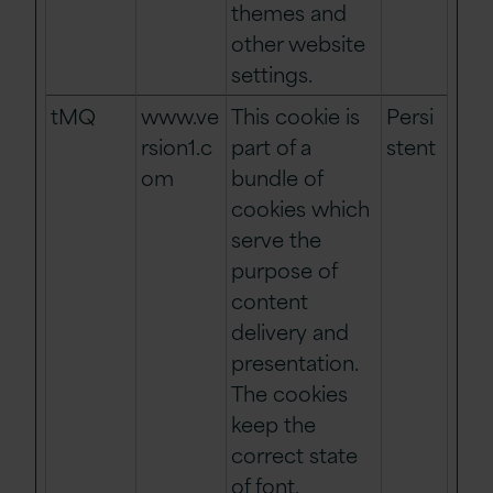
themes and
other website
settings.
tMQ
www.ve
This cookie is
Persi
rsion1.c
part of a
stent
om
bundle of
cookies which
serve the
purpose of
content
delivery and
presentation.
The cookies
keep the
correct state
of font,