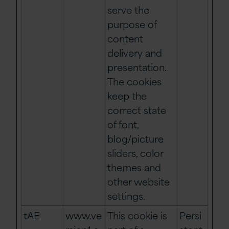
serve the
purpose of
content
delivery and
presentation.
The cookies
keep the
correct state
of font,
blog/picture
sliders, color
themes and
other website
settings.
tAE
www.ve
This cookie is
Persi