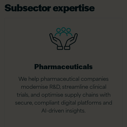
Subsector expertise
Pharmaceuticals
We help pharmaceutical companies
modernise R&D, streamline clinical
trials, and optimise supply chains with
secure, compliant digital platforms and
AI-driven insights.