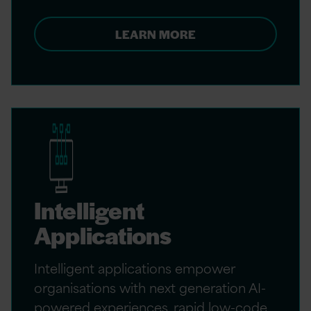
LEARN MORE
Intelligent
Applications
Intelligent applications empower
organisations with next generation AI-
powered experiences, rapid low-code