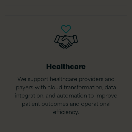
Healthcare
We support healthcare providers and
payers with cloud transformation, data
integration, and automation to improve
patient outcomes and operational
efficiency.