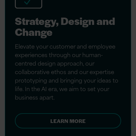
Strategy, Design and
Change
Elevate your customer and employee
experiences through our human-
centred design approach, our
collaborative ethos and our expertise
prototyping and bringing your ideas to
life. In the AI era, we aim to set your
business apart.
LEARN MORE