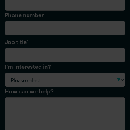
Phone number
Job title
*
I'm interested in?
How can we help?