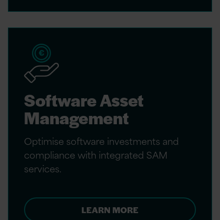
Software Asset
Management
Optimise software investments and
compliance with integrated SAM
services.
LEARN MORE