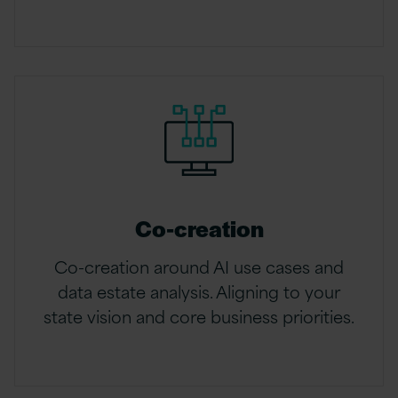
Co-creation
Co-creation around AI use cases and
data estate analysis. Aligning to your
state vision and core business priorities.