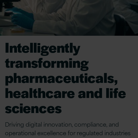
Intelligently
transforming
pharmaceuticals,
healthcare and life
sciences
Driving digital innovation, compliance, and
operational excellence for regulated industries