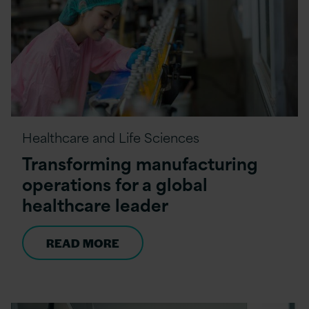
Healthcare and Life Sciences
Transforming manufacturing
operations for a global
healthcare leader
READ MORE