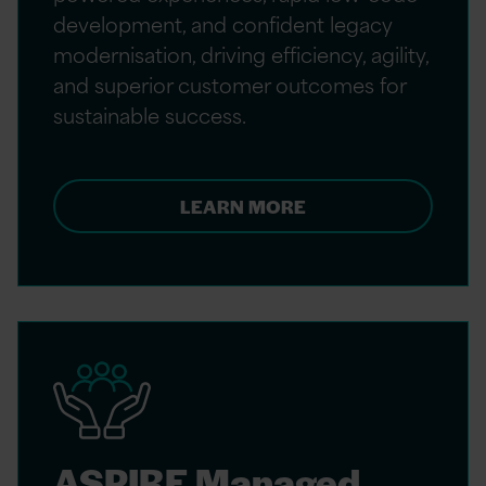
development, and confident legacy
modernisation, driving efficiency, agility,
and superior customer outcomes for
sustainable success.
LEARN MORE
ASPIRE Managed