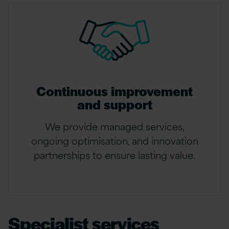
Continuous improvement
and support
We provide managed services,
ongoing optimisation, and innovation
partnerships to ensure lasting value.
Specialist services