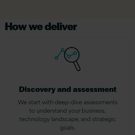
How we deliver
Discovery and assessment
We start with deep-dive assessments
to understand your business,
technology landscape, and strategic
goals.