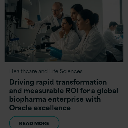
Healthcare and Life Sciences
Driving rapid transformation
and measurable ROI for a global
biopharma enterprise with
Oracle excellence
READ MORE