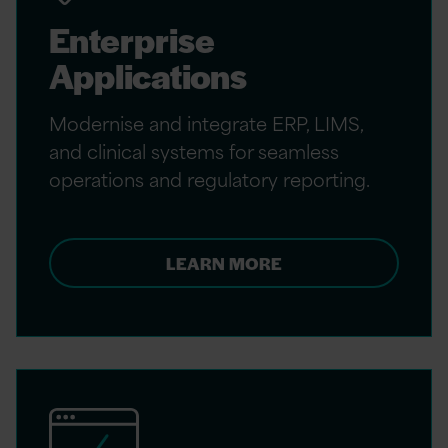
Enterprise
Applications
Modernise and integrate ERP, LIMS,
and clinical systems for seamless
operations and regulatory reporting.
LEARN MORE