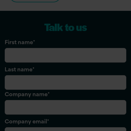
Talk to us
First name
*
Last name
*
Company name
*
Company email
*