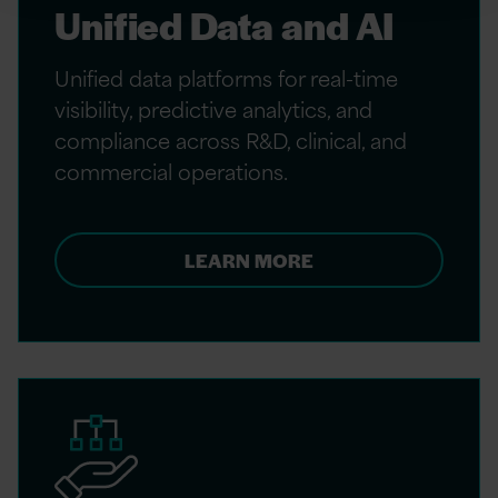
Unified Data and AI
Unified data platforms for real-time
visibility, predictive analytics, and
compliance across R&D, clinical, and
commercial operations.
LEARN MORE