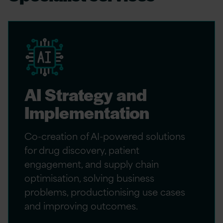
AI Strategy and
Implementation
Co-creation of AI-powered solutions
for drug discovery, patient
engagement, and supply chain
optimisation, solving business
problems, productionising use cases
and improving outcomes.