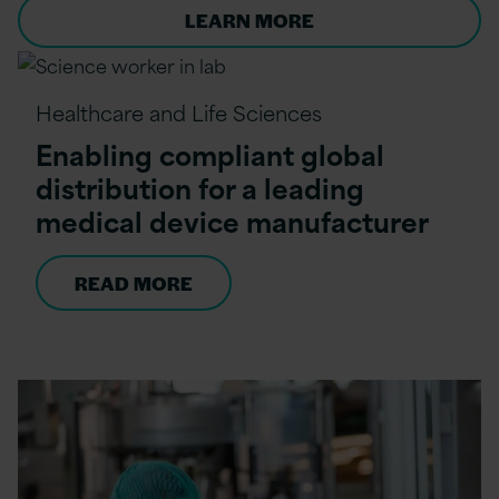
LEARN MORE
Healthcare and Life Sciences
Enabling compliant global
distribution for a leading
medical device manufacturer
READ MORE