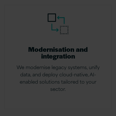
Modernisation and
integration
We modernise legacy systems, unify
data, and deploy cloud-native, AI-
enabled solutions tailored to your
sector.