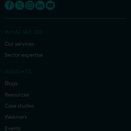
WHAT WE DO
Our services
Sector expertise
INSIGHTS
Blogs
Resources
Case studies
Webinars
Events