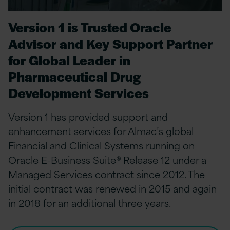
Version 1 is Trusted Oracle
Advisor and Key Support Partner
for Global Leader in
Pharmaceutical Drug
Development Services
Version 1 has provided support and
enhancement services for Almac’s global
Financial and Clinical Systems running on
Oracle E-Business Suite® Release 12 under a
Managed Services contract since 2012. The
initial contract was renewed in 2015 and again
in 2018 for an additional three years.