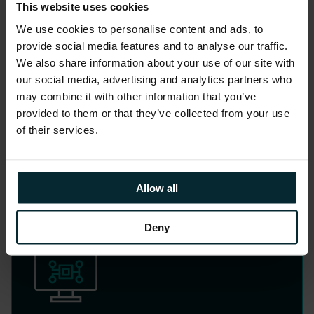
This website uses cookies
Cloud Transformation
We use cookies to personalise content and ads, to
provide social media features and to analyse our traffic.
We also share information about your use of our site with
Migrate and optimise critical workloads
our social media, advertising and analytics partners who
to the cloud for scalability, security, and
may combine it with other information that you’ve
innovation.
provided to them or that they’ve collected from your use
of their services.
LEARN MORE
Allow all
Deny