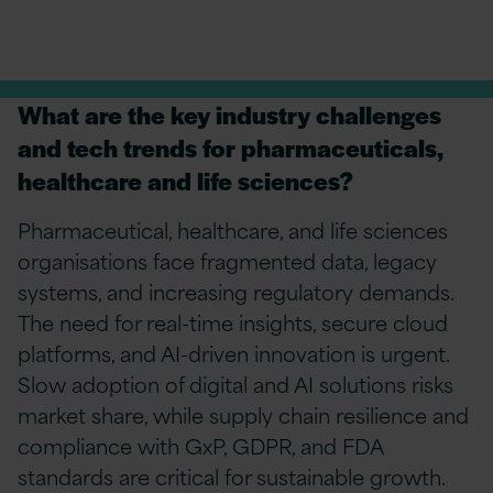
What are the key industry challenges
and tech trends for pharmaceuticals,
healthcare and life sciences?
Pharmaceutical, healthcare, and life sciences
organisations face fragmented data, legacy
systems, and increasing regulatory demands.
The need for real-time insights, secure cloud
platforms, and AI-driven innovation is urgent.
Slow adoption of digital and AI solutions risks
market share, while supply chain resilience and
compliance with
GxP
, GDPR, and FDA
standards are critical for sustainable growth.