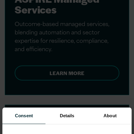
Services
Outcome-based managed services,
blending automation and sector
expertise for resilience, compliance,
and efficiency.
LEARN MORE
Consent
Details
About