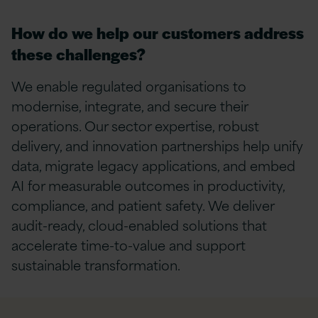
How do we help our customers address
these challenges?
We
enable
regulated organisations to
modernise, integrate, and secure their
operations. Our secto
r
experti
se
, robust
delivery, and innovation partnerships help unify
data, migrate legacy applications, and embed
AI for measurable outcomes in productivity,
compliance, and patient safety. We deliver
audit-ready, cloud-enabled solutions that
accelerate time-to-value and support
sustainable transformation.