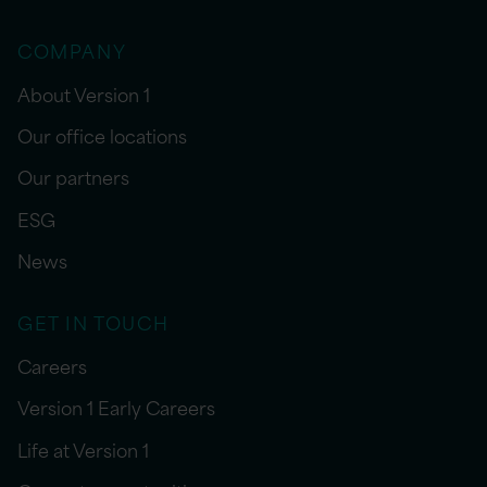
COMPANY
About Version 1
Our office locations
Our partners
ESG
News
GET IN TOUCH
Careers
Version 1 Early Careers
Life at Version 1