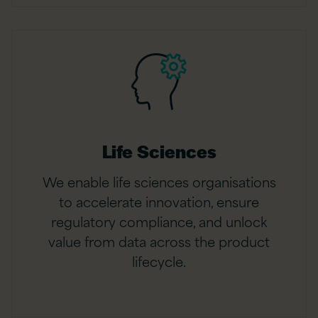
Life Sciences
We enable life sciences organisations
to accelerate innovation, ensure
regulatory compliance, and unlock
value from data across the product
lifecycle.