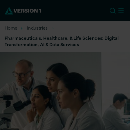
EU
Home
Industries
Pharmaceuticals, Healthcare, & Life Sciences: Digital
Transformation, AI & Data Services