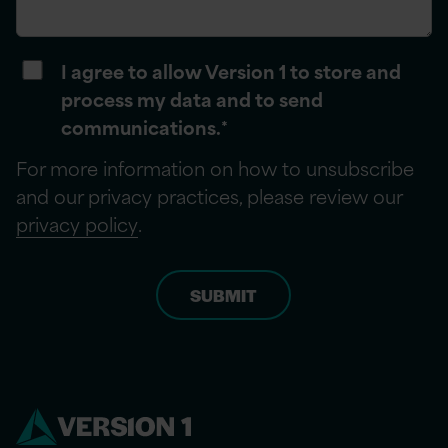
I agree to allow Version 1 to store and
process my data and to send
communications.
*
For more information on how to unsubscribe
and our privacy practices, please review our
privacy policy
.