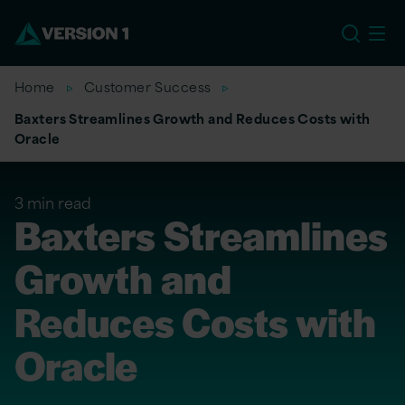
EU
Home
Customer Success
Baxters Streamlines Growth and Reduces Costs with
Oracle
3 min read
Baxters Streamlines
Growth and
Reduces Costs with
Oracle