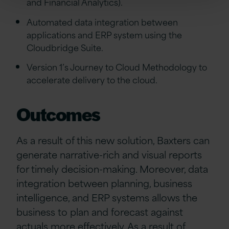
and Financial Analytics).
Automated data integration between
applications and ERP system using the
Cloudbridge Suite.
Version 1’s Journey to Cloud Methodology to
accelerate delivery to the cloud.
Outcomes
As a result of this new solution, Baxters can
generate narrative-rich and visual reports
for timely decision-making. Moreover, data
integration between planning, business
intelligence, and ERP systems allows the
business to plan and forecast against
actuals more effectively. As a result of