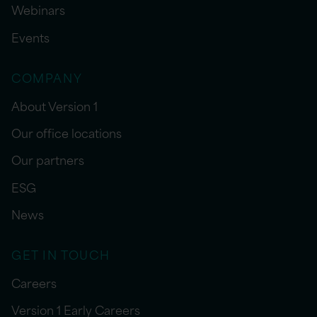
Webinars
Events
COMPANY
About Version 1
Our office locations
Our partners
ESG
News
GET IN TOUCH
Careers
Version 1 Early Careers