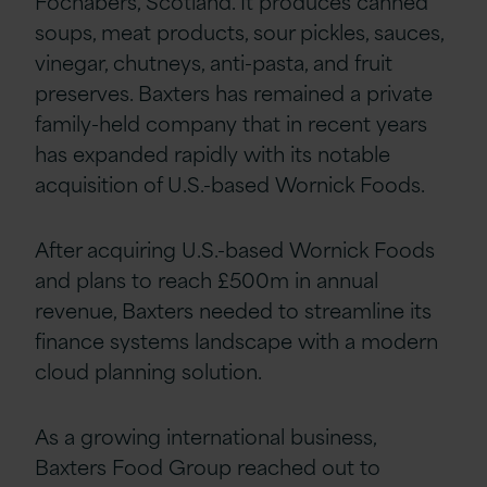
Fochabers, Scotland. It produces canned
soups, meat products, sour pickles, sauces,
vinegar, chutneys, anti-pasta, and fruit
preserves. Baxters has remained a private
family-held company that in recent years
has expanded rapidly with its notable
acquisition of U.S.-based Wornick Foods.
After acquiring U.S.-based Wornick Foods
and plans to reach £500m in annual
revenue, Baxters needed to streamline its
finance systems landscape with a modern
cloud planning solution.
As a growing international business,
Baxters Food Group reached out to