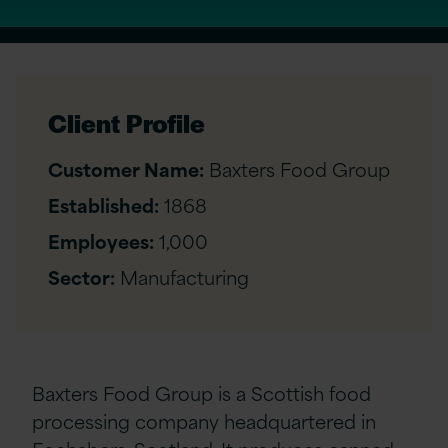
Client Profile
Customer Name:
Baxters Food Group
Established:
1868
Employees:
1,000
Sector:
Manufacturing
Baxters Food Group is a Scottish food
processing company headquartered in