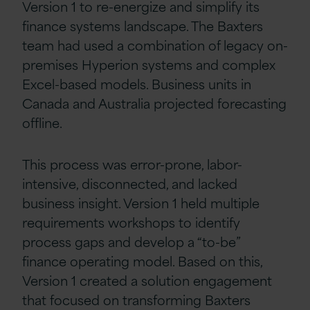
Version 1 to re-energize and simplify its
finance systems landscape. The Baxters
team had used a combination of legacy on-
premises Hyperion systems and complex
Excel-based models. Business units in
Canada and Australia projected forecasting
offline.
This process was error-prone, labor-
intensive, disconnected, and lacked
business insight. Version 1 held multiple
requirements workshops to identify
process gaps and develop a “to-be”
finance operating model. Based on this,
Version 1 created a solution engagement
that focused on transforming Baxters