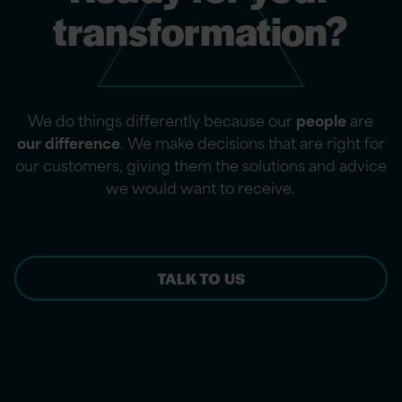
transformation?
We do things differently because our
people
are
our difference
. We make decisions that are right for
our customers, giving them the solutions and advice
we would want to receive.
TALK TO US