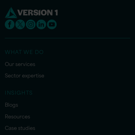
WHAT WE DO
Our services
Sector expertise
INSIGHTS
Blogs
Resources
Case studies