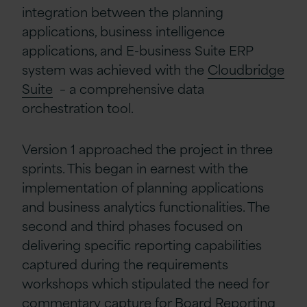
integration between the planning
applications, business intelligence
applications, and E-business Suite ERP
system was achieved with the
Cloudbridge
Suite
– a comprehensive data
orchestration tool.
Version 1 approached the project in three
sprints. This began in earnest with the
implementation of planning applications
and business analytics functionalities. The
second and third phases focused on
delivering specific reporting capabilities
captured during the requirements
workshops which stipulated the need for
commentary capture for Board Reporting