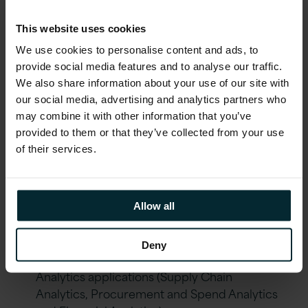
Labour-intensive data collation for supplier
This website uses cookies
management processes (quality, timeliness,
We use cookies to personalise content and ads, to
and invoice integrity).
provide social media features and to analyse our traffic.
Difficulty collating data from the ERP system
We also share information about your use of our site with
to create financial reports for key decision-
our social media, advertising and analytics partners who
making (4-day effort).
may combine it with other information that you’ve
provided to them or that they’ve collected from your use
Lack of security and governance between
of their services.
users and roles.
Solution
Allow all
Implementation of Oracle EPM Planning
Deny
Cloud Service (PBCS) and Oracle Business
Analytics applications (Supply Chain
Analytics, Procurement and Spend Analytics