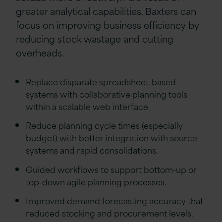
greater analytical capabilities, Baxters can
focus on improving business efficiency by
reducing stock wastage and cutting
overheads.
Replace disparate spreadsheet-based
systems with collaborative planning tools
within a scalable web interface.
Reduce planning cycle times (especially
budget) with better integration with source
systems and rapid consolidations.
Guided workflows to support bottom-up or
top-down agile planning processes.
Improved demand forecasting accuracy that
reduced stocking and procurement levels.