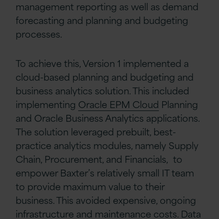
management reporting as well as demand
forecasting and planning and budgeting
processes.
To achieve this, Version 1 implemented a
cloud-based planning and budgeting and
business analytics solution. This included
implementing
Oracle EPM Cloud
Planning
and Oracle Business Analytics applications.
The solution leveraged prebuilt, best-
practice analytics modules, namely Supply
Chain, Procurement, and Financials, to
empower Baxter’s relatively small IT team
to provide maximum value to their
business. This avoided expensive, ongoing
infrastructure and maintenance costs. Data