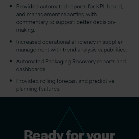
Provided automated reports for KPI, board,
and management reporting with
commentary to support better decision-
making.
Increased operational efficiency in supplier
management with trend analysis capabilities.
Automated Packaging Recovery reports and
dashboards.
Provided rolling forecast and predictive
planning features.
Ready for your