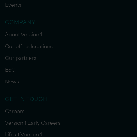
Events
COMPANY
About Version 1
Our office locations
Our partners
ESG
News
GET IN TOUCH
Careers
Version 1 Early Careers
Life at Version 1