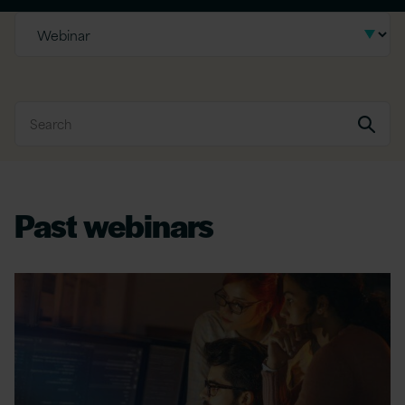
Past webinars