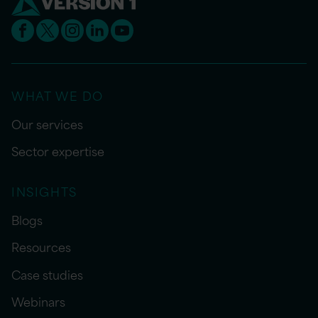
WHAT WE DO
Our services
Sector expertise
INSIGHTS
Blogs
Resources
Case studies
Webinars