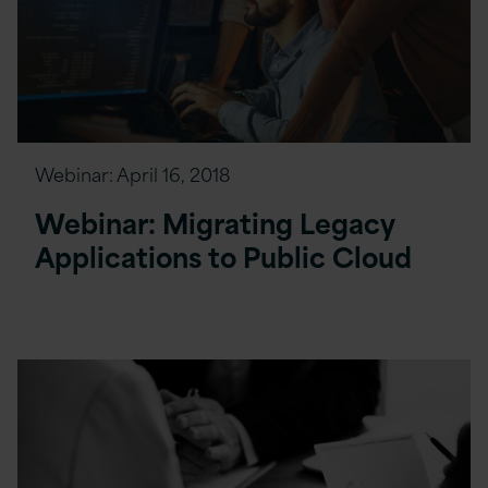
Webinar:
April 16, 2018
Webinar: Migrating Legacy
Applications to Public Cloud