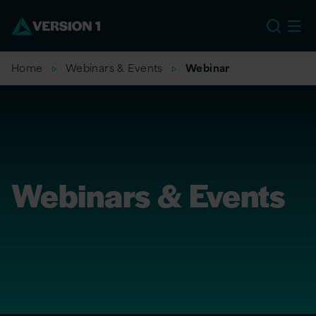
EU
Home
Webinars & Events
Webinar
Webinars & Events