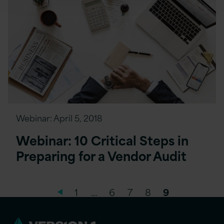
Webinar:
April 5, 2018
Webinar: 10 Critical Steps in
Preparing for a Vendor Audit
1
…
6
7
8
9