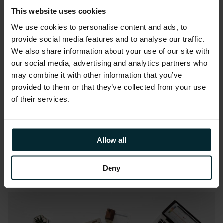
Webinar: ERP in the Cloud: It’s
ready, are you?
This website uses cookies
We use cookies to personalise content and ads, to
provide social media features and to analyse our traffic.
We also share information about your use of our site with
our social media, advertising and analytics partners who
may combine it with other information that you’ve
provided to them or that they’ve collected from your use
Webinar:
April 16, 2018
of their services.
Webinar: Why SAM tools are
not enough to guarantee
licence compliance?
Allow all
Deny