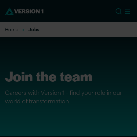
US
Home
Jobs
Join the team
Careers with Version 1 - find your role in our
world of transformation.