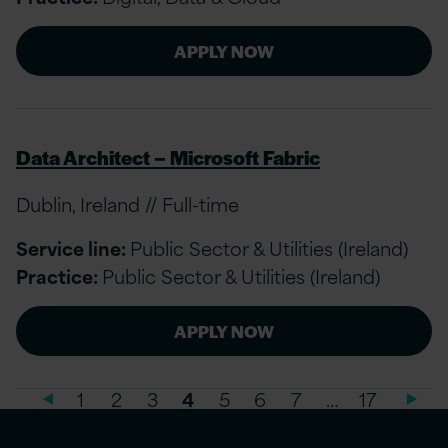
APPLY NOW
Data Architect – Microsoft Fabric
Dublin, Ireland // Full-time
Service line:
Public Sector & Utilities (Ireland)
Practice:
Public Sector & Utilities (Ireland)
APPLY NOW
1
2
3
4
5
6
7
…
17