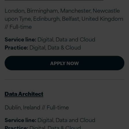
London, Birmingham, Manchester, Newcastle
upon Tyne, Edinburgh, Belfast, United Kingdom
// Full-time
Service line:
Digital, Data and Cloud
Practice:
Digital, Data & Cloud
APPLY NOW
Data Architect
Dublin, Ireland // Full-time
Service line:
Digital, Data and Cloud
Practice:
Digital, Data & Cloud