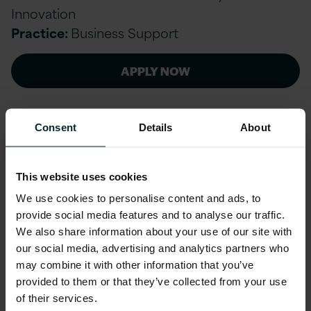
Innovation
Practice:
Business Support
APPLY NOW
Consent
Details
About
Cobol and SQL Mid Level Developer and
Support Specialist
This website uses cookies
Dublin, Ireland // Contract
We use cookies to personalise content and ads, to
provide social media features and to analyse our traffic.
Service line:
Public Sector & Utilities (Ireland)
We also share information about your use of our site with
Practice:
Public Sector & Utilities (Ireland)
our social media, advertising and analytics partners who
may combine it with other information that you’ve
provided to them or that they’ve collected from your use
APPLY NOW
of their services.