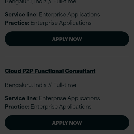
Bengaluru, India // Full-time
Service line:
Enterprise Applications
Practice:
Enterprise Applications
APPLY NOW
Cloud P2P Functional Consultant
Bengaluru, India // Full-time
Service line:
Enterprise Applications
Practice:
Enterprise Applications
APPLY NOW