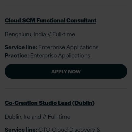
Cloud SCM Functional Consultant
Bengaluru, India // Full-time
Service line:
Enterprise Applications
Practice:
Enterprise Applications
APPLY NOW
Co-Creation Studio Lead (Dublin)
Dublin, Ireland // Full-time
Service line:
CTO Cloud Discovery &