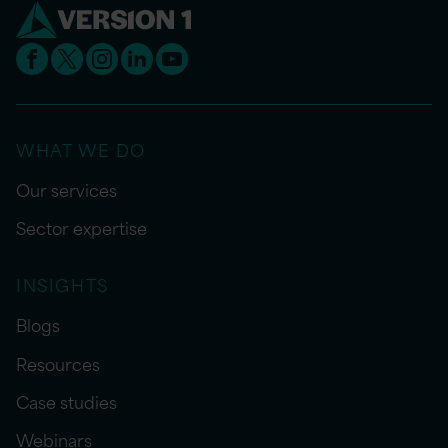
WHAT WE DO
Our services
Sector expertise
INSIGHTS
Blogs
Resources
Case studies
Webinars