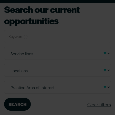
Search our current
opportunities
Clear filters