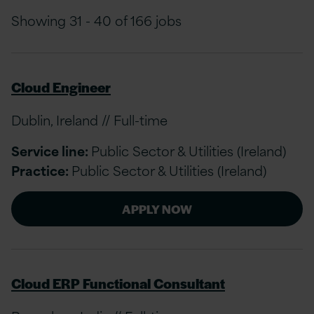
Showing 31 - 40 of 166 jobs
Cloud Engineer
Dublin, Ireland // Full-time
Service line:
Public Sector & Utilities (Ireland)
Practice:
Public Sector & Utilities (Ireland)
APPLY NOW
Cloud ERP Functional Consultant