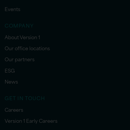
Events
COMPANY
About Version 1
Our office locations
Our partners
ESG
News
GET IN TOUCH
Careers
Version 1 Early Careers