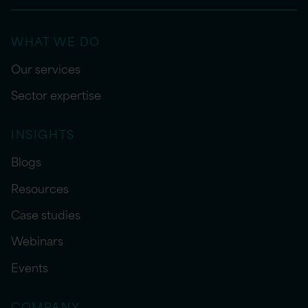
WHAT WE DO
Our services
Sector expertise
INSIGHTS
Blogs
Resources
Case studies
Webinars
Events
COMPANY