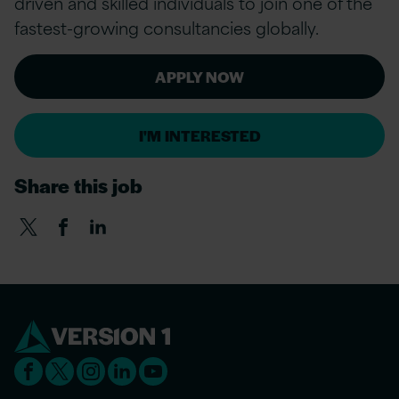
driven and skilled individuals to join one of the
fastest-growing consultancies globally.
APPLY NOW
I'M INTERESTED
Share this job