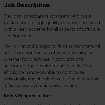
Job Description
The ideal candidate is someone who has a
track record of high-quality delivery, combined
with a keen appetite for all aspects of software
development.
You will have the opportunities to recommend
and champion the use of new technologies
whether for direct use in products or in
supporting the development lifecycle. You
should be hands-on, able to contribute
individually, and should have experience within
a fast-paced dynamic environment.
Role & Responsibilities: