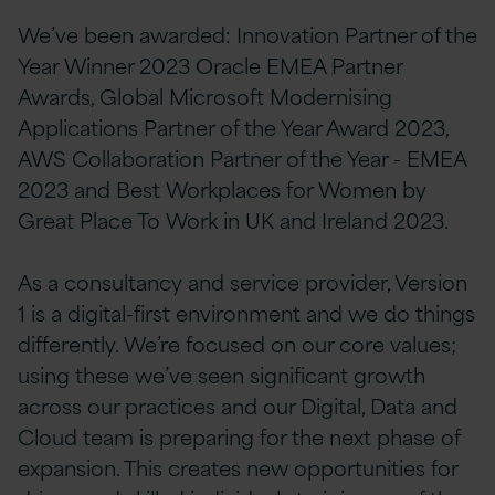
We’ve been awarded: Innovation Partner of the
Year Winner 2023 Oracle EMEA Partner
Awards, Global Microsoft Modernising
Applications Partner of the Year Award 2023,
AWS Collaboration Partner of the Year - EMEA
2023 and Best Workplaces for Women by
Great Place To Work in UK and Ireland 2023.
As a consultancy and service provider, Version
1 is a digital-first environment and we do things
differently. We’re focused on our core values;
using these we’ve seen significant growth
across our practices and our Digital, Data and
Cloud team is preparing for the next phase of
expansion. This creates new opportunities for