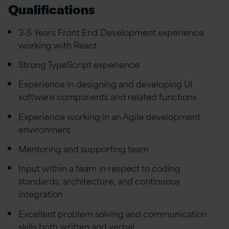
Qualifications
3-5 Years Front End Development experience
working with React
Strong TypeScript experience
Experience in designing and developing UI
software components and related functions
Experience working in an Agile development
environment
Mentoring and supporting team
Input within a team in respect to coding
standards, architecture, and continuous
integration
Excellent problem solving and communication
skills both written and verbal