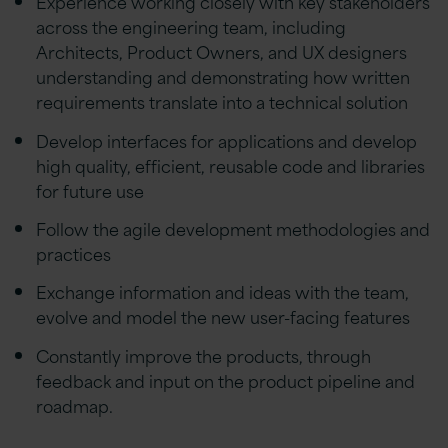
Experience working closely with key stakeholders
across the engineering team, including
Architects, Product Owners, and UX designers
understanding and demonstrating how written
requirements translate into a technical solution
Develop interfaces for applications and develop
high quality, efficient, reusable code and libraries
for future use
Follow the agile development methodologies and
practices
Exchange information and ideas with the team,
evolve and model the new user-facing features
Constantly improve the products, through
feedback and input on the product pipeline and
roadmap.