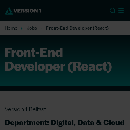
US
Home
Jobs
Front-End Developer (React)
Front-End
Developer (React)
Version 1 Belfast
Department: Digital, Data & Cloud