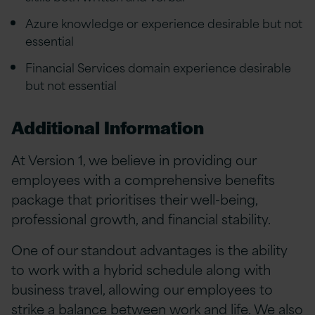
Azure knowledge or experience desirable but not
essential
Financial Services domain experience desirable
but not essential
Additional Information
At Version 1, we believe in providing our
employees with a comprehensive benefits
package that prioritises their well-being,
professional growth, and financial stability.
One of our standout advantages is the ability
to work with a hybrid schedule along with
business travel, allowing our employees to
strike a balance between work and life. We also