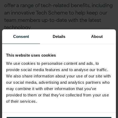
offer a range of tech-related benefits, including
an innovative Tech Scheme to help keep our
team members up-to-date with the latest
technology.
Consent
Details
About
We prioritise the health and safety of our
employees, providing private medical and life
insurance coverage, as well as free eye tests
This website uses cookies
and contributions towards glasses. Our team
We use cookies to personalise content and ads, to
members can also stay ahead of the curve
provide social media features and to analyse our traffic.
with incentivized certifications and
We also share information about your use of our site with
accreditations, including AWS, Microsoft,
our social media, advertising and analytics partners who
may combine it with other information that you’ve
Oracle, and Red Hat.
provided to them or that they’ve collected from your use
Our employee-designed Profit Share scheme
of their services.
divides a portion of our company's profits each
quarter amongst employees. We are