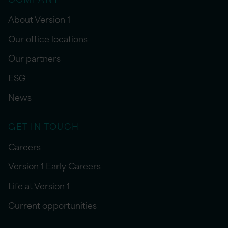
About Version 1
Our office locations
Our partners
ESG
News
GET IN TOUCH
Careers
Version 1 Early Careers
Life at Version 1
Current opportunities