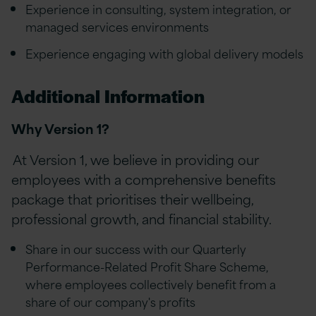
Experience in consulting, system integration, or
managed services environments
Experience engaging with global delivery models
Additional Information
Why Version 1?
At Version 1, we believe in providing our
employees with a comprehensive benefits
package that prioritises their wellbeing,
professional growth, and financial stability.
Share in our success with our Quarterly
Performance-Related Profit Share Scheme,
where employees collectively benefit from a
share of our company's profits