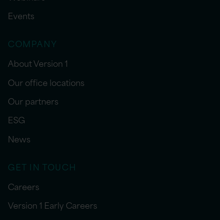
Events
COMPANY
About Version 1
Our office locations
Our partners
ESG
News
GET IN TOUCH
Careers
Version 1 Early Careers