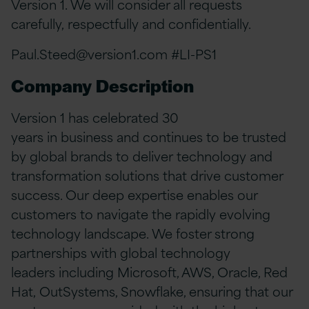
Version 1. We will consider all requests
carefully, respectfully and confidentially.
Paul.Steed@version1.com
#LI-PS1
Company Description
Version 1 has celebrated 30
years in business and continues to be trusted
by global brands to deliver technology and
transformation solutions that drive customer
success. Our deep expertise enables our
customers to navigate the rapidly evolving
technology landscape. We foster strong
partnerships with global technology
leaders including Microsoft, AWS, Oracle, Red
Hat, OutSystems, Snowflake, ensuring that our