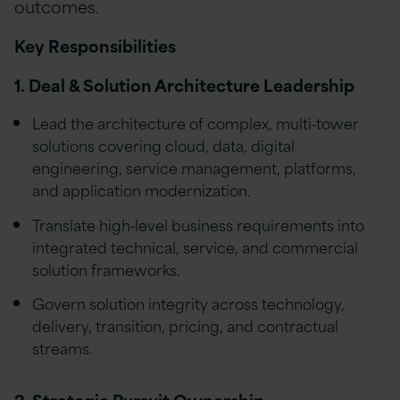
outcomes.
Key Responsibilities
1. Deal & Solution Architecture Leadership
Lead the architecture of complex, multi‑tower
solutions covering cloud, data, digital
engineering, service management, platforms,
and application modernization.
Translate high‑level business requirements into
integrated technical, service, and commercial
solution frameworks.
Govern solution integrity across technology,
delivery, transition, pricing, and contractual
streams.
2. Strategic Pursuit Ownership