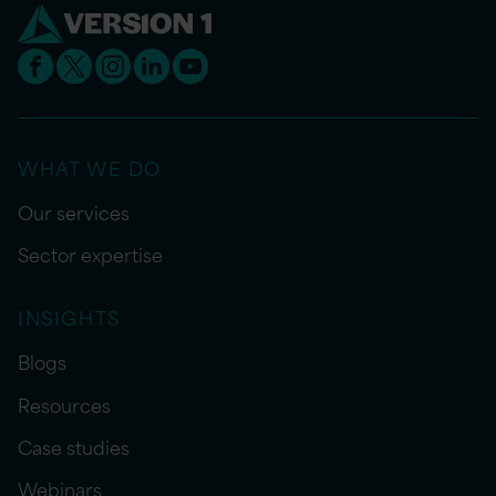
WHAT WE DO
Our services
Sector expertise
INSIGHTS
Blogs
Resources
Case studies
Webinars