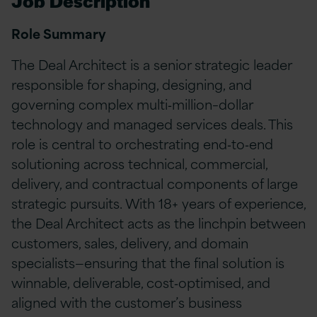
Job Description
Role Summary
The Deal Architect is a senior strategic leader
responsible for shaping, designing, and
governing complex multi‑million–dollar
technology and managed services deals. This
role is central to orchestrating end‑to‑end
solutioning across technical, commercial,
delivery, and contractual components of large
strategic pursuits. With 18+ years of experience,
the Deal Architect acts as the linchpin between
customers, sales, delivery, and domain
specialists—ensuring that the final solution is
winnable, deliverable, cost‑optimised, and
aligned with the customer’s business