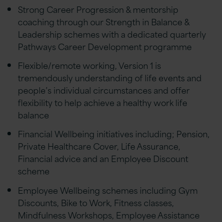
Strong Career Progression & mentorship
coaching through our Strength in Balance &
Leadership schemes with a dedicated quarterly
Pathways Career Development programme
Flexible/remote working, Version 1 is
tremendously understanding of life events and
people’s individual circumstances and offer
flexibility to help achieve a healthy work life
balance
Financial Wellbeing initiatives including; Pension,
Private Healthcare Cover, Life Assurance,
Financial advice and an Employee Discount
scheme
Employee Wellbeing schemes including Gym
Discounts, Bike to Work, Fitness classes,
Mindfulness Workshops, Employee Assistance