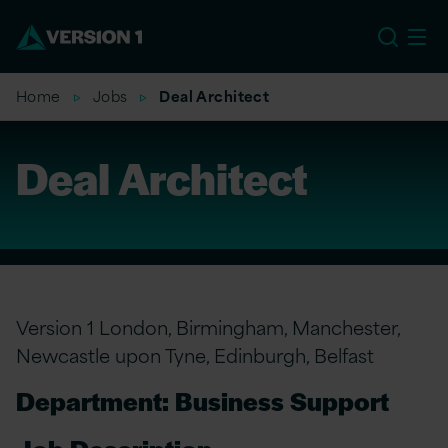
US
Home
Jobs
Deal Architect
Deal Architect
Version 1 London, Birmingham, Manchester,
Newcastle upon Tyne, Edinburgh, Belfast
Department: Business Support