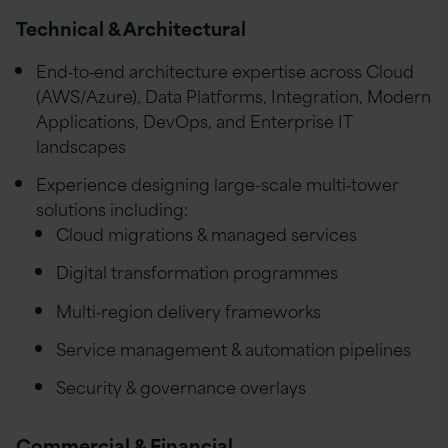
Technical & Architectural
End‑to‑end architecture expertise across Cloud
(AWS/Azure), Data Platforms, Integration, Modern
Applications, DevOps, and Enterprise IT
landscapes
Experience designing large-scale multi‑tower
solutions including:
Cloud migrations & managed services
Digital transformation programmes
Multi‑region delivery frameworks
Service management & automation pipelines
Security & governance overlays
Commercial & Financial