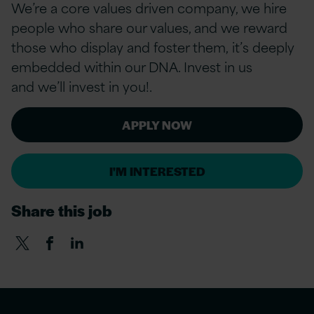
We’re a core values driven company, we hire
people who share our values, and we reward
those who display and foster them, it’s deeply
embedded within our DNA. Invest in us
and we’ll invest in you!.
APPLY NOW
I'M INTERESTED
Share this job