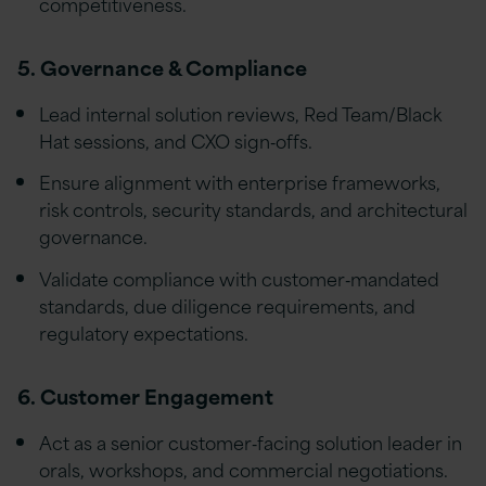
competitiveness.
5. Governance & Compliance
Lead internal solution reviews, Red Team/Black
Hat sessions, and CXO sign‑offs.
Ensure alignment with enterprise frameworks,
risk controls, security standards, and architectural
governance.
Validate compliance with customer‑mandated
standards, due diligence requirements, and
regulatory expectations.
6. Customer Engagement
Act as a senior customer‑facing solution leader in
orals, workshops, and commercial negotiations.