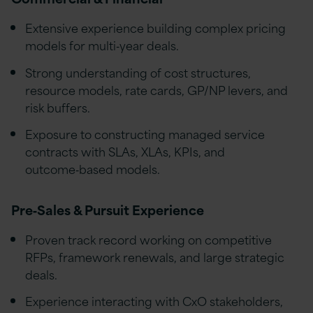
Extensive experience building complex pricing
models for multi‑year deals.
Strong understanding of cost structures,
resource models, rate cards, GP/NP levers, and
risk buffers.
Exposure to constructing managed service
contracts with SLAs, XLAs, KPIs, and
outcome‑based models.
Pre‑Sales & Pursuit Experience
Proven track record working on competitive
RFPs, framework renewals, and large strategic
deals.
Experience interacting with CxO stakeholders,