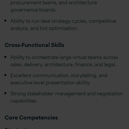
procurement teams, and architecture
governance boards.
Ability to run deal strategy cycles, competitive
analysis, and bid optimisation.
Cross‑Functional Skills
Ability to orchestrate large virtual teams across
sales, delivery, architecture, finance, and legal.
Excellent communication, storytelling, and
executive‑level presentation ability.
Strong stakeholder management and negotiation
capabilities.
Core Competencies