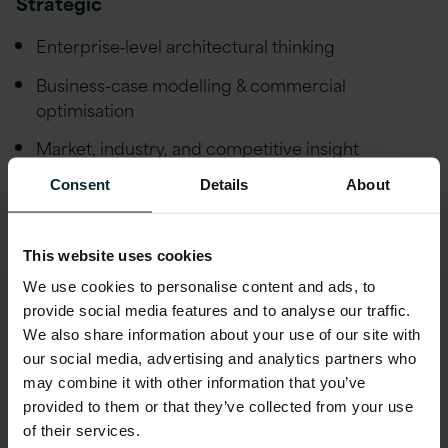
Strategic
Enterprise‑level architectural thinking
Business-case modelling & commercial
optimisation
Market, industry, and competitive insight
Innovation & value engineering mindset
Consent
Details
About
Technical
This website uses cookies
Multi‑cloud architectures (Azure/AWS)
We use cookies to personalise content and ads, to
provide social media features and to analyse our traffic.
Data, integration, and automation frameworks
We also share information about your use of our site with
our social media, advertising and analytics partners who
Modern engineering practices (CI/CD, DevOps,
may combine it with other information that you’ve
SRE)
provided to them or that they’ve collected from your use
Security & compliance frameworks
of their services.