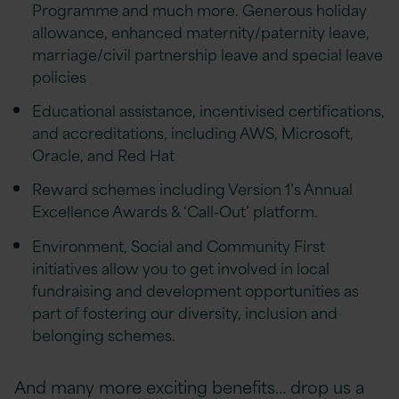
Programme and much more. Generous holiday
allowance, enhanced maternity/paternity leave,
marriage/civil partnership leave and special leave
policies
Educational assistance, incentivised certifications,
and accreditations, including AWS, Microsoft,
Oracle, and Red Hat
Reward schemes including Version 1’s Annual
Excellence Awards & ‘Call-Out’ platform.
Environment, Social and Community First
initiatives allow you to get involved in local
fundraising and development opportunities as
part of fostering our diversity, inclusion and
belonging schemes.
And many more exciting benefits… drop us a