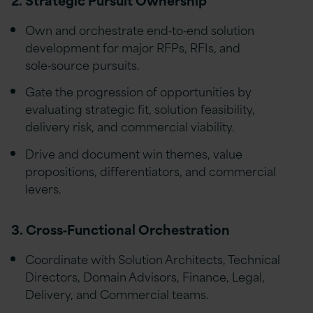
Own and orchestrate end‑to‑end solution
development for major RFPs, RFIs, and
sole‑source pursuits.
Gate the progression of opportunities by
evaluating strategic fit, solution feasibility,
delivery risk, and commercial viability.
Drive and document win themes, value
propositions, differentiators, and commercial
levers.
3. Cross‑Functional Orchestration
Coordinate with Solution Architects, Technical
Directors, Domain Advisors, Finance, Legal,
Delivery, and Commercial teams.