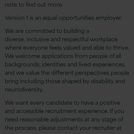
note to find out more.
Version 1 is an equal opportunities employer.
We are committed to building a
diverse, inclusive and respectful workplace
where everyone feels valued and able to thrive.
We welcome applications from people of all
backgrounds, identities and lived experiences,
and we value the different perspectives people
bring including those shaped by disability and
neurodiversity.
We want every candidate to have a positive
and accessible recruitment experience. If you
need reasonable adjustments at any stage of
the process, please contact your recruiter at