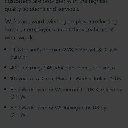
customers are provided with the highest
quality solutions and services.
We’re an award-winning employer reflecting
how our employees are at the very heart of
what we do:
UK & Ireland's premier AWS, Microsoft & Oracle
partner
4000+ strong, €450/£400m revenue business
10+ years as a Great Place to Work in Ireland & UK
Best Workplace for Women in the UK & Ireland by
GPTW
Best Workplace for Wellbeing in the UK by
GPTW