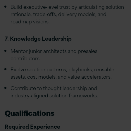
Build executive‑level trust by articulating solution
rationale, trade‑offs, delivery models, and
roadmap visions.
7. Knowledge Leadership
Mentor junior architects and presales
contributors.
Evolve solution patterns, playbooks, reusable
assets, cost models, and value accelerators.
Contribute to thought leadership and
industry‑aligned solution frameworks.
Qualifications
Required Experience