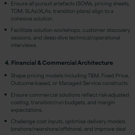
Ensure all pursuit artefacts (SOWs, pricing sheets,
TOM, SLAs/XLAs, transition plans) align to a
cohesive solution.
Facilitate solution workshops, customer discovery
sessions, and deep‑dive technical/operational
interviews.
4. Financial & Commercial Architecture
Shape pricing models including T&M, Fixed Price,
Outcome‑based, or Managed Service constructs.
Ensure commercial solutions reflect risk‑adjusted
costing, transition/run budgets, and margin
expectations.
Challenge cost inputs, optimise delivery models
(onshore/nearshore/offshore), and improve deal