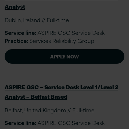
Analyst
Dublin, Ireland // Full-time
Service line:
ASPIRE GSC Service Desk
Practice:
Services Reliability Group
APPLY NOW
ASPIRE GSC – Service Desk Level 1/Level 2
Analyst – Belfast Based
Belfast, United Kingdom // Full-time
Service line:
ASPIRE GSC Service Desk