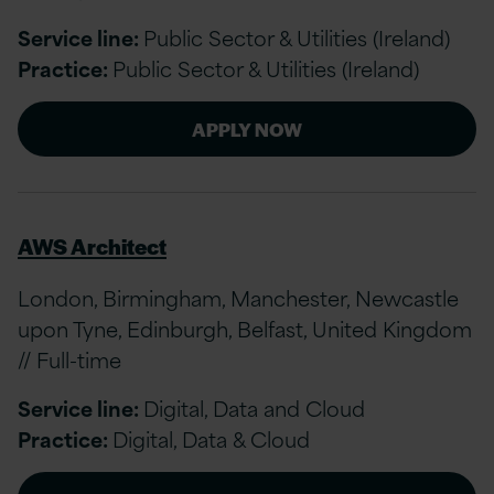
Service line:
Public Sector & Utilities (Ireland)
Practice:
Public Sector & Utilities (Ireland)
APPLY NOW
AWS Architect
London, Birmingham, Manchester, Newcastle
upon Tyne, Edinburgh, Belfast, United Kingdom
// Full-time
Service line:
Digital, Data and Cloud
Practice:
Digital, Data & Cloud