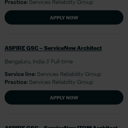
Practice:
Services Reliability Group
APPLY NOW
ASPIRE GSC – ServiceNow Architect
Bengaluru, India // Full-time
Service line:
Services Reliability Group
Practice:
Services Reliability Group
APPLY NOW
ASPIRE GSC – ServiceNow ITOM Architect