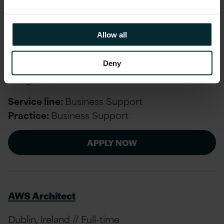
APPLY NOW
Allow all
Associate Business Support
Deny
Bengaluru, India // Full-time
Service line:
Business Support
Practice:
Business Support
APPLY NOW
AWS Architect
Dublin, Ireland // Full-time