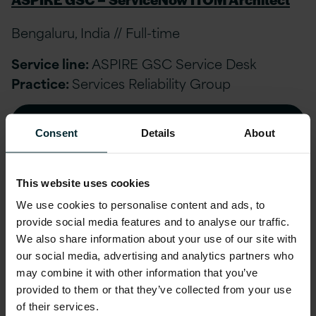
Bengaluru, India // Full-time
Service line:
ASPIRE GSC Service Desk
Practice:
Services Reliability Group
APPLY NOW
Consent
Details
About
This website uses cookies
ASPIRE GSC-Onsite IT Support Engineer
We use cookies to personalise content and ads, to
provide social media features and to analyse our traffic.
London, United Kingdom // Full-time
We also share information about your use of our site with
our social media, advertising and analytics partners who
Service line:
Services Reliability Group
may combine it with other information that you’ve
Practice:
Services Reliability Group
provided to them or that they’ve collected from your use
of their services.