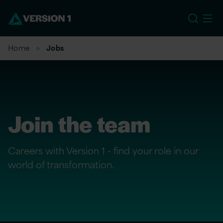
US
Home
Jobs
Join the team
Careers with Version 1 - find your role in our
world of transformation.