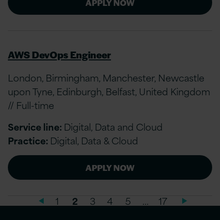
APPLY NOW
AWS DevOps Engineer
London, Birmingham, Manchester, Newcastle
upon Tyne, Edinburgh, Belfast, United Kingdom
// Full-time
Service line:
Digital, Data and Cloud
Practice:
Digital, Data & Cloud
APPLY NOW
1
2
3
4
5
…
17