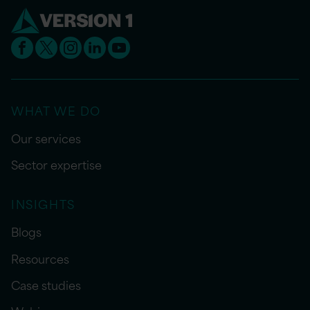
WHAT WE DO
Our services
Sector expertise
INSIGHTS
Blogs
Resources
Case studies