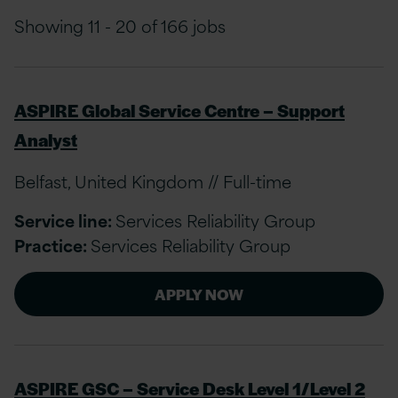
Showing 11 - 20 of 166 jobs
ASPIRE Global Service Centre – Support
Analyst
Belfast, United Kingdom // Full-time
Service line:
Services Reliability Group
Practice:
Services Reliability Group
APPLY NOW
ASPIRE GSC – Service Desk Level 1/Level 2