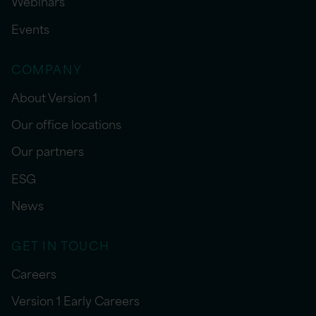
Webinars
Events
COMPANY
About Version 1
Our office locations
Our partners
ESG
News
GET IN TOUCH
Careers
Version 1 Early Careers