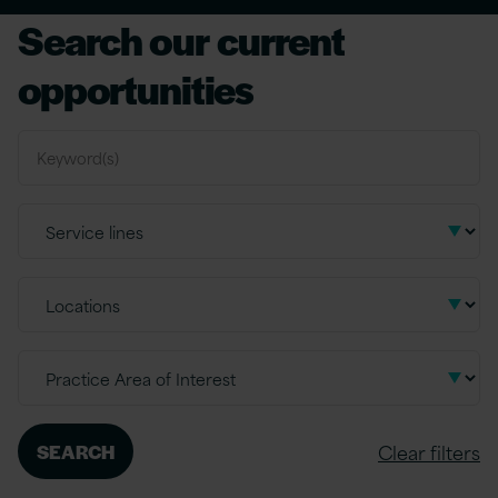
Search our current
opportunities
Clear filters