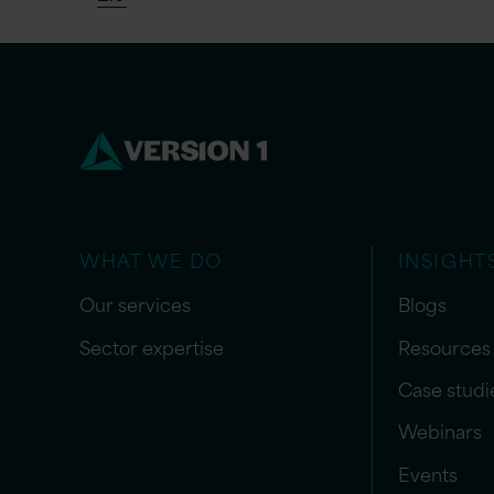
WHAT WE DO
INSIGHT
Our services
Blogs
Sector expertise
Resources
Case studi
Webinars
Events