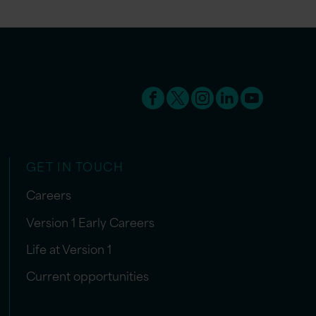
GET IN TOUCH
Careers
Version 1 Early Careers
Life at Version 1
Current opportunities