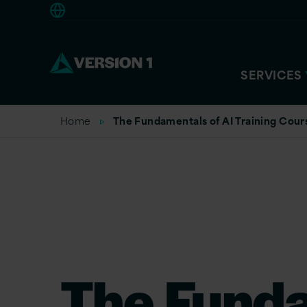
Americas
SERVICES
Home
The Fundamentals of AI Training Cour
The Fund