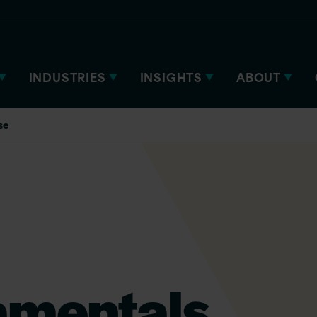
INDUSTRIES
INSIGHTS
ABOUT
se
amentals