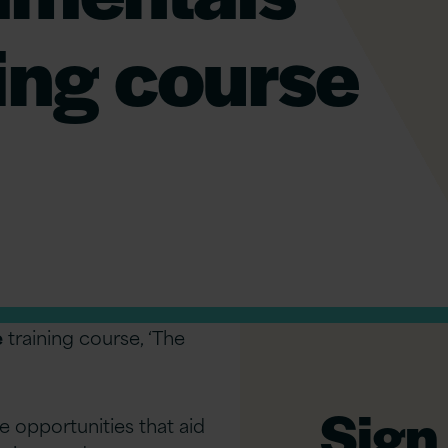
ning course
e
training course, ‘The
Sign 
e opportunities that aid