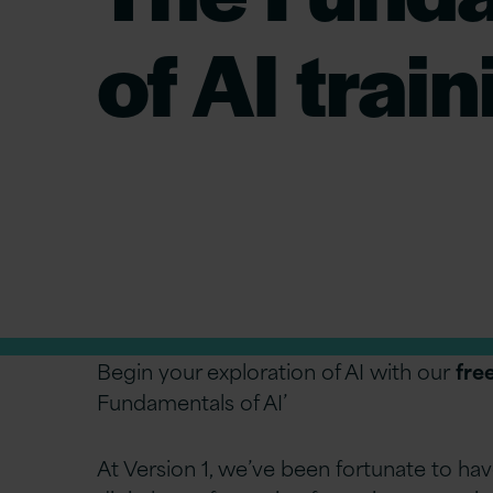
of AI trai
Begin your exploration of AI with our
fre
Fundamentals of AI’
At Version 1, we’ve been fortunate to hav