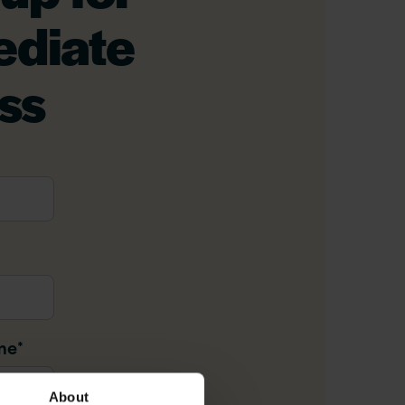
diate
ss
me
*
About