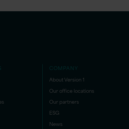
S
COMPANY
About Version 1
Our office locations
es
Our partners
ESG
News