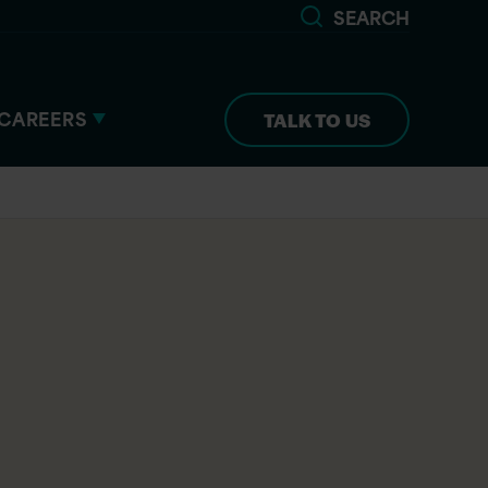
SEARCH
CAREERS
TALK TO US