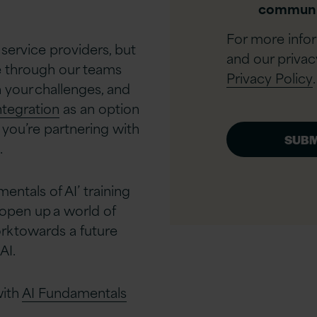
communi
For more info
 service providers, but
and our privac
ue through our teams
Privacy Policy
.
 your challenges, and
ntegration
as an option
 you’re partnering with
​
entals of AI’ training
d open up a world of
rk towards a future
I.​
with
AI Fundamentals