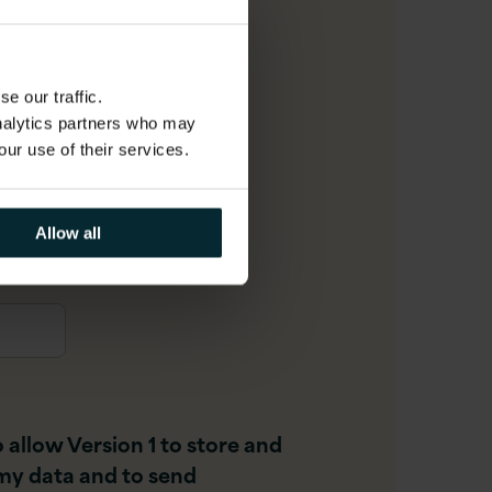
il
*
e our traffic.
analytics partners who may
our use of their services.
r
Allow all
o allow Version 1 to store and
my data and to send