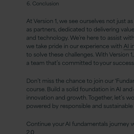
Conclusion​
At Version 1, we see ourselves not just as
as partners, dedicated to delivering val
and technology. We’re here to assist with
we take pride in our experience with
AI i
to solve these challenges. With Version 1,
a team that’s committed to your success.
Don’t miss the chance to join our ‘Fundam
course. Build a solid foundation in AI an
innovation and growth. Together, let’s wo
powered by responsible and sustainable A
Continue your AI fundamentals journey 
2.0