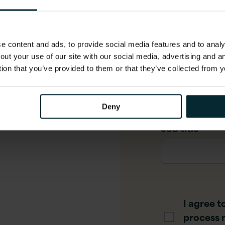
ew​
Company Ema
 content and ads, to provide social media features and to analys
out your use of our site with our social media, advertising and 
to introduce you to the
tion that you’ve provided to them or that they’ve collected from y
Phone numbe
of six video episodes,
edge to begin exploring
Deny
Job title
*
I agree t
process 