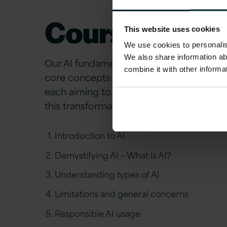
Course Overvi
This website uses cookies
We use cookies to personalise
We also share information ab
Our AI fundamentals course is designed 
combine it with other informa
core concepts of AI. The course consists 
each aiming to equip you with the knowl
this transformative technology.​
Introduction to AI​
Demystifying AI – What is AI?​
Understanding types of AI​
Limitations and general concerns​
Responsible AI usage​