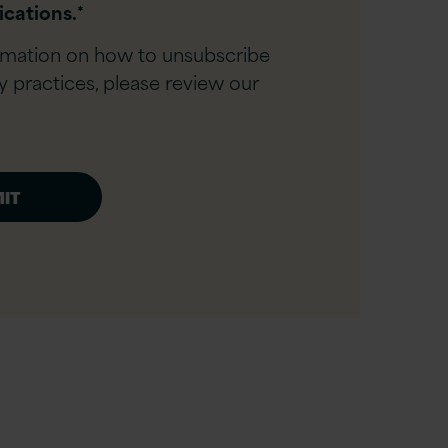
cations.
*
rmation on how to unsubscribe
y practices, please review our