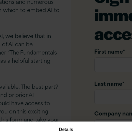
isations and numerous
imme
 in which to embed AI to
acce
, we believe that in
 of AI can be
First name
*
ther ‘The Fundamentals
as a helpful starting
Last name
*
ailable. The best part?
nd or prior AI
ould have access to
ou on this exciting
Company na
t this form and take your
Details