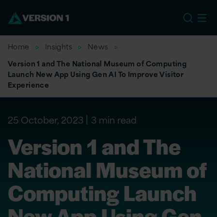
US
Home
Insights
News
Version 1 and The National Museum of Computing
Launch New App Using Gen AI To Improve Visitor
Experience
25 October, 2023
3 min read
Version 1 and The
National Museum of
Computing Launch
New App Using Gen