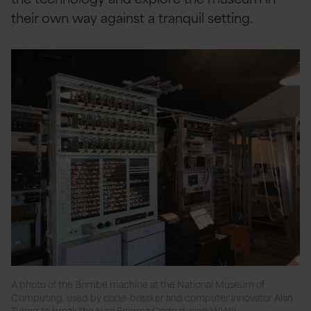
their own way against a tranquil setting.
A photo of the Bombe machine at the National Museum of
Computing, used by code-breaker and computer innovator Alan
Turing to break the Nazi Enigma Code during WWII.