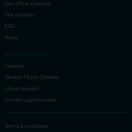
Our office locations
Our partners
ESG
News
GET IN TOUCH
Careers
Version 1 Early Careers
Life at Version 1
Current opportunities
Terms & conditions