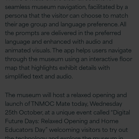
seamless museum navigation, facilitated by a
persona that the visitor can choose to match
their age group and language preference. All
the prompts are delivered in the preferred
language and enhanced with audio and
animated visuals. The app helps users navigate
through the museum using an interactive floor
map that highlights exhibit details with
simplified text and audio.
The museum will host a relaxed opening and
launch of TNMOC Mate today, Wednesday
25th October, at a unique event called “Digital
Future Days: Relaxed Opening and Home
Educators Day” welcoming visitors to try out
the technology and explore the museum in