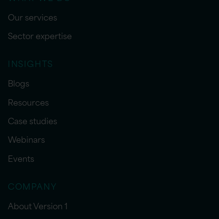
Our services
Sector expertise
INSIGHTS
Blogs
Resources
Case studies
Webinars
Events
COMPANY
About Version 1