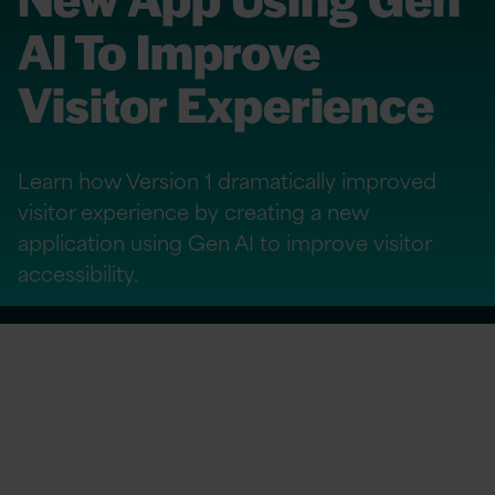
AI To Improve
Visitor Experience
Learn how Version 1 dramatically improved
visitor experience by creating a new
application using Gen AI to improve visitor
accessibility.