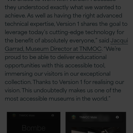
they understood exactly what we wanted to
achieve. As well as having the right advanced
technical expertise, Version 1 shares the goal to
leverage today’s cutting-edge technology for
the benefit of absolutely everyone,” said
Jacqui
Garrad, Museum Director at TNMOC
. “We’re
proud to be able to deliver educational
opportunities with this accessible tool,
immersing our visitors in our exceptional
collection. Thanks to Version 1 for realising our
vision. This undoubtedly makes us one of the
most accessible museums in the world.”