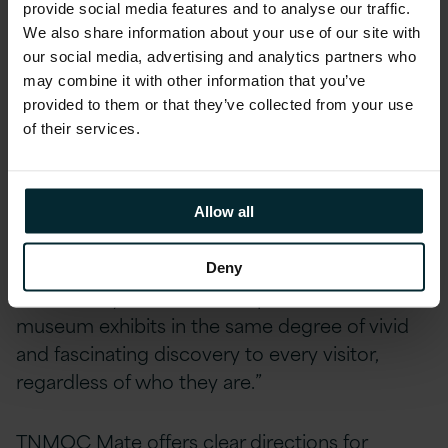
provide social media features and to analyse our traffic.
boundaries to deliver on the expectation of
We also share information about your use of our site with
next-generation consumer interaction,” said
our social media, advertising and analytics partners who
Brad Mallard, Chief Technology Officer
at
may combine it with other information that you’ve
Version 1. “When we worked with TNMOC to
provided to them or that they’ve collected from your use
shape the vision for the app, we were excited
of their services.
to imagine how we could use the most
cutting-edge technology with them, especially
given the historic importance of Bletchley Park
Allow all
and its association with Alan Turing and his
ground-breaking work on AI back as early as
Deny
1935. It truly delivers the inspiration of the
museum exhibits in the same degree of vivid
and fascinating discovery to every visitor,
regardless of who they are.”
TNMOC Mate offers clear directions for