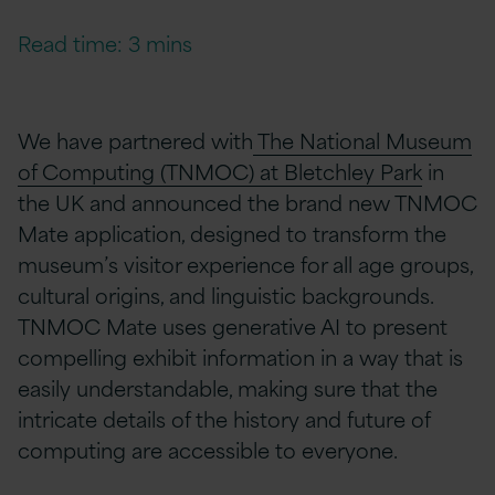
Read time: 3 mins
We have partnered with
The National Museum
of Computing (TNMOC) at Bletchley Park
in
the UK and announced the brand new TNMOC
Mate
application, designed to transform the
museum’s visitor experience for all age groups,
cultural origins, and linguistic backgrounds.
TNMOC Mate uses generative AI to present
compelling exhibit information in a way that is
easily understandable, making sure that the
intricate details of the history and future of
computing are accessible to everyone.