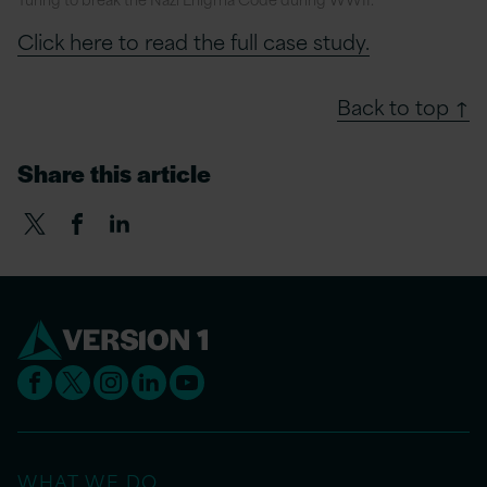
Click here to read the full case study.
Back to top ↑
Share this article
WHAT WE DO