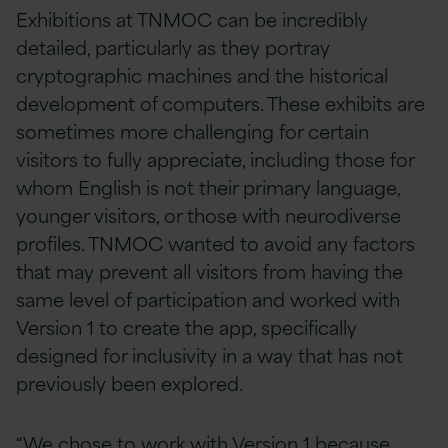
Exhibitions at TNMOC can be incredibly
detailed, particularly as they portray
cryptographic machines and the historical
development of computers. These exhibits are
sometimes more challenging for certain
visitors to fully appreciate, including those for
whom English is not their primary language,
younger visitors, or those with neurodiverse
profiles. TNMOC wanted to avoid any factors
that may prevent all visitors from having the
same level of participation and worked with
Version 1 to create the app, specifically
designed for inclusivity in a way that has not
previously been explored.
“We chose to work with Version 1 because